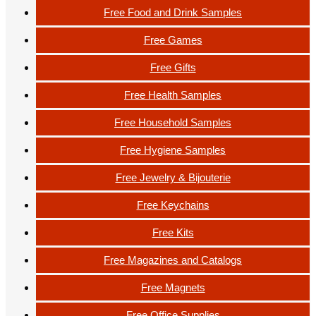
Free Food and Drink Samples
Free Games
Free Gifts
Free Health Samples
Free Household Samples
Free Hygiene Samples
Free Jewelry & Bijouterie
Free Keychains
Free Kits
Free Magazines and Catalogs
Free Magnets
Free Office Supplies