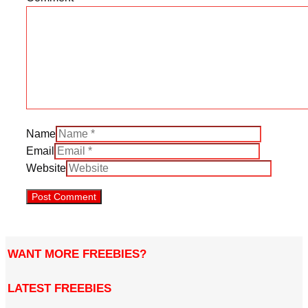
Name
Email
Website
WANT MORE FREEBIES?
LATEST FREEBIES