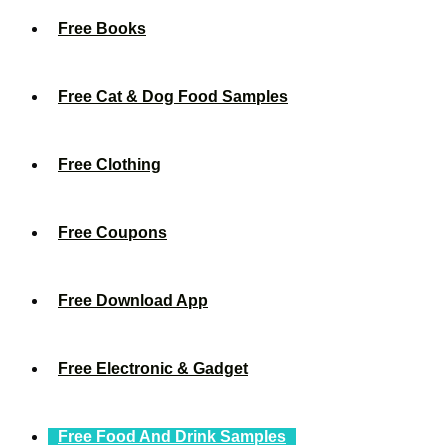
Free Books
Free Cat & Dog Food Samples
Free Clothing
Free Coupons
Free Download App
Free Electronic & Gadget
Free Food And Drink Samples