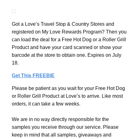
Got a Love’s Travel Stop & Country Stores and
registered on My Love Rewards Program? Then you
can load the deal for a Free Hot Dog or a Roller Grill
Product and have your card scanned or show your
barcode at the store to obtain one. Expires on July
18.
Get This FREEBIE
Please be patient as you wait for your Free Hot Dog
or Roller Grill Product at Love’s to arrive. Like most
orders, it can take a few weeks.
We are in no way directly responsible for the
samples you receive through our service. Please
keep in mind that all samples, giveaways and