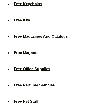
Free Keychains
Free Kits
Free Magazines And Catalogs
Free Magnets
Free Office Supplies
Free Perfume Samples
Free Pet Stuff