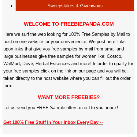
Sweepstakes & Giveaways
WELCOME TO FREEBIEPANDA.COM
Here we surf the web looking for 100% Free Samples by Mail to
post on one website for your convenience. We post here links
upon links that give you free samples by mail from small and
large businesses give free samples for women like: Costco,
WalMart, Dove, Herbal Essences and more! In order to qualify for
your free samples click on the link on our page and you will be
taken directly to the host website where you can fill out the order
form.
WANT MORE FREEBIES?
Let us send you FREE Sample offers direct to your inbox!
Get 100% Free Stuff In Your Inbox Every Day ››