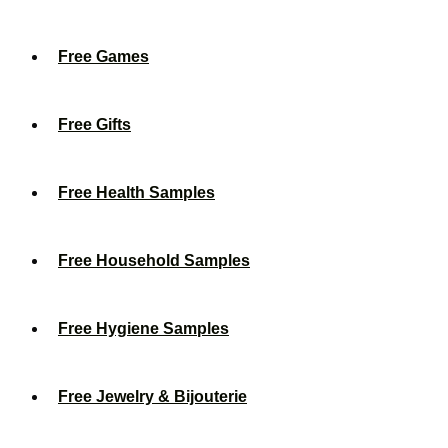
Free Games
Free Gifts
Free Health Samples
Free Household Samples
Free Hygiene Samples
Free Jewelry & Bijouterie