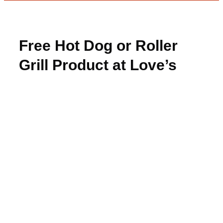
Free Hot Dog or Roller
Grill Product at Love’s