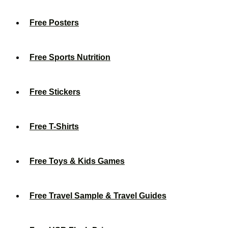
Free Posters
Free Sports Nutrition
Free Stickers
Free T-Shirts
Free Toys & Kids Games
Free Travel Sample & Travel Guides