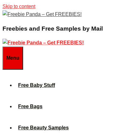
Skip to content
Freebies and Free Samples by Mail
Menu
Free Baby Stuff
Free Bags
Free Beauty Samples