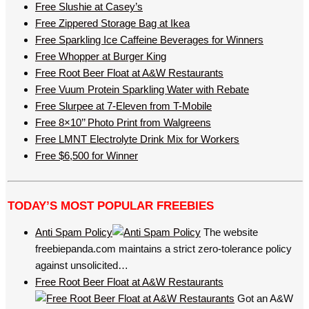
Free Slushie at Casey’s
Free Zippered Storage Bag at Ikea
Free Sparkling Ice Caffeine Beverages for Winners
Free Whopper at Burger King
Free Root Beer Float at A&W Restaurants
Free Vuum Protein Sparkling Water with Rebate
Free Slurpee at 7-Eleven from T-Mobile
Free 8×10’’ Photo Print from Walgreens
Free LMNT Electrolyte Drink Mix for Workers
Free $6,500 for Winner
TODAY’S MOST POPULAR FREEBIES
Anti Spam Policy
The website
freebiepanda.com maintains a strict zero-tolerance policy
against unsolicited…
Free Root Beer Float at A&W Restaurants
Got an A&W