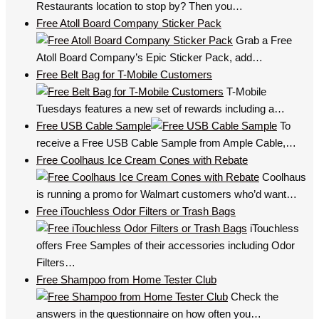
Restaurants location to stop by? Then you…
Free Atoll Board Company Sticker Pack
Grab a Free
Atoll Board Company’s Epic Sticker Pack, add…
Free Belt Bag for T-Mobile Customers
T-Mobile
Tuesdays features a new set of rewards including a…
Free USB Cable Sample
To
receive a Free USB Cable Sample from Ample Cable,…
Free Coolhaus Ice Cream Cones with Rebate
Coolhaus
is running a promo for Walmart customers who’d want…
Free iTouchless Odor Filters or Trash Bags
iTouchless
offers Free Samples of their accessories including Odor
Filters…
Free Shampoo from Home Tester Club
Check the
answers in the questionnaire on how often you…