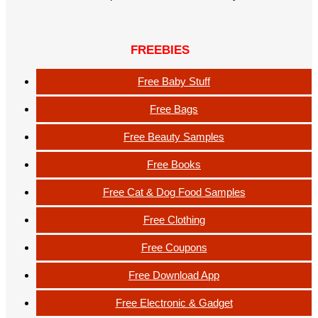
FREEBIES
Free Baby Stuff
Free Bags
Free Beauty Samples
Free Books
Free Cat & Dog Food Samples
Free Clothing
Free Coupons
Free Download App
Free Electronic & Gadget