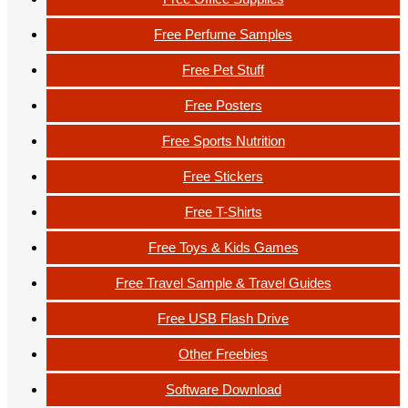
Free Perfume Samples
Free Pet Stuff
Free Posters
Free Sports Nutrition
Free Stickers
Free T-Shirts
Free Toys & Kids Games
Free Travel Sample & Travel Guides
Free USB Flash Drive
Other Freebies
Software Download