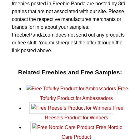
freebies posted in Freebie Panda are hosted by 3rd
parties that are not associated with our site. Please
contact the respective manufactures merchants or
brands for info about your samples.
FreebiePanda.com does not send out any products
or free stuff. You must request the offer through the
link posted above.
Related Freebies and Free Samples:
Free
Tofurky Product for Ambassadors
Free
Reese’s Product for Winners
Free Nordic
Care Product