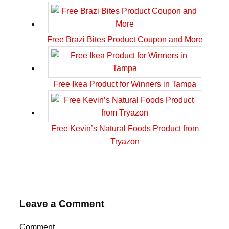
Free Brazi Bites Product Coupon and More
Free Ikea Product for Winners in Tampa
Free Kevin’s Natural Foods Product from
Tryazon
Leave a Comment
Comment