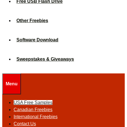
Free USB Flash Drive
Other Freebies
Software Download
Sweepstakes & Giveaways
Menu
USA Free Samples
Canadian Freebies
International Freebies
Contact Us