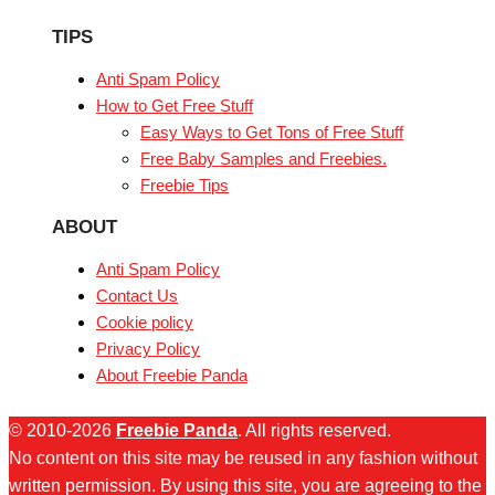
TIPS
Anti Spam Policy
How to Get Free Stuff
Easy Ways to Get Tons of Free Stuff
Free Baby Samples and Freebies.
Freebie Tips
ABOUT
Anti Spam Policy
Contact Us
Cookie policy
Privacy Policy
About Freebie Panda
© 2010-2026
Freebie Panda
. All rights reserved.
No content on this site may be reused in any fashion without
written permission. By using this site, you are agreeing to the