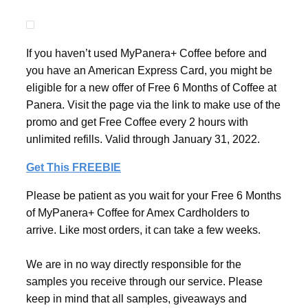
If you haven’t used MyPanera+ Coffee before and
you have an American Express Card, you might be
eligible for a new offer of Free 6 Months of Coffee at
Panera. Visit the page via the link to make use of the
promo and get Free Coffee every 2 hours with
unlimited refills. Valid through January 31, 2022.
Get This FREEBIE
Please be patient as you wait for your Free 6 Months
of MyPanera+ Coffee for Amex Cardholders to
arrive. Like most orders, it can take a few weeks.
We are in no way directly responsible for the
samples you receive through our service. Please
keep in mind that all samples, giveaways and