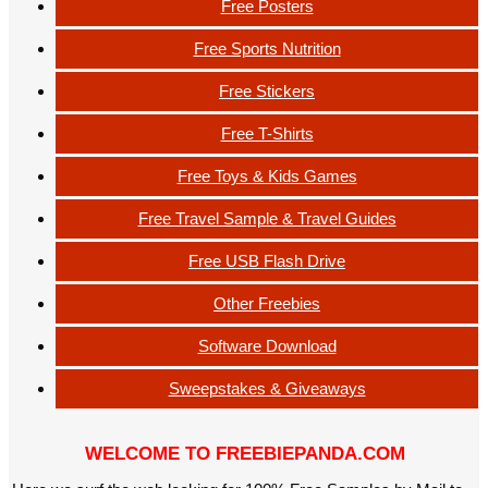
Free Posters
Free Sports Nutrition
Free Stickers
Free T-Shirts
Free Toys & Kids Games
Free Travel Sample & Travel Guides
Free USB Flash Drive
Other Freebies
Software Download
Sweepstakes & Giveaways
WELCOME TO FREEBIEPANDA.COM