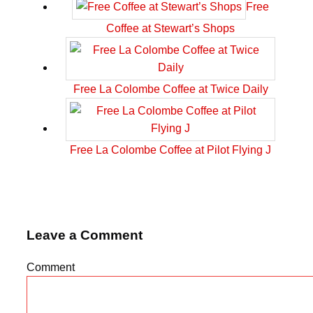
Free
Coffee at Stewart’s Shops
Free La Colombe Coffee at Twice Daily
Free La Colombe Coffee at Pilot Flying J
Leave a Comment
Comment