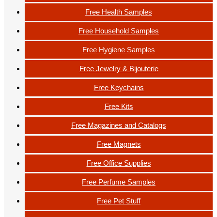
Free Health Samples
Free Household Samples
Free Hygiene Samples
Free Jewelry & Bijouterie
Free Keychains
Free Kits
Free Magazines and Catalogs
Free Magnets
Free Office Supplies
Free Perfume Samples
Free Pet Stuff