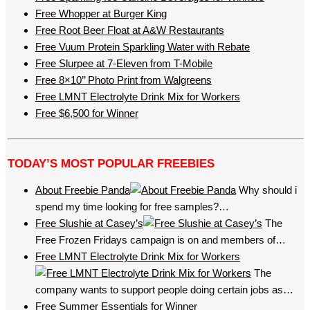
Free Whopper at Burger King
Free Root Beer Float at A&W Restaurants
Free Vuum Protein Sparkling Water with Rebate
Free Slurpee at 7-Eleven from T-Mobile
Free 8×10’’ Photo Print from Walgreens
Free LMNT Electrolyte Drink Mix for Workers
Free $6,500 for Winner
TODAY’S MOST POPULAR FREEBIES
About Freebie Panda
Why should i
spend my time looking for free samples?…
Free Slushie at Casey’s
The
Free Frozen Fridays campaign is on and members of…
Free LMNT Electrolyte Drink Mix for Workers
The
company wants to support people doing certain jobs as…
Free Summer Essentials for Winner