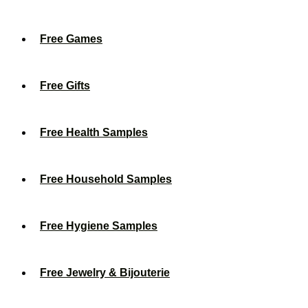
Free Games
Free Gifts
Free Health Samples
Free Household Samples
Free Hygiene Samples
Free Jewelry & Bijouterie