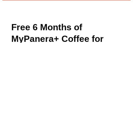
Free 6 Months of
MyPanera+ Coffee for
Amex Cardholders