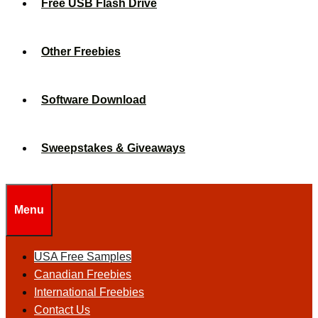
Free USB Flash Drive
Other Freebies
Software Download
Sweepstakes & Giveaways
Menu
USA Free Samples
Canadian Freebies
International Freebies
Contact Us