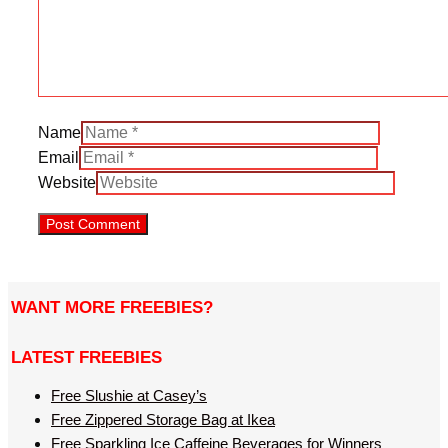
Name
Email
Website
WANT MORE FREEBIES?
LATEST FREEBIES
Free Slushie at Casey’s
Free Zippered Storage Bag at Ikea
Free Sparkling Ice Caffeine Beverages for Winners