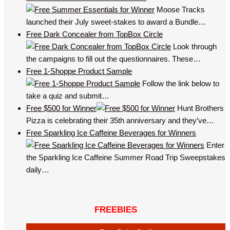
Moose Tracks
launched their July sweet-stakes to award a Bundle…
Free Dark Concealer from TopBox Circle
Look through
the campaigns to fill out the questionnaires. These…
Free 1-Shoppe Product Sample
Follow the link below to
take a quiz and submit…
Free $500 for Winner
Hunt Brothers
Pizza is celebrating their 35th anniversary and they’ve…
Free Sparkling Ice Caffeine Beverages for Winners
Enter
the Sparkling Ice Caffeine Summer Road Trip Sweepstakes
daily…
FREEBIES