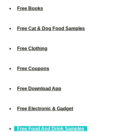
Free Books
Free Cat & Dog Food Samples
Free Clothing
Free Coupons
Free Download App
Free Electronic & Gadget
Free Food And Drink Samples