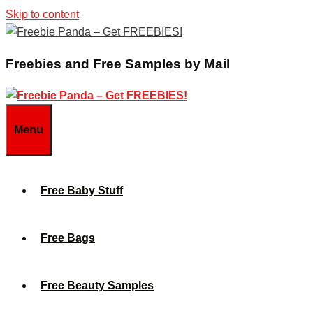
Skip to content
Freebies and Free Samples by Mail
Menu
Free Baby Stuff
Free Bags
Free Beauty Samples