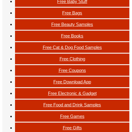
Free Baby Stuff
Free Bags
Free Beauty Samples
Free Books
Free Cat & Dog Food Samples
Free Clothing
Free Coupons
Free Download App
Free Electronic & Gadget
Free Food and Drink Samples
Free Games
Free Gifts