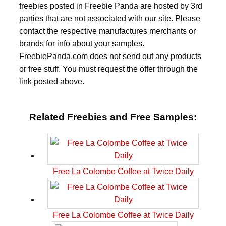
freebies posted in Freebie Panda are hosted by 3rd
parties that are not associated with our site. Please
contact the respective manufactures merchants or
brands for info about your samples.
FreebiePanda.com does not send out any products
or free stuff. You must request the offer through the
link posted above.
Related Freebies and Free Samples:
Free La Colombe Coffee at Twice Daily
Free La Colombe Coffee at Twice Daily