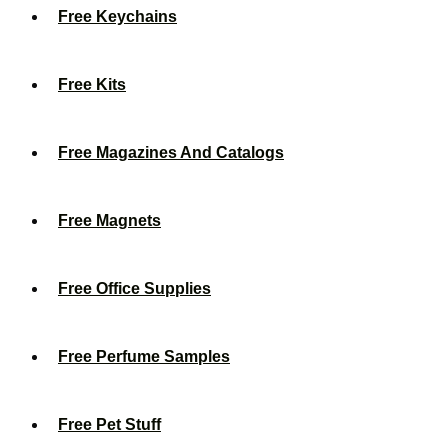
Free Keychains
Free Kits
Free Magazines And Catalogs
Free Magnets
Free Office Supplies
Free Perfume Samples
Free Pet Stuff