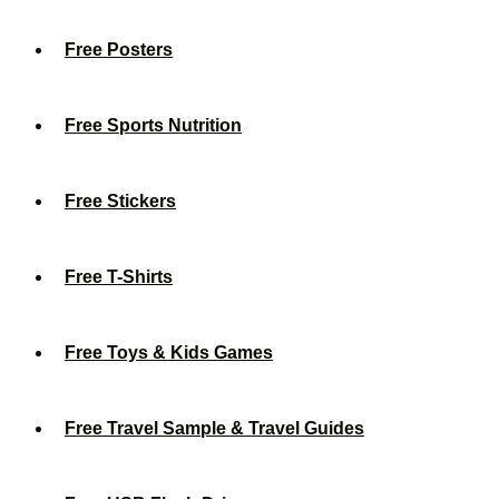
Free Posters
Free Sports Nutrition
Free Stickers
Free T-Shirts
Free Toys & Kids Games
Free Travel Sample & Travel Guides