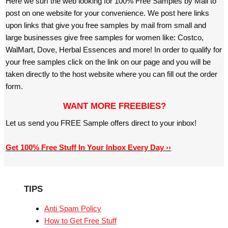
Here we surf the web looking for 100% Free Samples by Mail to
post on one website for your convenience. We post here links
upon links that give you free samples by mail from small and
large businesses give free samples for women like: Costco,
WalMart, Dove, Herbal Essences and more! In order to qualify for
your free samples click on the link on our page and you will be
taken directly to the host website where you can fill out the order
form.
WANT MORE FREEBIES?
Let us send you FREE Sample offers direct to your inbox!
Get 100% Free Stuff In Your Inbox Every Day ››
TIPS
Anti Spam Policy
How to Get Free Stuff