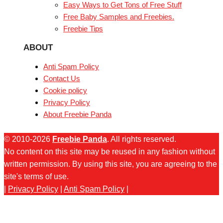
Easy Ways to Get Tons of Free Stuff
Free Baby Samples and Freebies.
Freebie Tips
ABOUT
Anti Spam Policy
Contact Us
Cookie policy
Privacy Policy
About Freebie Panda
© 2010-2026
Freebie Panda
. All rights reserved.
No content on this site may be reused in any fashion without
written permission. By using this site, you are agreeing to the
site's terms of use.
|
Privacy Policy
|
Anti Spam Policy
|