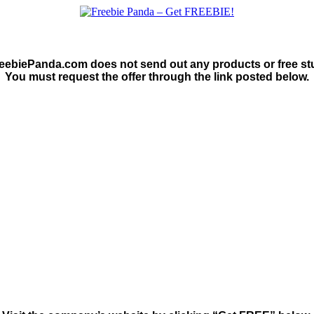
eebiePanda.com does not send out any products or free stu
You must request the offer through the link posted below.