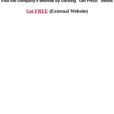
Visit the company’s website by clicking “Get FREE” below.
Get FREE
(External Website)