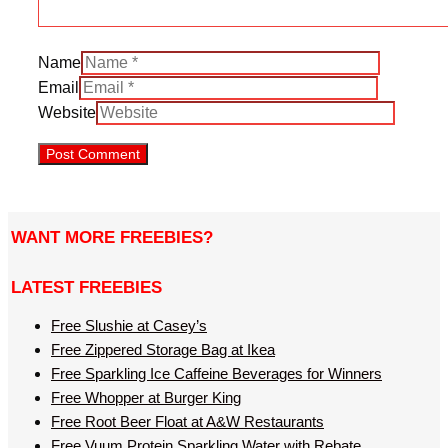
Name
Email
Website
WANT MORE FREEBIES?
LATEST FREEBIES
Free Slushie at Casey’s
Free Zippered Storage Bag at Ikea
Free Sparkling Ice Caffeine Beverages for Winners
Free Whopper at Burger King
Free Root Beer Float at A&W Restaurants
Free Vuum Protein Sparkling Water with Rebate