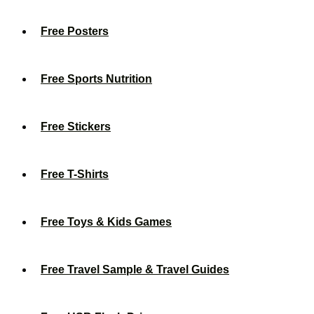
Free Posters
Free Sports Nutrition
Free Stickers
Free T-Shirts
Free Toys & Kids Games
Free Travel Sample & Travel Guides