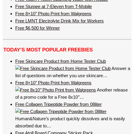
Free Slurpee at 7-Eleven from T-Mobile
Free 8×10’’ Photo Print from Walgreens
Free LMNT Electrolyte Drink Mix for Workers
Free $6,500 for Winner
TODAY’S MOST POPULAR FREEBIES
Free Skincare Product from Home Tester Club
Answer a
list of questions on whether you use skincare…
Free 8×10’’ Photo Print from Walgreens
Another release
of a promo code for a Free 8x10’’…
Free Collagen Tripeptide Powder from 08liter
Human&Nature’s product quickly dissolves and is easily
absorbed due to…
Free Atoll Board Company Sticker Pack