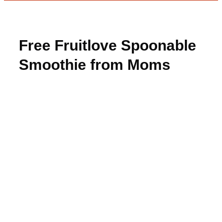
Free Fruitlove Spoonable
Smoothie from Moms
Meet