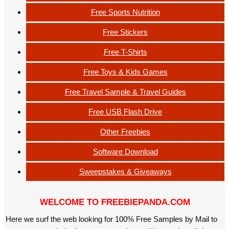
Free Sports Nutrition
Free Stickers
Free T-Shirts
Free Toys & Kids Games
Free Travel Sample & Travel Guides
Free USB Flash Drive
Other Freebies
Software Download
Sweepstakes & Giveaways
WELCOME TO FREEBIEPANDA.COM
Here we surf the web looking for 100% Free Samples by Mail to