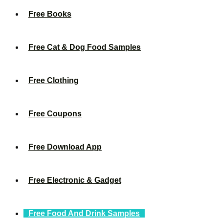
Free Books
Free Cat & Dog Food Samples
Free Clothing
Free Coupons
Free Download App
Free Electronic & Gadget
Free Food And Drink Samples