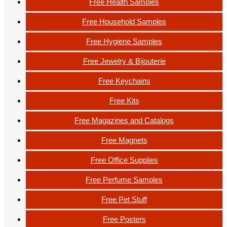
Free Health Samples
Free Household Samples
Free Hygiene Samples
Free Jewelry & Bijouterie
Free Keychains
Free Kits
Free Magazines and Catalogs
Free Magnets
Free Office Supplies
Free Perfume Samples
Free Pet Stuff
Free Posters