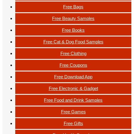
Free Bags
Free Beauty Samples
Free Books
Free Cat & Dog Food Samples
Free Clothing
Free Coupons
Free Download App
Free Electronic & Gadget
Free Food and Drink Samples
Free Games
Free Gifts