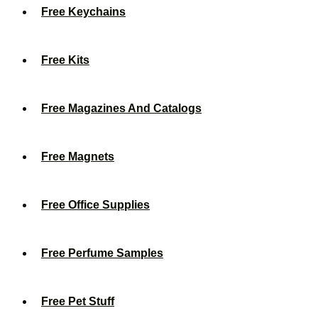
Free Keychains
Free Kits
Free Magazines And Catalogs
Free Magnets
Free Office Supplies
Free Perfume Samples
Free Pet Stuff