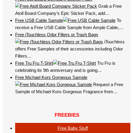
Grab a Free
Atoll Board Company’s Epic Sticker Pack, add…
Free USB Cable Sample
To
receive a Free USB Cable Sample from Ample Cable,…
Free iTouchless Odor Filters or Trash Bags
iTouchless
offers Free Samples of their accessories including Odor
Filters…
Free Tru Fru T-Shirt
Tru Fru is
celebrating its 9th anniversary and is going…
Free Michael Kors Gorgeous Sample
Request a Free
Sample of Michael Kors Gorgeous Fragrance from…
FREEBIES
Free Baby Stuff