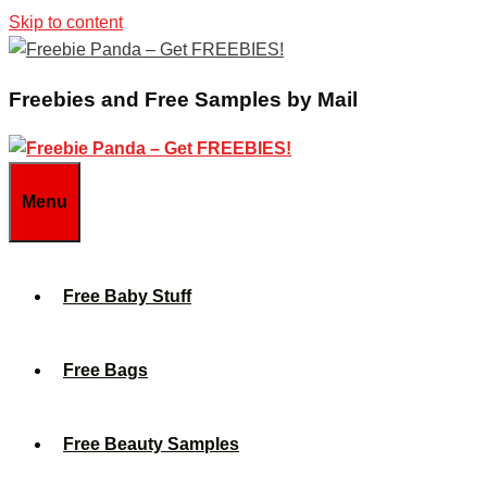
Skip to content
Freebies and Free Samples by Mail
Menu
Free Baby Stuff
Free Bags
Free Beauty Samples