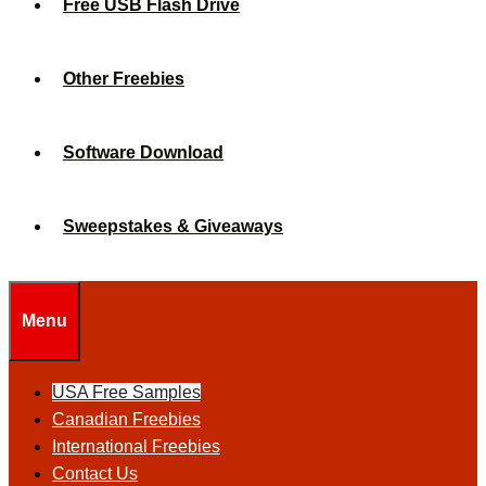
Free USB Flash Drive
Other Freebies
Software Download
Sweepstakes & Giveaways
Menu
USA Free Samples
Canadian Freebies
International Freebies
Contact Us