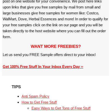
post on one website for your convenience. We post here links
upon links that give you free samples by mail from small and
large businesses give free samples for women like: Costco,
WalMart, Dove, Herbal Essences and more! In order to qualify for
your free samples click on the link on our page and you will be
taken directly to the host website where you can fill out the order
form.
WANT MORE FREEBIES?
Let us send you FREE Sample offers direct to your inbox!
Get 100% Free Stuff In Your Inbox Every Day ››
TIPS
Anti Spam Policy
How to Get Free Stuff
Easy Ways to Get Tons of Free Stuff