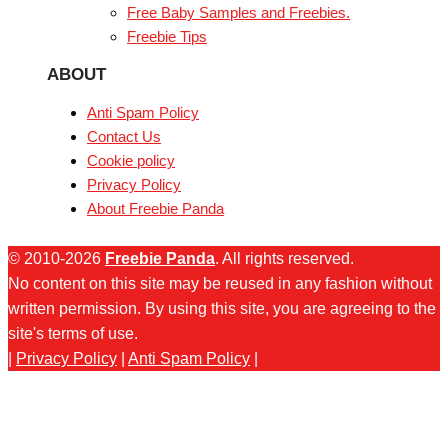
Free Baby Samples and Freebies.
Freebie Tips
ABOUT
Anti Spam Policy
Contact Us
Cookie policy
Privacy Policy
About Freebie Panda
© 2010-2026
Freebie Panda
. All rights reserved.
No content on this site may be reused in any fashion without
written permission. By using this site, you are agreeing to the
site's terms of use.
|
Privacy Policy
|
Anti Spam Policy
|