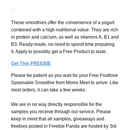
These smoothies offer the convenience of a yogurt
combined with a high nutritional value. They are rich
in protein and calcium, as well as vitamins A, B1 and
B3. Ready-made, no need to spend time preparing
it. Apply to possibly get a Free Product to taste.
Get This FREEBIE
Please be patient as you wait for your Free Fruitlove
Spoonable Smoothie from Moms Meet to arrive. Like
most orders, it can take a few weeks.
We are in no way directly responsible for the
samples you receive through our service. Please
keep in mind that all samples, giveaways and
freebies posted in Freebie Panda are hosted by 3rd