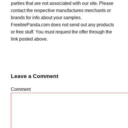
parties that are not associated with our site. Please
contact the respective manufactures merchants or
brands for info about your samples.
FreebiePanda.com does not send out any products
or free stuff. You must request the offer through the
link posted above.
Leave a Comment
Comment