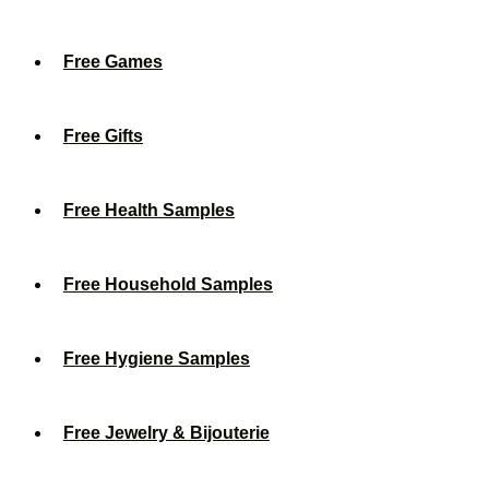
Free Games
Free Gifts
Free Health Samples
Free Household Samples
Free Hygiene Samples
Free Jewelry & Bijouterie