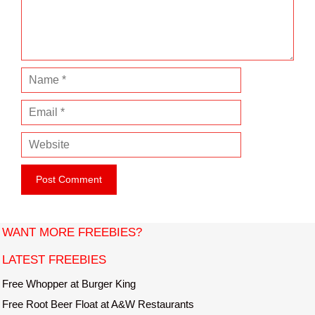
n
t
N
a
E
m
m
e
W
a
e
i
b
l
s
i
t
WANT MORE FREEBIES?
e
LATEST FREEBIES
Free Whopper at Burger King
Free Root Beer Float at A&W Restaurants