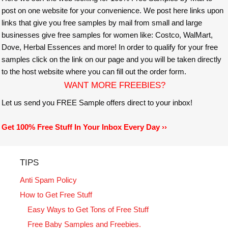
post on one website for your convenience. We post here links upon
links that give you free samples by mail from small and large
businesses give free samples for women like: Costco, WalMart,
Dove, Herbal Essences and more! In order to qualify for your free
samples click on the link on our page and you will be taken directly
to the host website where you can fill out the order form.
WANT MORE FREEBIES?
Let us send you FREE Sample offers direct to your inbox!
Get 100% Free Stuff In Your Inbox Every Day ››
TIPS
Anti Spam Policy
How to Get Free Stuff
Easy Ways to Get Tons of Free Stuff
Free Baby Samples and Freebies.