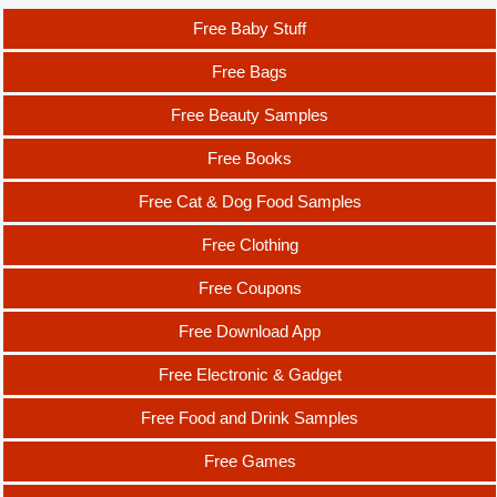
Free Baby Stuff
Free Bags
Free Beauty Samples
Free Books
Free Cat & Dog Food Samples
Free Clothing
Free Coupons
Free Download App
Free Electronic & Gadget
Free Food and Drink Samples
Free Games