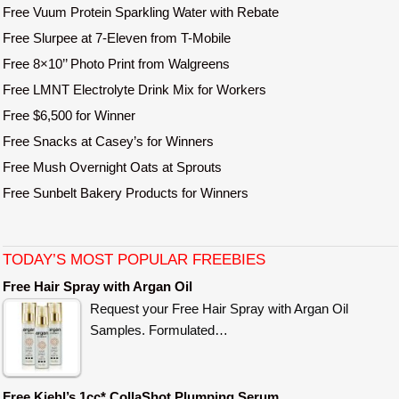
Free Vuum Protein Sparkling Water with Rebate
Free Slurpee at 7-Eleven from T-Mobile
Free 8×10’’ Photo Print from Walgreens
Free LMNT Electrolyte Drink Mix for Workers
Free $6,500 for Winner
Free Snacks at Casey’s for Winners
Free Mush Overnight Oats at Sprouts
Free Sunbelt Bakery Products for Winners
TODAY’S MOST POPULAR FREEBIES
Free Hair Spray with Argan Oil
Request your Free Hair Spray with Argan Oil
Samples. Formulated…
Free Kiehl’s 1cc* CollaShot Plumping Serum