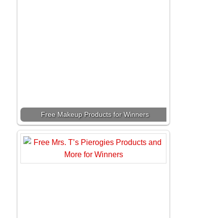
Free Makeup Products for Winners