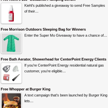
Kiehl’s published a giveaway to send Free Samples
of their…
Free Morrison Outdoors Sleeping Bag for Winners
Enter the Super Mo Giveaway to have a chance of…
Free Bath Aerator, Showerhead for CenterPoint Energy Clients
If you’re CenterPoint Energy residential natural gas
customer, you’re eligible…
Free Whopper at Burger King
A text campaign that’s been launched by Burger King
lets…