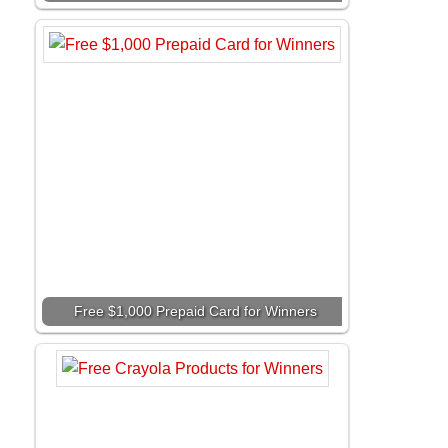
Free $1,000 Prepaid Card for Winners