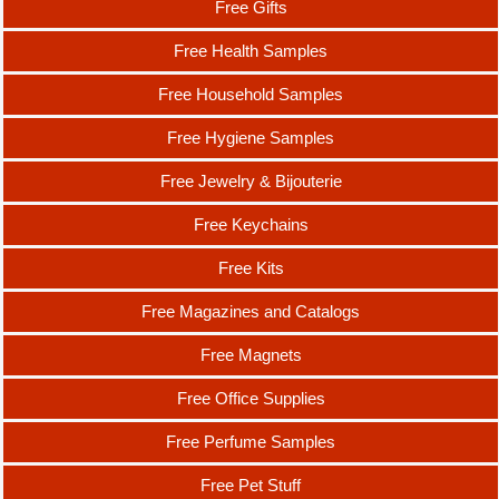
Free Gifts
Free Health Samples
Free Household Samples
Free Hygiene Samples
Free Jewelry & Bijouterie
Free Keychains
Free Kits
Free Magazines and Catalogs
Free Magnets
Free Office Supplies
Free Perfume Samples
Free Pet Stuff