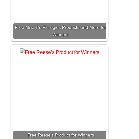
Free Mrs. T’s Pierogies Products and More for
Winners
Free Reese’s Product for Winners