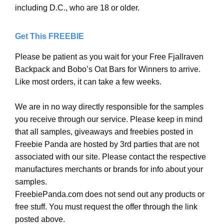
including D.C., who are 18 or older.
Get This FREEBIE
Please be patient as you wait for your Free Fjallraven
Backpack and Bobo’s Oat Bars for Winners to arrive.
Like most orders, it can take a few weeks.
We are in no way directly responsible for the samples
you receive through our service. Please keep in mind
that all samples, giveaways and freebies posted in
Freebie Panda are hosted by 3rd parties that are not
associated with our site. Please contact the respective
manufactures merchants or brands for info about your
samples.
FreebiePanda.com does not send out any products or
free stuff. You must request the offer through the link
posted above.