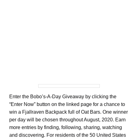
Enter the Bobo’s-A-Day Giveaway by clicking the
“Enter Now” button on the linked page for a chance to
win a Fjallraven Backpack full of Oat Bars. One winner
per day will be chosen throughout August, 2020. Earn
more entries by finding, following, sharing, watching
and discovering. For residents of the 50 United States