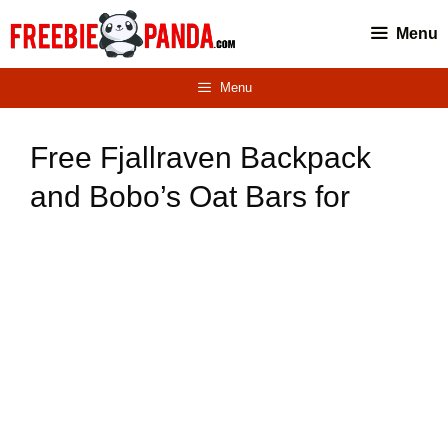
Skip
Menu
to
content
Menu
Free Fjallraven Backpack
and Bobo’s Oat Bars for
Winners