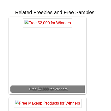
Related Freebies and Free Samples:
Free $2,000 for Winners