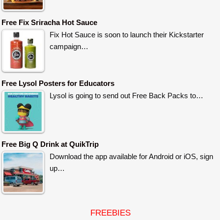
Free Fix Sriracha Hot Sauce
Fix Hot Sauce is soon to launch their Kickstarter
campaign…
Free Lysol Posters for Educators
Lysol is going to send out Free Back Packs to…
Free Big Q Drink at QuikTrip
Download the app available for Android or iOS, sign
up…
FREEBIES