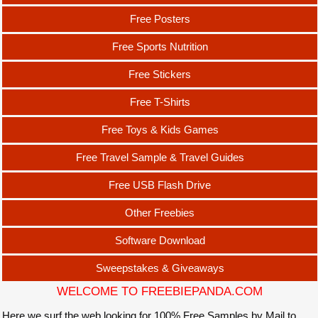
Free Posters
Free Sports Nutrition
Free Stickers
Free T-Shirts
Free Toys & Kids Games
Free Travel Sample & Travel Guides
Free USB Flash Drive
Other Freebies
Software Download
Sweepstakes & Giveaways
WELCOME TO FREEBIEPANDA.COM
Here we surf the web looking for 100% Free Samples by Mail to