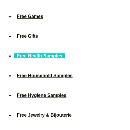
Free Games
Free Gifts
Free Health Samples
Free Household Samples
Free Hygiene Samples
Free Jewelry & Bijouterie