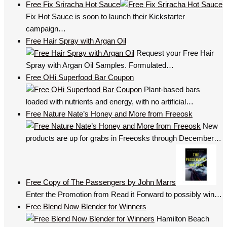
Free Fix Sriracha Hot Sauce
Fix Hot Sauce is soon to launch their Kickstarter
campaign…
Free Hair Spray with Argan Oil
Request your Free Hair
Spray with Argan Oil Samples. Formulated…
Free OHi Superfood Bar Coupon
Plant-based bars
loaded with nutrients and energy, with no artificial…
Free Nature Nate’s Honey and More from Freeosk
New
products are up for grabs in Freeosks through December…
Free Copy of The Passengers by John Marrs
Enter the Promotion from Read it Forward to possibly win…
Free Blend Now Blender for Winners
Hamilton Beach