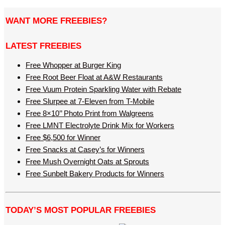
WANT MORE FREEBIES?
LATEST FREEBIES
Free Whopper at Burger King
Free Root Beer Float at A&W Restaurants
Free Vuum Protein Sparkling Water with Rebate
Free Slurpee at 7-Eleven from T-Mobile
Free 8×10’’ Photo Print from Walgreens
Free LMNT Electrolyte Drink Mix for Workers
Free $6,500 for Winner
Free Snacks at Casey’s for Winners
Free Mush Overnight Oats at Sprouts
Free Sunbelt Bakery Products for Winners
TODAY’S MOST POPULAR FREEBIES