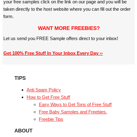
your free samples click on the link on our page and you will be
taken directly to the host website where you can fill out the order
form.
WANT MORE FREEBIES?
Let us send you FREE Sample offers direct to your inbox!
Get 100% Free Stuff In Your Inbox Every Day ››
TIPS
Anti Spam Policy
How to Get Free Stuff
Easy Ways to Get Tons of Free Stuff
Free Baby Samples and Freebies.
Freebie Tips
ABOUT