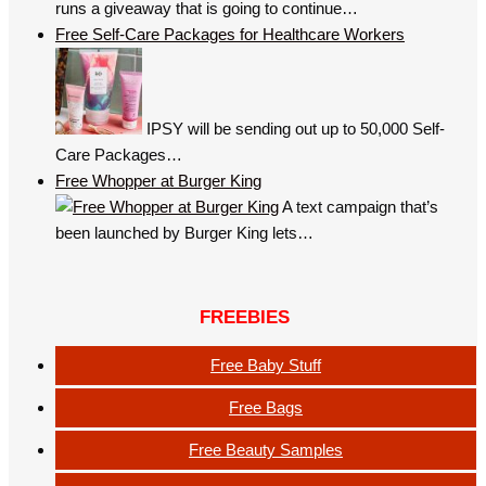
runs a giveaway that is going to continue…
Free Self-Care Packages for Healthcare Workers
IPSY will be sending out up to 50,000 Self-
Care Packages…
Free Whopper at Burger King
A text campaign that’s
been launched by Burger King lets…
FREEBIES
Free Baby Stuff
Free Bags
Free Beauty Samples