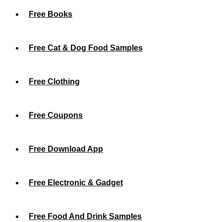
Free Books
Free Cat & Dog Food Samples
Free Clothing
Free Coupons
Free Download App
Free Electronic & Gadget
Free Food And Drink Samples