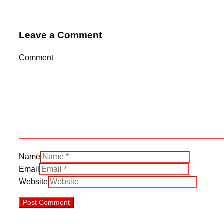
Leave a Comment
Comment
Name
Email
Website