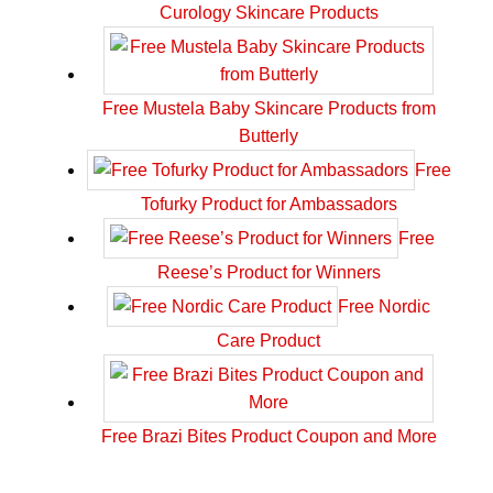
Curology Skincare Products
Free Mustela Baby Skincare Products from
Butterly
Free
Tofurky Product for Ambassadors
Free
Reese’s Product for Winners
Free Nordic
Care Product
Free Brazi Bites Product Coupon and More