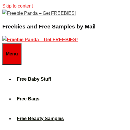
Skip to content
Freebies and Free Samples by Mail
Menu
Free Baby Stuff
Free Bags
Free Beauty Samples