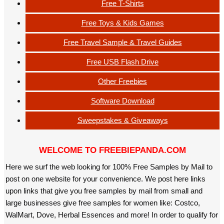
Free T-Shirts
Free Toys & Kids Games
Free Travel Sample & Travel Guides
Free USB Flash Drive
Other Freebies
Software Download
Sweepstakes & Giveaways
WELCOME TO FREEBIEPANDA.COM
Here we surf the web looking for 100% Free Samples by Mail to
post on one website for your convenience. We post here links
upon links that give you free samples by mail from small and
large businesses give free samples for women like: Costco,
WalMart, Dove, Herbal Essences and more! In order to qualify for