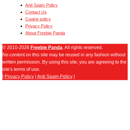
Anti Spam Policy
Contact Us
Cookie policy
Privacy Policy
About Freebie Panda
© 2010-2026
Freebie Panda
. All rights reserved.
No content on this site may be reused in any fashion without
written permission. By using this site, you are agreeing to the
site's terms of use.
|
Privacy Policy
|
Anti Spam Policy
|