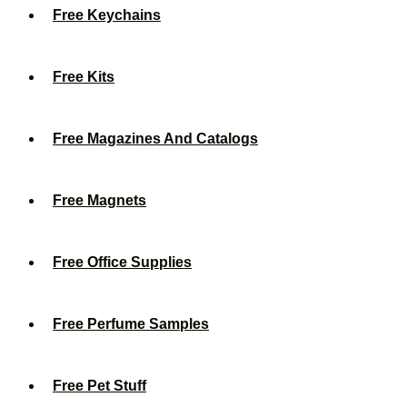
Free Keychains
Free Kits
Free Magazines And Catalogs
Free Magnets
Free Office Supplies
Free Perfume Samples
Free Pet Stuff