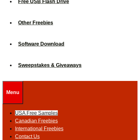
Free USB Flash Drive
Other Freebies
Software Download
Sweepstakes & Giveaways
Menu
USA Free Samples
Canadian Freebies
International Freebies
Contact Us