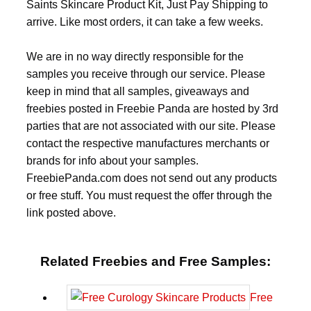
Saints Skincare Product Kit, Just Pay Shipping to
arrive. Like most orders, it can take a few weeks.
We are in no way directly responsible for the
samples you receive through our service. Please
keep in mind that all samples, giveaways and
freebies posted in Freebie Panda are hosted by 3rd
parties that are not associated with our site. Please
contact the respective manufactures merchants or
brands for info about your samples.
FreebiePanda.com does not send out any products
or free stuff. You must request the offer through the
link posted above.
Related Freebies and Free Samples:
Free