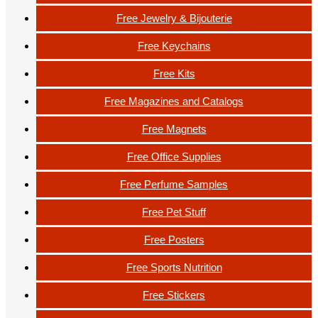
Free Jewelry & Bijouterie
Free Keychains
Free Kits
Free Magazines and Catalogs
Free Magnets
Free Office Supplies
Free Perfume Samples
Free Pet Stuff
Free Posters
Free Sports Nutrition
Free Stickers