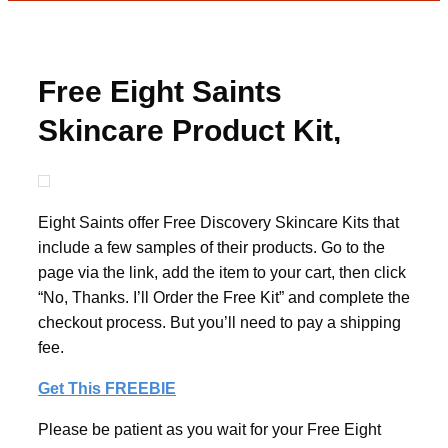
Free Eight Saints
Skincare Product Kit,
Just Pay Shipping
Eight Saints offer Free Discovery Skincare Kits that
include a few samples of their products. Go to the
page via the link, add the item to your cart, then click
“No, Thanks. I’ll Order the Free Kit” and complete the
checkout process. But you’ll need to pay a shipping
fee.
Get This FREEBIE
Please be patient as you wait for your Free Eight