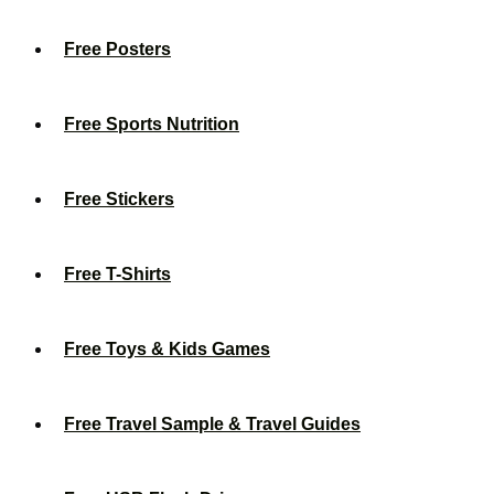
Free Posters
Free Sports Nutrition
Free Stickers
Free T-Shirts
Free Toys & Kids Games
Free Travel Sample & Travel Guides