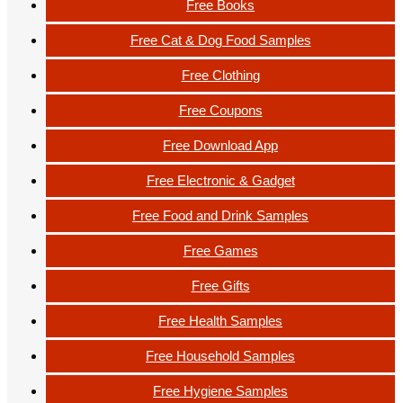
Free Books
Free Cat & Dog Food Samples
Free Clothing
Free Coupons
Free Download App
Free Electronic & Gadget
Free Food and Drink Samples
Free Games
Free Gifts
Free Health Samples
Free Household Samples
Free Hygiene Samples