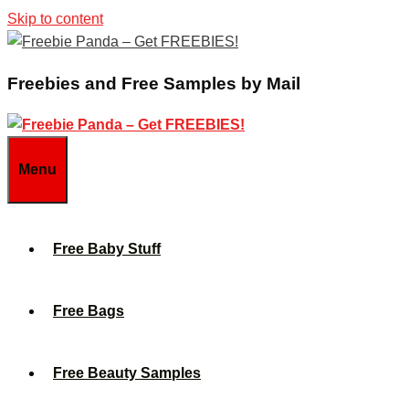
Skip to content
Freebies and Free Samples by Mail
Menu
Free Baby Stuff
Free Bags
Free Beauty Samples