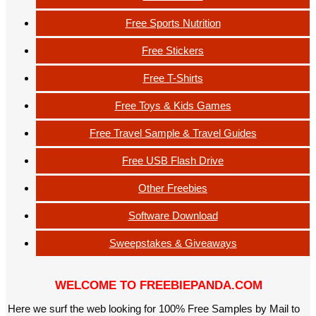
Free Sports Nutrition
Free Stickers
Free T-Shirts
Free Toys & Kids Games
Free Travel Sample & Travel Guides
Free USB Flash Drive
Other Freebies
Software Download
Sweepstakes & Giveaways
WELCOME TO FREEBIEPANDA.COM
Here we surf the web looking for 100% Free Samples by Mail to