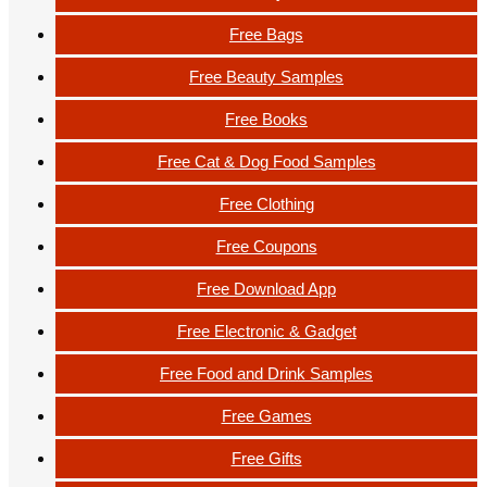
Free Bags
Free Beauty Samples
Free Books
Free Cat & Dog Food Samples
Free Clothing
Free Coupons
Free Download App
Free Electronic & Gadget
Free Food and Drink Samples
Free Games
Free Gifts