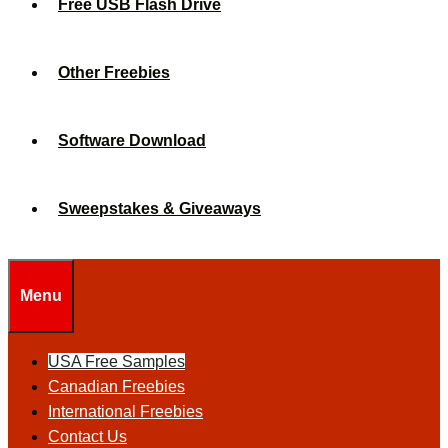
Free USB Flash Drive
Other Freebies
Software Download
Sweepstakes & Giveaways
Menu
USA Free Samples
Canadian Freebies
International Freebies
Contact Us