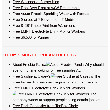
Free Whopper at Burger King
Free Root Beer Float at A&W Restaurants
Free Vuum Protein Sparkling Water with Rebate
Free Slurpee at 7-Eleven from T-Mobile
Free 8×10’’ Photo Print from Walgreens
Free LMNT Electrolyte Drink Mix for Workers
Free $6,500 for Winner
TODAY’S MOST POPULAR FREEBIES
About Freebie Panda
Why should i
spend my time looking for free samples?…
Free Slushie at Casey’s
The
Free Frozen Fridays campaign is on and members of…
Free LMNT Electrolyte Drink Mix for Workers
The
company wants to support people doing certain jobs as…
Free Dark Concealer from TopBox Circle