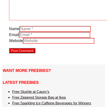
Name
Email
Website
WANT MORE FREEBIES?
LATEST FREEBIES
Free Slushie at Casey’s
Free Zippered Storage Bag at Ikea
Free Sparkling Ice Caffeine Beverages for Winners