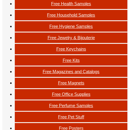
Free Health Samples
Free Household Samples
Free Hygiene Samples
Free Jewelry & Bijouterie
Free Keychains
Free Kits
Free Magazines and Catalogs
Free Magnets
Free Office Supplies
Free Perfume Samples
Free Pet Stuff
Free Posters