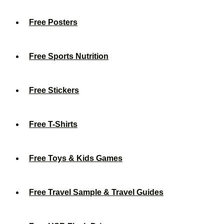
Free Posters
Free Sports Nutrition
Free Stickers
Free T-Shirts
Free Toys & Kids Games
Free Travel Sample & Travel Guides