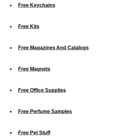
Free Keychains
Free Kits
Free Magazines And Catalogs
Free Magnets
Free Office Supplies
Free Perfume Samples
Free Pet Stuff