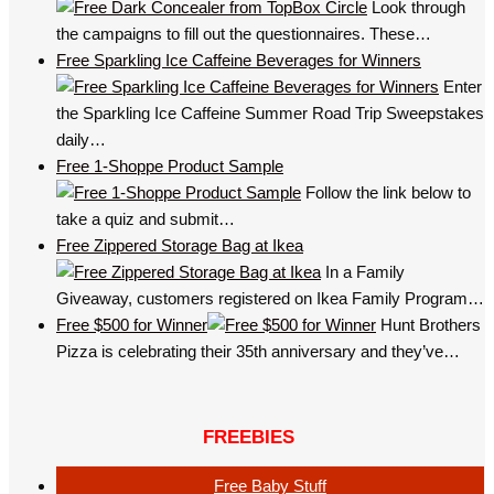
Look through
the campaigns to fill out the questionnaires. These…
Free Sparkling Ice Caffeine Beverages for Winners
Enter
the Sparkling Ice Caffeine Summer Road Trip Sweepstakes
daily…
Free 1-Shoppe Product Sample
Follow the link below to
take a quiz and submit…
Free Zippered Storage Bag at Ikea
In a Family
Giveaway, customers registered on Ikea Family Program…
Free $500 for Winner
Hunt Brothers
Pizza is celebrating their 35th anniversary and they’ve…
FREEBIES
Free Baby Stuff