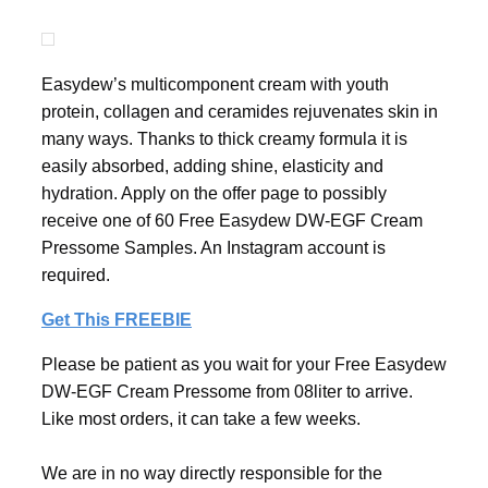
Easydew’s multicomponent cream with youth
protein, collagen and ceramides rejuvenates skin in
many ways. Thanks to thick creamy formula it is
easily absorbed, adding shine, elasticity and
hydration. Apply on the offer page to possibly
receive one of 60 Free Easydew DW-EGF Cream
Pressome Samples. An Instagram account is
required.
Get This FREEBIE
Please be patient as you wait for your Free Easydew
DW-EGF Cream Pressome from 08liter to arrive.
Like most orders, it can take a few weeks.
We are in no way directly responsible for the