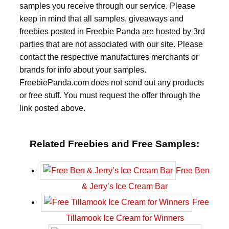
samples you receive through our service. Please
keep in mind that all samples, giveaways and
freebies posted in Freebie Panda are hosted by 3rd
parties that are not associated with our site. Please
contact the respective manufactures merchants or
brands for info about your samples.
FreebiePanda.com does not send out any products
or free stuff. You must request the offer through the
link posted above.
Related Freebies and Free Samples:
Free Ben
& Jerry’s Ice Cream Bar
Free
Tillamook Ice Cream for Winners