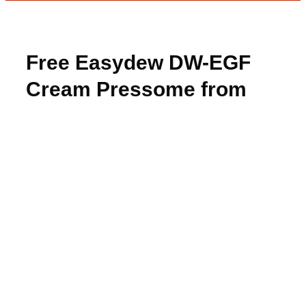
Free Easydew DW-EGF
Cream Pressome from
08liter