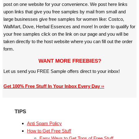
post on one website for your convenience. We post here links
upon links that give you free samples by mail from small and
large businesses give free samples for women like: Costco,
WalMart, Dove, Herbal Essences and more! In order to qualify for
your free samples click on the link on our page and you will be
taken directly to the host website where you can fill out the order
form.
WANT MORE FREEBIES?
Let us send you FREE Sample offers direct to your inbox!
Get 100% Free Stuff In Your Inbox Every Day ››
TIPS
Anti Spam Policy
How to Get Free Stuff
Easy Ways to Get Tons of Free Stuff