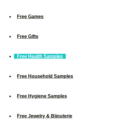
Free Games
Free Gifts
Free Health Samples
Free Household Samples
Free Hygiene Samples
Free Jewelry & Bijouterie