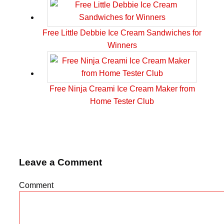
Free Little Debbie Ice Cream Sandwiches for
Winners
Free Ninja Creami Ice Cream Maker from
Home Tester Club
Leave a Comment
Comment