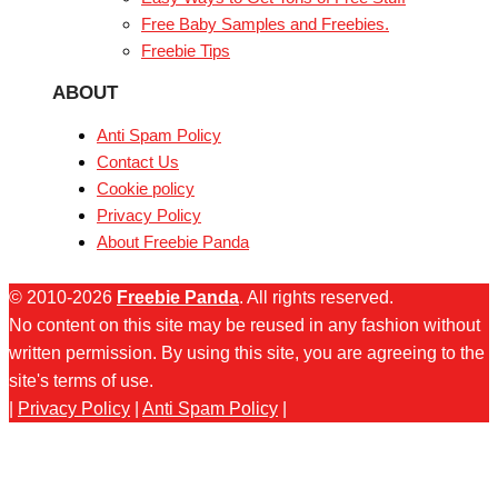
Free Baby Samples and Freebies.
Freebie Tips
ABOUT
Anti Spam Policy
Contact Us
Cookie policy
Privacy Policy
About Freebie Panda
© 2010-2026
Freebie Panda
. All rights reserved.
No content on this site may be reused in any fashion without
written permission. By using this site, you are agreeing to the
site's terms of use.
|
Privacy Policy
|
Anti Spam Policy
|