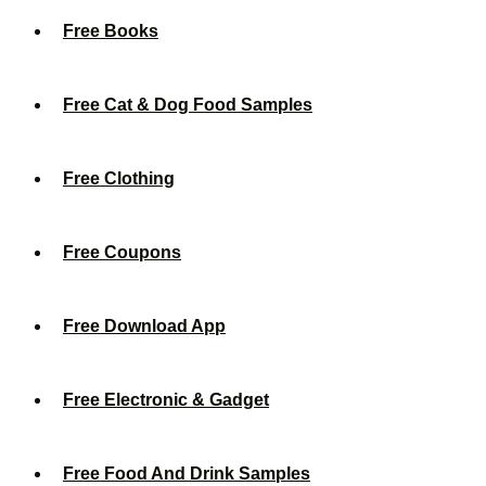
Free Books
Free Cat & Dog Food Samples
Free Clothing
Free Coupons
Free Download App
Free Electronic & Gadget
Free Food And Drink Samples