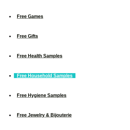
Free Games
Free Gifts
Free Health Samples
Free Household Samples
Free Hygiene Samples
Free Jewelry & Bijouterie