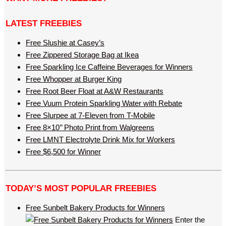
LATEST FREEBIES
Free Slushie at Casey’s
Free Zippered Storage Bag at Ikea
Free Sparkling Ice Caffeine Beverages for Winners
Free Whopper at Burger King
Free Root Beer Float at A&W Restaurants
Free Vuum Protein Sparkling Water with Rebate
Free Slurpee at 7-Eleven from T-Mobile
Free 8×10’’ Photo Print from Walgreens
Free LMNT Electrolyte Drink Mix for Workers
Free $6,500 for Winner
TODAY’S MOST POPULAR FREEBIES
Free Sunbelt Bakery Products for Winners
Enter the