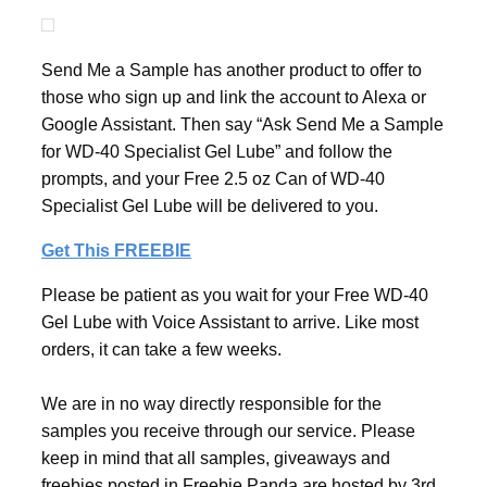
Send Me a Sample has another product to offer to
those who sign up and link the account to Alexa or
Google Assistant. Then say “Ask Send Me a Sample
for WD-40 Specialist Gel Lube” and follow the
prompts, and your Free 2.5 oz Can of WD-40
Specialist Gel Lube will be delivered to you.
Get This FREEBIE
Please be patient as you wait for your Free WD-40
Gel Lube with Voice Assistant to arrive. Like most
orders, it can take a few weeks.
We are in no way directly responsible for the
samples you receive through our service. Please
keep in mind that all samples, giveaways and
freebies posted in Freebie Panda are hosted by 3rd