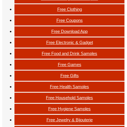
Free Clothing
Free Coupons
Free Download App
Free Electronic & Gadget
Free Food and Drink Samples
Free Games
Free Gifts
Free Health Samples
Free Household Samples
Free Hygiene Samples
Free Jewelry & Bijouterie