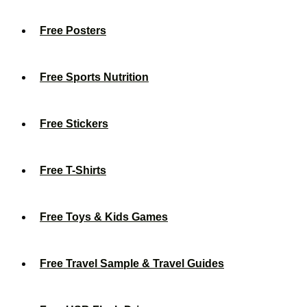
Free Posters
Free Sports Nutrition
Free Stickers
Free T-Shirts
Free Toys & Kids Games
Free Travel Sample & Travel Guides