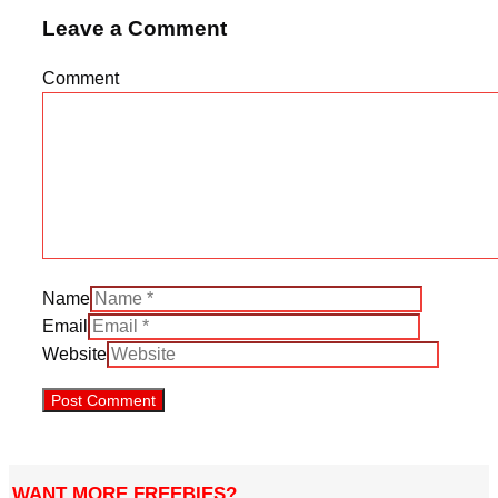
Leave a Comment
Comment
Name
Email
Website
WANT MORE FREEBIES?