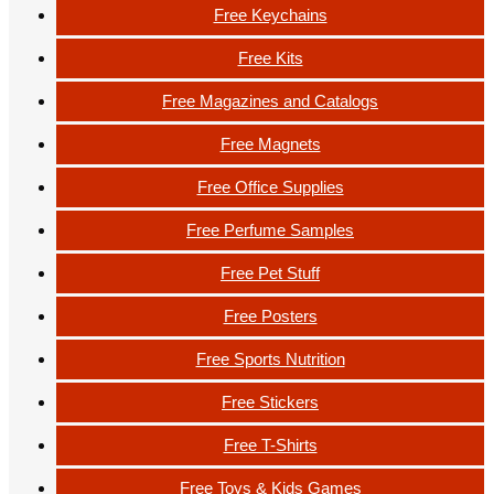
Free Keychains
Free Kits
Free Magazines and Catalogs
Free Magnets
Free Office Supplies
Free Perfume Samples
Free Pet Stuff
Free Posters
Free Sports Nutrition
Free Stickers
Free T-Shirts
Free Toys & Kids Games