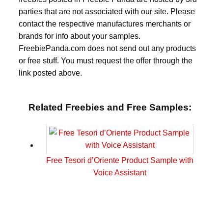
parties that are not associated with our site. Please
contact the respective manufactures merchants or
brands for info about your samples.
FreebiePanda.com does not send out any products
or free stuff. You must request the offer through the
link posted above.
Related Freebies and Free Samples:
Free Tesori d’Oriente Product Sample with
Voice Assistant