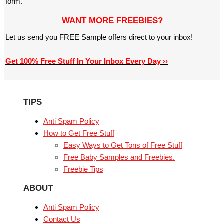
form.
WANT MORE FREEBIES?
Let us send you FREE Sample offers direct to your inbox!
Get 100% Free Stuff In Your Inbox Every Day ››
TIPS
Anti Spam Policy
How to Get Free Stuff
Easy Ways to Get Tons of Free Stuff
Free Baby Samples and Freebies.
Freebie Tips
ABOUT
Anti Spam Policy
Contact Us