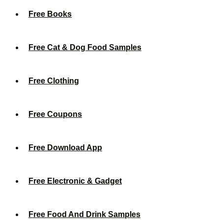
Free Books
Free Cat & Dog Food Samples
Free Clothing
Free Coupons
Free Download App
Free Electronic & Gadget
Free Food And Drink Samples