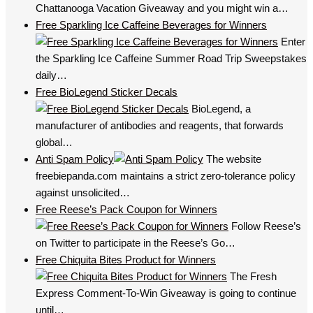
Chattanooga Vacation Giveaway and you might win a…
Free Sparkling Ice Caffeine Beverages for Winners
Enter
the Sparkling Ice Caffeine Summer Road Trip Sweepstakes
daily…
Free BioLegend Sticker Decals
BioLegend, a
manufacturer of antibodies and reagents, that forwards
global…
Anti Spam Policy
The website
freebiepanda.com maintains a strict zero-tolerance policy
against unsolicited…
Free Reese’s Pack Coupon for Winners
Follow Reese’s
on Twitter to participate in the Reese’s Go…
Free Chiquita Bites Product for Winners
The Fresh
Express Comment-To-Win Giveaway is going to continue
until…