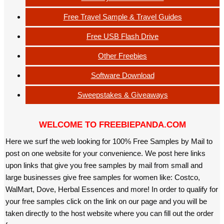
Free Travel Sample & Travel Guides
Free USB Flash Drive
Other Freebies
Software Download
Sweepstakes & Giveaways
WELCOME TO FREEBIEPANDA.COM
Here we surf the web looking for 100% Free Samples by Mail to
post on one website for your convenience. We post here links
upon links that give you free samples by mail from small and
large businesses give free samples for women like: Costco,
WalMart, Dove, Herbal Essences and more! In order to qualify for
your free samples click on the link on our page and you will be
taken directly to the host website where you can fill out the order