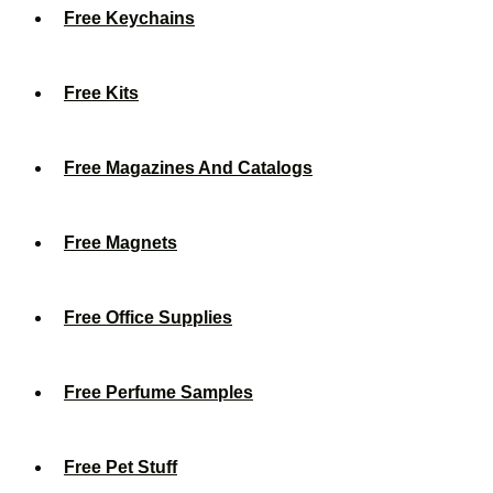
Free Keychains
Free Kits
Free Magazines And Catalogs
Free Magnets
Free Office Supplies
Free Perfume Samples
Free Pet Stuff