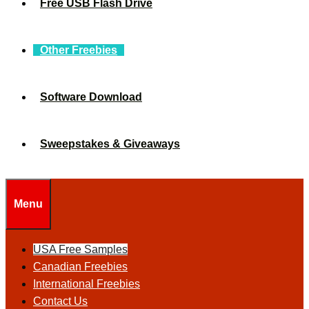
Free USB Flash Drive
Other Freebies
Software Download
Sweepstakes & Giveaways
Menu
USA Free Samples
Canadian Freebies
International Freebies
Contact Us