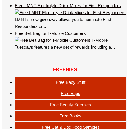
Free LMNT Electrolyte Drink Mixes for First Responders
LMNT’s new giveaway allows you to nominate First
Responders on…
Free Belt Bag for T-Mobile Customers
T-Mobile
Tuesdays features a new set of rewards including a…
FREEBIES
Free Baby Stuff
Free Bags
Free Beauty Samples
Free Books
Free Cat & Dog Food Samples