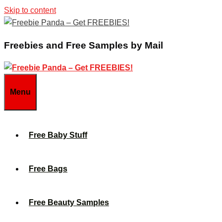
Skip to content
Freebies and Free Samples by Mail
Menu
Free Baby Stuff
Free Bags
Free Beauty Samples