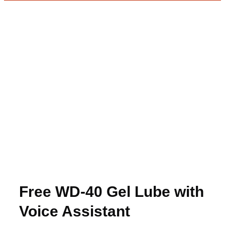
Free WD-40 Gel Lube with
Voice Assistant