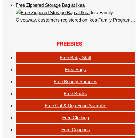
Free Zippered Storage Bag at Ikea
In a Family
Giveaway, customers registered on Ikea Family Program…
FREEBIES
Free Baby Stuff
Free Bags
Free Beauty Samples
Free Books
Free Cat & Dog Food Samples
Free Clothing
Free Coupons