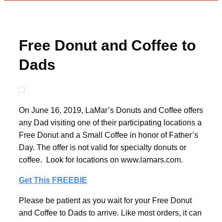
Free Donut and Coffee to
Dads
On June 16, 2019, LaMar’s Donuts and Coffee offers
any Dad visiting one of their participating locations a
Free Donut and a Small Coffee in honor of Father’s
Day. The offer is not valid for specialty donuts or
coffee. Look for locations on www.lamars.com.
Get This FREEBIE
Please be patient as you wait for your Free Donut
and Coffee to Dads to arrive. Like most orders, it can