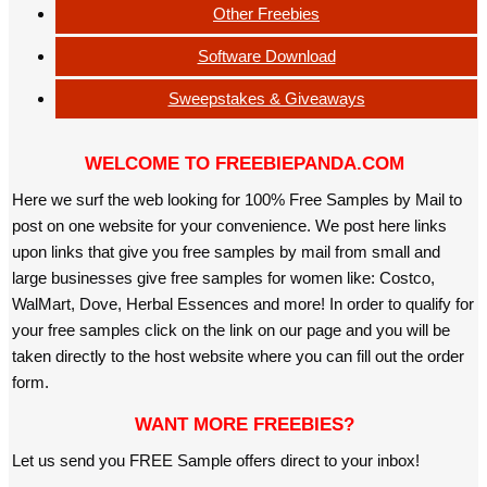
Other Freebies
Software Download
Sweepstakes & Giveaways
WELCOME TO FREEBIEPANDA.COM
Here we surf the web looking for 100% Free Samples by Mail to
post on one website for your convenience. We post here links
upon links that give you free samples by mail from small and
large businesses give free samples for women like: Costco,
WalMart, Dove, Herbal Essences and more! In order to qualify for
your free samples click on the link on our page and you will be
taken directly to the host website where you can fill out the order
form.
WANT MORE FREEBIES?
Let us send you FREE Sample offers direct to your inbox!