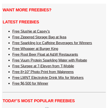
WANT MORE FREEBIES?
LATEST FREEBIES
Free Slushie at Casey’s
Free Zippered Storage Bag at Ikea
Free Sparkling Ice Caffeine Beverages for Winners
Free Whopper at Burger King
Free Root Beer Float at A&W Restaurants
Free Vuum Protein Sparkling Water with Rebate
Free Slurpee at 7-Eleven from T-Mobile
Free 8×10’’ Photo Print from Walgreens
Free LMNT Electrolyte Drink Mix for Workers
Free $6,500 for Winner
TODAY’S MOST POPULAR FREEBIES