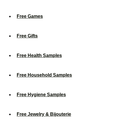
Free Games
Free Gifts
Free Health Samples
Free Household Samples
Free Hygiene Samples
Free Jewelry & Bijouterie