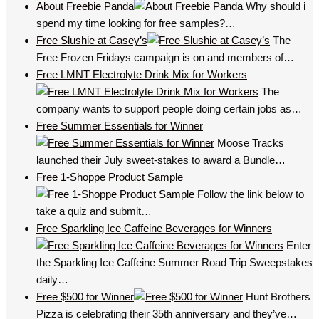
About Freebie Panda
Why should i
spend my time looking for free samples?…
Free Slushie at Casey’s
The
Free Frozen Fridays campaign is on and members of…
Free LMNT Electrolyte Drink Mix for Workers
The
company wants to support people doing certain jobs as…
Free Summer Essentials for Winner
Moose Tracks
launched their July sweet-stakes to award a Bundle…
Free 1-Shoppe Product Sample
Follow the link below to
take a quiz and submit…
Free Sparkling Ice Caffeine Beverages for Winners
Enter
the Sparkling Ice Caffeine Summer Road Trip Sweepstakes
daily…
Free $500 for Winner
Hunt Brothers
Pizza is celebrating their 35th anniversary and they’ve…