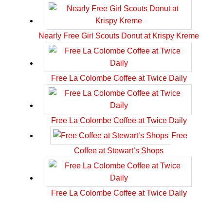
Nearly Free Girl Scouts Donut at Krispy Kreme
Free La Colombe Coffee at Twice Daily
Free La Colombe Coffee at Twice Daily
Free
Coffee at Stewart’s Shops
Free La Colombe Coffee at Twice Daily