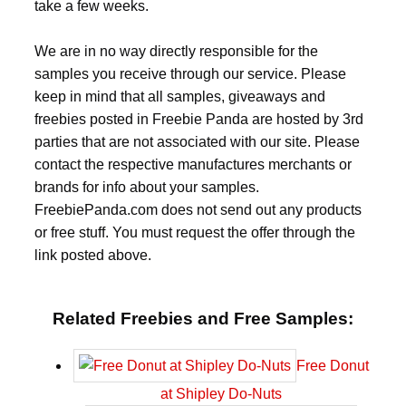
take a few weeks.
We are in no way directly responsible for the
samples you receive through our service. Please
keep in mind that all samples, giveaways and
freebies posted in Freebie Panda are hosted by 3rd
parties that are not associated with our site. Please
contact the respective manufactures merchants or
brands for info about your samples.
FreebiePanda.com does not send out any products
or free stuff. You must request the offer through the
link posted above.
Related Freebies and Free Samples:
Free Donut
at Shipley Do-Nuts