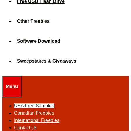
Free USB Flash Drive
Other Freebies
Software Download
Sweepstakes & Giveaways
Menu
USA Free Samples
Canadian Freebies
International Freebies
Contact Us