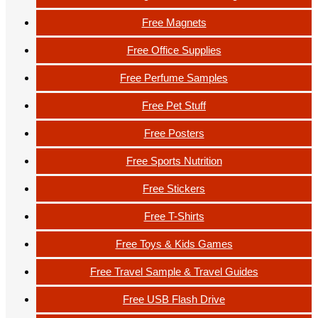
Free Magnets
Free Office Supplies
Free Perfume Samples
Free Pet Stuff
Free Posters
Free Sports Nutrition
Free Stickers
Free T-Shirts
Free Toys & Kids Games
Free Travel Sample & Travel Guides
Free USB Flash Drive