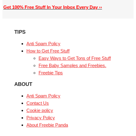
Get 100% Free Stuff In Your Inbox Every Day ››
TIPS
Anti Spam Policy
How to Get Free Stuff
Easy Ways to Get Tons of Free Stuff
Free Baby Samples and Freebies.
Freebie Tips
ABOUT
Anti Spam Policy
Contact Us
Cookie policy
Privacy Policy
About Freebie Panda