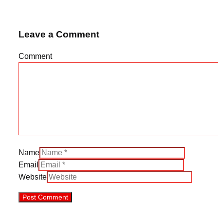
Leave a Comment
Comment
Name
Email
Website