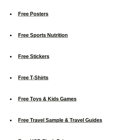
Free Posters
Free Sports Nutrition
Free Stickers
Free T-Shirts
Free Toys & Kids Games
Free Travel Sample & Travel Guides