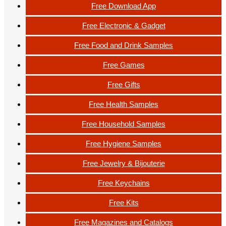
Free Download App
Free Electronic & Gadget
Free Food and Drink Samples
Free Games
Free Gifts
Free Health Samples
Free Household Samples
Free Hygiene Samples
Free Jewelry & Bijouterie
Free Keychains
Free Kits
Free Magazines and Catalogs