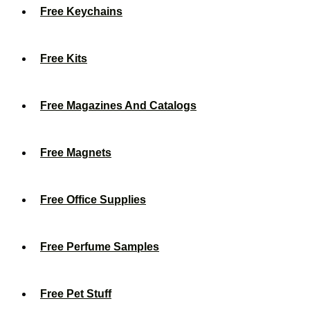
Free Keychains
Free Kits
Free Magazines And Catalogs
Free Magnets
Free Office Supplies
Free Perfume Samples
Free Pet Stuff