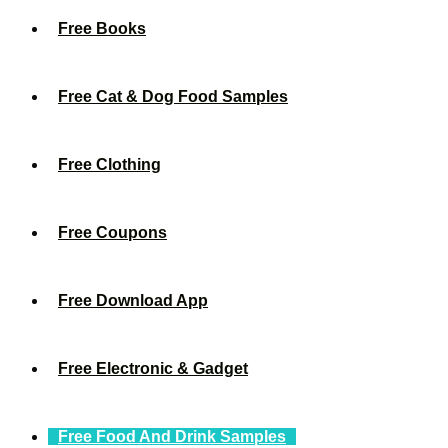
Free Books
Free Cat & Dog Food Samples
Free Clothing
Free Coupons
Free Download App
Free Electronic & Gadget
Free Food And Drink Samples