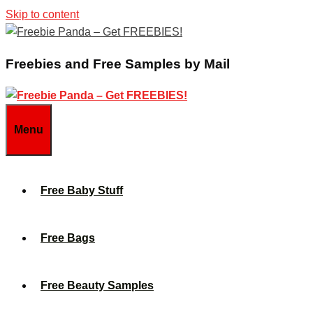
Skip to content
Freebies and Free Samples by Mail
Menu
Free Baby Stuff
Free Bags
Free Beauty Samples