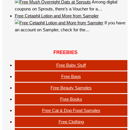
Among digital
coupons on Sprouts, there’s a Voucher for a…
Free Cetaphil Lotion and More from Sampler
If you have
an account on Sampler, check for the…
FREEBIES
Free Baby Stuff
Free Bags
Free Beauty Samples
Free Books
Free Cat & Dog Food Samples
Free Clothing