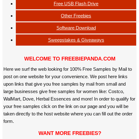
Free USB Flash Drive
Other Freebies
Software Download
Sweepstakes & Giveaways
WELCOME TO FREEBIEPANDA.COM
Here we surf the web looking for 100% Free Samples by Mail to
post on one website for your convenience. We post here links
upon links that give you free samples by mail from small and
large businesses give free samples for women like: Costco,
WalMart, Dove, Herbal Essences and more! In order to qualify for
your free samples click on the link on our page and you will be
taken directly to the host website where you can fill out the order
form.
WANT MORE FREEBIES?