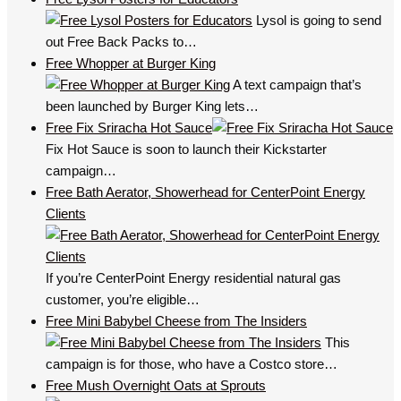
Lysol is going to send
out Free Back Packs to…
Free Whopper at Burger King
A text campaign that’s
been launched by Burger King lets…
Free Fix Sriracha Hot Sauce
Fix Hot Sauce is soon to launch their Kickstarter
campaign…
Free Bath Aerator, Showerhead for CenterPoint Energy
Clients
If you’re CenterPoint Energy residential natural gas
customer, you’re eligible…
Free Mini Babybel Cheese from The Insiders
This
campaign is for those, who have a Costco store…
Free Mush Overnight Oats at Sprouts