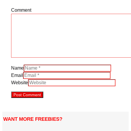
Comment
Name
Email
Website
WANT MORE FREEBIES?