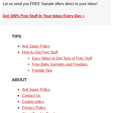
Let us send you FREE Sample offers direct to your inbox!
Get 100% Free Stuff In Your Inbox Every Day ››
TIPS
Anti Spam Policy
How to Get Free Stuff
Easy Ways to Get Tons of Free Stuff
Free Baby Samples and Freebies.
Freebie Tips
ABOUT
Anti Spam Policy
Contact Us
Cookie policy
Privacy Policy