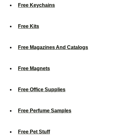
Free Keychains
Free Kits
Free Magazines And Catalogs
Free Magnets
Free Office Supplies
Free Perfume Samples
Free Pet Stuff