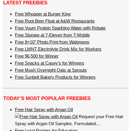
LATEST FREEBIES
Free Whopper at Burger King
Free Root Beer Float at A&W Restaurants
Free Vuum Protein Sparkling Water with Rebate
Free Slurpee at 7-Eleven from T-Mobile
Free 8×10’’ Photo Print from Walgreens
Free LMNT Electrolyte Drink Mix for Workers
Free $6,500 for Winner
Free Snacks at Casey’s for Winners
Free Mush Overnight Oats at Sprouts
Free Sunbelt Bakery Products for Winners
TODAY’S MOST POPULAR FREEBIES
Free Hair Spray with Argan Oil
Request your Free Hair
Spray with Argan Oil Samples. Formulated…
Free Lysol Posters for Educators