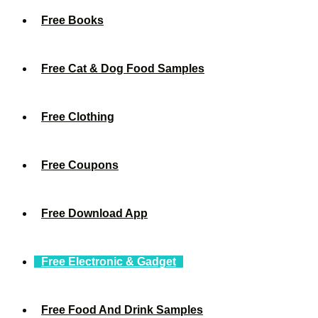
Free Books
Free Cat & Dog Food Samples
Free Clothing
Free Coupons
Free Download App
Free Electronic & Gadget
Free Food And Drink Samples