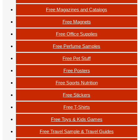
Free Magazines and Catalogs
Free Magnets
Free Office Supplies
Free Perfume Samples
Free Pet Stuff
Free Posters
Free Sports Nutrition
Free Stickers
Free T-Shirts
Free Toys & Kids Games
Free Travel Sample & Travel Guides