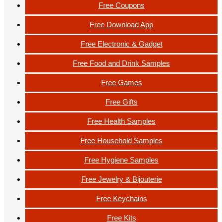
Free Coupons
Free Download App
Free Electronic & Gadget
Free Food and Drink Samples
Free Games
Free Gifts
Free Health Samples
Free Household Samples
Free Hygiene Samples
Free Jewelry & Bijouterie
Free Keychains
Free Kits