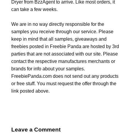
Dryer from BzzAgent to arrive. Like most orders, it
can take a few weeks.
We are in no way directly responsible for the
samples you receive through our service. Please
keep in mind that all samples, giveaways and
freebies posted in Freebie Panda are hosted by 3rd
parties that are not associated with our site. Please
contact the respective manufactures merchants or
brands for info about your samples.
FreebiePanda.com does not send out any products
or free stuff. You must request the offer through the
link posted above.
Leave a Comment