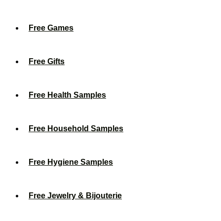
Free Games
Free Gifts
Free Health Samples
Free Household Samples
Free Hygiene Samples
Free Jewelry & Bijouterie