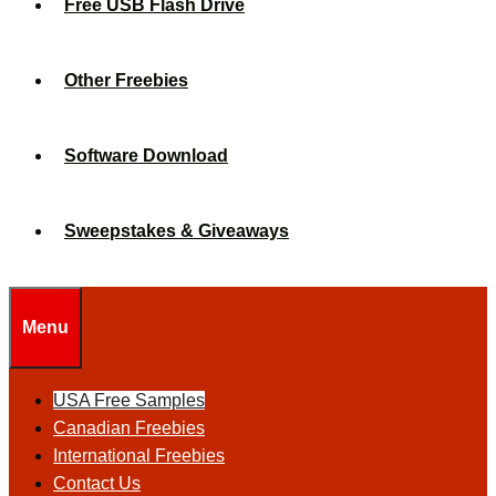
Free USB Flash Drive
Other Freebies
Software Download
Sweepstakes & Giveaways
Menu
USA Free Samples
Canadian Freebies
International Freebies
Contact Us