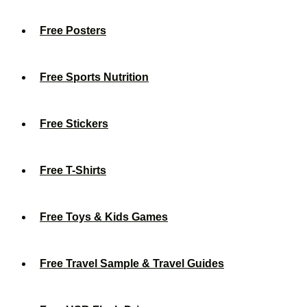
Free Posters
Free Sports Nutrition
Free Stickers
Free T-Shirts
Free Toys & Kids Games
Free Travel Sample & Travel Guides