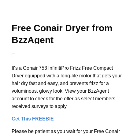
Free Conair Dryer from
BzzAgent
It’s a Conair 753 InfinitiPro Frizz Free Compact
Dryer equipped with a long-life motor that gets your
hair dry fast and easy, and prevents frizz for a
voluminous, glowy look. View your BzzAgent
account to check for the offer as select members
received surveys to apply.
Get This FREEBIE
Please be patient as you wait for your Free Conair