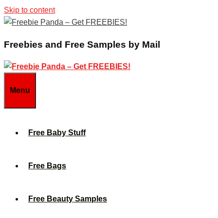
Skip to content
Freebies and Free Samples by Mail
Menu
Free Baby Stuff
Free Bags
Free Beauty Samples