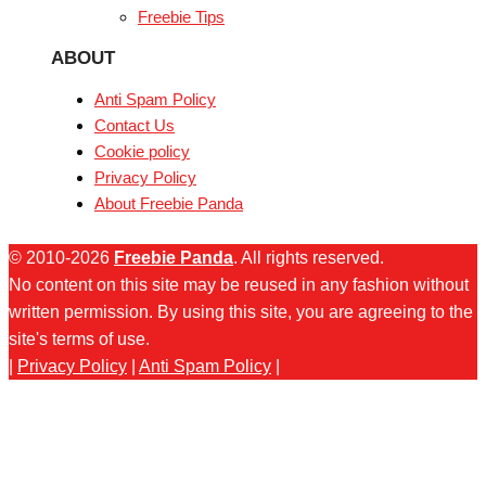
Freebie Tips
ABOUT
Anti Spam Policy
Contact Us
Cookie policy
Privacy Policy
About Freebie Panda
© 2010-2026
Freebie Panda
. All rights reserved.
No content on this site may be reused in any fashion without
written permission. By using this site, you are agreeing to the
site's terms of use.
|
Privacy Policy
|
Anti Spam Policy
|