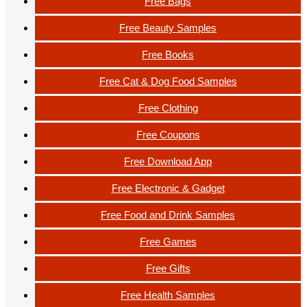
Free Bags
Free Beauty Samples
Free Books
Free Cat & Dog Food Samples
Free Clothing
Free Coupons
Free Download App
Free Electronic & Gadget
Free Food and Drink Samples
Free Games
Free Gifts
Free Health Samples