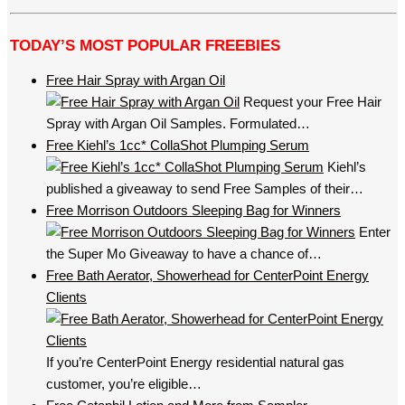
TODAY’S MOST POPULAR FREEBIES
Free Hair Spray with Argan Oil
Request your Free Hair
Spray with Argan Oil Samples. Formulated…
Free Kiehl’s 1cc* CollaShot Plumping Serum
Kiehl’s
published a giveaway to send Free Samples of their…
Free Morrison Outdoors Sleeping Bag for Winners
Enter
the Super Mo Giveaway to have a chance of…
Free Bath Aerator, Showerhead for CenterPoint Energy
Clients
If you’re CenterPoint Energy residential natural gas
customer, you’re eligible…