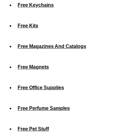
Free Keychains
Free Kits
Free Magazines And Catalogs
Free Magnets
Free Office Supplies
Free Perfume Samples
Free Pet Stuff