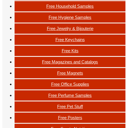
Free Household Samples
Free Hygiene Samples
Free Jewelry & Bijouterie
Free Keychains
Free Kits
Free Magazines and Catalogs
Free Magnets
Free Office Supplies
Free Perfume Samples
Free Pet Stuff
Free Posters