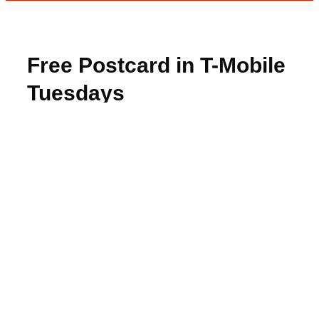
Free Postcard in T-Mobile
Tuesdays