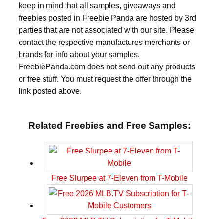
keep in mind that all samples, giveaways and
freebies posted in Freebie Panda are hosted by 3rd
parties that are not associated with our site. Please
contact the respective manufactures merchants or
brands for info about your samples.
FreebiePanda.com does not send out any products
or free stuff. You must request the offer through the
link posted above.
Related Freebies and Free Samples:
Free Slurpee at 7-Eleven from T-Mobile