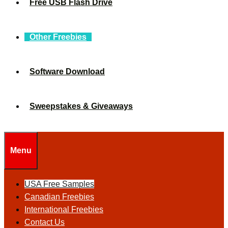
Free USB Flash Drive
Other Freebies
Software Download
Sweepstakes & Giveaways
Menu
USA Free Samples
Canadian Freebies
International Freebies
Contact Us