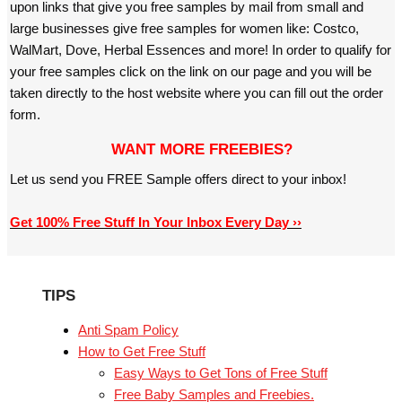
upon links that give you free samples by mail from small and
large businesses give free samples for women like: Costco,
WalMart, Dove, Herbal Essences and more! In order to qualify for
your free samples click on the link on our page and you will be
taken directly to the host website where you can fill out the order
form.
WANT MORE FREEBIES?
Let us send you FREE Sample offers direct to your inbox!
Get 100% Free Stuff In Your Inbox Every Day ››
TIPS
Anti Spam Policy
How to Get Free Stuff
Easy Ways to Get Tons of Free Stuff
Free Baby Samples and Freebies.