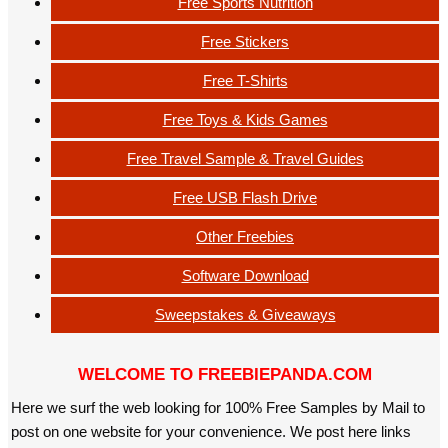
Free Sports Nutrition
Free Stickers
Free T-Shirts
Free Toys & Kids Games
Free Travel Sample & Travel Guides
Free USB Flash Drive
Other Freebies
Software Download
Sweepstakes & Giveaways
WELCOME TO FREEBIEPANDA.COM
Here we surf the web looking for 100% Free Samples by Mail to
post on one website for your convenience. We post here links