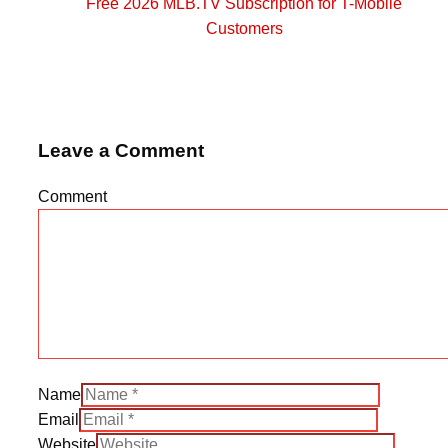
Free 2026 MLB.TV Subscription for T-Mobile
Customers
Leave a Comment
Comment
Name
Email
Website