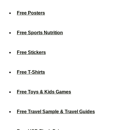
Free Posters
Free Sports Nutrition
Free Stickers
Free T-Shirts
Free Toys & Kids Games
Free Travel Sample & Travel Guides