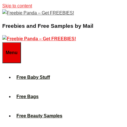
Skip to content
Freebies and Free Samples by Mail
Menu
Free Baby Stuff
Free Bags
Free Beauty Samples