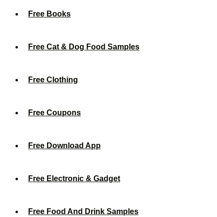
Free Books
Free Cat & Dog Food Samples
Free Clothing
Free Coupons
Free Download App
Free Electronic & Gadget
Free Food And Drink Samples