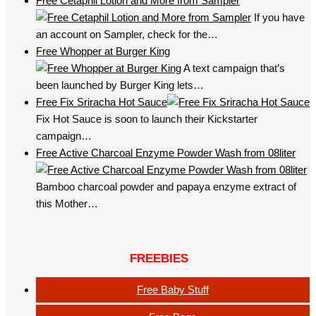
Free Cetaphil Lotion and More from Sampler
If you have
an account on Sampler, check for the…
Free Whopper at Burger King
A text campaign that’s
been launched by Burger King lets…
Free Fix Sriracha Hot Sauce
Fix Hot Sauce is soon to launch their Kickstarter
campaign…
Free Active Charcoal Enzyme Powder Wash from 08liter
Bamboo charcoal powder and papaya enzyme extract of
this Mother…
FREEBIES
Free Baby Stuff