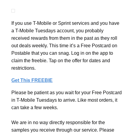
If you use T-Mobile or Sprint services and you have
a T-Mobile Tuesdays account, you probably
received rewards from them in the past as they roll
out deals weekly. This time it’s a Free Postcard on
Postable that you can snag. Log in on the app to
claim the freebie. Tap on the offer for dates and
restrictions.
Get This FREEBIE
Please be patient as you wait for your Free Postcard
in T-Mobile Tuesdays to arrive. Like most orders, it
can take a few weeks.
We are in no way directly responsible for the
samples you receive through our service. Please