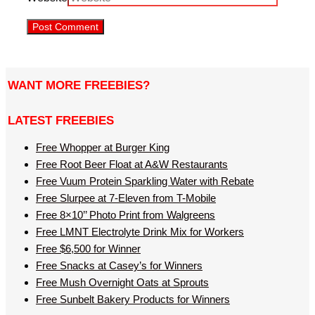
WANT MORE FREEBIES?
LATEST FREEBIES
Free Whopper at Burger King
Free Root Beer Float at A&W Restaurants
Free Vuum Protein Sparkling Water with Rebate
Free Slurpee at 7-Eleven from T-Mobile
Free 8×10’’ Photo Print from Walgreens
Free LMNT Electrolyte Drink Mix for Workers
Free $6,500 for Winner
Free Snacks at Casey’s for Winners
Free Mush Overnight Oats at Sprouts
Free Sunbelt Bakery Products for Winners