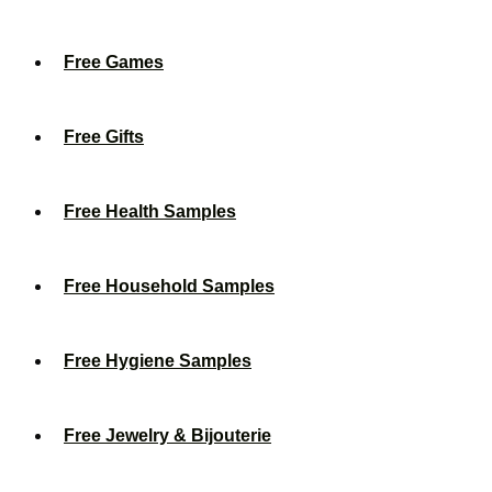
Free Games
Free Gifts
Free Health Samples
Free Household Samples
Free Hygiene Samples
Free Jewelry & Bijouterie