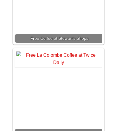
Free Coffee at Stewart’s Shops