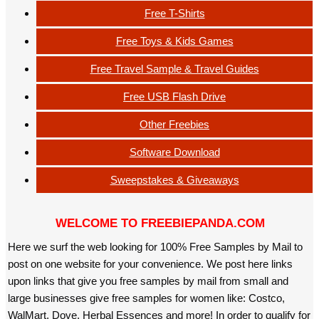
Free T-Shirts
Free Toys & Kids Games
Free Travel Sample & Travel Guides
Free USB Flash Drive
Other Freebies
Software Download
Sweepstakes & Giveaways
WELCOME TO FREEBIEPANDA.COM
Here we surf the web looking for 100% Free Samples by Mail to
post on one website for your convenience. We post here links
upon links that give you free samples by mail from small and
large businesses give free samples for women like: Costco,
WalMart, Dove, Herbal Essences and more! In order to qualify for