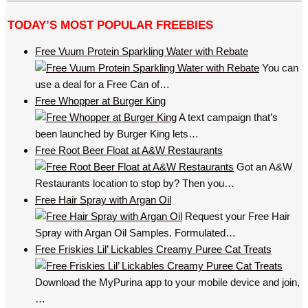
TODAY’S MOST POPULAR FREEBIES
Free Vuum Protein Sparkling Water with Rebate
You can
use a deal for a Free Can of…
Free Whopper at Burger King
A text campaign that’s
been launched by Burger King lets…
Free Root Beer Float at A&W Restaurants
Got an A&W
Restaurants location to stop by? Then you…
Free Hair Spray with Argan Oil
Request your Free Hair
Spray with Argan Oil Samples. Formulated…
Free Friskies Lil’ Lickables Creamy Puree Cat Treats
Download the MyPurina app to your mobile device and join,
…