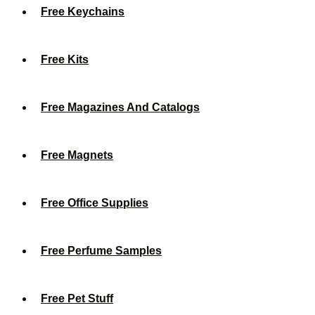
Free Keychains
Free Kits
Free Magazines And Catalogs
Free Magnets
Free Office Supplies
Free Perfume Samples
Free Pet Stuff