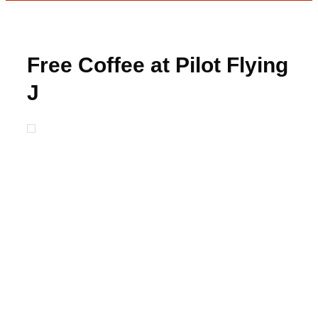
Free Coffee at Pilot Flying
J