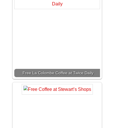
Free La Colombe Coffee at Twice Daily