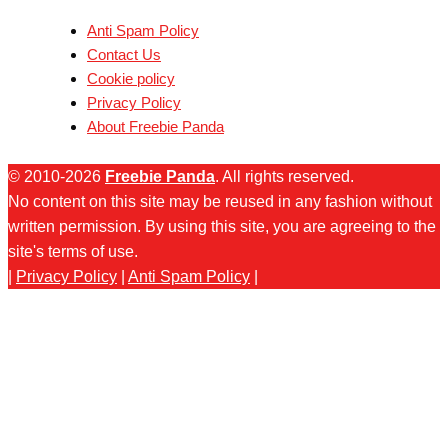
Anti Spam Policy
Contact Us
Cookie policy
Privacy Policy
About Freebie Panda
© 2010-2026
Freebie Panda
. All rights reserved.
No content on this site may be reused in any fashion without
written permission. By using this site, you are agreeing to the
site's terms of use.
|
Privacy Policy
|
Anti Spam Policy
|