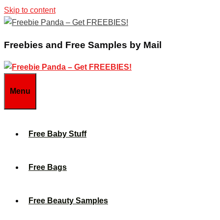
Skip to content
Freebies and Free Samples by Mail
Menu
Free Baby Stuff
Free Bags
Free Beauty Samples