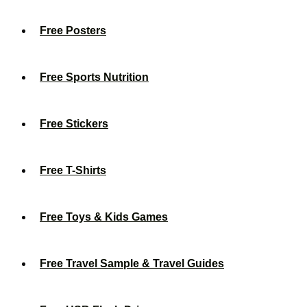
Free Posters
Free Sports Nutrition
Free Stickers
Free T-Shirts
Free Toys & Kids Games
Free Travel Sample & Travel Guides