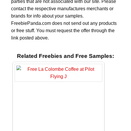
parties that are not associated with our site. Please
contact the respective manufactures merchants or
brands for info about your samples.
FreebiePanda.com does not send out any products
or free stuff. You must request the offer through the
link posted above.
Related Freebies and Free Samples: