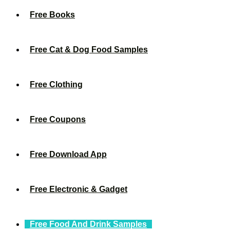
Free Books
Free Cat & Dog Food Samples
Free Clothing
Free Coupons
Free Download App
Free Electronic & Gadget
Free Food And Drink Samples