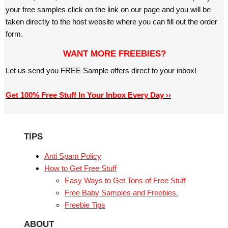
your free samples click on the link on our page and you will be
taken directly to the host website where you can fill out the order
form.
WANT MORE FREEBIES?
Let us send you FREE Sample offers direct to your inbox!
Get 100% Free Stuff In Your Inbox Every Day ››
TIPS
Anti Spam Policy
How to Get Free Stuff
Easy Ways to Get Tons of Free Stuff
Free Baby Samples and Freebies.
Freebie Tips
ABOUT