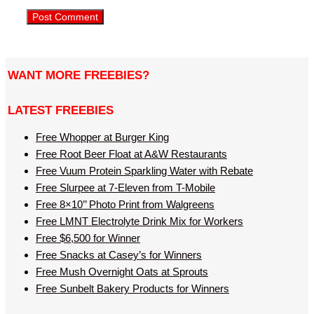
WANT MORE FREEBIES?
LATEST FREEBIES
Free Whopper at Burger King
Free Root Beer Float at A&W Restaurants
Free Vuum Protein Sparkling Water with Rebate
Free Slurpee at 7-Eleven from T-Mobile
Free 8×10’’ Photo Print from Walgreens
Free LMNT Electrolyte Drink Mix for Workers
Free $6,500 for Winner
Free Snacks at Casey’s for Winners
Free Mush Overnight Oats at Sprouts
Free Sunbelt Bakery Products for Winners