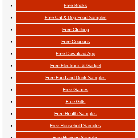
Free Books
Free Cat & Dog Food Samples
Free Clothing
Free Coupons
Free Download App
Free Electronic & Gadget
Free Food and Drink Samples
Free Games
Free Gifts
Free Health Samples
Free Household Samples
Free Hygiene Samples