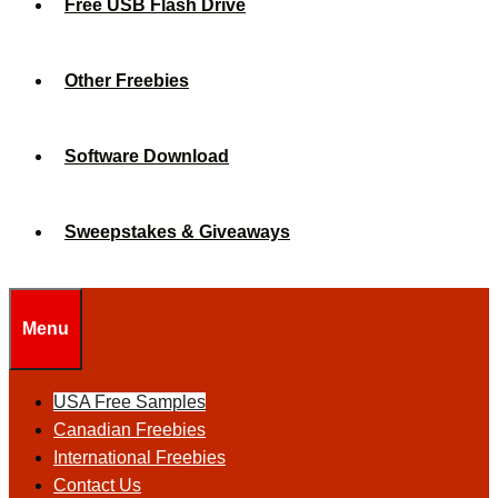
Free USB Flash Drive
Other Freebies
Software Download
Sweepstakes & Giveaways
Menu
USA Free Samples
Canadian Freebies
International Freebies
Contact Us