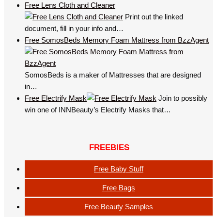
Free Lens Cloth and Cleaner
Print out the linked
document, fill in your info and…
Free SomosBeds Memory Foam Mattress from BzzAgent
SomosBeds is a maker of Mattresses that are designed
in…
Free Electrify Mask
Join to possibly
win one of INNBeauty’s Electrify Masks that…
FREEBIES
Free Baby Stuff
Free Bags
Free Beauty Samples