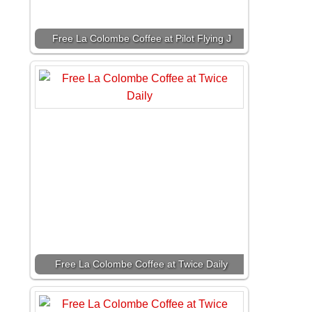
Free La Colombe Coffee at Pilot Flying J
Free La Colombe Coffee at Twice Daily