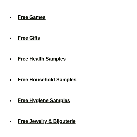
Free Games
Free Gifts
Free Health Samples
Free Household Samples
Free Hygiene Samples
Free Jewelry & Bijouterie