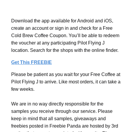
Download the app available for Android and iOS,
create an account or sign in and check for a Free
Cold Brew Coffee Coupon. You’ll be able to redeem
the voucher at any participating Pilot Flying J
location. Search for the shops with the online finder.
Get This FREEBIE
Please be patient as you wait for your Free Coffee at
Pilot Flying J to arrive. Like most orders, it can take a
few weeks.
We are in no way directly responsible for the
samples you receive through our service. Please
keep in mind that all samples, giveaways and
freebies posted in Freebie Panda are hosted by 3rd