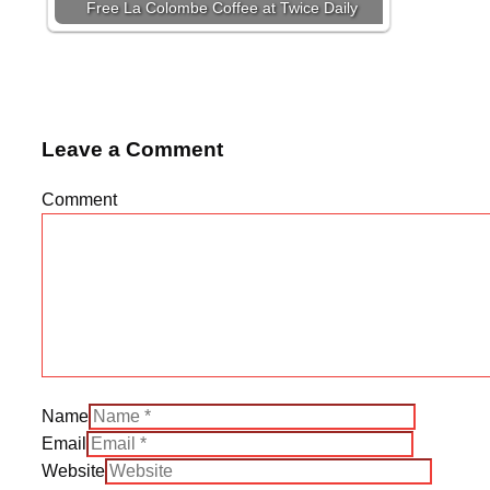
Free La Colombe Coffee at Twice Daily
Leave a Comment
Comment
Name
Email
Website