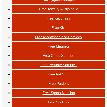
Free Jewelry & Bijouterie
Free Keychains
Free Kits
Free Magazines and Catalogs
Free Magnets
Free Office Supplies
Free Perfume Samples
Free Pet Stuff
Free Posters
Free Sports Nutrition
Free Stickers