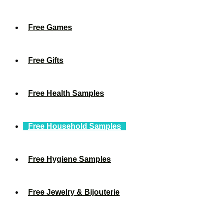
Free Games
Free Gifts
Free Health Samples
Free Household Samples
Free Hygiene Samples
Free Jewelry & Bijouterie