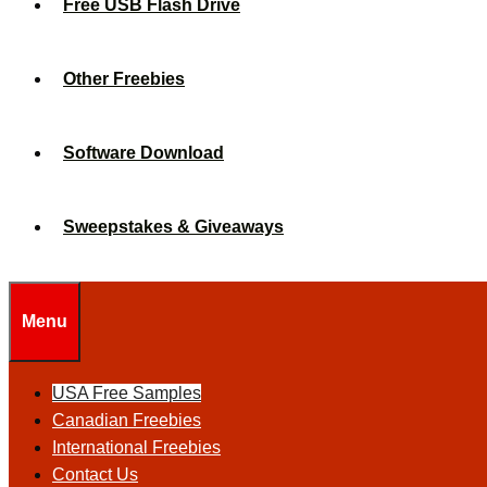
Free USB Flash Drive
Other Freebies
Software Download
Sweepstakes & Giveaways
Menu
USA Free Samples
Canadian Freebies
International Freebies
Contact Us