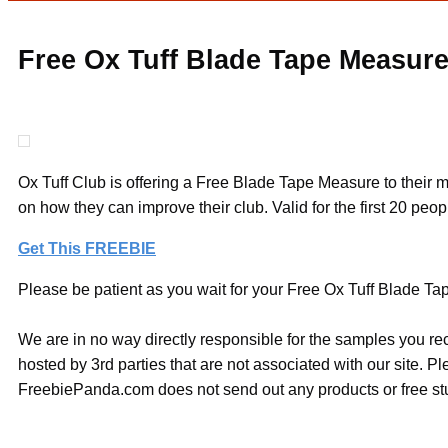
Free Ox Tuff Blade Tape Measur
Ox Tuff Club is offering a Free Blade Tape Measure to their m
on how they can improve their club. Valid for the first 20 peo
Get This FREEBIE
Please be patient as you wait for your Free Ox Tuff Blade Tap
We are in no way directly responsible for the samples you re
hosted by 3rd parties that are not associated with our site. 
FreebiePanda.com does not send out any products or free stuf