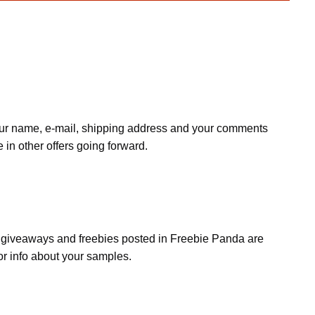
r your name, e-mail, shipping address and your comments
e in other offers going forward.
s, giveaways and freebies posted in Freebie Panda are
or info about your samples.