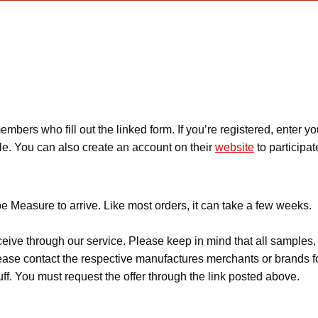
e
embers who fill out the linked form. If you’re registered, ente
ple. You can also create an account on their
website
to participat
e Measure to arrive. Like most orders, it can take a few weeks.
ceive through our service. Please keep in mind that all sample
Please contact the respective manufactures merchants or brands f
f. You must request the offer through the link posted above.