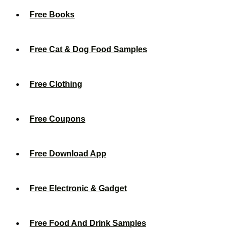
Free Books
Free Cat & Dog Food Samples
Free Clothing
Free Coupons
Free Download App
Free Electronic & Gadget
Free Food And Drink Samples