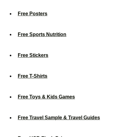
Free Posters
Free Sports Nutrition
Free Stickers
Free T-Shirts
Free Toys & Kids Games
Free Travel Sample & Travel Guides