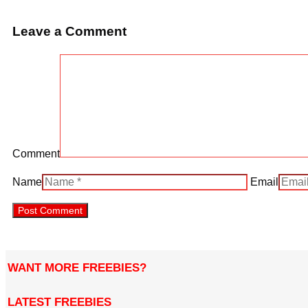
Leave a Comment
Comment
Name
Email
WANT MORE FREEBIES?
LATEST FREEBIES