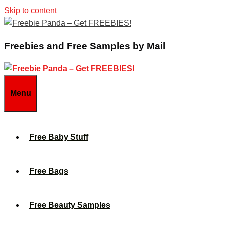
Skip to content
Freebies and Free Samples by Mail
Menu
Free Baby Stuff
Free Bags
Free Beauty Samples