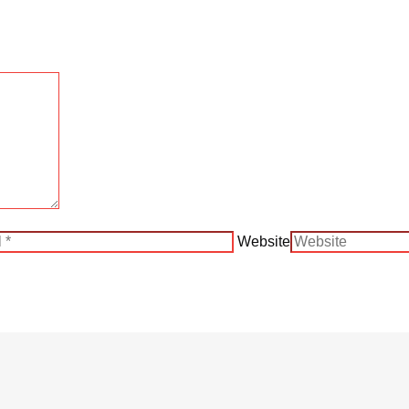
Website