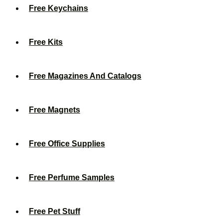
Free Keychains
Free Kits
Free Magazines And Catalogs
Free Magnets
Free Office Supplies
Free Perfume Samples
Free Pet Stuff