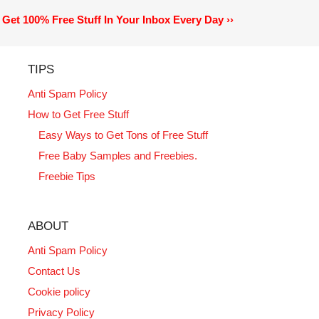
Get 100% Free Stuff In Your Inbox Every Day ››
TIPS
Anti Spam Policy
How to Get Free Stuff
Easy Ways to Get Tons of Free Stuff
Free Baby Samples and Freebies.
Freebie Tips
ABOUT
Anti Spam Policy
Contact Us
Cookie policy
Privacy Policy