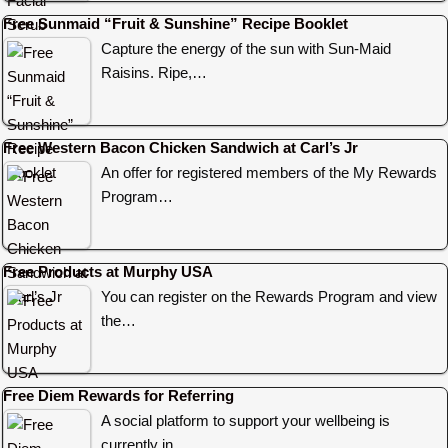
Free Sunmaid “Fruit & Sunshine” Recipe Booklet
Capture the energy of the sun with Sun-Maid
Raisins. Ripe,…
Free Western Bacon Chicken Sandwich at Carl’s Jr
An offer for registered members of the My Rewards
Program…
Free Products at Murphy USA
You can register on the Rewards Program and view
the…
Free Diem Rewards for Referring
A social platform to support your wellbeing is
currently in…