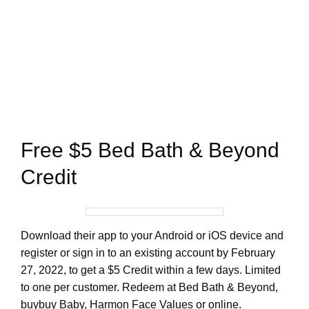
Free $5 Bed Bath & Beyond
Credit
Download their app to your Android or iOS device and
register or sign in to an existing account by February
27, 2022, to get a $5 Credit within a few days. Limited
to one per customer. Redeem at Bed Bath & Beyond,
buybuy Baby, Harmon Face Values or online.