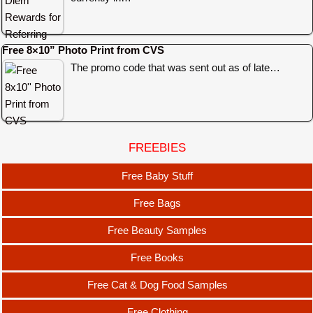
Free 8×10” Photo Print from CVS
The promo code that was sent out as of late…
FREEBIES
Free Baby Stuff
Free Bags
Free Beauty Samples
Free Books
Free Cat & Dog Food Samples
Free Clothing