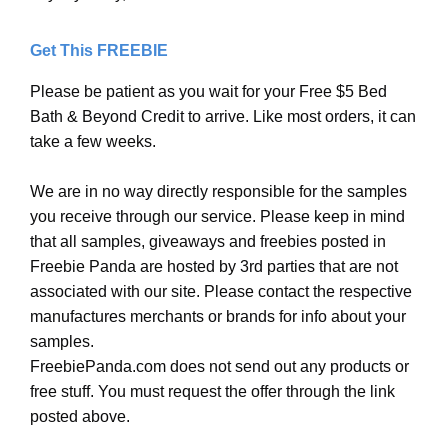
Get This FREEBIE
Please be patient as you wait for your Free $5 Bed
Bath & Beyond Credit to arrive. Like most orders, it can
take a few weeks.
We are in no way directly responsible for the samples
you receive through our service. Please keep in mind
that all samples, giveaways and freebies posted in
Freebie Panda are hosted by 3rd parties that are not
associated with our site. Please contact the respective
manufactures merchants or brands for info about your
samples.
FreebiePanda.com does not send out any products or
free stuff. You must request the offer through the link
posted above.