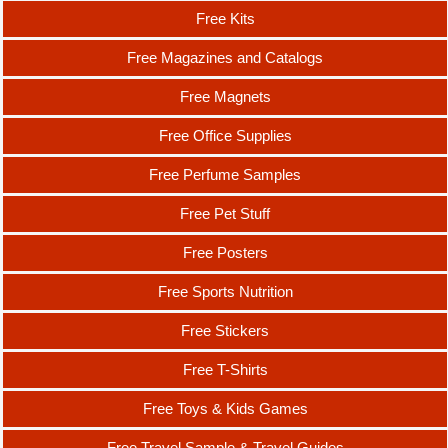
Free Kits
Free Magazines and Catalogs
Free Magnets
Free Office Supplies
Free Perfume Samples
Free Pet Stuff
Free Posters
Free Sports Nutrition
Free Stickers
Free T-Shirts
Free Toys & Kids Games
Free Travel Sample & Travel Guides