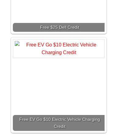
Free $25 Dell Credit
Free EV Go $10 Electric Vehicle Charging
Credit