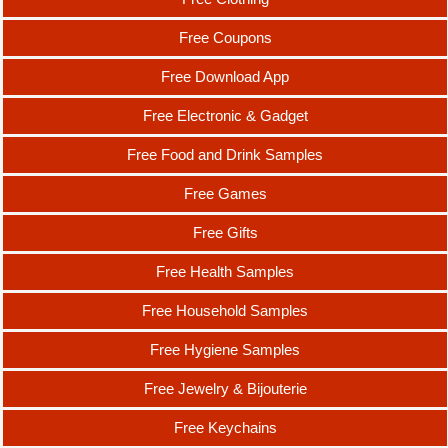
Free Coupons
Free Download App
Free Electronic & Gadget
Free Food and Drink Samples
Free Games
Free Gifts
Free Health Samples
Free Household Samples
Free Hygiene Samples
Free Jewelry & Bijouterie
Free Keychains