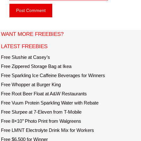
e
i
b
l
s
i
t
WANT MORE FREEBIES?
e
LATEST FREEBIES
Free Slushie at Casey’s
Free Zippered Storage Bag at Ikea
Free Sparkling Ice Caffeine Beverages for Winners
Free Whopper at Burger King
Free Root Beer Float at A&W Restaurants
Free Vuum Protein Sparkling Water with Rebate
Free Slurpee at 7-Eleven from T-Mobile
Free 8×10’’ Photo Print from Walgreens
Free LMNT Electrolyte Drink Mix for Workers
Free $6,500 for Winner