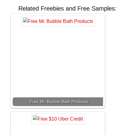
Related Freebies and Free Samples:
Free Mr. Bubble Bath Products