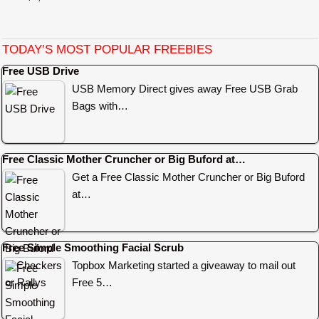
TODAY’S MOST POPULAR FREEBIES
Free USB Drive
USB Memory Direct gives away Free USB Grab
Bags with…
Free Classic Mother Cruncher or Big Buford at…
Get a Free Classic Mother Cruncher or Big Buford
at…
Free Simple Smoothing Facial Scrub
Topbox Marketing started a giveaway to mail out
Free 5…