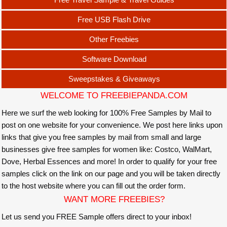
Free USB Flash Drive
Other Freebies
Software Download
Sweepstakes & Giveaways
WELCOME TO FREEBIEPANDA.COM
Here we surf the web looking for 100% Free Samples by Mail to
post on one website for your convenience. We post here links upon
links that give you free samples by mail from small and large
businesses give free samples for women like: Costco, WalMart,
Dove, Herbal Essences and more! In order to qualify for your free
samples click on the link on our page and you will be taken directly
to the host website where you can fill out the order form.
WANT MORE FREEBIES?
Let us send you FREE Sample offers direct to your inbox!