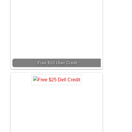
Free $10 Uber Credit