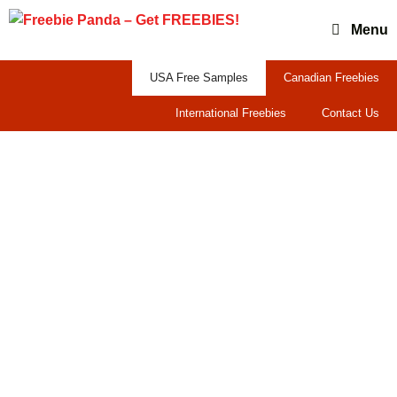
Skip
Menu
to
content
USA Free Samples
Canadian Freebies
International Freebies
Contact Us