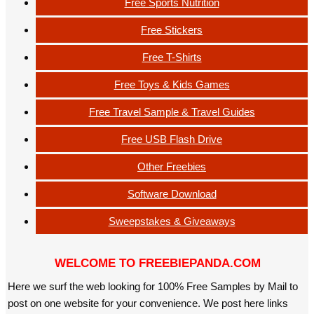
Free Sports Nutrition
Free Stickers
Free T-Shirts
Free Toys & Kids Games
Free Travel Sample & Travel Guides
Free USB Flash Drive
Other Freebies
Software Download
Sweepstakes & Giveaways
WELCOME TO FREEBIEPANDA.COM
Here we surf the web looking for 100% Free Samples by Mail to
post on one website for your convenience. We post here links