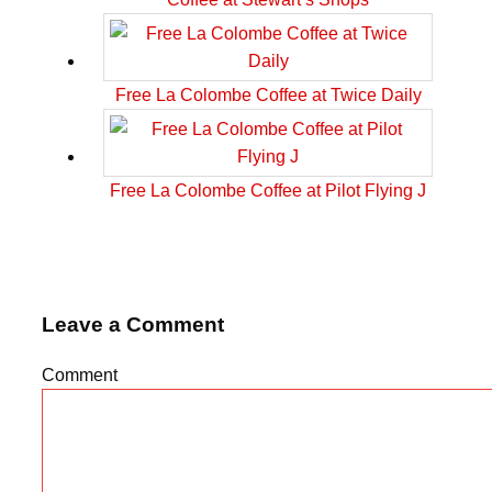
Free La Colombe Coffee at Twice Daily
Free La Colombe Coffee at Pilot Flying J
Leave a Comment
Comment