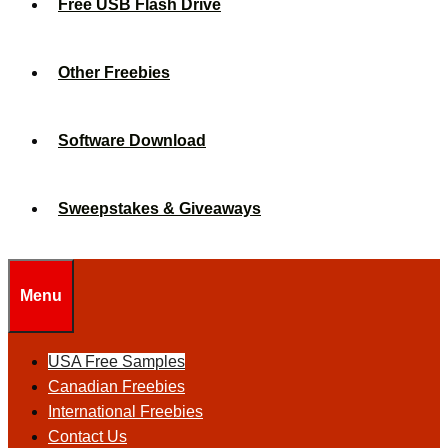
Free USB Flash Drive
Other Freebies
Software Download
Sweepstakes & Giveaways
Menu
USA Free Samples
Canadian Freebies
International Freebies
Contact Us