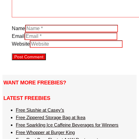
Name
Email
Website
WANT MORE FREEBIES?
LATEST FREEBIES
Free Slushie at Casey’s
Free Zippered Storage Bag at Ikea
Free Sparkling Ice Caffeine Beverages for Winners
Free Whopper at Burger King