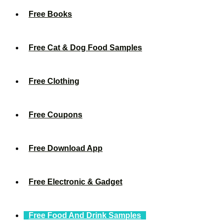
Free Books
Free Cat & Dog Food Samples
Free Clothing
Free Coupons
Free Download App
Free Electronic & Gadget
Free Food And Drink Samples