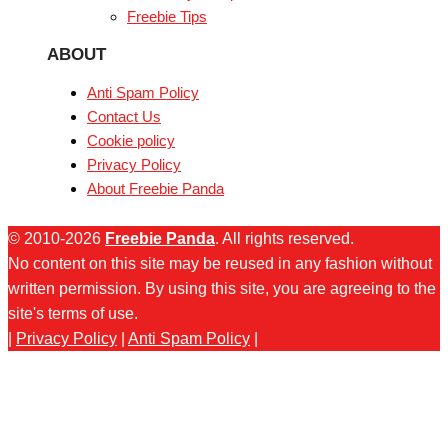
Freebie Tips
ABOUT
Anti Spam Policy
Contact Us
Cookie policy
Privacy Policy
About Freebie Panda
© 2010-2026
Freebie Panda
. All rights reserved.
No content on this site may be reused in any fashion without
written permission. By using this site, you are agreeing to the
site's terms of use.
|
Privacy Policy
|
Anti Spam Policy
|