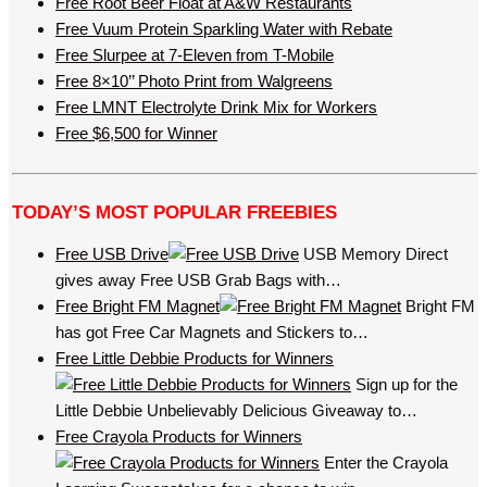
Free Root Beer Float at A&W Restaurants
Free Vuum Protein Sparkling Water with Rebate
Free Slurpee at 7-Eleven from T-Mobile
Free 8×10’’ Photo Print from Walgreens
Free LMNT Electrolyte Drink Mix for Workers
Free $6,500 for Winner
TODAY’S MOST POPULAR FREEBIES
Free USB Drive
USB Memory Direct
gives away Free USB Grab Bags with…
Free Bright FM Magnet
Bright FM
has got Free Car Magnets and Stickers to…
Free Little Debbie Products for Winners
Sign up for the
Little Debbie Unbelievably Delicious Giveaway to…
Free Crayola Products for Winners
Enter the Crayola