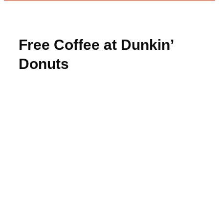
Free Coffee at Dunkin’
Donuts