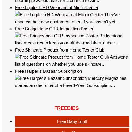
Learning Sweepstakes for a chance to win…
Free Logitech HD Webcam at Micro Center
They’ve
updated their new customers offer. If you haven’t yet…
Free Bridgestone OTR Inspection Poster
Bridgestone
lists measures to keep your off-the-road tires in their…
Free Skincare Product from Home Tester Club
Answer a
list of questions on whether you use skincare…
Free Harper’s Bazaar Subscription
Mercury Magazines
started another offer of a Free 1-Year Subscription…
FREEBIES
Free Baby Stuff