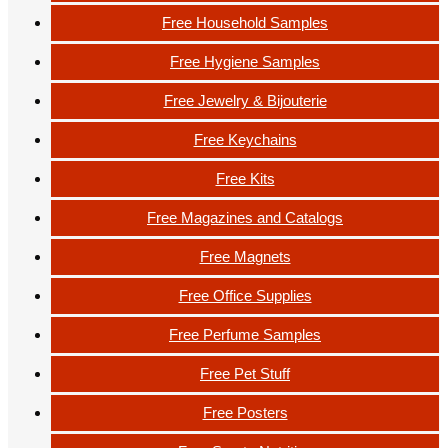
Free Household Samples
Free Hygiene Samples
Free Jewelry & Bijouterie
Free Keychains
Free Kits
Free Magazines and Catalogs
Free Magnets
Free Office Supplies
Free Perfume Samples
Free Pet Stuff
Free Posters