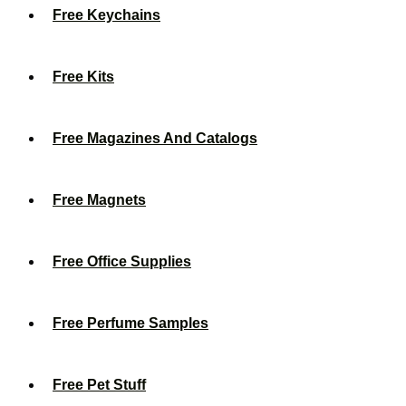
Free Keychains
Free Kits
Free Magazines And Catalogs
Free Magnets
Free Office Supplies
Free Perfume Samples
Free Pet Stuff