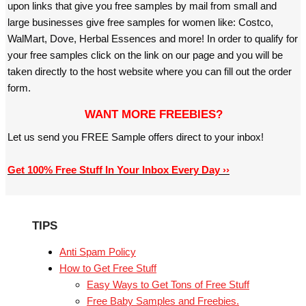
upon links that give you free samples by mail from small and
large businesses give free samples for women like: Costco,
WalMart, Dove, Herbal Essences and more! In order to qualify for
your free samples click on the link on our page and you will be
taken directly to the host website where you can fill out the order
form.
WANT MORE FREEBIES?
Let us send you FREE Sample offers direct to your inbox!
Get 100% Free Stuff In Your Inbox Every Day ››
TIPS
Anti Spam Policy
How to Get Free Stuff
Easy Ways to Get Tons of Free Stuff
Free Baby Samples and Freebies.