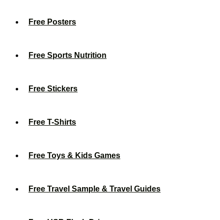
Free Posters
Free Sports Nutrition
Free Stickers
Free T-Shirts
Free Toys & Kids Games
Free Travel Sample & Travel Guides