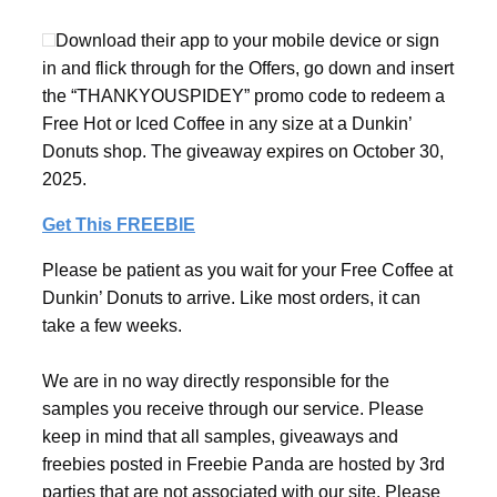
Download their app to your mobile device or sign
in and flick through for the Offers, go down and insert
the “THANKYOUSPIDEY” promo code to redeem a
Free Hot or Iced Coffee in any size at a Dunkin’
Donuts shop. The giveaway expires on October 30,
2025.
Get This FREEBIE
Please be patient as you wait for your Free Coffee at
Dunkin’ Donuts to arrive. Like most orders, it can
take a few weeks.
We are in no way directly responsible for the
samples you receive through our service. Please
keep in mind that all samples, giveaways and
freebies posted in Freebie Panda are hosted by 3rd
parties that are not associated with our site. Please