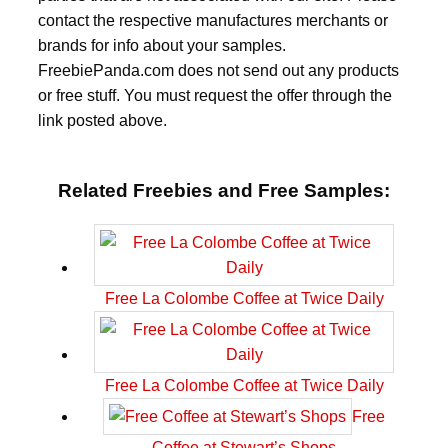
contact the respective manufactures merchants or
brands for info about your samples.
FreebiePanda.com does not send out any products
or free stuff. You must request the offer through the
link posted above.
Related Freebies and Free Samples:
Free La Colombe Coffee at Twice Daily
Free La Colombe Coffee at Twice Daily
Free
Coffee at Stewart’s Shops