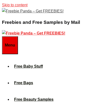
Skip to content
Freebies and Free Samples by Mail
Menu
Free Baby Stuff
Free Bags
Free Beauty Samples