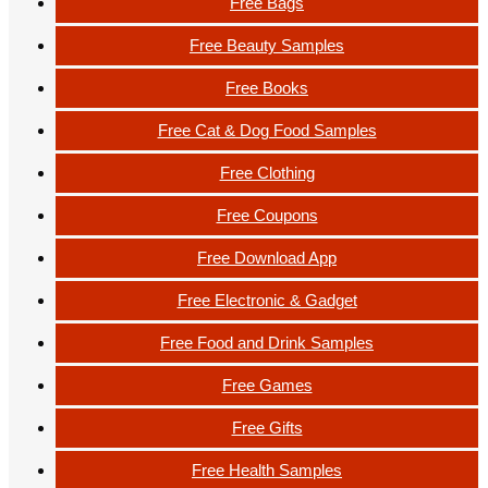
Free Bags
Free Beauty Samples
Free Books
Free Cat & Dog Food Samples
Free Clothing
Free Coupons
Free Download App
Free Electronic & Gadget
Free Food and Drink Samples
Free Games
Free Gifts
Free Health Samples