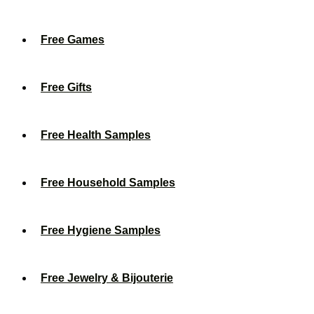
Free Games
Free Gifts
Free Health Samples
Free Household Samples
Free Hygiene Samples
Free Jewelry & Bijouterie