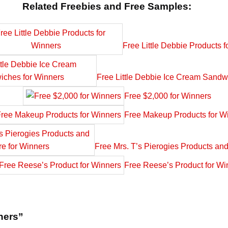
Related Freebies and Free Samples:
Free Little Debbie Products f
Free Little Debbie Ice Cream Sandw
Free $2,000 for Winners
Free Makeup Products for W
Free Mrs. T’s Pierogies Products an
Free Reese’s Product for Wi
nners”