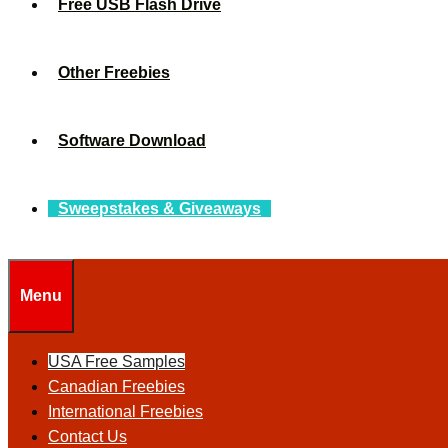
Free USB Flash Drive
Other Freebies
Software Download
Sweepstakes & Giveaways
Menu
USA Free Samples
Canadian Freebies
International Freebies
Contact Us