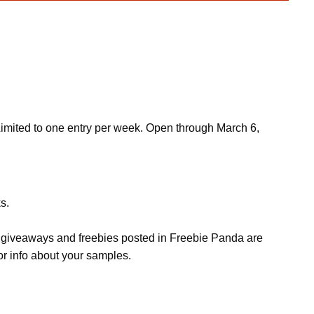
Limited to one entry per week. Open through March 6,
s.
s, giveaways and freebies posted in Freebie Panda are
or info about your samples.