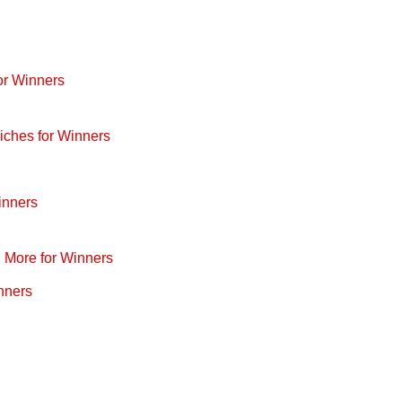
or Winners
iches for Winners
inners
d More for Winners
nners