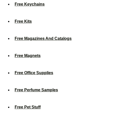
Free Keychains
Free Kits
Free Magazines And Catalogs
Free Magnets
Free Office Supplies
Free Perfume Samples
Free Pet Stuff