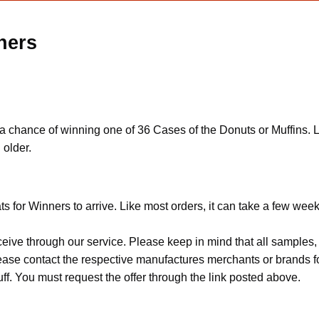
ners
 a chance of winning one of 36 Cases of the Donuts or Muffins. 
 older.
ts for Winners to arrive. Like most orders, it can take a few week
ceive through our service. Please keep in mind that all sample
Please contact the respective manufactures merchants or brands f
f. You must request the offer through the link posted above.