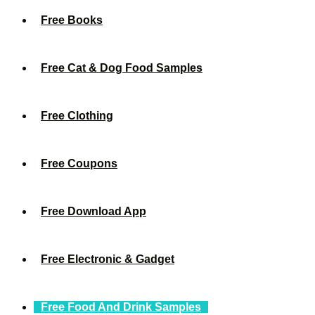
Free Books
Free Cat & Dog Food Samples
Free Clothing
Free Coupons
Free Download App
Free Electronic & Gadget
Free Food And Drink Samples