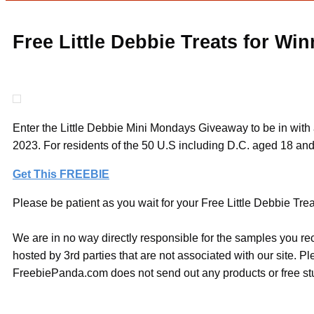
Free Little Debbie Treats for Win
Enter the Little Debbie Mini Mondays Giveaway to be in with
2023. For residents of the 50 U.S including D.C. aged 18 and
Get This FREEBIE
Please be patient as you wait for your Free Little Debbie Trea
We are in no way directly responsible for the samples you re
hosted by 3rd parties that are not associated with our site. 
FreebiePanda.com does not send out any products or free stuf