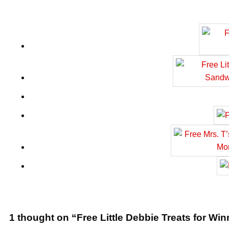
1 thought on “Free Little Debbie Treats for Wi