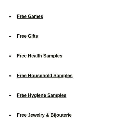
Free Games
Free Gifts
Free Health Samples
Free Household Samples
Free Hygiene Samples
Free Jewelry & Bijouterie