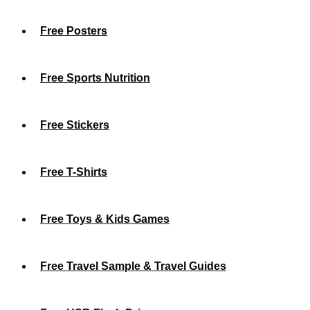
Free Posters
Free Sports Nutrition
Free Stickers
Free T-Shirts
Free Toys & Kids Games
Free Travel Sample & Travel Guides