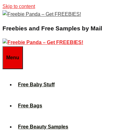
Skip to content
Freebies and Free Samples by Mail
Menu
Free Baby Stuff
Free Bags
Free Beauty Samples