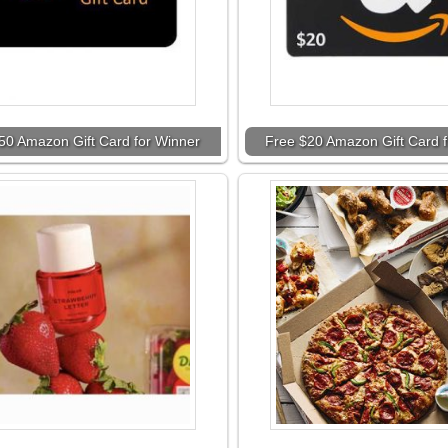
50 Amazon Gift Card for Winner
Free $20 Amazon Gift Card 