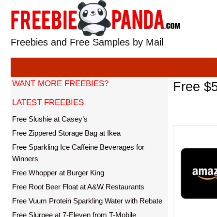
Skip
to
content
Freebies and Free Samples by Mail
WANT MORE FREEBIES?
Free $5
LATEST FREEBIES
Free Slushie at Casey’s
Free Zippered Storage Bag at Ikea
Free Sparkling Ice Caffeine Beverages for
Winners
Free Whopper at Burger King
Free Root Beer Float at A&W Restaurants
Free Vuum Protein Sparkling Water with Rebate
Free Slurpee at 7-Eleven from T-Mobile