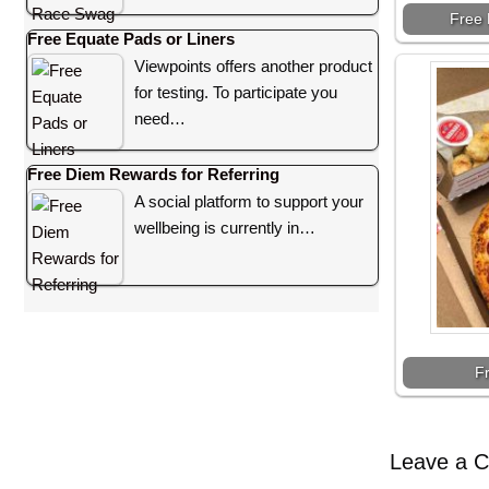
Free 
Free Equate Pads or Liners
Viewpoints offers another product
for testing. To participate you
need…
Free Diem Rewards for Referring
A social platform to support your
wellbeing is currently in…
F
Leave a 