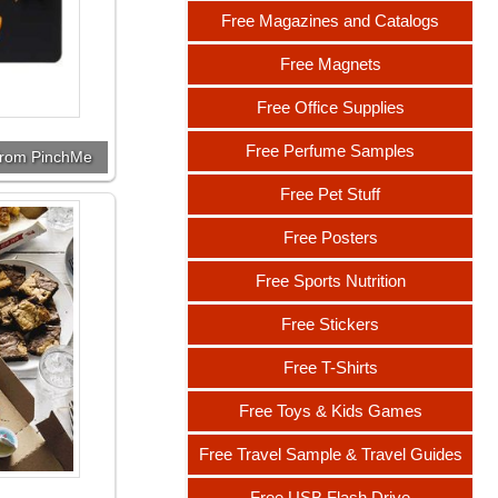
Free Magazines and Catalogs
Free Magnets
Free Office Supplies
Free Perfume Samples
from PinchMe
Free Pet Stuff
Free Posters
Free Sports Nutrition
Free Stickers
Free T-Shirts
Free Toys & Kids Games
Free Travel Sample & Travel Guides
Free USB Flash Drive