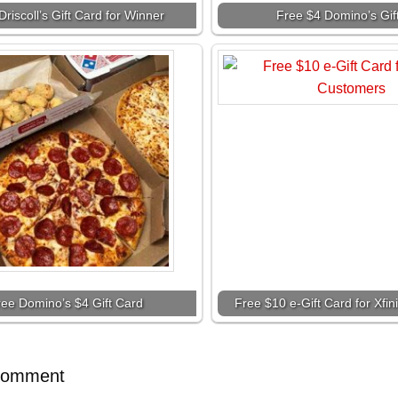
Driscoll’s Gift Card for Winner
Free $4 Domino’s Gif
ree Domino’s $4 Gift Card
Free $10 e-Gift Card for Xfi
Comment