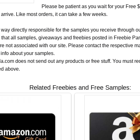
Please be patient as you wait for your Free
 arrive. Like most orders, it can take a few weeks.
 way directly responsible for the samples you receive through o
 that all samples, giveaways and freebies posted in Freebie Pa
 are not associated with our site. Please contact the respective
 info about your samples.
.com does not send out any products or free stuff. You must req
ted above.
Related Freebies and Free Samples: