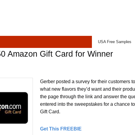
USA Free Samples
0 Amazon Gift Card for Winner
Gerber posted a survey for their customers to
what new flavors they’d want and their produc
the page through the link and answer the que
entered into the sweepstakes for a chance 
Gift Card.
Get This FREEBIE