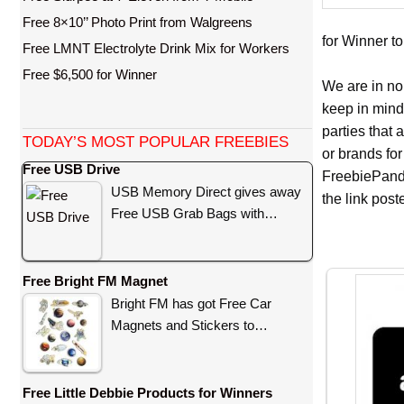
Free 8×10’’ Photo Print from Walgreens
for Winner to
Free LMNT Electrolyte Drink Mix for Workers
Free $6,500 for Winner
We are in no
keep in mind
parties that
TODAY’S MOST POPULAR FREEBIES
or brands for
Free USB Drive
FreebiePanda
USB Memory Direct gives away
the link pos
Free USB Grab Bags with…
Free Bright FM Magnet
Bright FM has got Free Car
Magnets and Stickers to…
Free Little Debbie Products for Winners