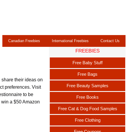
Canadian Freebies
International Freebies
Contact Us
FREEBIES
Free Baby Stuff
Free Bags
 share their ideas on
Free Beauty Samples
t preferences. Visit
stionnaire to be
Free Books
to win a $50 Amazon
Free Cat & Dog Food Samples
Free Clothing
Free Coupons