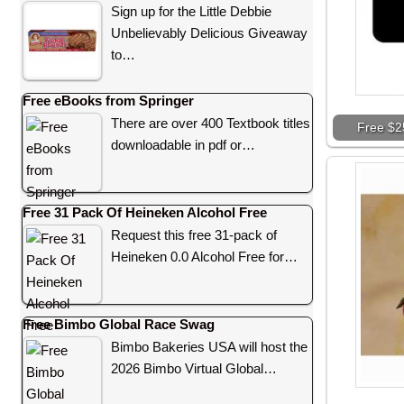
Sign up for the Little Debbie
Unbelievably Delicious Giveaway
to…
Free eBooks from Springer
There are over 400 Textbook titles
Free $2
downloadable in pdf or…
Free 31 Pack Of Heineken Alcohol Free
Request this free 31-pack of
Heineken 0.0 Alcohol Free for…
Free Bimbo Global Race Swag
Bimbo Bakeries USA will host the
2026 Bimbo Virtual Global…