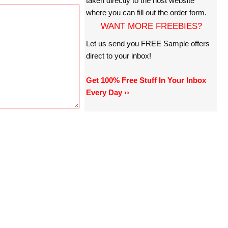
taken directly to the host website
where you can fill out the order form.
WANT MORE FREEBIES?
Let us send you FREE Sample offers
direct to your inbox!
Get 100% Free Stuff In Your Inbox
Every Day ››