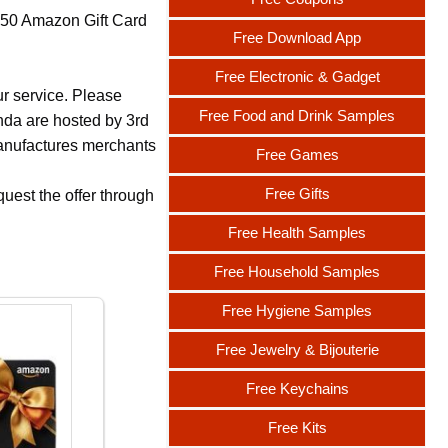
 $50 Amazon Gift Card
Free Download App
Free Electronic & Gadget
ur service. Please
Free Food and Drink Samples
nda are hosted by 3rd
 manufactures merchants
Free Games
Free Gifts
uest the offer through
Free Health Samples
Free Household Samples
Free Hygiene Samples
Free Jewelry & Bijouterie
Free Keychains
Free Kits