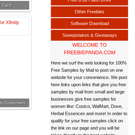
t Card
Other Freebies
Software Download
Sweepstakes & Giveaways
WELCOME TO
FREEBIEPANDA.COM
Here we surf the web looking for 100%
Free Samples by Mail to post on one
website for your convenience. We post
here links upon links that give you free
samples by mail from small and large
businesses give free samples for
nity Customers
women like: Costco, WalMart, Dove,
Herbal Essences and more! In order to
qualify for your free samples click on
the link on our page and you will be