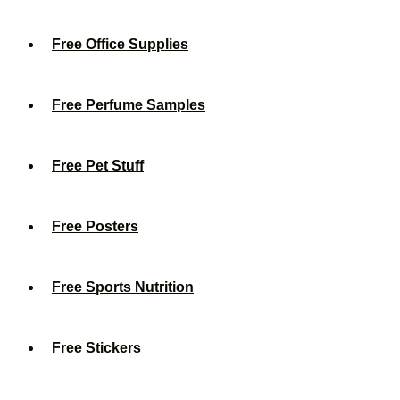
Free Office Supplies
Free Perfume Samples
Free Pet Stuff
Free Posters
Free Sports Nutrition
Free Stickers