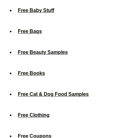
Free Baby Stuff
Free Bags
Free Beauty Samples
Free Books
Free Cat & Dog Food Samples
Free Clothing
Free Coupons