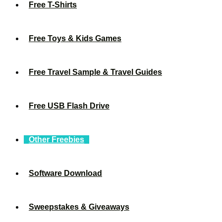
Free T-Shirts
Free Toys & Kids Games
Free Travel Sample & Travel Guides
Free USB Flash Drive
Other Freebies
Software Download
Sweepstakes & Giveaways