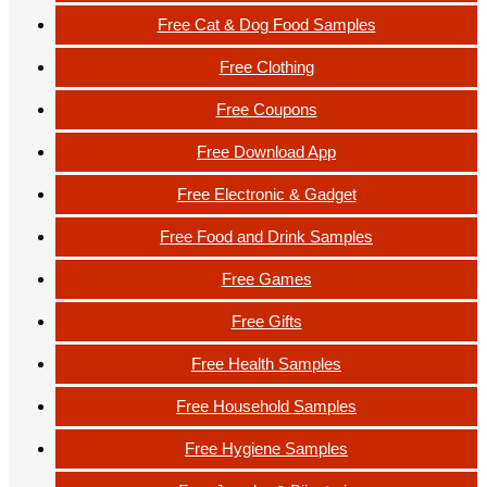
Free Cat & Dog Food Samples
Free Clothing
Free Coupons
Free Download App
Free Electronic & Gadget
Free Food and Drink Samples
Free Games
Free Gifts
Free Health Samples
Free Household Samples
Free Hygiene Samples