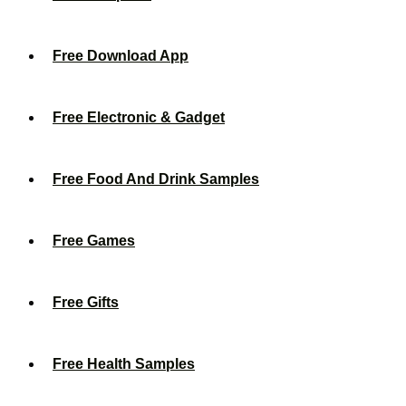
Free Download App
Free Electronic & Gadget
Free Food And Drink Samples
Free Games
Free Gifts
Free Health Samples