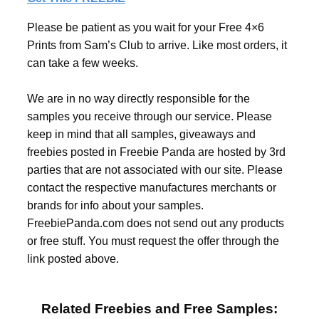
Please be patient as you wait for your Free 4×6
Prints from Sam’s Club to arrive. Like most orders, it
can take a few weeks.
We are in no way directly responsible for the
samples you receive through our service. Please
keep in mind that all samples, giveaways and
freebies posted in Freebie Panda are hosted by 3rd
parties that are not associated with our site. Please
contact the respective manufactures merchants or
brands for info about your samples.
FreebiePanda.com does not send out any products
or free stuff. You must request the offer through the
link posted above.
Related Freebies and Free Samples: