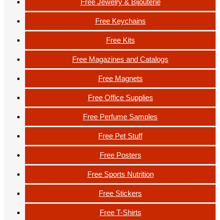
Free Jewelry & Bijouterie
Free Keychains
Free Kits
Free Magazines and Catalogs
Free Magnets
Free Office Supplies
Free Perfume Samples
Free Pet Stuff
Free Posters
Free Sports Nutrition
Free Stickers
Free T-Shirts