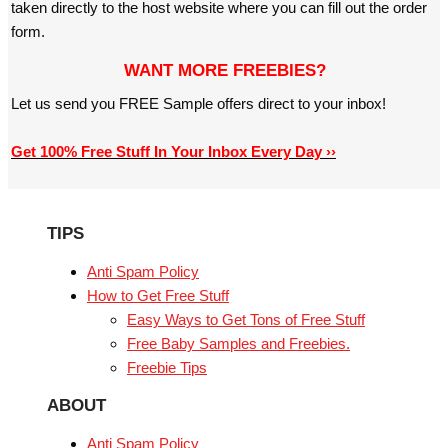
taken directly to the host website where you can fill out the order
form.
WANT MORE FREEBIES?
Let us send you FREE Sample offers direct to your inbox!
Get 100% Free Stuff In Your Inbox Every Day ››
TIPS
Anti Spam Policy
How to Get Free Stuff
Easy Ways to Get Tons of Free Stuff
Free Baby Samples and Freebies.
Freebie Tips
ABOUT
Anti Spam Policy