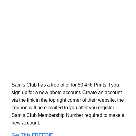
Sam’s Club has a free offer for 50 4×6 Prints if you
sign up for a new photo account. Create an account
via the link in the top right corner of their website, the
coupon will be e-mailed to you after you register.
Sam’s Club Membership Number required to make a
new account.
Get This FREEBIE