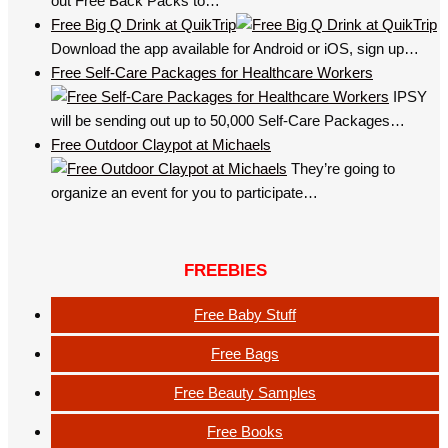
out Free Back Packs to…
Free Big Q Drink at QuikTrip
Download the app available for Android or iOS, sign up…
Free Self-Care Packages for Healthcare Workers
IPSY
will be sending out up to 50,000 Self-Care Packages…
Free Outdoor Claypot at Michaels
They’re going to
organize an event for you to participate…
FREEBIES
Free Baby Stuff
Free Bags
Free Beauty Samples
Free Books