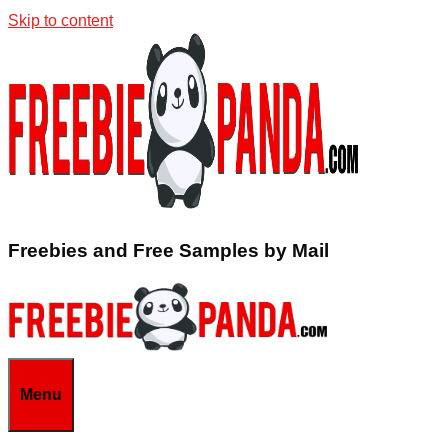
Skip to content
Freebies and Free Samples by Mail
Menu