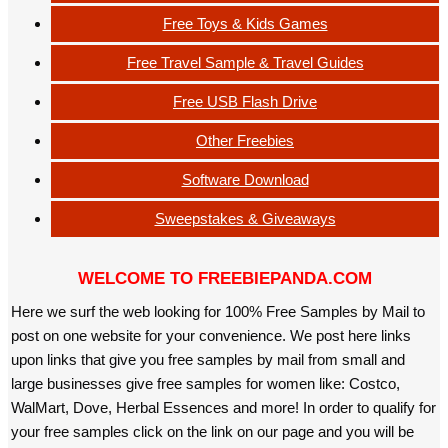
Free Toys & Kids Games
Free Travel Sample & Travel Guides
Free USB Flash Drive
Other Freebies
Software Download
Sweepstakes & Giveaways
WELCOME TO FREEBIEPANDA.COM
Here we surf the web looking for 100% Free Samples by Mail to
post on one website for your convenience. We post here links
upon links that give you free samples by mail from small and
large businesses give free samples for women like: Costco,
WalMart, Dove, Herbal Essences and more! In order to qualify for
your free samples click on the link on our page and you will be