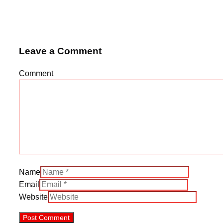
Leave a Comment
Comment
Name
Email
Website