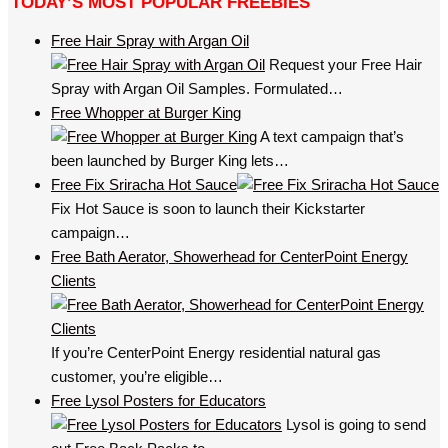
TODAY’S MOST POPULAR FREEBIES
Free Hair Spray with Argan Oil
Request your Free Hair
Spray with Argan Oil Samples. Formulated…
Free Whopper at Burger King
A text campaign that’s
been launched by Burger King lets…
Free Fix Sriracha Hot Sauce
Fix Hot Sauce is soon to launch their Kickstarter
campaign…
Free Bath Aerator, Showerhead for CenterPoint Energy
Clients
If you’re CenterPoint Energy residential natural gas
customer, you’re eligible…
Free Lysol Posters for Educators
Lysol is going to send