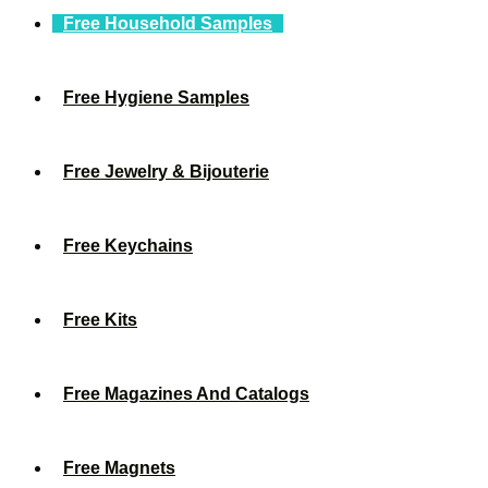
Free Household Samples
Free Hygiene Samples
Free Jewelry & Bijouterie
Free Keychains
Free Kits
Free Magazines And Catalogs
Free Magnets