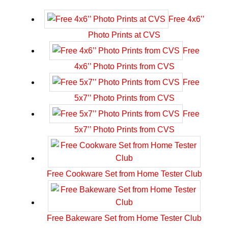
Free 4x6’’
Photo Prints at CVS
Free
4x6’’ Photo Prints from CVS
Free
5x7’’ Photo Prints from CVS
Free
5x7’’ Photo Prints from CVS
Free Cookware Set from Home Tester Club
Free Bakeware Set from Home Tester Club