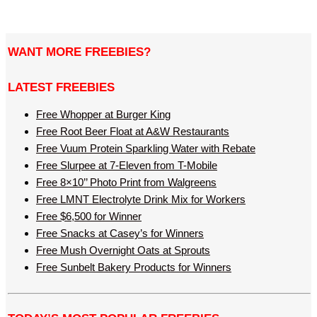
WANT MORE FREEBIES?
LATEST FREEBIES
Free Whopper at Burger King
Free Root Beer Float at A&W Restaurants
Free Vuum Protein Sparkling Water with Rebate
Free Slurpee at 7-Eleven from T-Mobile
Free 8×10’’ Photo Print from Walgreens
Free LMNT Electrolyte Drink Mix for Workers
Free $6,500 for Winner
Free Snacks at Casey’s for Winners
Free Mush Overnight Oats at Sprouts
Free Sunbelt Bakery Products for Winners