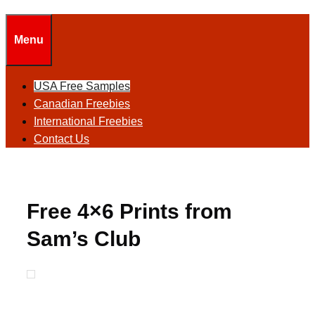
Menu
USA Free Samples
Canadian Freebies
International Freebies
Contact Us
Free 4×6 Prints from
Sam’s Club