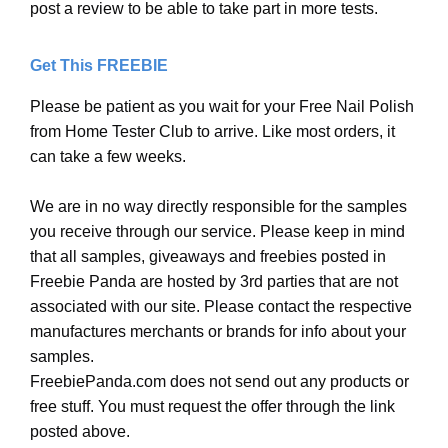
post a review to be able to take part in more tests.
Get This FREEBIE
Please be patient as you wait for your Free Nail Polish
from Home Tester Club to arrive. Like most orders, it
can take a few weeks.
We are in no way directly responsible for the samples
you receive through our service. Please keep in mind
that all samples, giveaways and freebies posted in
Freebie Panda are hosted by 3rd parties that are not
associated with our site. Please contact the respective
manufactures merchants or brands for info about your
samples.
FreebiePanda.com does not send out any products or
free stuff. You must request the offer through the link
posted above.