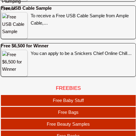
Free USB Cable Sample
To receive a Free USB Cable Sample from Ample
Cable,…
Free $6,500 for Winner
You can apply to be a Snickers Chief Online Chill…
FREEBIES
Free Baby Stuff
Free Bags
Free Beauty Samples
Free Books