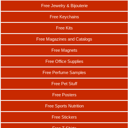
Free Jewelry & Bijouterie
Free Keychains
Free Kits
Free Magazines and Catalogs
Free Magnets
Free Office Supplies
Free Perfume Samples
Free Pet Stuff
Free Posters
Free Sports Nutrition
Free Stickers