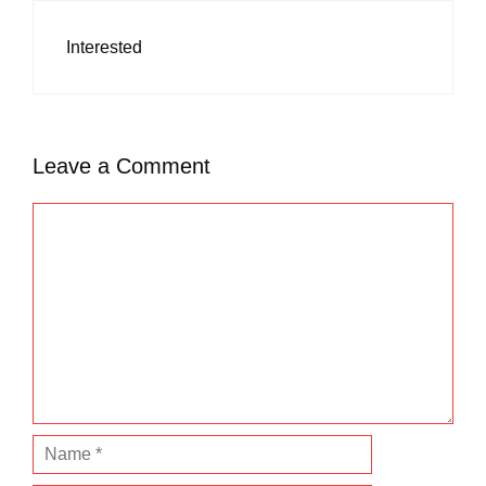
Interested
Leave a Comment
C
o
m
m
e
n
t
N
a