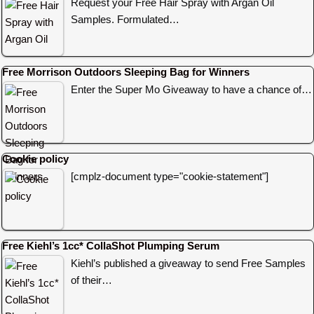
Request your Free Hair Spray with Argan Oil
Samples. Formulated…
Free Morrison Outdoors Sleeping Bag for Winners
Enter the Super Mo Giveaway to have a chance of…
Cookie policy
[cmplz-document type="cookie-statement"]
Free Kiehl’s 1cc* CollaShot Plumping Serum
Kiehl’s published a giveaway to send Free Samples
of their…