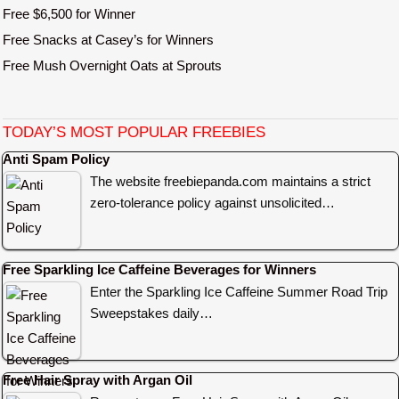
Free $6,500 for Winner
Free Snacks at Casey’s for Winners
Free Mush Overnight Oats at Sprouts
TODAY’S MOST POPULAR FREEBIES
Anti Spam Policy
The website freebiepanda.com maintains a strict
zero-tolerance policy against unsolicited…
Free Sparkling Ice Caffeine Beverages for Winners
Enter the Sparkling Ice Caffeine Summer Road Trip
Sweepstakes daily…
Free Hair Spray with Argan Oil