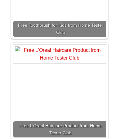
Free Toothbrush for Kids from Home Tester
Club
Free L’Oreal Haircare Product from Home
Tester Club