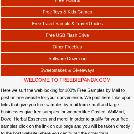
Free T-Shirts
Free Toys & Kids Games
Free Travel Sample & Travel Guides
Free USB Flash Drive
Other Freebies
Software Download
Sweepstakes & Giveaways
WELCOME TO FREEBIEPANDA.COM
Here we surf the web looking for 100% Free Samples by Mail to
post on one website for your convenience. We post here links upon
links that give you free samples by mail from small and large
businesses give free samples for women like: Costco, WalMart,
Dove, Herbal Essences and more! In order to qualify for your free
samples click on the link on our page and you will be taken directly
to the host website where you can fill out the order form.