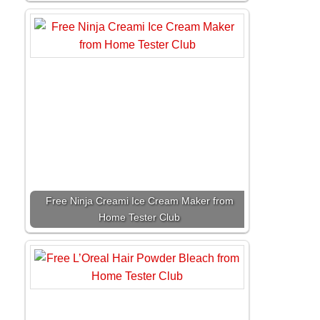
Free Ninja Creami Ice Cream Maker from
Home Tester Club