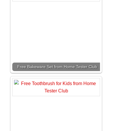
Free Bakeware Set from Home Tester Club