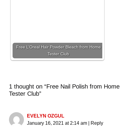
Free L’Oreal Hair Powder Bleach from Home
Tester Club
1 thought on “Free Nail Polish from Home
Tester Club”
EVELYN OZGUL
January 16, 2021 at 2:14 am
|
Reply