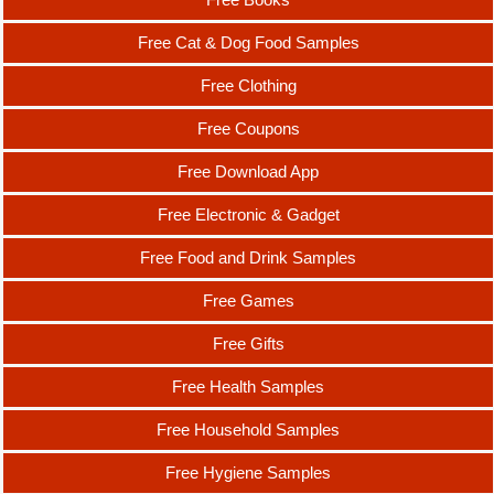
Free Cat & Dog Food Samples
Free Clothing
Free Coupons
Free Download App
Free Electronic & Gadget
Free Food and Drink Samples
Free Games
Free Gifts
Free Health Samples
Free Household Samples
Free Hygiene Samples