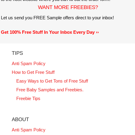
WANT MORE FREEBIES?
Let us send you FREE Sample offers direct to your inbox!
Get 100% Free Stuff In Your Inbox Every Day ››
TIPS
Anti Spam Policy
How to Get Free Stuff
Easy Ways to Get Tons of Free Stuff
Free Baby Samples and Freebies.
Freebie Tips
ABOUT
Anti Spam Policy