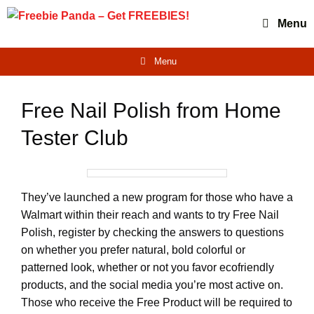
Skip
Menu
to
content
Menu
Free Nail Polish from Home
Tester Club
They’ve launched a new program for those who have a
Walmart within their reach and wants to try Free Nail
Polish, register by checking the answers to questions
on whether you prefer natural, bold colorful or
patterned look, whether or not you favor ecofriendly
products, and the social media you’re most active on.
Those who receive the Free Product will be required to