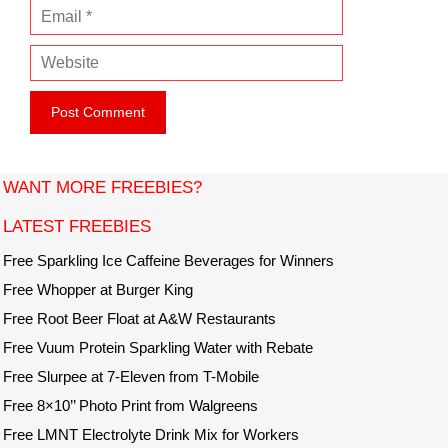
E
m
m
e
W
a
e
i
b
l
s
i
t
WANT MORE FREEBIES?
e
LATEST FREEBIES
Free Sparkling Ice Caffeine Beverages for Winners
Free Whopper at Burger King
Free Root Beer Float at A&W Restaurants
Free Vuum Protein Sparkling Water with Rebate
Free Slurpee at 7-Eleven from T-Mobile
Free 8×10’’ Photo Print from Walgreens
Free LMNT Electrolyte Drink Mix for Workers