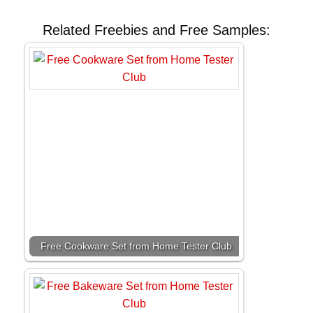
Related Freebies and Free Samples:
Free Cookware Set from Home Tester Club