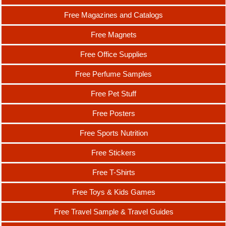
Free Magazines and Catalogs
Free Magnets
Free Office Supplies
Free Perfume Samples
Free Pet Stuff
Free Posters
Free Sports Nutrition
Free Stickers
Free T-Shirts
Free Toys & Kids Games
Free Travel Sample & Travel Guides