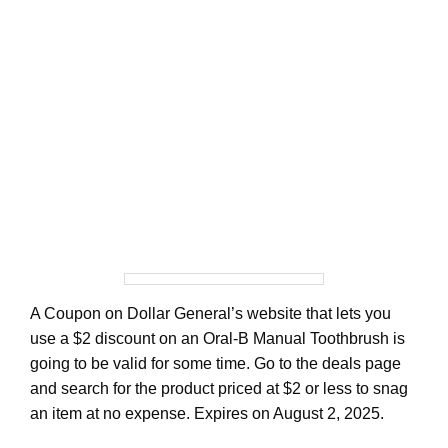
A Coupon on Dollar General’s website that lets you
use a $2 discount on an Oral-B Manual Toothbrush is
going to be valid for some time. Go to the deals page
and search for the product priced at $2 or less to snag
an item at no expense. Expires on August 2, 2025.