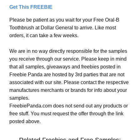
Get This FREEBIE
Please be patient as you wait for your Free Oral-B
Toothbrush at Dollar General to arrive. Like most
orders, it can take a few weeks.
We are in no way directly responsible for the samples
you receive through our service. Please keep in mind
that all samples, giveaways and freebies posted in
Freebie Panda are hosted by 3rd parties that are not
associated with our site. Please contact the respective
manufactures merchants or brands for info about your
samples.
FreebiePanda.com does not send out any products or
free stuff. You must request the offer through the link
posted above.