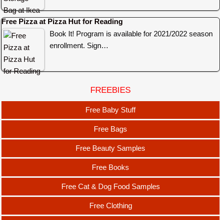
Free Pizza at Pizza Hut for Reading
Book It! Program is available for 2021/2022 season
enrollment. Sign…
FREEBIES
Free Baby Stuff
Free Bags
Free Beauty Samples
Free Books
Free Cat & Dog Food Samples
Free Clothing