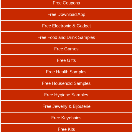
Free Coupons
Free Download App
Free Electronic & Gadget
Free Food and Drink Samples
Free Games
Free Gifts
Free Health Samples
Free Household Samples
Free Hygiene Samples
Free Jewelry & Bijouterie
Free Keychains
Free Kits