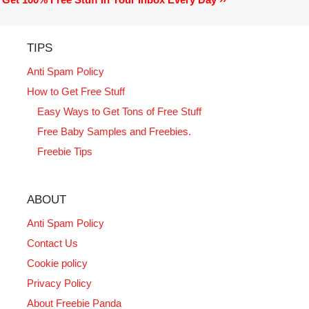
TIPS
Anti Spam Policy
How to Get Free Stuff
Easy Ways to Get Tons of Free Stuff
Free Baby Samples and Freebies.
Freebie Tips
ABOUT
Anti Spam Policy
Contact Us
Cookie policy
Privacy Policy
About Freebie Panda