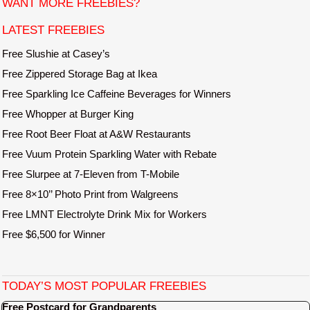
WANT MORE FREEBIES?
e
LATEST FREEBIES
Free Slushie at Casey’s
Free Zippered Storage Bag at Ikea
Free Sparkling Ice Caffeine Beverages for Winners
Free Whopper at Burger King
Free Root Beer Float at A&W Restaurants
Free Vuum Protein Sparkling Water with Rebate
Free Slurpee at 7-Eleven from T-Mobile
Free 8×10’’ Photo Print from Walgreens
Free LMNT Electrolyte Drink Mix for Workers
Free $6,500 for Winner
TODAY’S MOST POPULAR FREEBIES
Free Postcard for Grandparents