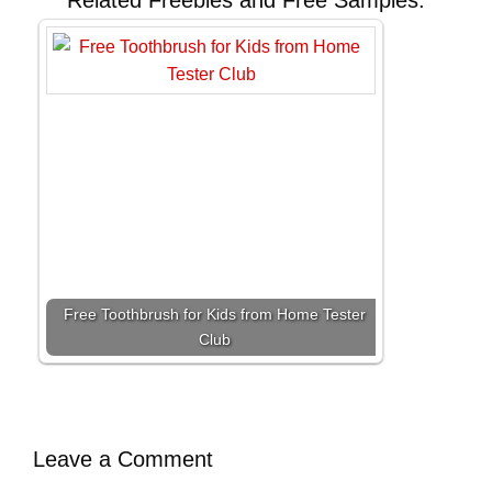
Related Freebies and Free Samples:
Free Toothbrush for Kids from Home Tester
Club
Leave a Comment