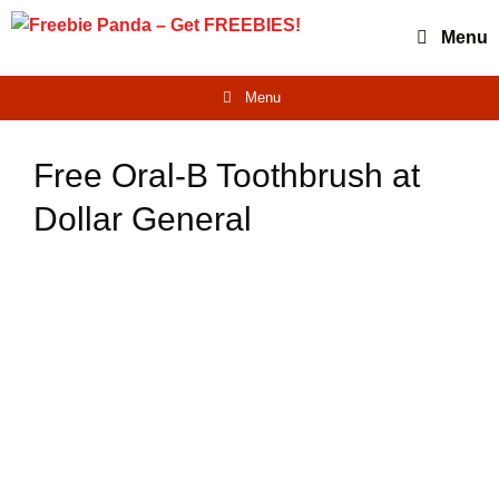
Skip
Menu
to
content
Menu
Free Oral-B Toothbrush at
Dollar General