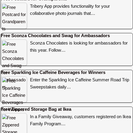
Tribery App provides functionality for your
collaborative photo journals that…
Free Sconza Chocolates and Swag for Ambassadors
Sconza Chocolates is looking for ambassadors for
this year. Follow…
Free Sparkling Ice Caffeine Beverages for Winners
Enter the Sparkling Ice Caffeine Summer Road Trip
Sweepstakes daily…
Free Zippered Storage Bag at Ikea
In a Family Giveaway, customers registered on Ikea
Family Program…