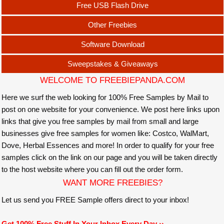
Free USB Flash Drive
Other Freebies
Software Download
Sweepstakes & Giveaways
WELCOME TO FREEBIEPANDA.COM
Here we surf the web looking for 100% Free Samples by Mail to
post on one website for your convenience. We post here links upon
links that give you free samples by mail from small and large
businesses give free samples for women like: Costco, WalMart,
Dove, Herbal Essences and more! In order to qualify for your free
samples click on the link on our page and you will be taken directly
to the host website where you can fill out the order form.
WANT MORE FREEBIES?
Let us send you FREE Sample offers direct to your inbox!
Get 100% Free Stuff In Your Inbox Every Day ››