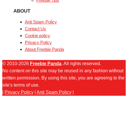
Freebie Tips
ABOUT
Anti Spam Policy
Contact Us
Cookie policy
Privacy Policy
About Freebie Panda
© 2010-2026
Freebie Panda
. All rights reserved.
No content on this site may be reused in any fashion without
written permission. By using this site, you are agreeing to the
site's terms of use.
|
Privacy Policy
|
Anti Spam Policy
|