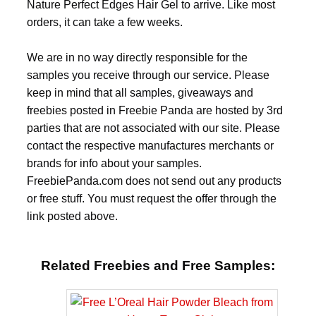
Nature Perfect Edges Hair Gel to arrive. Like most
orders, it can take a few weeks.
We are in no way directly responsible for the
samples you receive through our service. Please
keep in mind that all samples, giveaways and
freebies posted in Freebie Panda are hosted by 3rd
parties that are not associated with our site. Please
contact the respective manufactures merchants or
brands for info about your samples.
FreebiePanda.com does not send out any products
or free stuff. You must request the offer through the
link posted above.
Related Freebies and Free Samples: