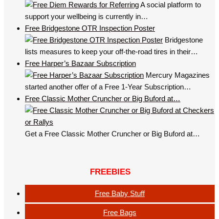
A social platform to
support your wellbeing is currently in…
Free Bridgestone OTR Inspection Poster
Bridgestone
lists measures to keep your off-the-road tires in their…
Free Harper’s Bazaar Subscription
Mercury Magazines
started another offer of a Free 1-Year Subscription…
Free Classic Mother Cruncher or Big Buford at…
Get a Free Classic Mother Cruncher or Big Buford at…
FREEBIES
Free Baby Stuff
Free Bags