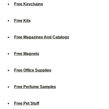
Free Keychains
Free Kits
Free Magazines And Catalogs
Free Magnets
Free Office Supplies
Free Perfume Samples
Free Pet Stuff