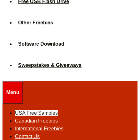
Free USB Flash Drive
Other Freebies
Software Download
Sweepstakes & Giveaways
Menu
USA Free Samples
Canadian Freebies
International Freebies
Contact Us