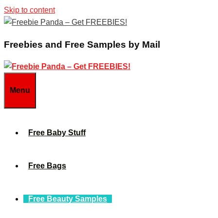
Skip to content
Freebies and Free Samples by Mail
Menu
Free Baby Stuff
Free Bags
Free Beauty Samples