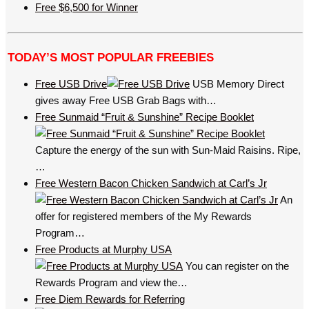
Free $6,500 for Winner
TODAY’S MOST POPULAR FREEBIES
Free USB Drive
USB Memory Direct
gives away Free USB Grab Bags with…
Free Sunmaid “Fruit & Sunshine” Recipe Booklet
Capture the energy of the sun with Sun-Maid Raisins. Ripe,
…
Free Western Bacon Chicken Sandwich at Carl’s Jr
An
offer for registered members of the My Rewards
Program…
Free Products at Murphy USA
You can register on the
Rewards Program and view the…
Free Diem Rewards for Referring