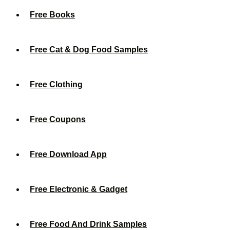
Free Books
Free Cat & Dog Food Samples
Free Clothing
Free Coupons
Free Download App
Free Electronic & Gadget
Free Food And Drink Samples