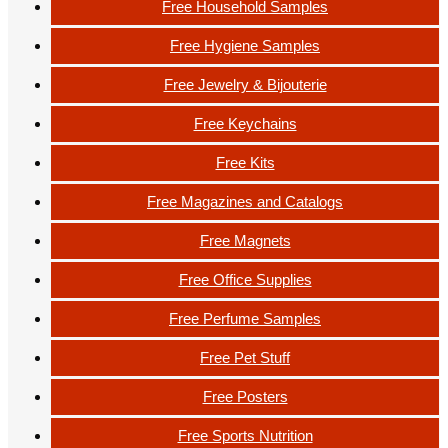
Free Household Samples
Free Hygiene Samples
Free Jewelry & Bijouterie
Free Keychains
Free Kits
Free Magazines and Catalogs
Free Magnets
Free Office Supplies
Free Perfume Samples
Free Pet Stuff
Free Posters
Free Sports Nutrition