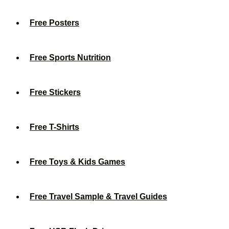
Free Posters
Free Sports Nutrition
Free Stickers
Free T-Shirts
Free Toys & Kids Games
Free Travel Sample & Travel Guides