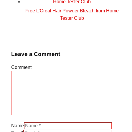
Free L’Oreal Hair Powder Bleach from Home
Tester Club
Leave a Comment
Comment
Name