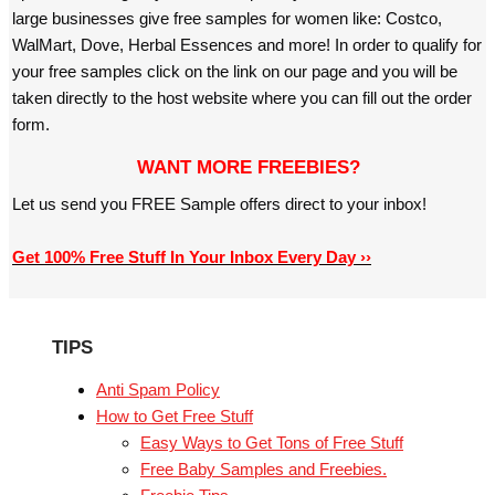
large businesses give free samples for women like: Costco,
WalMart, Dove, Herbal Essences and more! In order to qualify for
your free samples click on the link on our page and you will be
taken directly to the host website where you can fill out the order
form.
WANT MORE FREEBIES?
Let us send you FREE Sample offers direct to your inbox!
Get 100% Free Stuff In Your Inbox Every Day ››
TIPS
Anti Spam Policy
How to Get Free Stuff
Easy Ways to Get Tons of Free Stuff
Free Baby Samples and Freebies.