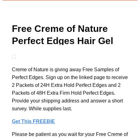
Free Creme of Nature
Perfect Edges Hair Gel
Creme of Nature is giving away Free Samples of
Perfect Edges. Sign up on the linked page to receive
2 Packets of 24H Extra Hold Perfect Edges and 2
Packets of 48H Extra Firm Hold Perfect Edges.
Provide your shipping address and answer a short
survey. While supplies last.
Get This FREEBIE
Please be patient as you wait for your Free Creme of