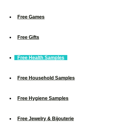
Free Games
Free Gifts
Free Health Samples
Free Household Samples
Free Hygiene Samples
Free Jewelry & Bijouterie