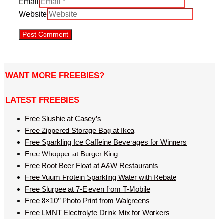
Email
Website
WANT MORE FREEBIES?
LATEST FREEBIES
Free Slushie at Casey’s
Free Zippered Storage Bag at Ikea
Free Sparkling Ice Caffeine Beverages for Winners
Free Whopper at Burger King
Free Root Beer Float at A&W Restaurants
Free Vuum Protein Sparkling Water with Rebate
Free Slurpee at 7-Eleven from T-Mobile
Free 8×10’’ Photo Print from Walgreens
Free LMNT Electrolyte Drink Mix for Workers