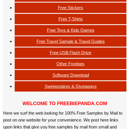
Free Stickers
Free T-Shirts
Free Toys & Kids Games
Free Travel Sample & Travel Guides
Free USB Flash Drive
Other Freebies
Software Download
Sweepstakes & Giveaways
WELCOME TO FREEBIEPANDA.COM
Here we surf the web looking for 100% Free Samples by Mail to
post on one website for your convenience. We post here links
upon links that give you free samples by mail from small and