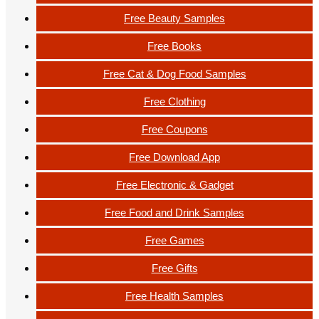
Free Beauty Samples
Free Books
Free Cat & Dog Food Samples
Free Clothing
Free Coupons
Free Download App
Free Electronic & Gadget
Free Food and Drink Samples
Free Games
Free Gifts
Free Health Samples