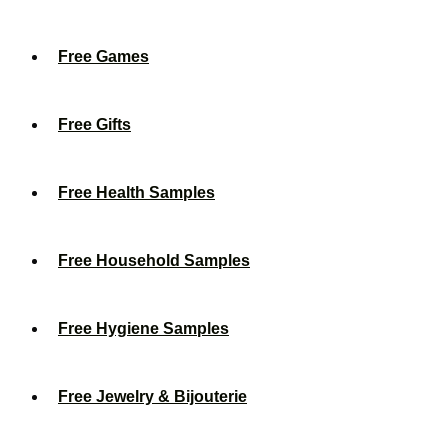
Free Games
Free Gifts
Free Health Samples
Free Household Samples
Free Hygiene Samples
Free Jewelry & Bijouterie