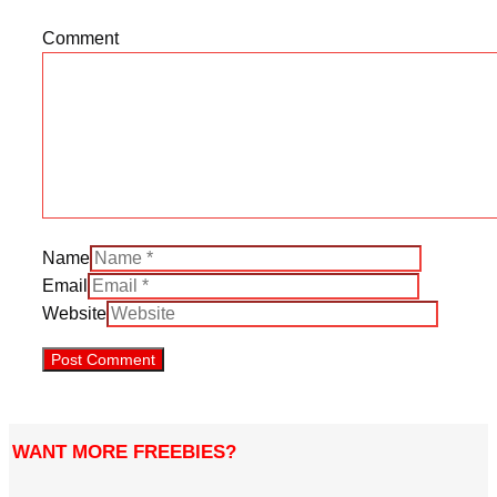
Comment
Name
Email
Website
WANT MORE FREEBIES?