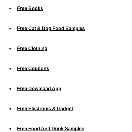
Free Books
Free Cat & Dog Food Samples
Free Clothing
Free Coupons
Free Download App
Free Electronic & Gadget
Free Food And Drink Samples