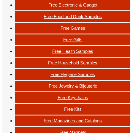
Free Electronic & Gadget
Free Food and Drink Samples
Free Games
Free Gifts
Free Health Samples
Free Household Samples
Free Hygiene Samples
Free Jewelry & Bijouterie
Free Keychains
Free Kits
Free Magazines and Catalogs
Free Magnets