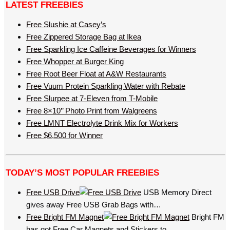
LATEST FREEBIES
Free Slushie at Casey’s
Free Zippered Storage Bag at Ikea
Free Sparkling Ice Caffeine Beverages for Winners
Free Whopper at Burger King
Free Root Beer Float at A&W Restaurants
Free Vuum Protein Sparkling Water with Rebate
Free Slurpee at 7-Eleven from T-Mobile
Free 8×10’’ Photo Print from Walgreens
Free LMNT Electrolyte Drink Mix for Workers
Free $6,500 for Winner
TODAY’S MOST POPULAR FREEBIES
Free USB Drive
USB Memory Direct
gives away Free USB Grab Bags with…
Free Bright FM Magnet
Bright FM
has got Free Car Magnets and Stickers to…