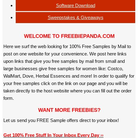
Software Download
Sweepstakes & Giveaways
WELCOME TO FREEBIEPANDA.COM
Here we surf the web looking for 100% Free Samples by Mail to
post on one website for your convenience. We post here links
upon links that give you free samples by mail from small and
large businesses give free samples for women like: Costco,
WalMart, Dove, Herbal Essences and more! In order to qualify for
your free samples click on the link on our page and you will be
taken directly to the host website where you can fill out the order
form.
WANT MORE FREEBIES?
Let us send you FREE Sample offers direct to your inbox!
Get 100% Free Stuff In Your Inbox Every Day ››