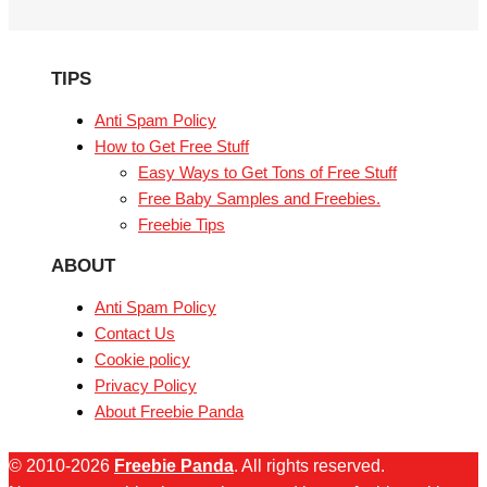
TIPS
Anti Spam Policy
How to Get Free Stuff
Easy Ways to Get Tons of Free Stuff
Free Baby Samples and Freebies.
Freebie Tips
ABOUT
Anti Spam Policy
Contact Us
Cookie policy
Privacy Policy
About Freebie Panda
© 2010-2026
Freebie Panda
. All rights reserved.