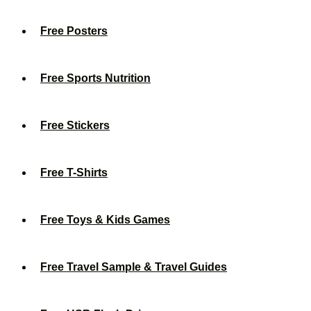
Free Posters
Free Sports Nutrition
Free Stickers
Free T-Shirts
Free Toys & Kids Games
Free Travel Sample & Travel Guides