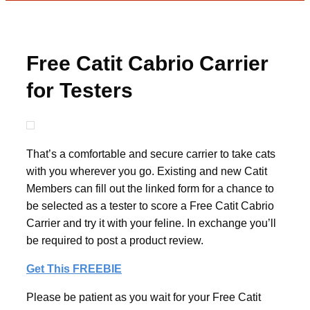
Free Catit Cabrio Carrier
for Testers
That’s a comfortable and secure carrier to take cats
with you wherever you go. Existing and new Catit
Members can fill out the linked form for a chance to
be selected as a tester to score a Free Catit Cabrio
Carrier and try it with your feline. In exchange you’ll
be required to post a product review.
Get This FREEBIE
Please be patient as you wait for your Free Catit