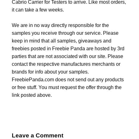
Cabrio Carrier for Testers to arrive. Like most orders,
it can take a few weeks.
We are in no way directly responsible for the
samples you receive through our service. Please
keep in mind that all samples, giveaways and
freebies posted in Freebie Panda are hosted by 3rd
parties that are not associated with our site. Please
contact the respective manufactures merchants or
brands for info about your samples.
FreebiePanda.com does not send out any products
or free stuff. You must request the offer through the
link posted above.
Leave a Comment