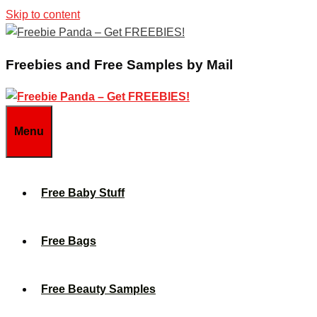
Skip to content
Freebies and Free Samples by Mail
Menu
Free Baby Stuff
Free Bags
Free Beauty Samples