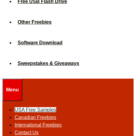
Free USB Flash Drive
Other Freebies
Software Download
Sweepstakes & Giveaways
Menu
USA Free Samples
Canadian Freebies
International Freebies
Contact Us