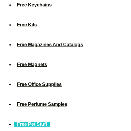
Free Keychains
Free Kits
Free Magazines And Catalogs
Free Magnets
Free Office Supplies
Free Perfume Samples
Free Pet Stuff