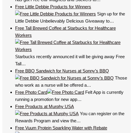
Free Little Debbie Products for Winners
Sign up for the
Little Debbie Unbelievably Delicious Giveaway to…
Free Tall Brewed Coffee at Starbucks for Healthcare
Workers
Starbucks recently announced it will be giving away Free
Tall…
Free BBQ Sandwich for Nurses at Sonny’s BBQ
Those
who work as a nurse will be offered a…
Free Photo Card
Felt App is currently
running a promotion for new app…
Free Products at Murphy USA
You can register on the
Rewards Program and view the…
Free Vuum Protein Sparkling Water with Rebate