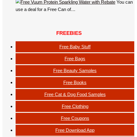
You can
use a deal for a Free Can of…
FREEBIES
Free Baby Stuff
Free Bags
Free Beauty Samples
Free Books
Free Cat & Dog Food Samples
Free Clothing
Free Coupons
Free Download App