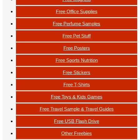
Free Office Supplies
Free Perfume Samples
Free Pet Stuff
Free Posters
Free Sports Nutrition
Free Stickers
Free T-Shirts
Free Toys & Kids Games
Free Travel Sample & Travel Guides
Free USB Flash Drive
Other Freebies