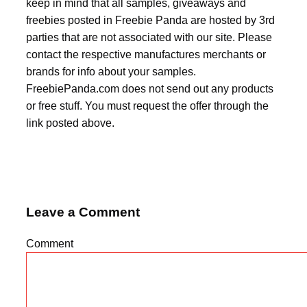
keep in mind that all samples, giveaways and
freebies posted in Freebie Panda are hosted by 3rd
parties that are not associated with our site. Please
contact the respective manufactures merchants or
brands for info about your samples.
FreebiePanda.com does not send out any products
or free stuff. You must request the offer through the
link posted above.
Leave a Comment
Comment