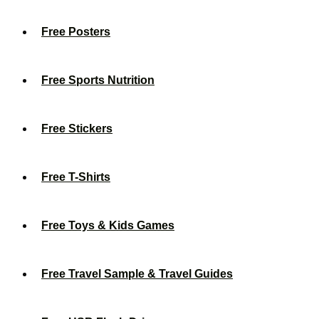
Free Posters
Free Sports Nutrition
Free Stickers
Free T-Shirts
Free Toys & Kids Games
Free Travel Sample & Travel Guides