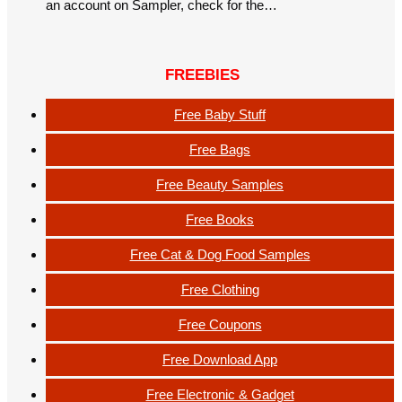
an account on Sampler, check for the…
FREEBIES
Free Baby Stuff
Free Bags
Free Beauty Samples
Free Books
Free Cat & Dog Food Samples
Free Clothing
Free Coupons
Free Download App
Free Electronic & Gadget