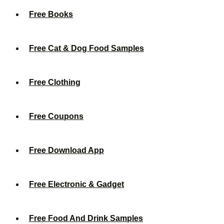
Free Books
Free Cat & Dog Food Samples
Free Clothing
Free Coupons
Free Download App
Free Electronic & Gadget
Free Food And Drink Samples