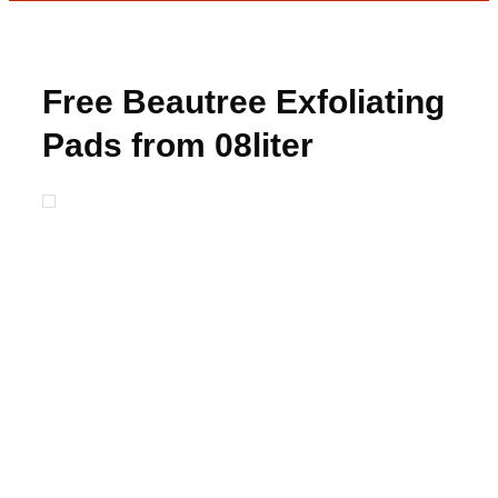
Free Beautree Exfoliating
Pads from 08liter