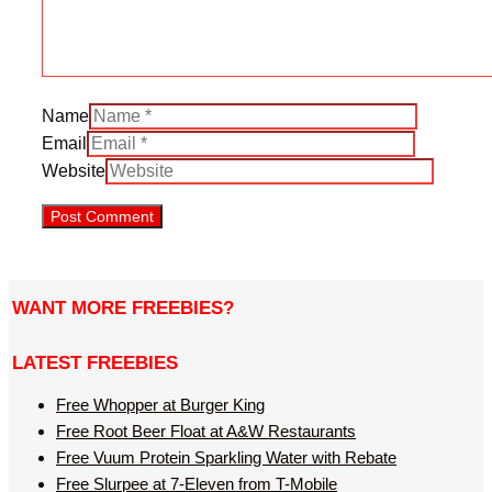
Name
Email
Website
WANT MORE FREEBIES?
LATEST FREEBIES
Free Whopper at Burger King
Free Root Beer Float at A&W Restaurants
Free Vuum Protein Sparkling Water with Rebate
Free Slurpee at 7-Eleven from T-Mobile