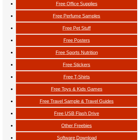
Free Office Supplies
Free Perfume Samples
Free Pet Stuff
Free Posters
Free Sports Nutrition
Free Stickers
Free T-Shirts
Free Toys & Kids Games
Free Travel Sample & Travel Guides
Free USB Flash Drive
Other Freebies
Software Download