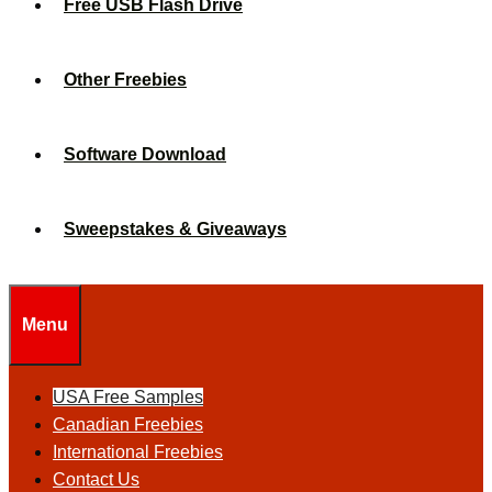
Free USB Flash Drive
Other Freebies
Software Download
Sweepstakes & Giveaways
Menu
USA Free Samples
Canadian Freebies
International Freebies
Contact Us