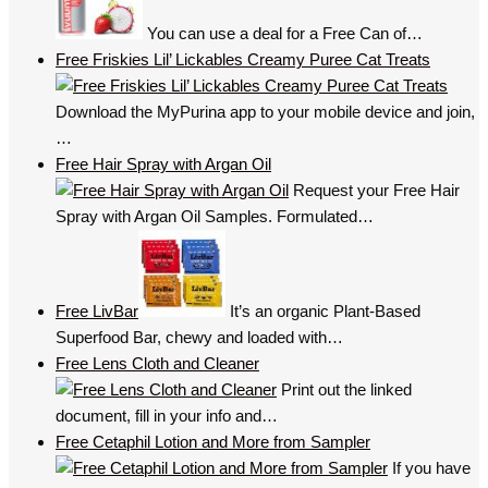
You can use a deal for a Free Can of…
Free Friskies Lil’ Lickables Creamy Puree Cat Treats
Download the MyPurina app to your mobile device and join,
…
Free Hair Spray with Argan Oil
Request your Free Hair
Spray with Argan Oil Samples. Formulated…
Free LivBar
It’s an organic Plant-Based
Superfood Bar, chewy and loaded with…
Free Lens Cloth and Cleaner
Print out the linked
document, fill in your info and…
Free Cetaphil Lotion and More from Sampler
If you have