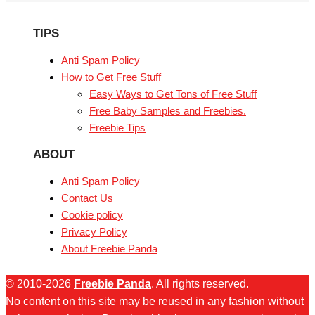
TIPS
Anti Spam Policy
How to Get Free Stuff
Easy Ways to Get Tons of Free Stuff
Free Baby Samples and Freebies.
Freebie Tips
ABOUT
Anti Spam Policy
Contact Us
Cookie policy
Privacy Policy
About Freebie Panda
© 2010-2026
Freebie Panda
. All rights reserved.
No content on this site may be reused in any fashion without