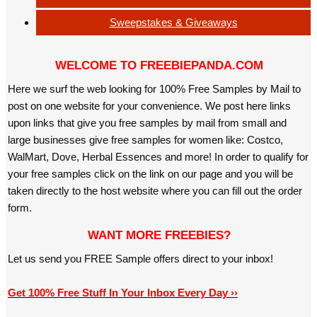
Sweepstakes & Giveaways
WELCOME TO FREEBIEPANDA.COM
Here we surf the web looking for 100% Free Samples by Mail to
post on one website for your convenience. We post here links
upon links that give you free samples by mail from small and
large businesses give free samples for women like: Costco,
WalMart, Dove, Herbal Essences and more! In order to qualify for
your free samples click on the link on our page and you will be
taken directly to the host website where you can fill out the order
form.
WANT MORE FREEBIES?
Let us send you FREE Sample offers direct to your inbox!
Get 100% Free Stuff In Your Inbox Every Day ››