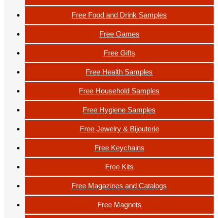
Free Food and Drink Samples
Free Games
Free Gifts
Free Health Samples
Free Household Samples
Free Hygiene Samples
Free Jewelry & Bijouterie
Free Keychains
Free Kits
Free Magazines and Catalogs
Free Magnets