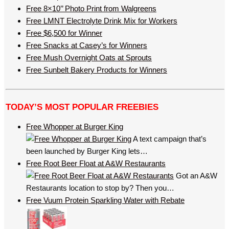
Free 8×10’’ Photo Print from Walgreens
Free LMNT Electrolyte Drink Mix for Workers
Free $6,500 for Winner
Free Snacks at Casey’s for Winners
Free Mush Overnight Oats at Sprouts
Free Sunbelt Bakery Products for Winners
TODAY’S MOST POPULAR FREEBIES
Free Whopper at Burger King
A text campaign that’s
been launched by Burger King lets…
Free Root Beer Float at A&W Restaurants
Got an A&W
Restaurants location to stop by? Then you…
Free Vuum Protein Sparkling Water with Rebate