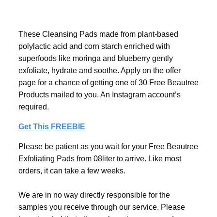
These Cleansing Pads made from plant-based
polylactic acid and corn starch enriched with
superfoods like moringa and blueberry gently
exfoliate, hydrate and soothe. Apply on the offer
page for a chance of getting one of 30 Free Beautree
Products mailed to you. An Instagram account’s
required.
Get This FREEBIE
Please be patient as you wait for your Free Beautree
Exfoliating Pads from 08liter to arrive. Like most
orders, it can take a few weeks.
We are in no way directly responsible for the
samples you receive through our service. Please