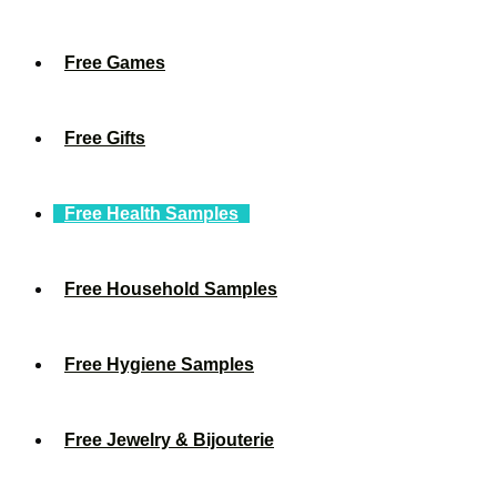
Free Games
Free Gifts
Free Health Samples
Free Household Samples
Free Hygiene Samples
Free Jewelry & Bijouterie