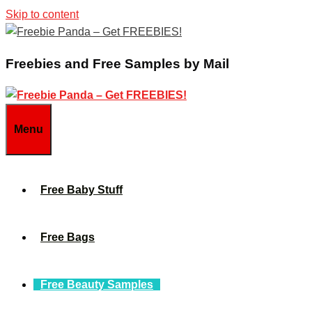
Skip to content
Freebies and Free Samples by Mail
Menu
Free Baby Stuff
Free Bags
Free Beauty Samples