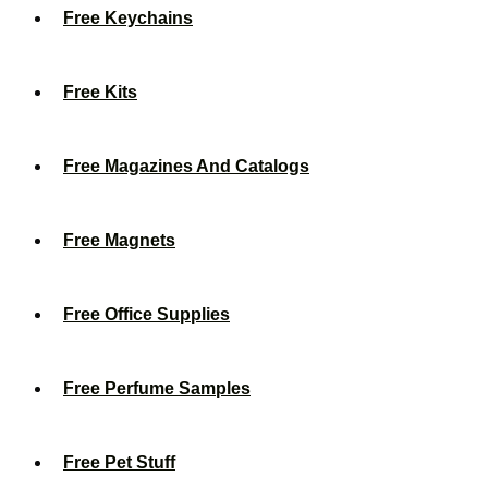
Free Keychains
Free Kits
Free Magazines And Catalogs
Free Magnets
Free Office Supplies
Free Perfume Samples
Free Pet Stuff