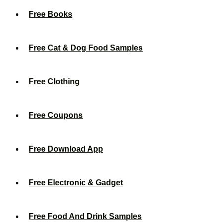
Free Books
Free Cat & Dog Food Samples
Free Clothing
Free Coupons
Free Download App
Free Electronic & Gadget
Free Food And Drink Samples