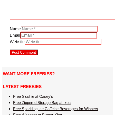
Name
Email
Website
WANT MORE FREEBIES?
LATEST FREEBIES
Free Slushie at Casey’s
Free Zippered Storage Bag at Ikea
Free Sparkling Ice Caffeine Beverages for Winners
Free Whopper at Burger King