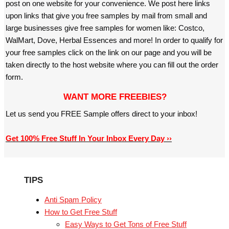
post on one website for your convenience. We post here links
upon links that give you free samples by mail from small and
large businesses give free samples for women like: Costco,
WalMart, Dove, Herbal Essences and more! In order to qualify for
your free samples click on the link on our page and you will be
taken directly to the host website where you can fill out the order
form.
WANT MORE FREEBIES?
Let us send you FREE Sample offers direct to your inbox!
Get 100% Free Stuff In Your Inbox Every Day ››
TIPS
Anti Spam Policy
How to Get Free Stuff
Easy Ways to Get Tons of Free Stuff