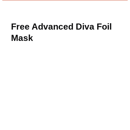
Free Advanced Diva Foil
Mask