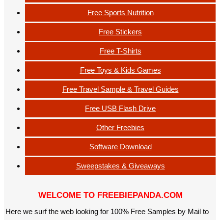
Free Sports Nutrition
Free Stickers
Free T-Shirts
Free Toys & Kids Games
Free Travel Sample & Travel Guides
Free USB Flash Drive
Other Freebies
Software Download
Sweepstakes & Giveaways
WELCOME TO FREEBIEPANDA.COM
Here we surf the web looking for 100% Free Samples by Mail to