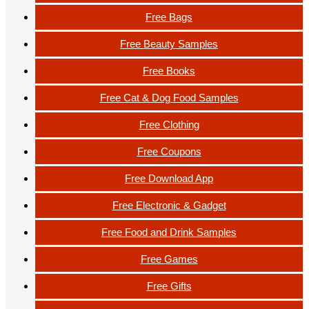
Free Bags
Free Beauty Samples
Free Books
Free Cat & Dog Food Samples
Free Clothing
Free Coupons
Free Download App
Free Electronic & Gadget
Free Food and Drink Samples
Free Games
Free Gifts