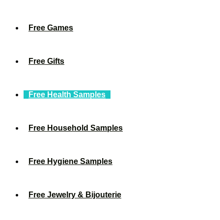
Free Games
Free Gifts
Free Health Samples
Free Household Samples
Free Hygiene Samples
Free Jewelry & Bijouterie