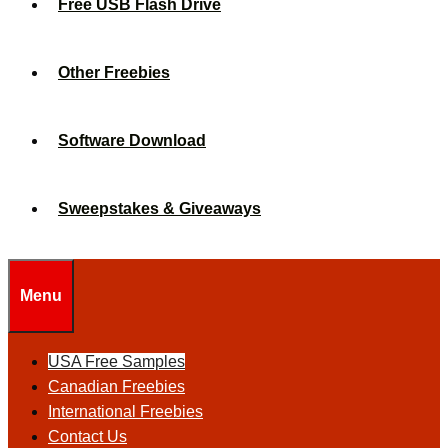
Free USB Flash Drive
Other Freebies
Software Download
Sweepstakes & Giveaways
Menu
USA Free Samples
Canadian Freebies
International Freebies
Contact Us