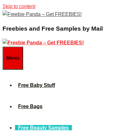
Skip to content
Freebies and Free Samples by Mail
Menu
Free Baby Stuff
Free Bags
Free Beauty Samples