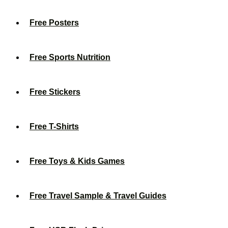
Free Posters
Free Sports Nutrition
Free Stickers
Free T-Shirts
Free Toys & Kids Games
Free Travel Sample & Travel Guides