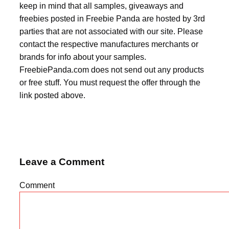
keep in mind that all samples, giveaways and
freebies posted in Freebie Panda are hosted by 3rd
parties that are not associated with our site. Please
contact the respective manufactures merchants or
brands for info about your samples.
FreebiePanda.com does not send out any products
or free stuff. You must request the offer through the
link posted above.
Leave a Comment
Comment