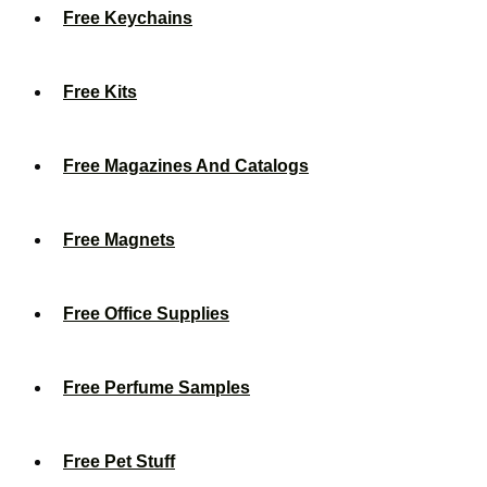
Free Keychains
Free Kits
Free Magazines And Catalogs
Free Magnets
Free Office Supplies
Free Perfume Samples
Free Pet Stuff