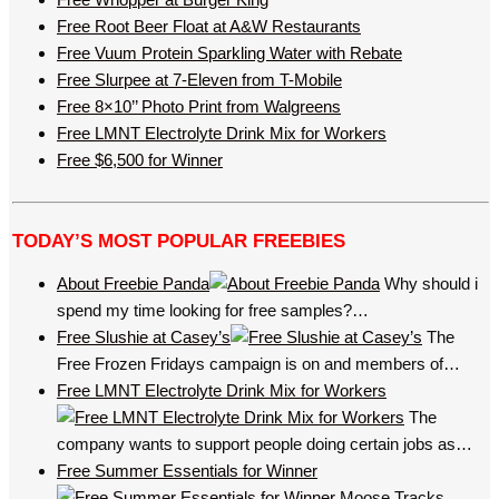
Free Root Beer Float at A&W Restaurants
Free Vuum Protein Sparkling Water with Rebate
Free Slurpee at 7-Eleven from T-Mobile
Free 8×10’’ Photo Print from Walgreens
Free LMNT Electrolyte Drink Mix for Workers
Free $6,500 for Winner
TODAY’S MOST POPULAR FREEBIES
About Freebie Panda
Why should i
spend my time looking for free samples?…
Free Slushie at Casey’s
The
Free Frozen Fridays campaign is on and members of…
Free LMNT Electrolyte Drink Mix for Workers
The
company wants to support people doing certain jobs as…
Free Summer Essentials for Winner
Moose Tracks