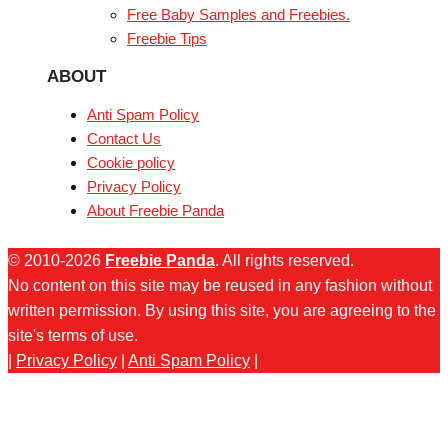
Free Baby Samples and Freebies.
Freebie Tips
ABOUT
Anti Spam Policy
Contact Us
Cookie policy
Privacy Policy
About Freebie Panda
© 2010-2026
Freebie Panda
. All rights reserved.
No content on this site may be reused in any fashion without
written permission. By using this site, you are agreeing to the
site's terms of use.
|
Privacy Policy
|
Anti Spam Policy
|