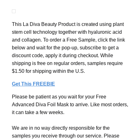
This La Diva Beauty Product is created using plant
stem cell technology together with hyaluronic acid
and collagen. To order a Free Sample, click the link
below and wait for the pop-up, subscribe to get a
discount code, apply it during checkout. While
shipping is free on regular orders, samples require
$1.50 for shipping within the U.S.
Get This FREEBIE
Please be patient as you wait for your Free
Advanced Diva Foil Mask to arrive. Like most orders,
it can take a few weeks.
We are in no way directly responsible for the
samples you receive through our service. Please