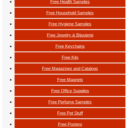
Free Health Samples
Free Household Samples
Free Hygiene Samples
Free Jewelry & Bijouterie
Free Keychains
Free Kits
Free Magazines and Catalogs
Free Magnets
Free Office Supplies
Free Perfume Samples
Free Pet Stuff
Free Posters