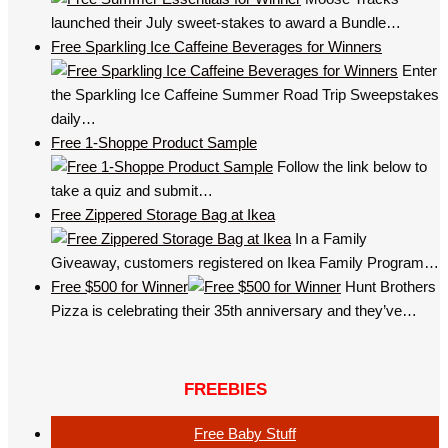
launched their July sweet-stakes to award a Bundle…
Free Sparkling Ice Caffeine Beverages for Winners
Enter
the Sparkling Ice Caffeine Summer Road Trip Sweepstakes
daily…
Free 1-Shoppe Product Sample
Follow the link below to
take a quiz and submit…
Free Zippered Storage Bag at Ikea
In a Family
Giveaway, customers registered on Ikea Family Program…
Free $500 for Winner
Hunt Brothers
Pizza is celebrating their 35th anniversary and they’ve…
FREEBIES
Free Baby Stuff