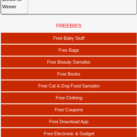
FREEBIES
Free Baby Stuff
Free Bags
Free Beauty Samples
Free Books
Free Cat & Dog Food Samples
Free Clothing
Free Coupons
Free Download App
Free Electronic & Gadget