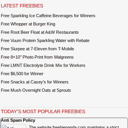
e
LATEST FREEBIES
Free Sparkling Ice Caffeine Beverages for Winners
Free Whopper at Burger King
Free Root Beer Float at A&W Restaurants
Free Vuum Protein Sparkling Water with Rebate
Free Slurpee at 7-Eleven from T-Mobile
Free 8×10’’ Photo Print from Walgreens
Free LMNT Electrolyte Drink Mix for Workers
Free $6,500 for Winner
Free Snacks at Casey’s for Winners
Free Mush Overnight Oats at Sprouts
TODAY’S MOST POPULAR FREEBIES
Anti Spam Policy
The website freebiepanda.com maintains a strict