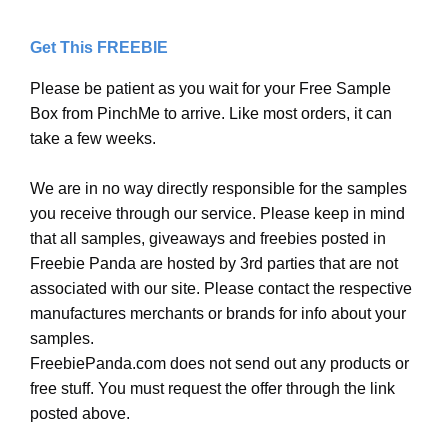
Get This FREEBIE
Please be patient as you wait for your Free Sample
Box from PinchMe to arrive. Like most orders, it can
take a few weeks.
We are in no way directly responsible for the samples
you receive through our service. Please keep in mind
that all samples, giveaways and freebies posted in
Freebie Panda are hosted by 3rd parties that are not
associated with our site. Please contact the respective
manufactures merchants or brands for info about your
samples.
FreebiePanda.com does not send out any products or
free stuff. You must request the offer through the link
posted above.