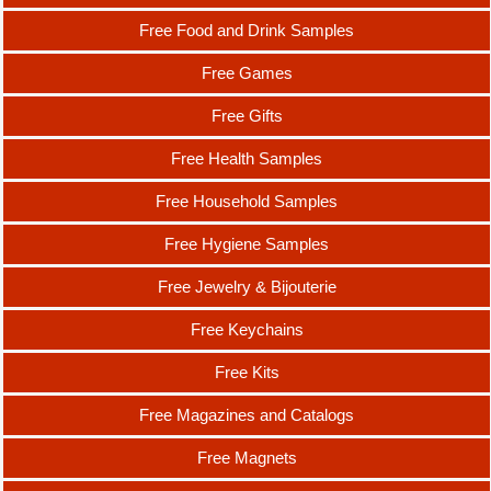
Free Food and Drink Samples
Free Games
Free Gifts
Free Health Samples
Free Household Samples
Free Hygiene Samples
Free Jewelry & Bijouterie
Free Keychains
Free Kits
Free Magazines and Catalogs
Free Magnets