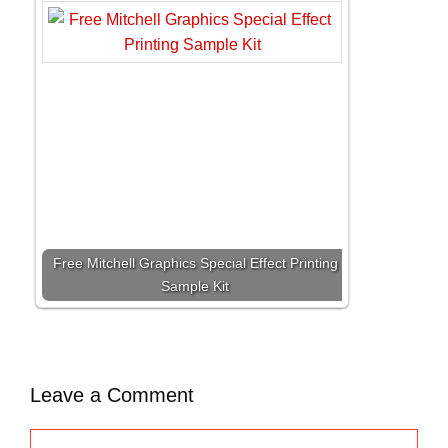
Free Mitchell Graphics Special Effect Printing
Sample Kit
Leave a Comment
C