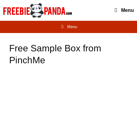
Skip
Menu
to
content
Menu
Free Sample Box from
PinchMe