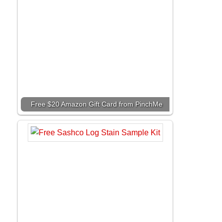
Free $20 Amazon Gift Card from PinchMe