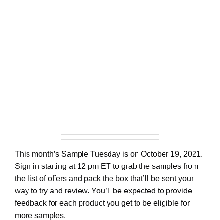
This month’s Sample Tuesday is on October 19, 2021.
Sign in starting at 12 pm ET to grab the samples from
the list of offers and pack the box that’ll be sent your
way to try and review. You’ll be expected to provide
feedback for each product you get to be eligible for
more samples.