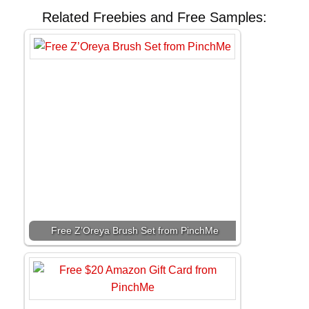
Related Freebies and Free Samples:
Free Z’Oreya Brush Set from PinchMe