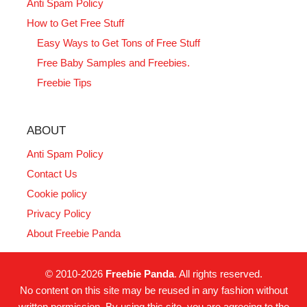
Anti Spam Policy
How to Get Free Stuff
Easy Ways to Get Tons of Free Stuff
Free Baby Samples and Freebies.
Freebie Tips
ABOUT
Anti Spam Policy
Contact Us
Cookie policy
Privacy Policy
About Freebie Panda
© 2010-2026
Freebie Panda
. All rights reserved.
No content on this site may be reused in any fashion without
written permission. By using this site, you are agreeing to the