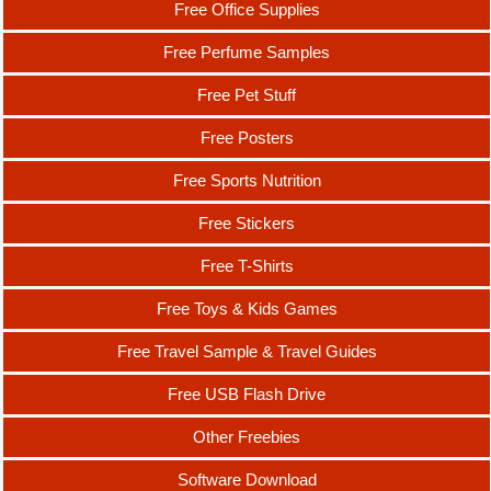
Free Office Supplies
Free Perfume Samples
Free Pet Stuff
Free Posters
Free Sports Nutrition
Free Stickers
Free T-Shirts
Free Toys & Kids Games
Free Travel Sample & Travel Guides
Free USB Flash Drive
Other Freebies
Software Download