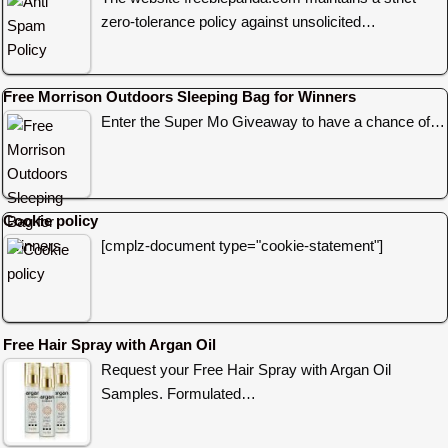
zero-tolerance policy against unsolicited…
Free Morrison Outdoors Sleeping Bag for Winners
Enter the Super Mo Giveaway to have a chance of…
Cookie policy
[cmplz-document type="cookie-statement"]
Free Hair Spray with Argan Oil
Request your Free Hair Spray with Argan Oil
Samples. Formulated…