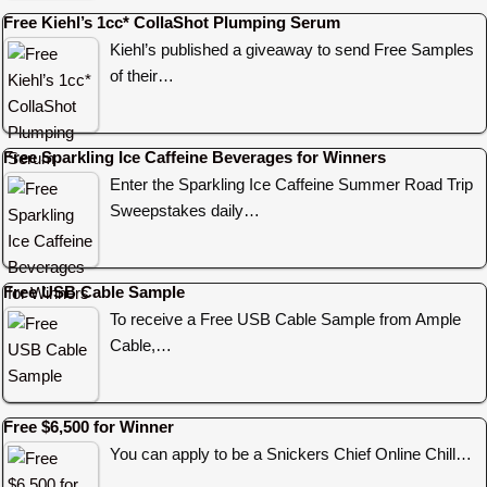
Free Kiehl’s 1cc* CollaShot Plumping Serum
Kiehl’s published a giveaway to send Free Samples
of their…
Free Sparkling Ice Caffeine Beverages for Winners
Enter the Sparkling Ice Caffeine Summer Road Trip
Sweepstakes daily…
Free USB Cable Sample
To receive a Free USB Cable Sample from Ample
Cable,…
Free $6,500 for Winner
You can apply to be a Snickers Chief Online Chill…