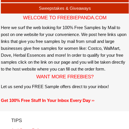
Sweepstakes & Giveaways
WELCOME TO FREEBIEPANDA.COM
Here we surf the web looking for 100% Free Samples by Mail to
post on one website for your convenience. We post here links upon
links that give you free samples by mail from small and large
businesses give free samples for women like: Costco, WalMart,
Dove, Herbal Essences and more! In order to qualify for your free
samples click on the link on our page and you will be taken directly
to the host website where you can fill out the order form.
WANT MORE FREEBIES?
Let us send you FREE Sample offers direct to your inbox!
Get 100% Free Stuff In Your Inbox Every Day ››
TIPS