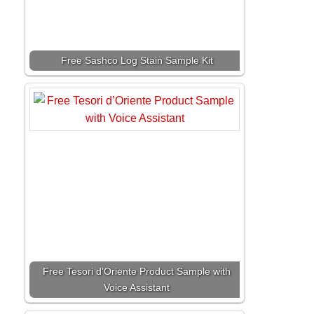
Free Sashco Log Stain Sample Kit
Free Tesori d’Oriente Product Sample with
Voice Assistant