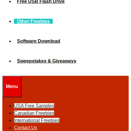
Free USB Flash Drive
Other Freebies
Software Download
Sweepstakes & Giveaways
Menu
USA Free Samples
Canadian Freebies
International Freebies
Contact Us