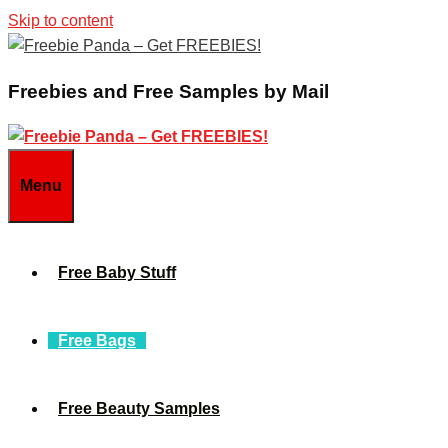
Skip to content
Freebies and Free Samples by Mail
Menu
Free Baby Stuff
Free Bags
Free Beauty Samples