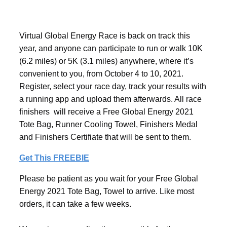
Virtual Global Energy Race is back on track this
year, and anyone can participate to run or walk 10K
(6.2 miles) or 5K (3.1 miles) anywhere, where it’s
convenient to you, from October 4 to 10, 2021.
Register, select your race day, track your results with
a running app and upload them afterwards. All race
finishers will receive a Free Global Energy 2021
Tote Bag, Runner Cooling Towel, Finishers Medal
and Finishers Certifiate that will be sent to them.
Get This FREEBIE
Please be patient as you wait for your Free Global
Energy 2021 Tote Bag, Towel to arrive. Like most
orders, it can take a few weeks.