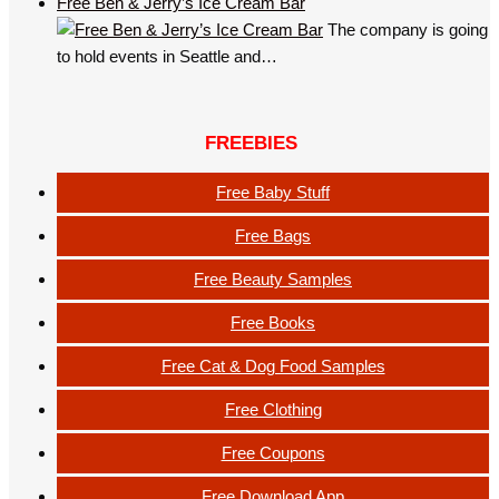
Free Ben & Jerry’s Ice Cream Bar
The company is going
to hold events in Seattle and…
FREEBIES
Free Baby Stuff
Free Bags
Free Beauty Samples
Free Books
Free Cat & Dog Food Samples
Free Clothing
Free Coupons
Free Download App