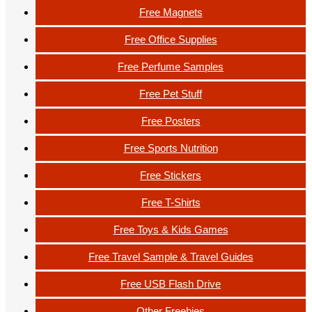
Free Magnets
Free Office Supplies
Free Perfume Samples
Free Pet Stuff
Free Posters
Free Sports Nutrition
Free Stickers
Free T-Shirts
Free Toys & Kids Games
Free Travel Sample & Travel Guides
Free USB Flash Drive
Other Freebies