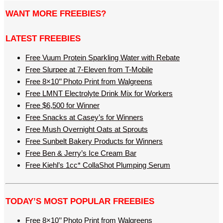
WANT MORE FREEBIES?
LATEST FREEBIES
Free Vuum Protein Sparkling Water with Rebate
Free Slurpee at 7-Eleven from T-Mobile
Free 8×10’’ Photo Print from Walgreens
Free LMNT Electrolyte Drink Mix for Workers
Free $6,500 for Winner
Free Snacks at Casey’s for Winners
Free Mush Overnight Oats at Sprouts
Free Sunbelt Bakery Products for Winners
Free Ben & Jerry’s Ice Cream Bar
Free Kiehl’s 1cc* CollaShot Plumping Serum
TODAY’S MOST POPULAR FREEBIES
Free 8×10’’ Photo Print from Walgreens