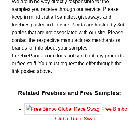
We are in no way directly responsible for the
samples you receive through our service. Please
keep in mind that all samples, giveaways and
freebies posted in Freebie Panda are hosted by 3rd
parties that are not associated with our site. Please
contact the respective manufactures merchants or
brands for info about your samples.
FreebiePanda.com does not send out any products
or free stuff. You must request the offer through the
link posted above.
Related Freebies and Free Samples:
Free Bimbo
Global Race Swag