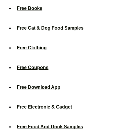
Free Books
Free Cat & Dog Food Samples
Free Clothing
Free Coupons
Free Download App
Free Electronic & Gadget
Free Food And Drink Samples