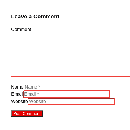
Leave a Comment
Comment
Name
Email
Website