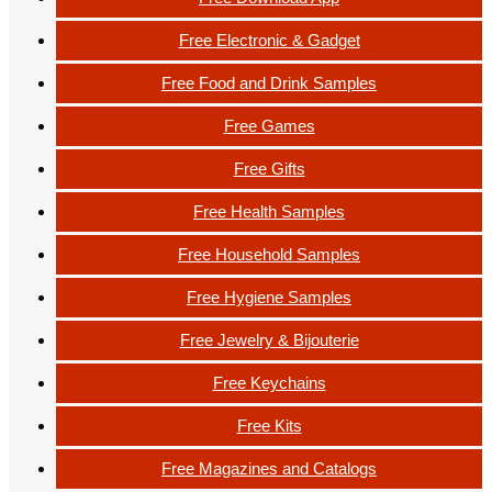
Free Electronic & Gadget
Free Food and Drink Samples
Free Games
Free Gifts
Free Health Samples
Free Household Samples
Free Hygiene Samples
Free Jewelry & Bijouterie
Free Keychains
Free Kits
Free Magazines and Catalogs