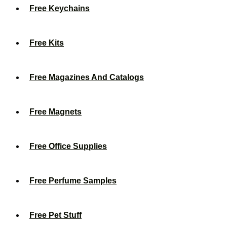
Free Keychains
Free Kits
Free Magazines And Catalogs
Free Magnets
Free Office Supplies
Free Perfume Samples
Free Pet Stuff