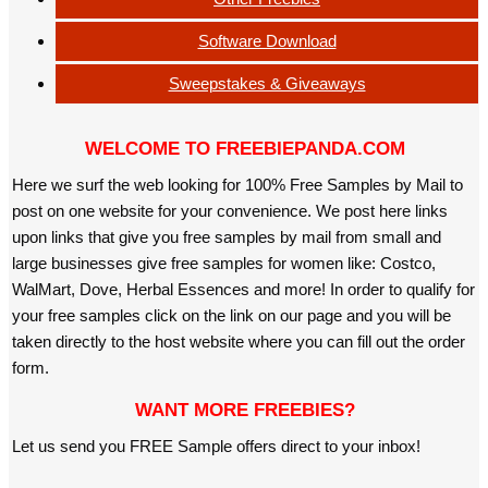
Software Download
Sweepstakes & Giveaways
WELCOME TO FREEBIEPANDA.COM
Here we surf the web looking for 100% Free Samples by Mail to
post on one website for your convenience. We post here links
upon links that give you free samples by mail from small and
large businesses give free samples for women like: Costco,
WalMart, Dove, Herbal Essences and more! In order to qualify for
your free samples click on the link on our page and you will be
taken directly to the host website where you can fill out the order
form.
WANT MORE FREEBIES?
Let us send you FREE Sample offers direct to your inbox!