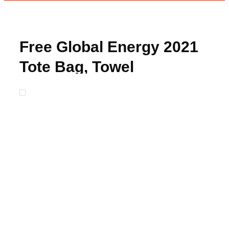
Free Global Energy 2021
Tote Bag, Towel