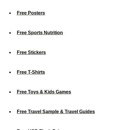
Free Posters
Free Sports Nutrition
Free Stickers
Free T-Shirts
Free Toys & Kids Games
Free Travel Sample & Travel Guides