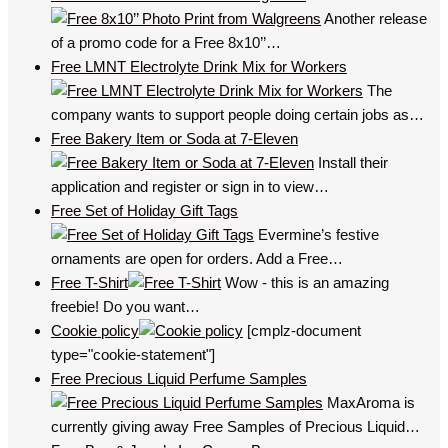
Another release
of a promo code for a Free 8x10’’…
Free LMNT Electrolyte Drink Mix for Workers
The
company wants to support people doing certain jobs as…
Free Bakery Item or Soda at 7-Eleven
Install their
application and register or sign in to view…
Free Set of Holiday Gift Tags
Evermine’s festive
ornaments are open for orders. Add a Free…
Free T-Shirt
Wow - this is an amazing
freebie! Do you want…
Cookie policy
[cmplz-document
type="cookie-statement"]
Free Precious Liquid Perfume Samples
MaxAroma is
currently giving away Free Samples of Precious Liquid…