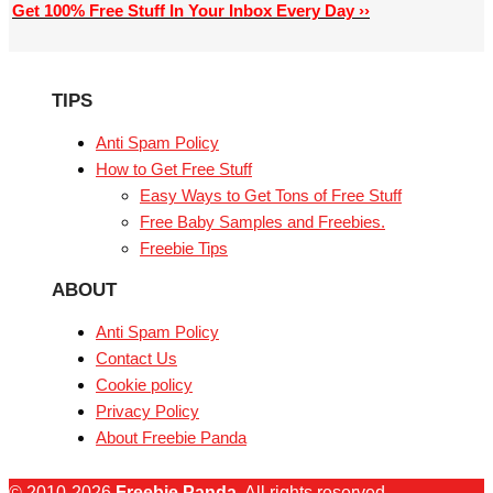
Get 100% Free Stuff In Your Inbox Every Day ››
TIPS
Anti Spam Policy
How to Get Free Stuff
Easy Ways to Get Tons of Free Stuff
Free Baby Samples and Freebies.
Freebie Tips
ABOUT
Anti Spam Policy
Contact Us
Cookie policy
Privacy Policy
About Freebie Panda
© 2010-2026
Freebie Panda
. All rights reserved.