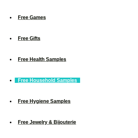
Free Games
Free Gifts
Free Health Samples
Free Household Samples
Free Hygiene Samples
Free Jewelry & Bijouterie