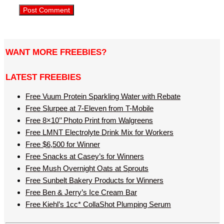
WANT MORE FREEBIES?
LATEST FREEBIES
Free Vuum Protein Sparkling Water with Rebate
Free Slurpee at 7-Eleven from T-Mobile
Free 8×10’’ Photo Print from Walgreens
Free LMNT Electrolyte Drink Mix for Workers
Free $6,500 for Winner
Free Snacks at Casey’s for Winners
Free Mush Overnight Oats at Sprouts
Free Sunbelt Bakery Products for Winners
Free Ben & Jerry’s Ice Cream Bar
Free Kiehl’s 1cc* CollaShot Plumping Serum