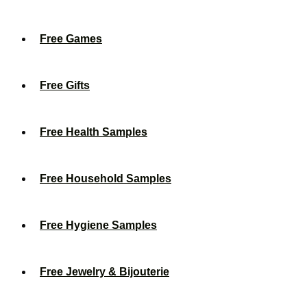
Free Games
Free Gifts
Free Health Samples
Free Household Samples
Free Hygiene Samples
Free Jewelry & Bijouterie