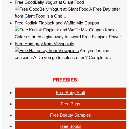
Free GoodBelly Yogurt at Giant Food
A Free Day offer
from Giant Food is a One…
Free Kodiak Flapjack and Waffle Mix Coupon
Kodiak
Cakes started a giveaway to award Free Flapjack Power…
Free Hairspray from Viewpoints
Are you fashion-
conscious? Do you go to salons often? Complete…
FREEBIES
Free Baby Stuff
Free Bags
Free Beauty Samples
Free Books