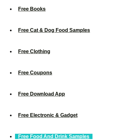
Free Books
Free Cat & Dog Food Samples
Free Clothing
Free Coupons
Free Download App
Free Electronic & Gadget
Free Food And Drink Samples