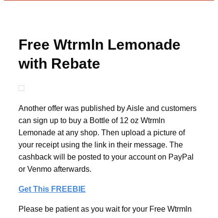
Free Wtrmln Lemonade
with Rebate
Another offer was published by Aisle and customers
can sign up to buy a Bottle of 12 oz Wtrmln
Lemonade at any shop. Then upload a picture of
your receipt using the link in their message. The
cashback will be posted to your account on PayPal
or Venmo afterwards.
Get This FREEBIE
Please be patient as you wait for your Free Wtrmln