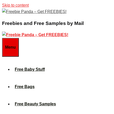
Skip to content
Freebies and Free Samples by Mail
Menu
Free Baby Stuff
Free Bags
Free Beauty Samples