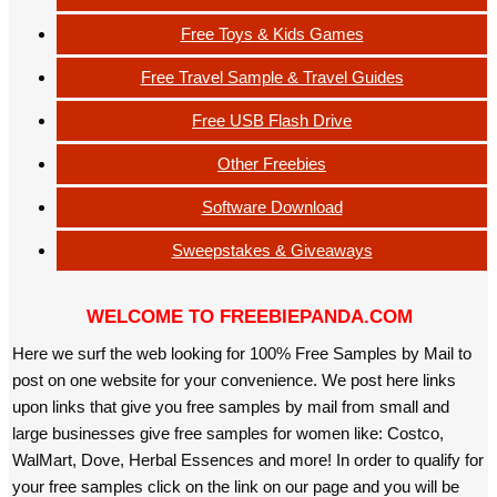
Free Toys & Kids Games
Free Travel Sample & Travel Guides
Free USB Flash Drive
Other Freebies
Software Download
Sweepstakes & Giveaways
WELCOME TO FREEBIEPANDA.COM
Here we surf the web looking for 100% Free Samples by Mail to
post on one website for your convenience. We post here links
upon links that give you free samples by mail from small and
large businesses give free samples for women like: Costco,
WalMart, Dove, Herbal Essences and more! In order to qualify for
your free samples click on the link on our page and you will be