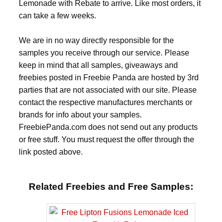
Lemonade with Rebate to arrive. Like most orders, it
can take a few weeks.
We are in no way directly responsible for the
samples you receive through our service. Please
keep in mind that all samples, giveaways and
freebies posted in Freebie Panda are hosted by 3rd
parties that are not associated with our site. Please
contact the respective manufactures merchants or
brands for info about your samples.
FreebiePanda.com does not send out any products
or free stuff. You must request the offer through the
link posted above.
Related Freebies and Free Samples: