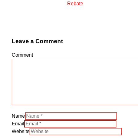
Rebate
Leave a Comment
Comment
Name
Email
Website