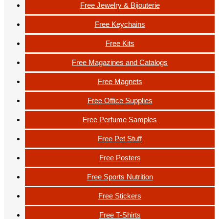
Free Jewelry & Bijouterie
Free Keychains
Free Kits
Free Magazines and Catalogs
Free Magnets
Free Office Supplies
Free Perfume Samples
Free Pet Stuff
Free Posters
Free Sports Nutrition
Free Stickers
Free T-Shirts