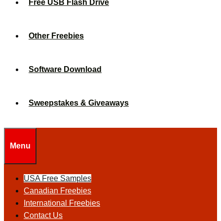
Free USB Flash Drive
Other Freebies
Software Download
Sweepstakes & Giveaways
Menu
USA Free Samples
Canadian Freebies
International Freebies
Contact Us