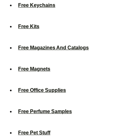
Free Keychains
Free Kits
Free Magazines And Catalogs
Free Magnets
Free Office Supplies
Free Perfume Samples
Free Pet Stuff