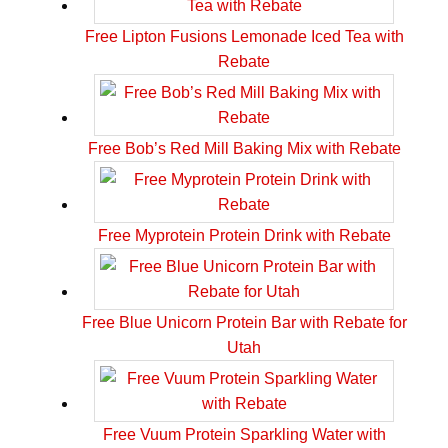
Free Lipton Fusions Lemonade Iced Tea with
Rebate
Free Bob’s Red Mill Baking Mix with Rebate
Free Myprotein Protein Drink with Rebate
Free Blue Unicorn Protein Bar with Rebate for
Utah
Free Vuum Protein Sparkling Water with