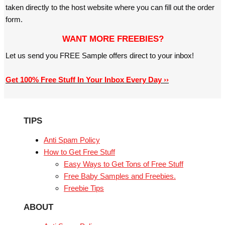
taken directly to the host website where you can fill out the order
form.
WANT MORE FREEBIES?
Let us send you FREE Sample offers direct to your inbox!
Get 100% Free Stuff In Your Inbox Every Day ››
TIPS
Anti Spam Policy
How to Get Free Stuff
Easy Ways to Get Tons of Free Stuff
Free Baby Samples and Freebies.
Freebie Tips
ABOUT