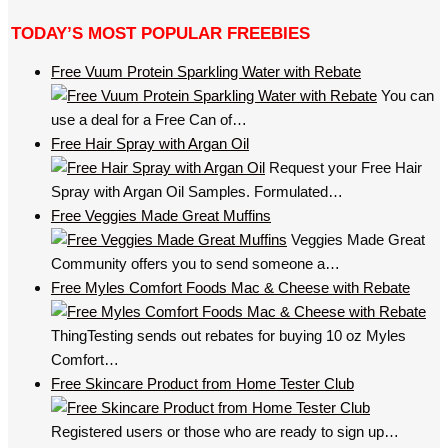
TODAY’S MOST POPULAR FREEBIES
Free Vuum Protein Sparkling Water with Rebate
You can
use a deal for a Free Can of…
Free Hair Spray with Argan Oil
Request your Free Hair
Spray with Argan Oil Samples. Formulated…
Free Veggies Made Great Muffins
Veggies Made Great
Community offers you to send someone a…
Free Myles Comfort Foods Mac & Cheese with Rebate
ThingTesting sends out rebates for buying 10 oz Myles
Comfort…
Free Skincare Product from Home Tester Club
Registered users or those who are ready to sign up…