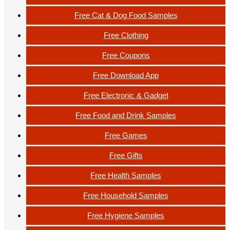
Free Cat & Dog Food Samples
Free Clothing
Free Coupons
Free Download App
Free Electronic & Gadget
Free Food and Drink Samples
Free Games
Free Gifts
Free Health Samples
Free Household Samples
Free Hygiene Samples