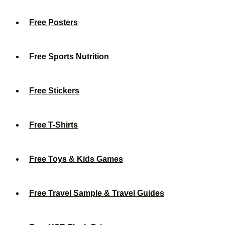
Free Posters
Free Sports Nutrition
Free Stickers
Free T-Shirts
Free Toys & Kids Games
Free Travel Sample & Travel Guides