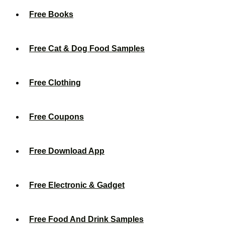
Free Books
Free Cat & Dog Food Samples
Free Clothing
Free Coupons
Free Download App
Free Electronic & Gadget
Free Food And Drink Samples