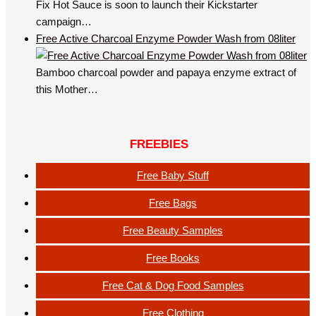
Fix Hot Sauce is soon to launch their Kickstarter
campaign…
Free Active Charcoal Enzyme Powder Wash from 08liter
Bamboo charcoal powder and papaya enzyme extract of
this Mother…
FREEBIES
Free Baby Stuff
Free Bags
Free Beauty Samples
Free Books
Free Cat & Dog Food Samples
Free Clothing