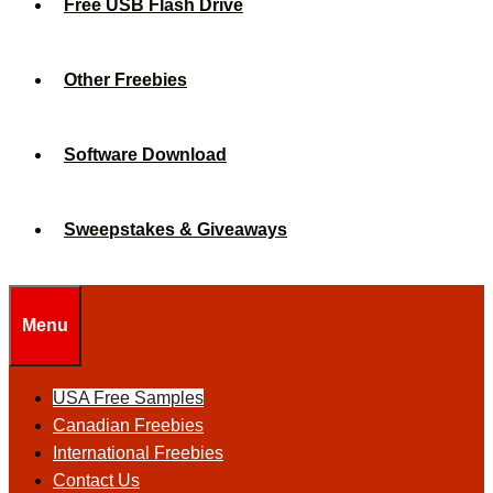
Free USB Flash Drive
Other Freebies
Software Download
Sweepstakes & Giveaways
Menu
USA Free Samples
Canadian Freebies
International Freebies
Contact Us