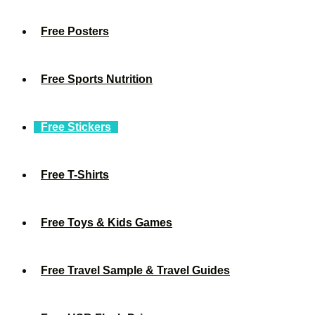
Free Posters
Free Sports Nutrition
Free Stickers
Free T-Shirts
Free Toys & Kids Games
Free Travel Sample & Travel Guides