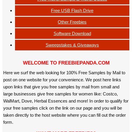
Free USB Flash Drive
Other Freebies
Software Download
Sweepstakes & Giveaways
WELCOME TO FREEBIEPANDA.COM
Here we surf the web looking for 100% Free Samples by Mail to
post on one website for your convenience. We post here links
upon links that give you free samples by mail from small and
large businesses give free samples for women like: Costco,
WalMart, Dove, Herbal Essences and more! In order to qualify for
your free samples click on the link on our page and you will be
taken directly to the host website where you can fill out the order
form.