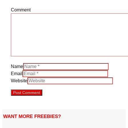
Comment
Name
Email
Website
WANT MORE FREEBIES?