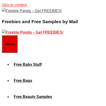
Skip to content
Freebies and Free Samples by Mail
Menu
Free Baby Stuff
Free Bags
Free Beauty Samples