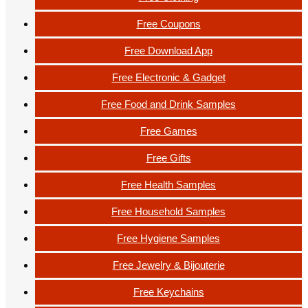
Free Coupons
Free Download App
Free Electronic & Gadget
Free Food and Drink Samples
Free Games
Free Gifts
Free Health Samples
Free Household Samples
Free Hygiene Samples
Free Jewelry & Bijouterie
Free Keychains