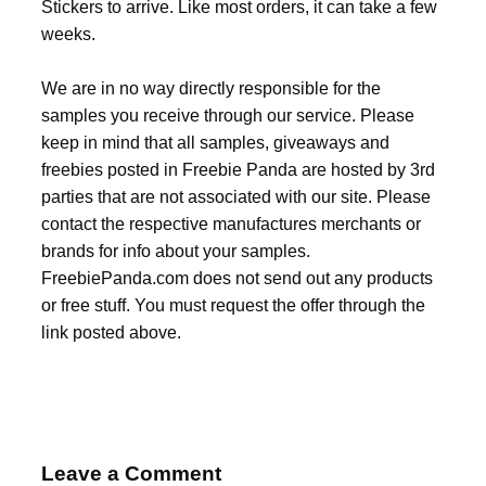
Stickers to arrive. Like most orders, it can take a few
weeks.
We are in no way directly responsible for the
samples you receive through our service. Please
keep in mind that all samples, giveaways and
freebies posted in Freebie Panda are hosted by 3rd
parties that are not associated with our site. Please
contact the respective manufactures merchants or
brands for info about your samples.
FreebiePanda.com does not send out any products
or free stuff. You must request the offer through the
link posted above.
Leave a Comment