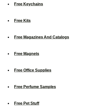
Free Keychains
Free Kits
Free Magazines And Catalogs
Free Magnets
Free Office Supplies
Free Perfume Samples
Free Pet Stuff