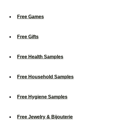
Free Games
Free Gifts
Free Health Samples
Free Household Samples
Free Hygiene Samples
Free Jewelry & Bijouterie