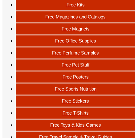
Free Kits
Free Magazines and Catalogs
Free Magnets
Free Office Supplies
Free Perfume Samples
Free Pet Stuff
Free Posters
Free Sports Nutrition
Free Stickers
Free T-Shirts
Free Toys & Kids Games
Free Travel Sample & Travel Guides