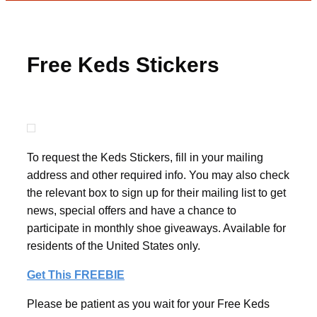
Free Keds Stickers
To request the Keds Stickers, fill in your mailing
address and other required info. You may also check
the relevant box to sign up for their mailing list to get
news, special offers and have a chance to
participate in monthly shoe giveaways. Available for
residents of the United States only.
Get This FREEBIE
Please be patient as you wait for your Free Keds