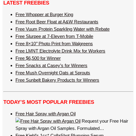
LATEST FREEBIES
Free Whopper at Burger King
Free Root Beer Float at A&W Restaurants
Free Vuum Protein Sparkling Water with Rebate
Free Slurpee at 7-Eleven from T-Mobile
Free 8×10’’ Photo Print from Walgreens
Free LMNT Electrolyte Drink Mix for Workers
Free $6,500 for Winner
Free Snacks at Casey’s for Winners
Free Mush Overnight Oats at Sprouts
Free Sunbelt Bakery Products for Winners
TODAY’S MOST POPULAR FREEBIES
Free Hair Spray with Argan Oil
Request your Free Hair
Spray with Argan Oil Samples. Formulated…
Free Kiehl’s 1cc* CollaShot Plumping Serum