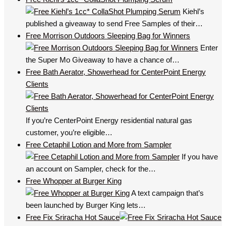
Kiehl’s
published a giveaway to send Free Samples of their…
Free Morrison Outdoors Sleeping Bag for Winners
Enter
the Super Mo Giveaway to have a chance of…
Free Bath Aerator, Showerhead for CenterPoint Energy
Clients
If you’re CenterPoint Energy residential natural gas
customer, you’re eligible…
Free Cetaphil Lotion and More from Sampler
If you have
an account on Sampler, check for the…
Free Whopper at Burger King
A text campaign that’s
been launched by Burger King lets…
Free Fix Sriracha Hot Sauce