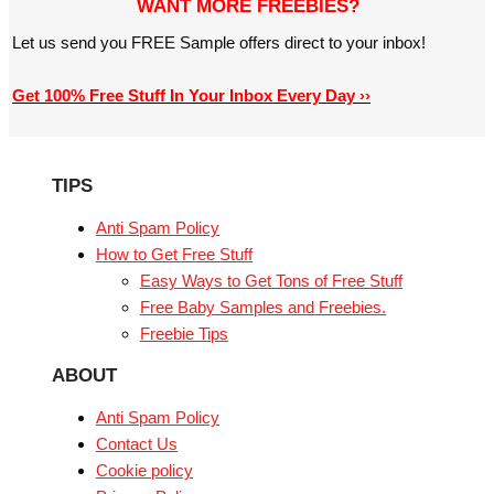
WANT MORE FREEBIES?
Let us send you FREE Sample offers direct to your inbox!
Get 100% Free Stuff In Your Inbox Every Day ››
TIPS
Anti Spam Policy
How to Get Free Stuff
Easy Ways to Get Tons of Free Stuff
Free Baby Samples and Freebies.
Freebie Tips
ABOUT
Anti Spam Policy
Contact Us
Cookie policy