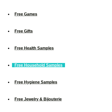
Free Games
Free Gifts
Free Health Samples
Free Household Samples
Free Hygiene Samples
Free Jewelry & Bijouterie