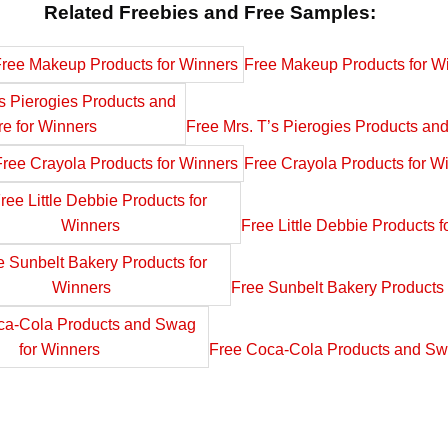
Related Freebies and Free Samples:
Free Makeup Products for W
Free Mrs. T’s Pierogies Products an
Free Crayola Products for W
Free Little Debbie Products f
Free Sunbelt Bakery Products 
Free Coca-Cola Products and Sw