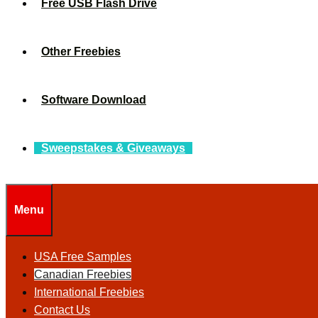
Free USB Flash Drive
Other Freebies
Software Download
Sweepstakes & Giveaways
Menu
USA Free Samples
Canadian Freebies
International Freebies
Contact Us