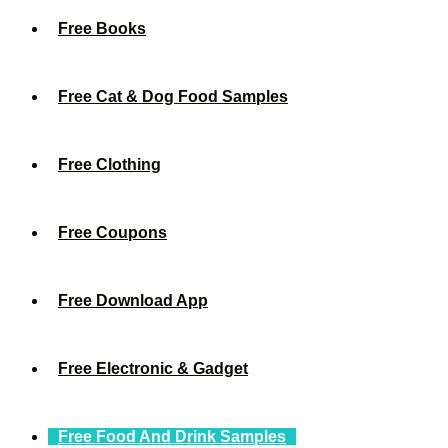
Free Books
Free Cat & Dog Food Samples
Free Clothing
Free Coupons
Free Download App
Free Electronic & Gadget
Free Food And Drink Samples