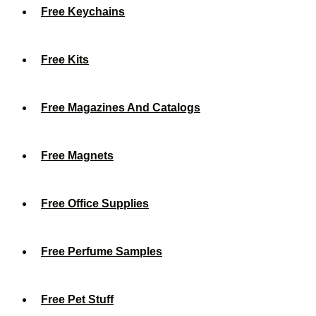
Free Keychains
Free Kits
Free Magazines And Catalogs
Free Magnets
Free Office Supplies
Free Perfume Samples
Free Pet Stuff