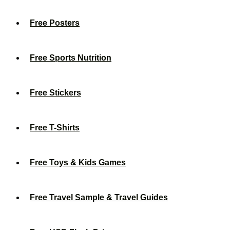
Free Posters
Free Sports Nutrition
Free Stickers
Free T-Shirts
Free Toys & Kids Games
Free Travel Sample & Travel Guides