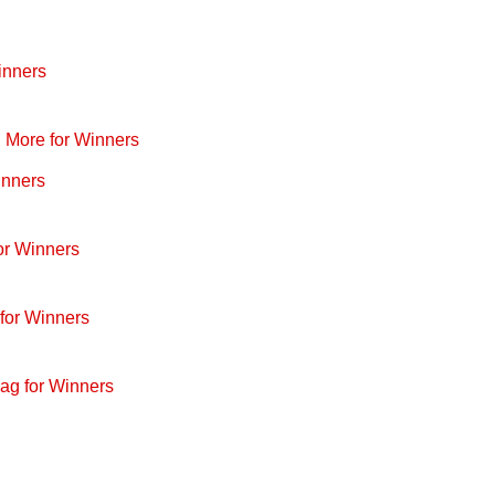
inners
d More for Winners
inners
or Winners
for Winners
ag for Winners