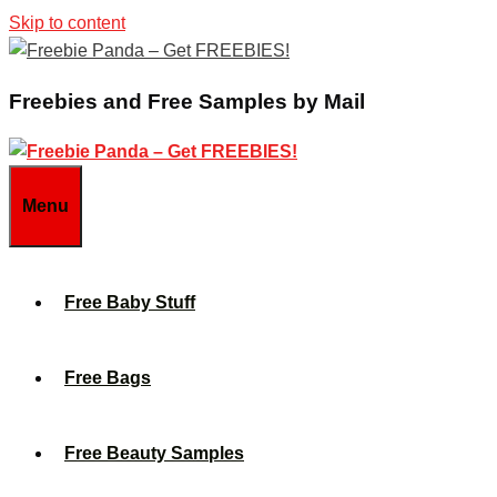
Skip to content
Freebies and Free Samples by Mail
Menu
Free Baby Stuff
Free Bags
Free Beauty Samples