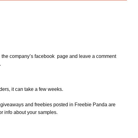
, like the company’s facebook page and leave a comment
.
ers, it can take a few weeks.
s, giveaways and freebies posted in Freebie Panda are
or info about your samples.