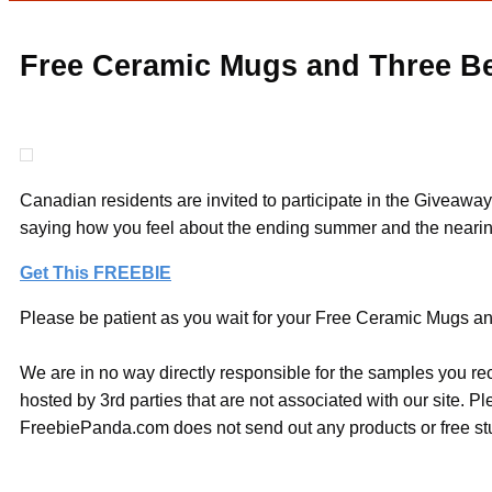
Free Ceramic Mugs and Three Be
Canadian residents are invited to participate in the Giveawa
saying how you feel about the ending summer and the nearing
Get This FREEBIE
Please be patient as you wait for your Free Ceramic Mugs and
We are in no way directly responsible for the samples you re
hosted by 3rd parties that are not associated with our site. 
FreebiePanda.com does not send out any products or free stuf