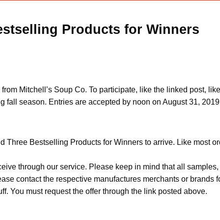
stselling Products for Winners
y from Mitchell’s Soup Co. To participate, like the linked post
 fall season. Entries are accepted by noon on August 31, 2019
 Three Bestselling Products for Winners to arrive. Like most ord
ceive through our service. Please keep in mind that all sample
Please contact the respective manufactures merchants or brands f
f. You must request the offer through the link posted above.