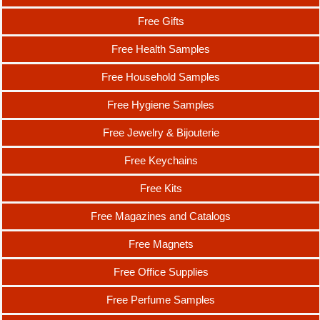
Free Gifts
Free Health Samples
Free Household Samples
Free Hygiene Samples
Free Jewelry & Bijouterie
Free Keychains
Free Kits
Free Magazines and Catalogs
Free Magnets
Free Office Supplies
Free Perfume Samples