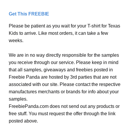
Get This FREEBIE
Please be patient as you wait for your T-shirt for Texas
Kids to arrive. Like most orders, it can take a few
weeks.
We are in no way directly responsible for the samples
you receive through our service. Please keep in mind
that all samples, giveaways and freebies posted in
Freebie Panda are hosted by 3rd parties that are not
associated with our site. Please contact the respective
manufactures merchants or brands for info about your
samples.
FreebiePanda.com does not send out any products or
free stuff. You must request the offer through the link
posted above.