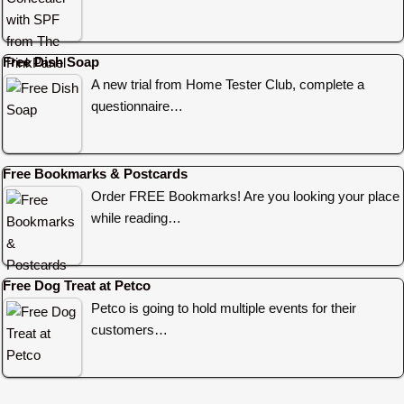
Free Dish Soap
A new trial from Home Tester Club, complete a
questionnaire…
Free Bookmarks & Postcards
Order FREE Bookmarks! Are you looking your place
while reading…
Free Dog Treat at Petco
Petco is going to hold multiple events for their
customers…