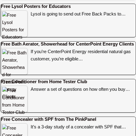
Free Lysol Posters for Educators
Lysol is going to send out Free Back Packs to…
Free Bath Aerator, Showerhead for CenterPoint Energy Clients
If you’re CenterPoint Energy residential natural gas
customer, you’re eligible…
Free Conditioner from Home Tester Club
Answer a set of questions on how often you buy…
Free Concealer with SPF from The PinkPanel
It’s a 3-day study of a concealer with SPF that…