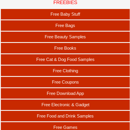
FREEBIES
Free Baby Stuff
Free Bags
Free Beauty Samples
Free Books
Free Cat & Dog Food Samples
Free Clothing
Free Coupons
Free Download App
Free Electronic & Gadget
Free Food and Drink Samples
Free Games