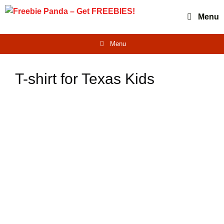
Skip
Menu
to
content
Menu
T-shirt for Texas Kids