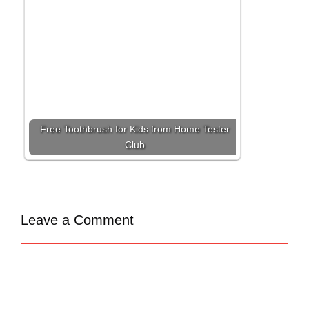
Free Toothbrush for Kids from Home Tester
Club
Leave a Comment
C
o
m
m