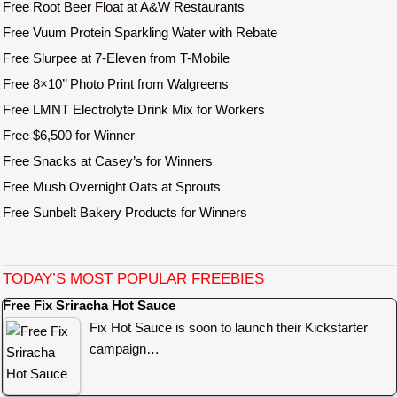
Free Root Beer Float at A&W Restaurants
Free Vuum Protein Sparkling Water with Rebate
Free Slurpee at 7-Eleven from T-Mobile
Free 8×10’’ Photo Print from Walgreens
Free LMNT Electrolyte Drink Mix for Workers
Free $6,500 for Winner
Free Snacks at Casey’s for Winners
Free Mush Overnight Oats at Sprouts
Free Sunbelt Bakery Products for Winners
TODAY’S MOST POPULAR FREEBIES
Free Fix Sriracha Hot Sauce
Fix Hot Sauce is soon to launch their Kickstarter
campaign…