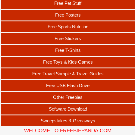
Free Pet Stuff
Free Posters
Free Sports Nutrition
Free Stickers
Free T-Shirts
Free Toys & Kids Games
Free Travel Sample & Travel Guides
Free USB Flash Drive
Other Freebies
Software Download
Sweepstakes & Giveaways
WELCOME TO FREEBIEPANDA.COM