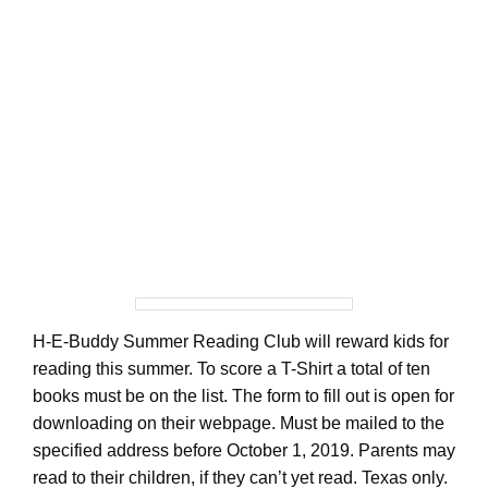
H-E-Buddy Summer Reading Club will reward kids for
reading this summer. To score a T-Shirt a total of ten
books must be on the list. The form to fill out is open for
downloading on their webpage. Must be mailed to the
specified address before October 1, 2019. Parents may
read to their children, if they can’t yet read. Texas only.