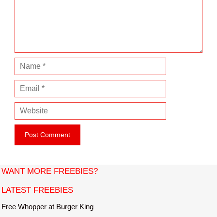
e
n
t
N
a
E
m
m
e
W
a
e
i
b
l
s
i
t
WANT MORE FREEBIES?
e
LATEST FREEBIES
Free Whopper at Burger King