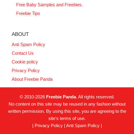
Free Baby Samples and Freebies.
Freebie Tips
ABOUT
Anti Spam Policy
Contact Us
Cookie policy
Privacy Policy
About Freebie Panda
© 2010-2026
Freebie Panda
. All rights reserved.
No content on this site may be reused in any fashion without
written permission. By using this site, you are agreeing to the
site's terms of use.
|
Privacy Policy
|
Anti Spam Policy
|