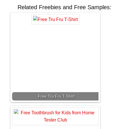
Related Freebies and Free Samples:
Free Tru Fru T-Shirt