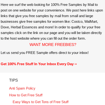
Here we surf the web looking for 100% Free Samples by Mail to
post on one website for your convenience. We post here links upon
links that give you free samples by mail from small and large
businesses give free samples for women like: Costco, WalMart,
Dove, Herbal Essences and more! In order to qualify for your free
samples click on the link on our page and you will be taken directly
to the host website where you can fill out the order form.
WANT MORE FREEBIES?
Let us send you FREE Sample offers direct to your inbox!
Get 100% Free Stuff In Your Inbox Every Day ››
TIPS
Anti Spam Policy
How to Get Free Stuff
Easy Ways to Get Tons of Free Stuff