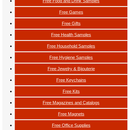
Free Food and Drink Samples
Free Games
Free Gifts
Free Health Samples
Free Household Samples
Free Hygiene Samples
Free Jewelry & Bijouterie
Free Keychains
Free Kits
Free Magazines and Catalogs
Free Magnets
Free Office Supplies