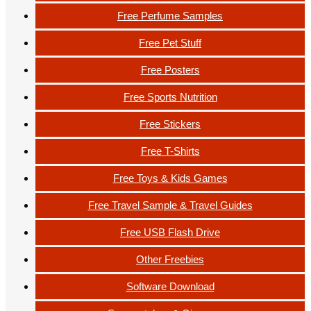
Free Perfume Samples
Free Pet Stuff
Free Posters
Free Sports Nutrition
Free Stickers
Free T-Shirts
Free Toys & Kids Games
Free Travel Sample & Travel Guides
Free USB Flash Drive
Other Freebies
Software Download