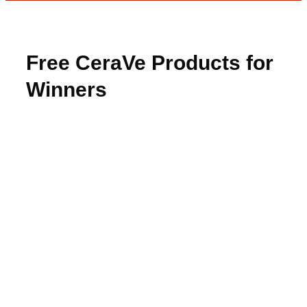
Free CeraVe Products for
Winners