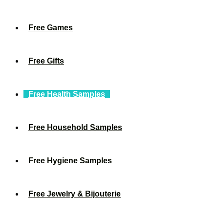
Free Games
Free Gifts
Free Health Samples
Free Household Samples
Free Hygiene Samples
Free Jewelry & Bijouterie