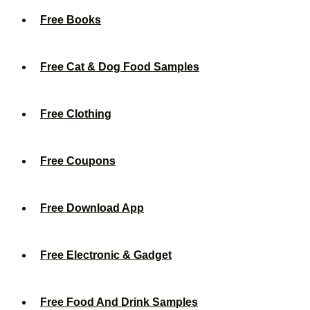
Free Books
Free Cat & Dog Food Samples
Free Clothing
Free Coupons
Free Download App
Free Electronic & Gadget
Free Food And Drink Samples