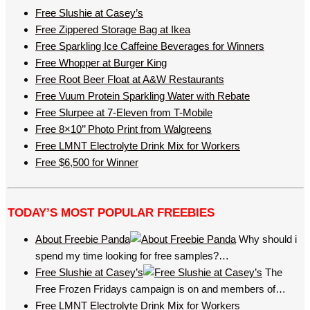
Free Slushie at Casey’s
Free Zippered Storage Bag at Ikea
Free Sparkling Ice Caffeine Beverages for Winners
Free Whopper at Burger King
Free Root Beer Float at A&W Restaurants
Free Vuum Protein Sparkling Water with Rebate
Free Slurpee at 7-Eleven from T-Mobile
Free 8×10’’ Photo Print from Walgreens
Free LMNT Electrolyte Drink Mix for Workers
Free $6,500 for Winner
TODAY’S MOST POPULAR FREEBIES
About Freebie Panda
Why should i
spend my time looking for free samples?…
Free Slushie at Casey’s
The
Free Frozen Fridays campaign is on and members of…
Free LMNT Electrolyte Drink Mix for Workers