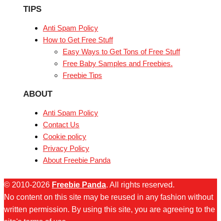
TIPS
Anti Spam Policy
How to Get Free Stuff
Easy Ways to Get Tons of Free Stuff
Free Baby Samples and Freebies.
Freebie Tips
ABOUT
Anti Spam Policy
Contact Us
Cookie policy
Privacy Policy
About Freebie Panda
© 2010-2026
Freebie Panda
. All rights reserved.
No content on this site may be reused in any fashion without
written permission. By using this site, you are agreeing to the