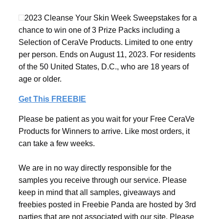
2023 Cleanse Your Skin Week Sweepstakes for a
chance to win one of 3 Prize Packs including a
Selection of CeraVe Products. Limited to one entry
per person. Ends on August 11, 2023. For residents
of the 50 United States, D.C., who are 18 years of
age or older.
Get This FREEBIE
Please be patient as you wait for your Free CeraVe
Products for Winners to arrive. Like most orders, it
can take a few weeks.
We are in no way directly responsible for the
samples you receive through our service. Please
keep in mind that all samples, giveaways and
freebies posted in Freebie Panda are hosted by 3rd
parties that are not associated with our site. Please