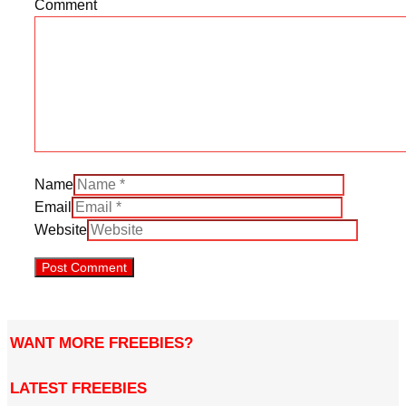
Comment
Name
Email
Website
WANT MORE FREEBIES?
LATEST FREEBIES