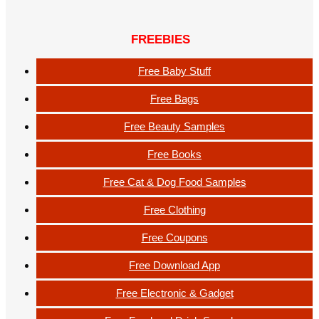
FREEBIES
Free Baby Stuff
Free Bags
Free Beauty Samples
Free Books
Free Cat & Dog Food Samples
Free Clothing
Free Coupons
Free Download App
Free Electronic & Gadget