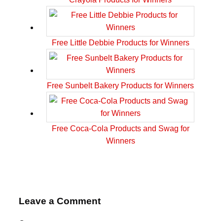
Free Little Debbie Products for Winners
Free Sunbelt Bakery Products for Winners
Free Coca-Cola Products and Swag for
Winners
Leave a Comment