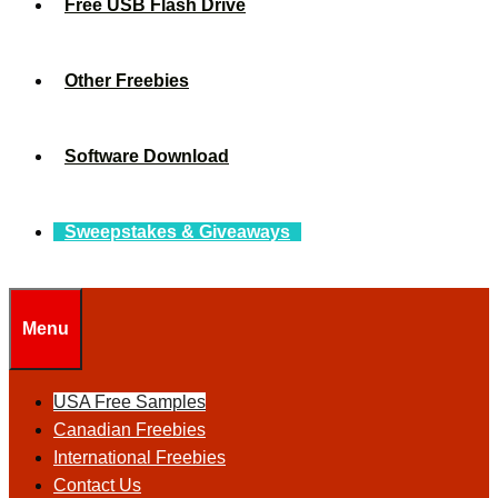
Free USB Flash Drive
Other Freebies
Software Download
Sweepstakes & Giveaways
Menu
USA Free Samples
Canadian Freebies
International Freebies
Contact Us