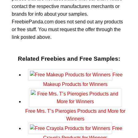
contact the respective manufactures merchants or
brands for info about your samples.
FreebiePanda.com does not send out any products
or free stuff. You must request the offer through the
link posted above.
Related Freebies and Free Samples:
Free
Makeup Products for Winners
Free Mrs. T’s Pierogies Products and More for
Winners
Free
Crayola Products for Winners