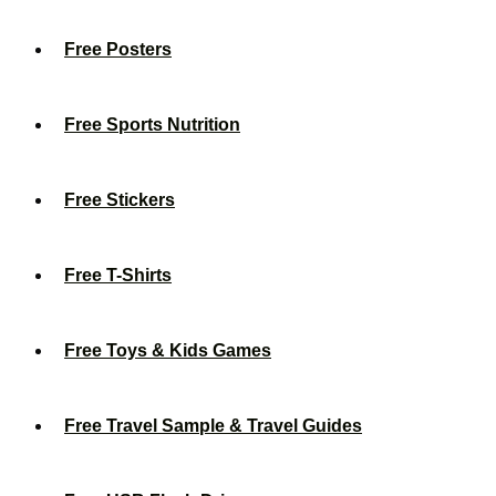
Free Posters
Free Sports Nutrition
Free Stickers
Free T-Shirts
Free Toys & Kids Games
Free Travel Sample & Travel Guides