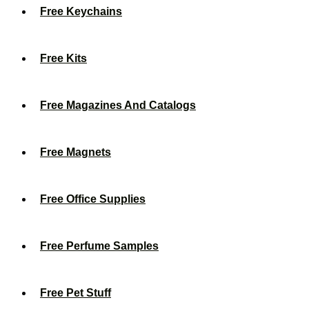
Free Keychains
Free Kits
Free Magazines And Catalogs
Free Magnets
Free Office Supplies
Free Perfume Samples
Free Pet Stuff