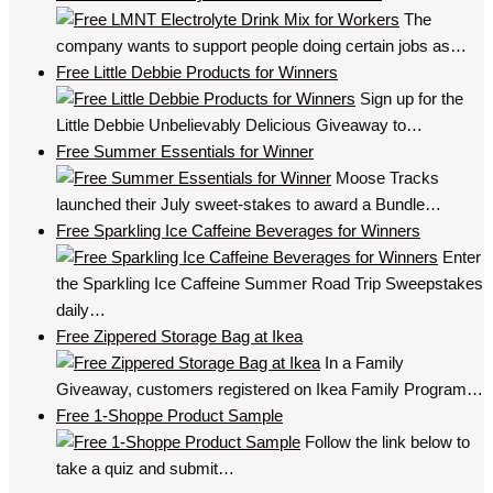
The
company wants to support people doing certain jobs as…
Free Little Debbie Products for Winners
Sign up for the
Little Debbie Unbelievably Delicious Giveaway to…
Free Summer Essentials for Winner
Moose Tracks
launched their July sweet-stakes to award a Bundle…
Free Sparkling Ice Caffeine Beverages for Winners
Enter
the Sparkling Ice Caffeine Summer Road Trip Sweepstakes
daily…
Free Zippered Storage Bag at Ikea
In a Family
Giveaway, customers registered on Ikea Family Program…
Free 1-Shoppe Product Sample
Follow the link below to
take a quiz and submit…