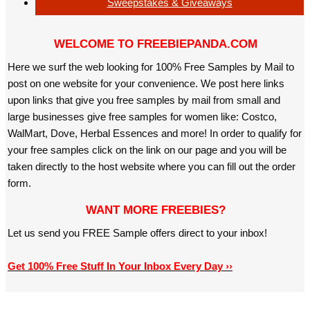
Sweepstakes & Giveaways
WELCOME TO FREEBIEPANDA.COM
Here we surf the web looking for 100% Free Samples by Mail to
post on one website for your convenience. We post here links
upon links that give you free samples by mail from small and
large businesses give free samples for women like: Costco,
WalMart, Dove, Herbal Essences and more! In order to qualify for
your free samples click on the link on our page and you will be
taken directly to the host website where you can fill out the order
form.
WANT MORE FREEBIES?
Let us send you FREE Sample offers direct to your inbox!
Get 100% Free Stuff In Your Inbox Every Day ››