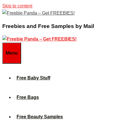
Skip to content
Freebies and Free Samples by Mail
Menu
Free Baby Stuff
Free Bags
Free Beauty Samples