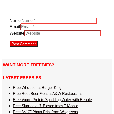
Name
Email
Website
WANT MORE FREEBIES?
LATEST FREEBIES
Free Whopper at Burger King
Free Root Beer Float at A&W Restaurants
Free Vuum Protein Sparkling Water with Rebate
Free Slurpee at 7-Eleven from T-Mobile
Free 8×10’’ Photo Print from Walgreens