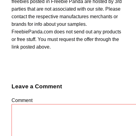
freebies posted in Freebie Panda are hosted by 3rd
parties that are not associated with our site. Please
contact the respective manufactures merchants or
brands for info about your samples.
FreebiePanda.com does not send out any products
or free stuff. You must request the offer through the
link posted above.
Leave a Comment
Comment