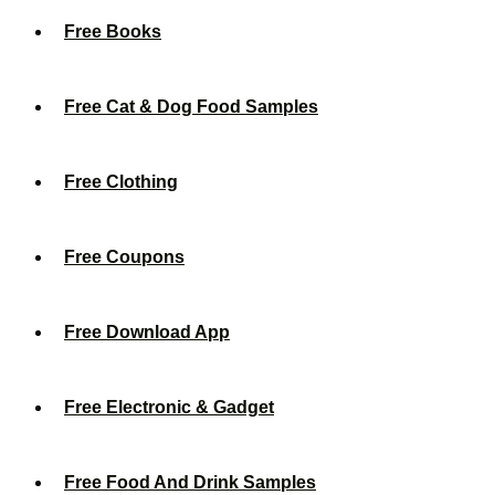
Free Books
Free Cat & Dog Food Samples
Free Clothing
Free Coupons
Free Download App
Free Electronic & Gadget
Free Food And Drink Samples