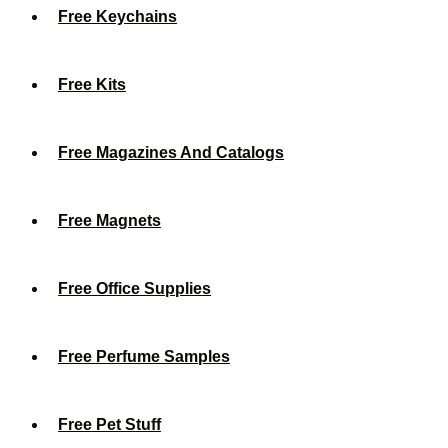
Free Keychains
Free Kits
Free Magazines And Catalogs
Free Magnets
Free Office Supplies
Free Perfume Samples
Free Pet Stuff