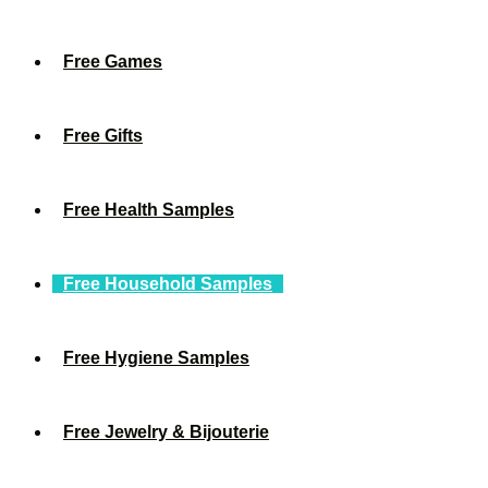
Free Games
Free Gifts
Free Health Samples
Free Household Samples
Free Hygiene Samples
Free Jewelry & Bijouterie