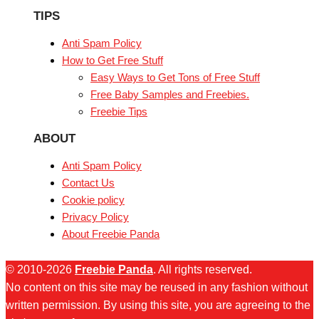
TIPS
Anti Spam Policy
How to Get Free Stuff
Easy Ways to Get Tons of Free Stuff
Free Baby Samples and Freebies.
Freebie Tips
ABOUT
Anti Spam Policy
Contact Us
Cookie policy
Privacy Policy
About Freebie Panda
© 2010-2026
Freebie Panda
. All rights reserved.
No content on this site may be reused in any fashion without
written permission. By using this site, you are agreeing to the