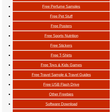
Free Perfume Samples
Free Pet Stuff
Free Posters
Free Sports Nutrition
Free Stickers
Free T-Shirts
Free Toys & Kids Games
Free Travel Sample & Travel Guides
Free USB Flash Drive
Other Freebies
Software Download