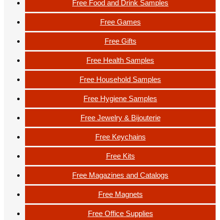
Free Food and Drink Samples
Free Games
Free Gifts
Free Health Samples
Free Household Samples
Free Hygiene Samples
Free Jewelry & Bijouterie
Free Keychains
Free Kits
Free Magazines and Catalogs
Free Magnets
Free Office Supplies