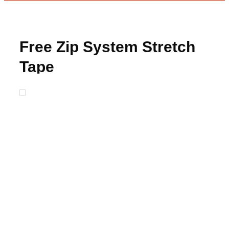
Free Zip System Stretch
Tape