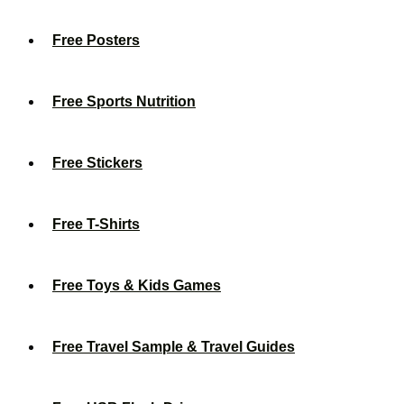
Free Posters
Free Sports Nutrition
Free Stickers
Free T-Shirts
Free Toys & Kids Games
Free Travel Sample & Travel Guides