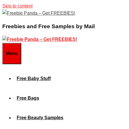
Skip to content
Freebies and Free Samples by Mail
Menu
Free Baby Stuff
Free Bags
Free Beauty Samples