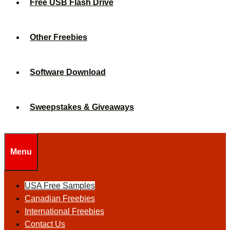
Free USB Flash Drive
Other Freebies
Software Download
Sweepstakes & Giveaways
Menu
USA Free Samples
Canadian Freebies
International Freebies
Contact Us