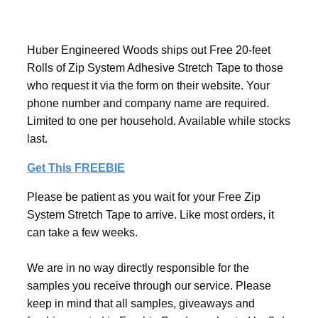
Huber Engineered Woods ships out Free 20-feet
Rolls of Zip System Adhesive Stretch Tape to those
who request it via the form on their website. Your
phone number and company name are required.
Limited to one per household. Available while stocks
last.
Get This FREEBIE
Please be patient as you wait for your Free Zip
System Stretch Tape to arrive. Like most orders, it
can take a few weeks.
We are in no way directly responsible for the
samples you receive through our service. Please
keep in mind that all samples, giveaways and