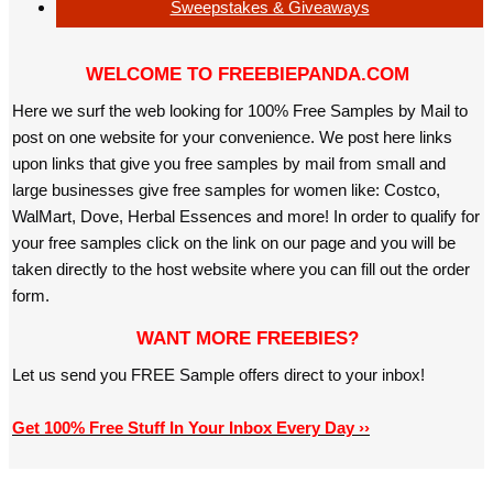
Sweepstakes & Giveaways
WELCOME TO FREEBIEPANDA.COM
Here we surf the web looking for 100% Free Samples by Mail to
post on one website for your convenience. We post here links
upon links that give you free samples by mail from small and
large businesses give free samples for women like: Costco,
WalMart, Dove, Herbal Essences and more! In order to qualify for
your free samples click on the link on our page and you will be
taken directly to the host website where you can fill out the order
form.
WANT MORE FREEBIES?
Let us send you FREE Sample offers direct to your inbox!
Get 100% Free Stuff In Your Inbox Every Day ››