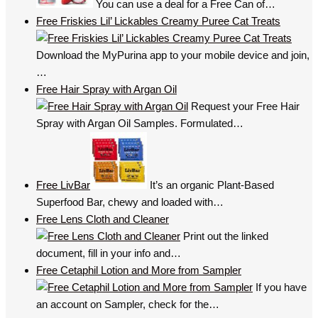
You can use a deal for a Free Can of…
Free Friskies Lil’ Lickables Creamy Puree Cat Treats
Download the MyPurina app to your mobile device and join,
…
Free Hair Spray with Argan Oil
Request your Free Hair
Spray with Argan Oil Samples. Formulated…
Free LivBar
It’s an organic Plant-Based
Superfood Bar, chewy and loaded with…
Free Lens Cloth and Cleaner
Print out the linked
document, fill in your info and…
Free Cetaphil Lotion and More from Sampler
If you have
an account on Sampler, check for the…