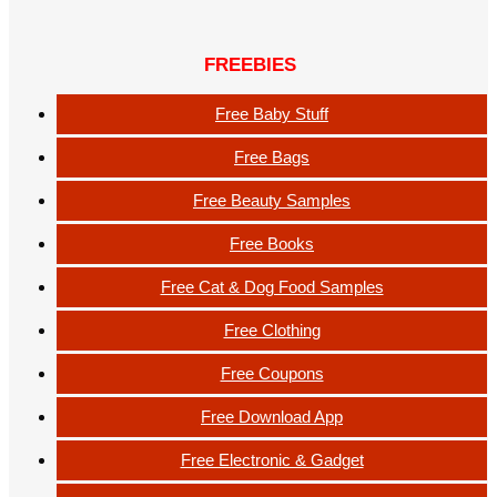
FREEBIES
Free Baby Stuff
Free Bags
Free Beauty Samples
Free Books
Free Cat & Dog Food Samples
Free Clothing
Free Coupons
Free Download App
Free Electronic & Gadget