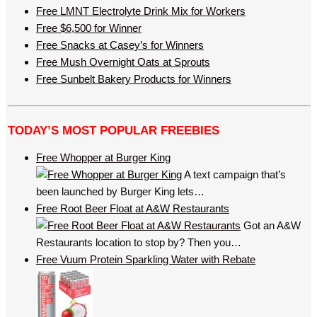
Free LMNT Electrolyte Drink Mix for Workers
Free $6,500 for Winner
Free Snacks at Casey’s for Winners
Free Mush Overnight Oats at Sprouts
Free Sunbelt Bakery Products for Winners
TODAY’S MOST POPULAR FREEBIES
Free Whopper at Burger King
A text campaign that’s
been launched by Burger King lets…
Free Root Beer Float at A&W Restaurants
Got an A&W
Restaurants location to stop by? Then you…
Free Vuum Protein Sparkling Water with Rebate