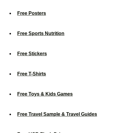
Free Posters
Free Sports Nutrition
Free Stickers
Free T-Shirts
Free Toys & Kids Games
Free Travel Sample & Travel Guides