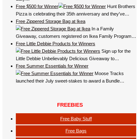
Free $500 for Winner
Hunt Brothers
Pizza is celebrating their 35th anniversary and they’ve…
Free Zippered Storage Bag at Ikea
In a Family
Giveaway, customers registered on Ikea Family Program…
Free Little Debbie Products for Winners
Sign up for the
Little Debbie Unbelievably Delicious Giveaway to…
Free Summer Essentials for Winner
Moose Tracks
launched their July sweet-stakes to award a Bundle…
FREEBIES
Free Baby Stuff
Free Bags