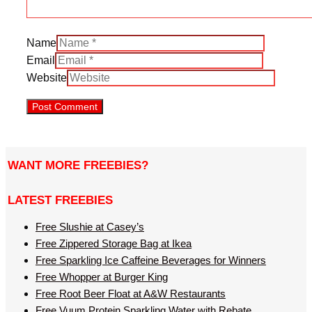
Name
Email
Website
WANT MORE FREEBIES?
LATEST FREEBIES
Free Slushie at Casey’s
Free Zippered Storage Bag at Ikea
Free Sparkling Ice Caffeine Beverages for Winners
Free Whopper at Burger King
Free Root Beer Float at A&W Restaurants
Free Vuum Protein Sparkling Water with Rebate