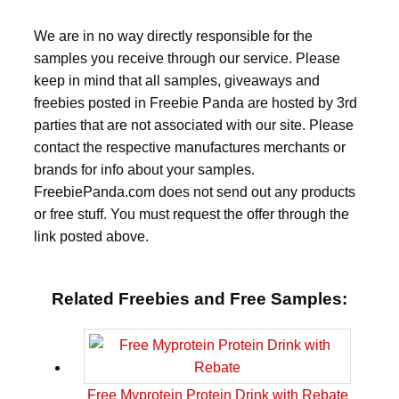
We are in no way directly responsible for the
samples you receive through our service. Please
keep in mind that all samples, giveaways and
freebies posted in Freebie Panda are hosted by 3rd
parties that are not associated with our site. Please
contact the respective manufactures merchants or
brands for info about your samples.
FreebiePanda.com does not send out any products
or free stuff. You must request the offer through the
link posted above.
Related Freebies and Free Samples:
Free Myprotein Protein Drink with Rebate