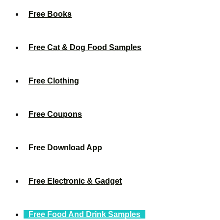
Free Books
Free Cat & Dog Food Samples
Free Clothing
Free Coupons
Free Download App
Free Electronic & Gadget
Free Food And Drink Samples