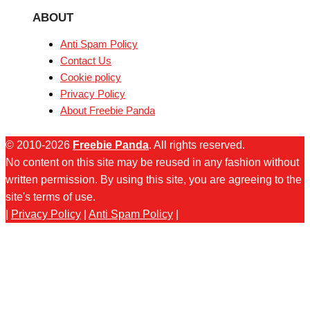
ABOUT
Anti Spam Policy
Contact Us
Cookie policy
Privacy Policy
About Freebie Panda
© 2010-2026
Freebie Panda
. All rights reserved.
No content on this site may be reused in any fashion without
written permission. By using this site, you are agreeing to the
site's terms of use.
|
Privacy Policy
|
Anti Spam Policy
|