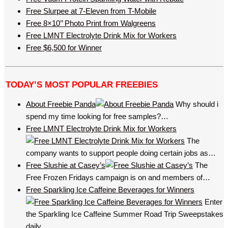
Free Slurpee at 7-Eleven from T-Mobile
Free 8×10’’ Photo Print from Walgreens
Free LMNT Electrolyte Drink Mix for Workers
Free $6,500 for Winner
TODAY’S MOST POPULAR FREEBIES
About Freebie Panda
Why should i
spend my time looking for free samples?…
Free LMNT Electrolyte Drink Mix for Workers
The
company wants to support people doing certain jobs as…
Free Slushie at Casey’s
The
Free Frozen Fridays campaign is on and members of…
Free Sparkling Ice Caffeine Beverages for Winners
Enter
the Sparkling Ice Caffeine Summer Road Trip Sweepstakes
daily…