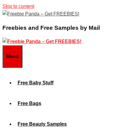
Skip to content
Freebies and Free Samples by Mail
Menu
Free Baby Stuff
Free Bags
Free Beauty Samples