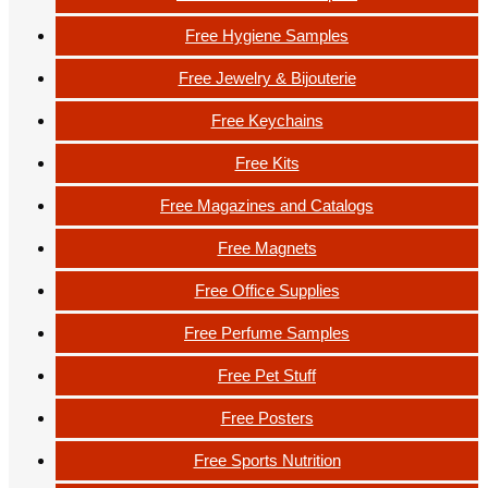
Free Hygiene Samples
Free Jewelry & Bijouterie
Free Keychains
Free Kits
Free Magazines and Catalogs
Free Magnets
Free Office Supplies
Free Perfume Samples
Free Pet Stuff
Free Posters
Free Sports Nutrition