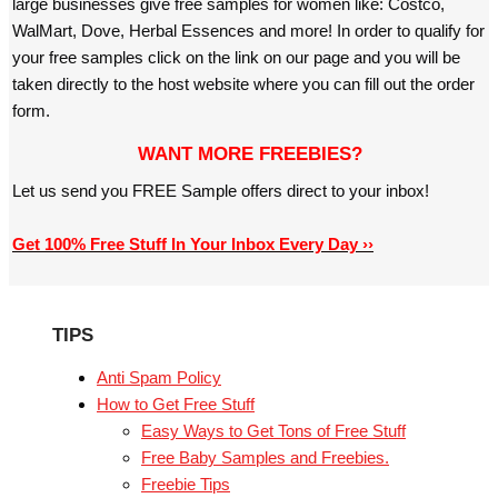
large businesses give free samples for women like: Costco,
WalMart, Dove, Herbal Essences and more! In order to qualify for
your free samples click on the link on our page and you will be
taken directly to the host website where you can fill out the order
form.
WANT MORE FREEBIES?
Let us send you FREE Sample offers direct to your inbox!
Get 100% Free Stuff In Your Inbox Every Day ››
TIPS
Anti Spam Policy
How to Get Free Stuff
Easy Ways to Get Tons of Free Stuff
Free Baby Samples and Freebies.
Freebie Tips