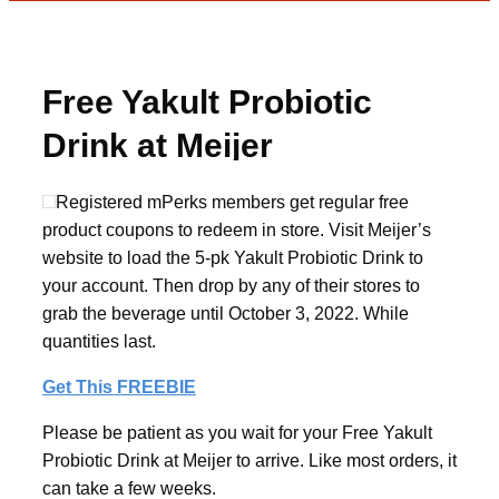
Free Yakult Probiotic
Drink at Meijer
Registered mPerks members get regular free
product coupons to redeem in store. Visit Meijer’s
website to load the 5-pk Yakult Probiotic Drink to
your account. Then drop by any of their stores to
grab the beverage until October 3, 2022. While
quantities last.
Get This FREEBIE
Please be patient as you wait for your Free Yakult
Probiotic Drink at Meijer to arrive. Like most orders, it
can take a few weeks.