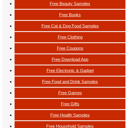
Free Beauty Samples
Free Books
Free Cat & Dog Food Samples
Free Clothing
Free Coupons
Free Download App
Free Electronic & Gadget
Free Food and Drink Samples
Free Games
Free Gifts
Free Health Samples
Free Household Samples