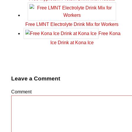
Free LMNT Electrolyte Drink Mix for Workers
Free Kona
Ice Drink at Kona Ice
Leave a Comment
Comment