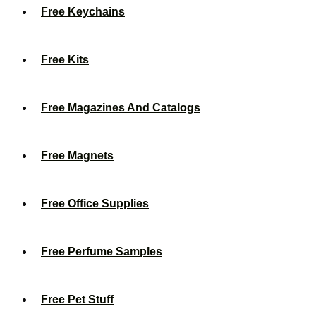
Free Keychains
Free Kits
Free Magazines And Catalogs
Free Magnets
Free Office Supplies
Free Perfume Samples
Free Pet Stuff