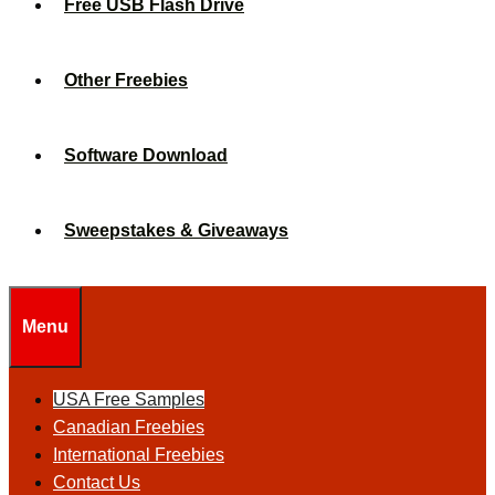
Free USB Flash Drive
Other Freebies
Software Download
Sweepstakes & Giveaways
Menu
USA Free Samples
Canadian Freebies
International Freebies
Contact Us