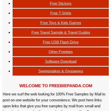
Free Stickers
Free T-Shirts
Free Toys & Kids Games
Free Travel Sample & Travel Guides
Free USB Flash Drive
Other Freebies
Software Download
Sweepstakes & Giveaways
WELCOME TO FREEBIEPANDA.COM
Here we surf the web looking for 100% Free Samples by Mail to
post on one website for your convenience. We post here links
upon links that give you free samples by mail from small and