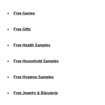
Free Games
Free Gifts
Free Health Samples
Free Household Samples
Free Hygiene Samples
Free Jewelry & Bijouterie