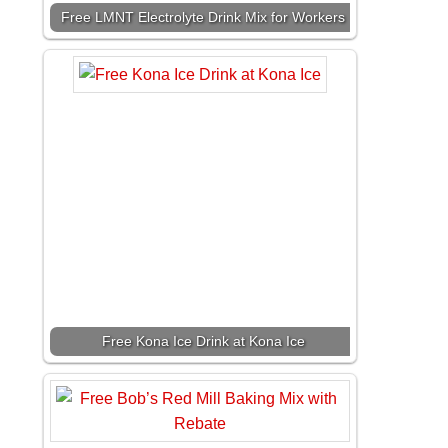
Free LMNT Electrolyte Drink Mix for Workers
Free Kona Ice Drink at Kona Ice