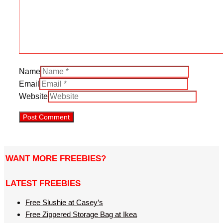
Name
Email
Website
WANT MORE FREEBIES?
LATEST FREEBIES
Free Slushie at Casey’s
Free Zippered Storage Bag at Ikea