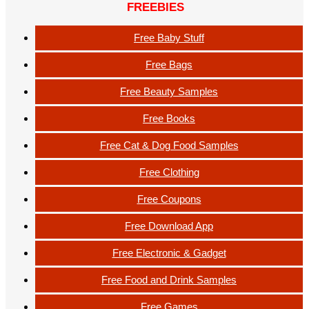
FREEBIES
Free Baby Stuff
Free Bags
Free Beauty Samples
Free Books
Free Cat & Dog Food Samples
Free Clothing
Free Coupons
Free Download App
Free Electronic & Gadget
Free Food and Drink Samples
Free Games