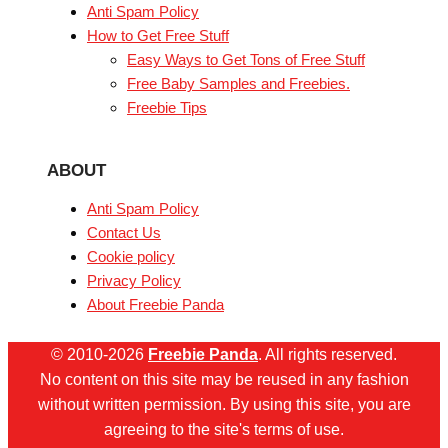
Anti Spam Policy
How to Get Free Stuff
Easy Ways to Get Tons of Free Stuff
Free Baby Samples and Freebies.
Freebie Tips
ABOUT
Anti Spam Policy
Contact Us
Cookie policy
Privacy Policy
About Freebie Panda
© 2010-2026
Freebie Panda
. All rights reserved.
No content on this site may be reused in any fashion
without written permission. By using this site, you are
agreeing to the site's terms of use.