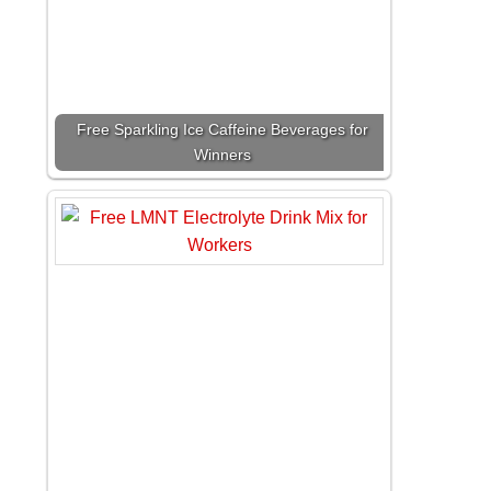
Free Sparkling Ice Caffeine Beverages for
Winners