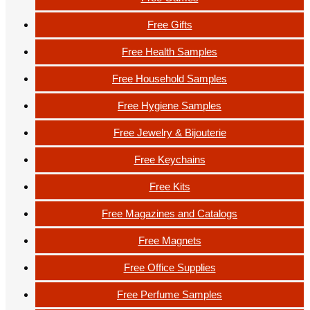
Free Gifts
Free Health Samples
Free Household Samples
Free Hygiene Samples
Free Jewelry & Bijouterie
Free Keychains
Free Kits
Free Magazines and Catalogs
Free Magnets
Free Office Supplies
Free Perfume Samples