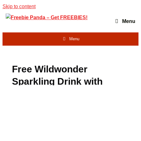
Skip to content
Menu
Menu
Free Wildwonder
Sparkling Drink with
Rebate