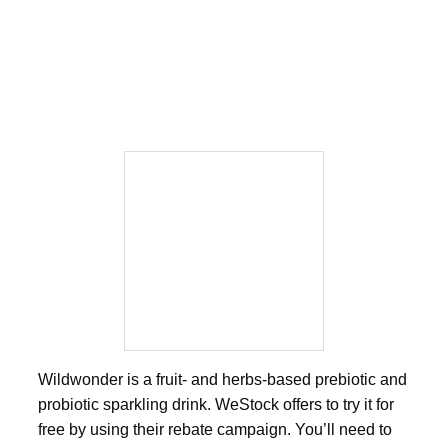
Wildwonder is a fruit- and herbs-based prebiotic and
probiotic sparkling drink. WeStock offers to try it for
free by using their rebate campaign. You’ll need to