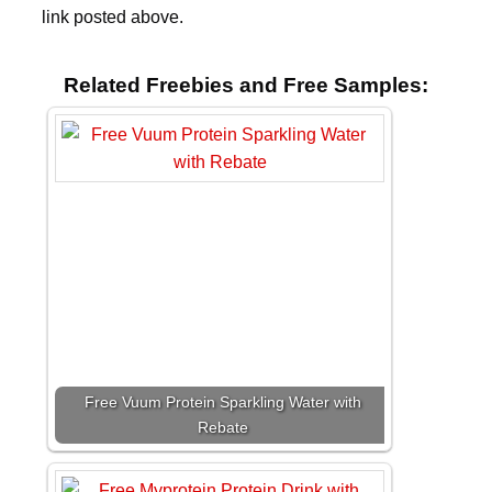
link posted above.
Related Freebies and Free Samples:
Free Vuum Protein Sparkling Water with
Rebate