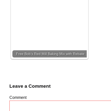
Free Bob’s Red Mill Baking Mix with Rebate
Leave a Comment
Comment