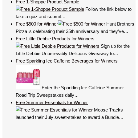
Free 1-Shoppe Product Sample
Follow the link below to
take a quiz and submit…
Free $500 for Winner
Hunt Brothers
Pizza is celebrating their 35th anniversary and they’ve…
Free Little Debbie Products for Winners
Sign up for the
Little Debbie Unbelievably Delicious Giveaway to…
Free Sparkling Ice Caffeine Beverages for Winners
Enter the Sparkling Ice Caffeine Summer
Road Trip Sweepstakes daily…
Free Summer Essentials for Winner
Moose Tracks
launched their July sweet-stakes to award a Bundle…