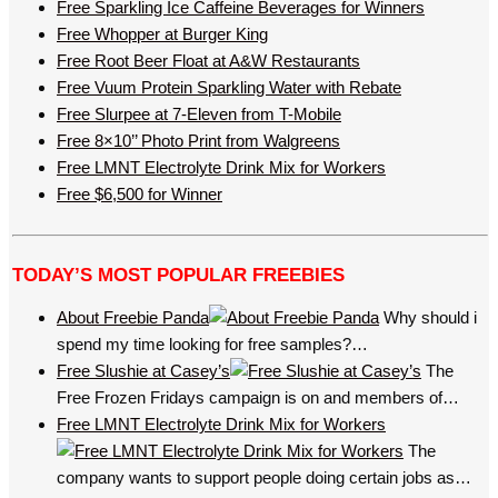
Free Sparkling Ice Caffeine Beverages for Winners
Free Whopper at Burger King
Free Root Beer Float at A&W Restaurants
Free Vuum Protein Sparkling Water with Rebate
Free Slurpee at 7-Eleven from T-Mobile
Free 8×10’’ Photo Print from Walgreens
Free LMNT Electrolyte Drink Mix for Workers
Free $6,500 for Winner
TODAY’S MOST POPULAR FREEBIES
About Freebie Panda
Why should i
spend my time looking for free samples?…
Free Slushie at Casey’s
The
Free Frozen Fridays campaign is on and members of…
Free LMNT Electrolyte Drink Mix for Workers
The
company wants to support people doing certain jobs as…