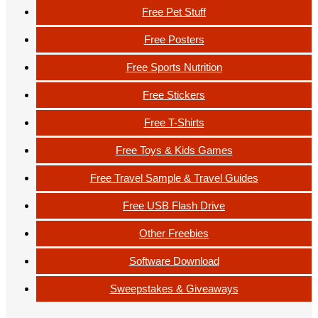
Free Pet Stuff
Free Posters
Free Sports Nutrition
Free Stickers
Free T-Shirts
Free Toys & Kids Games
Free Travel Sample & Travel Guides
Free USB Flash Drive
Other Freebies
Software Download
Sweepstakes & Giveaways