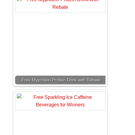
Free Myprotein Protein Drink with Rebate