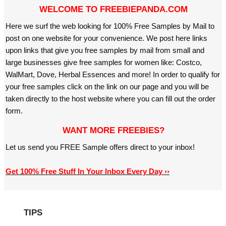
WELCOME TO FREEBIEPANDA.COM
Here we surf the web looking for 100% Free Samples by Mail to
post on one website for your convenience. We post here links
upon links that give you free samples by mail from small and
large businesses give free samples for women like: Costco,
WalMart, Dove, Herbal Essences and more! In order to qualify for
your free samples click on the link on our page and you will be
taken directly to the host website where you can fill out the order
form.
WANT MORE FREEBIES?
Let us send you FREE Sample offers direct to your inbox!
Get 100% Free Stuff In Your Inbox Every Day ››
TIPS