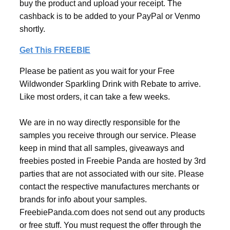
buy the product and upload your receipt. The
cashback is to be added to your PayPal or Venmo
shortly.
Get This FREEBIE
Please be patient as you wait for your Free
Wildwonder Sparkling Drink with Rebate to arrive.
Like most orders, it can take a few weeks.
We are in no way directly responsible for the
samples you receive through our service. Please
keep in mind that all samples, giveaways and
freebies posted in Freebie Panda are hosted by 3rd
parties that are not associated with our site. Please
contact the respective manufactures merchants or
brands for info about your samples.
FreebiePanda.com does not send out any products
or free stuff. You must request the offer through the