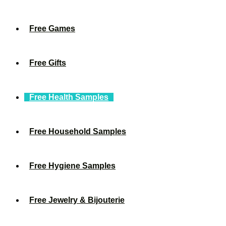
Free Games
Free Gifts
Free Health Samples
Free Household Samples
Free Hygiene Samples
Free Jewelry & Bijouterie