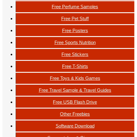
Free Perfume Samples
Free Pet Stuff
Free Posters
Free Sports Nutrition
Free Stickers
Free T-Shirts
Free Toys & Kids Games
Free Travel Sample & Travel Guides
Free USB Flash Drive
Other Freebies
Software Download