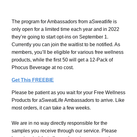
The program for Ambassadors from aSweatlife is
only open for a limited time each year and in 2022
they’re going to start opt-ins on September 1.
Currently you can join the waitlist to be notified. As
members, you’ll be eligible for various free wellness
products, while the first 50 will get a 12-Pack of
Phocus Beverage at no cost.
Get This FREEBIE
Please be patient as you wait for your Free Wellness
Products for aSweatLife Ambassadors to arrive. Like
most orders, it can take a few weeks.
We are in no way directly responsible for the
samples you receive through our service. Please