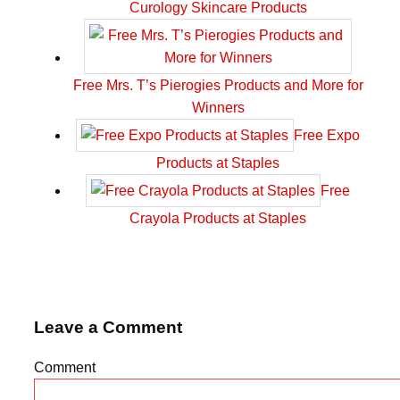
Curology Skincare Products
Free Mrs. T’s Pierogies Products and More for
Winners
Free Expo
Products at Staples
Free
Crayola Products at Staples
Leave a Comment
Comment