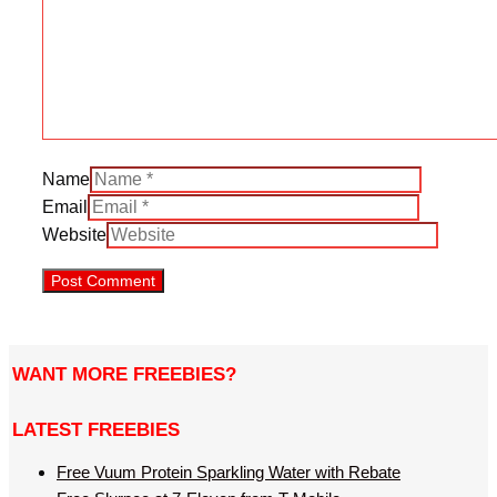
Name
Email
Website
WANT MORE FREEBIES?
LATEST FREEBIES
Free Vuum Protein Sparkling Water with Rebate