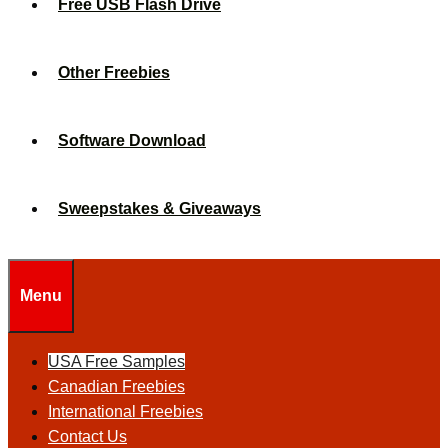
Free USB Flash Drive
Other Freebies
Software Download
Sweepstakes & Giveaways
Menu
USA Free Samples
Canadian Freebies
International Freebies
Contact Us