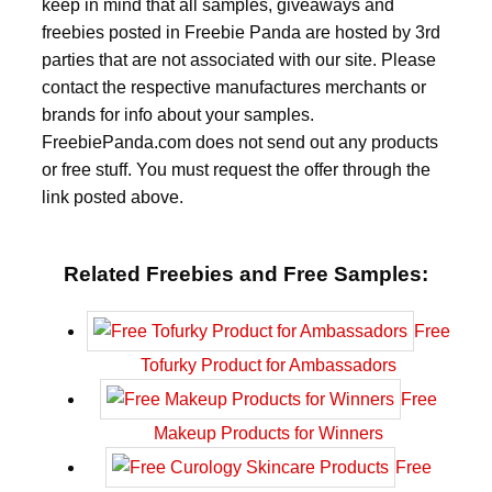
keep in mind that all samples, giveaways and
freebies posted in Freebie Panda are hosted by 3rd
parties that are not associated with our site. Please
contact the respective manufactures merchants or
brands for info about your samples.
FreebiePanda.com does not send out any products
or free stuff. You must request the offer through the
link posted above.
Related Freebies and Free Samples:
Free
Tofurky Product for Ambassadors
Free
Makeup Products for Winners
Free