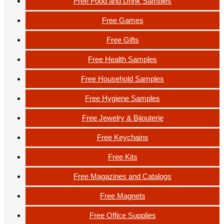
Free Food and Drink Samples
Free Games
Free Gifts
Free Health Samples
Free Household Samples
Free Hygiene Samples
Free Jewelry & Bijouterie
Free Keychains
Free Kits
Free Magazines and Catalogs
Free Magnets
Free Office Supplies