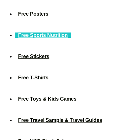
Free Posters
Free Sports Nutrition
Free Stickers
Free T-Shirts
Free Toys & Kids Games
Free Travel Sample & Travel Guides