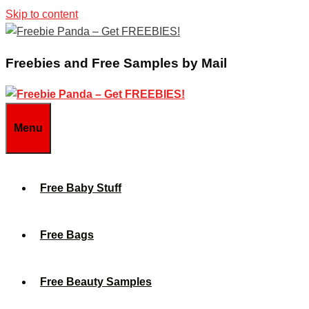
Skip to content
Freebies and Free Samples by Mail
Menu
Free Baby Stuff
Free Bags
Free Beauty Samples