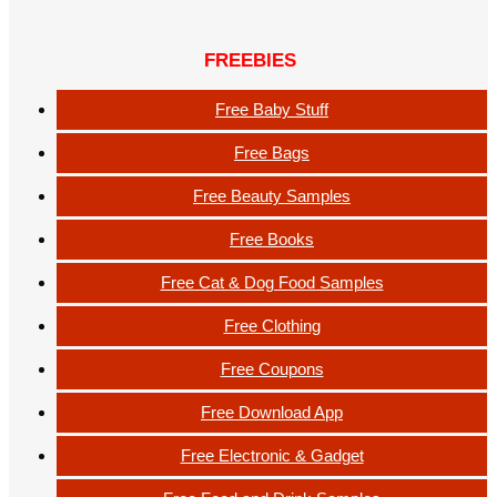
FREEBIES
Free Baby Stuff
Free Bags
Free Beauty Samples
Free Books
Free Cat & Dog Food Samples
Free Clothing
Free Coupons
Free Download App
Free Electronic & Gadget