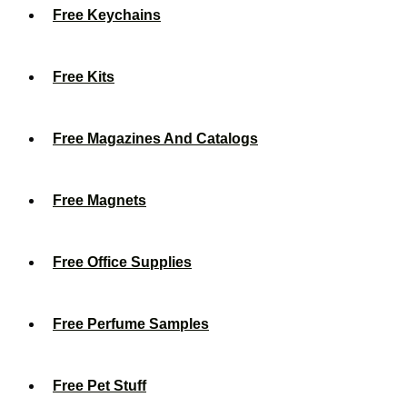
Free Keychains
Free Kits
Free Magazines And Catalogs
Free Magnets
Free Office Supplies
Free Perfume Samples
Free Pet Stuff