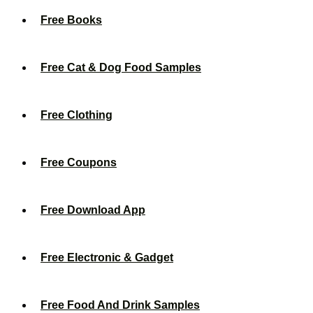
Free Books
Free Cat & Dog Food Samples
Free Clothing
Free Coupons
Free Download App
Free Electronic & Gadget
Free Food And Drink Samples