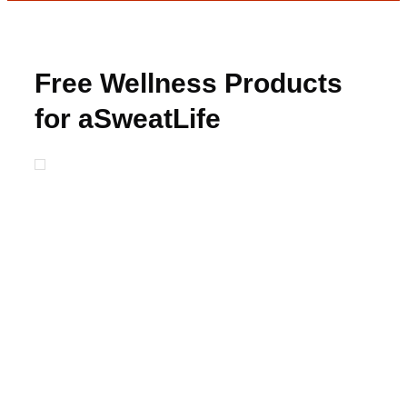
Free Wellness Products
for aSweatLife
Ambassadors