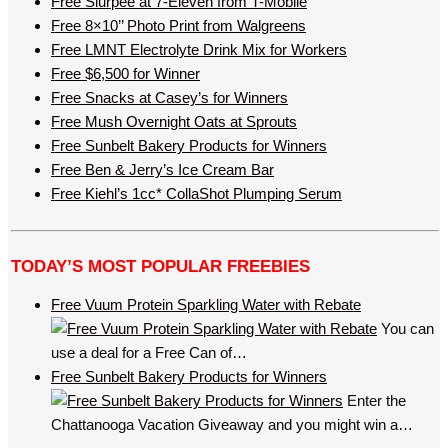
Free Slurpee at 7-Eleven from T-Mobile
Free 8×10’’ Photo Print from Walgreens
Free LMNT Electrolyte Drink Mix for Workers
Free $6,500 for Winner
Free Snacks at Casey’s for Winners
Free Mush Overnight Oats at Sprouts
Free Sunbelt Bakery Products for Winners
Free Ben & Jerry’s Ice Cream Bar
Free Kiehl’s 1cc* CollaShot Plumping Serum
TODAY’S MOST POPULAR FREEBIES
Free Vuum Protein Sparkling Water with Rebate
You can
use a deal for a Free Can of…
Free Sunbelt Bakery Products for Winners
Enter the
Chattanooga Vacation Giveaway and you might win a…