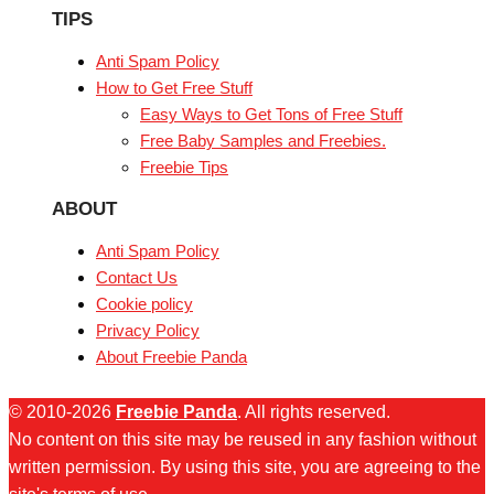
TIPS
Anti Spam Policy
How to Get Free Stuff
Easy Ways to Get Tons of Free Stuff
Free Baby Samples and Freebies.
Freebie Tips
ABOUT
Anti Spam Policy
Contact Us
Cookie policy
Privacy Policy
About Freebie Panda
© 2010-2026
Freebie Panda
. All rights reserved.
No content on this site may be reused in any fashion without
written permission. By using this site, you are agreeing to the