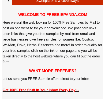
Sweepstakes & Giveaways
WELCOME TO FREEBIEPANDA.COM
Here we surf the web looking for 100% Free Samples by Mail to
post on one website for your convenience. We post here links
upon links that give you free samples by mail from small and
large businesses give free samples for women like: Costco,
WalMart, Dove, Herbal Essences and more! In order to qualify for
your free samples click on the link on our page and you will be
taken directly to the host website where you can fill out the order
form.
WANT MORE FREEBIES?
Let us send you FREE Sample offers direct to your inbox!
Get 100% Free Stuff In Your Inbox Every Day ››