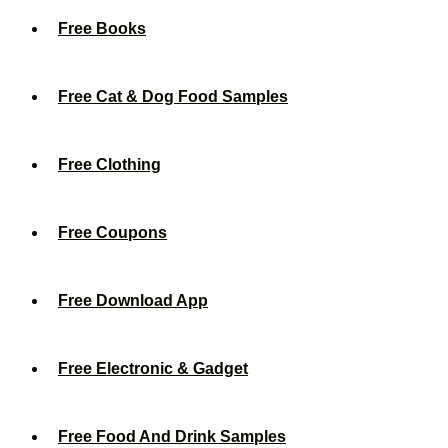
Free Books
Free Cat & Dog Food Samples
Free Clothing
Free Coupons
Free Download App
Free Electronic & Gadget
Free Food And Drink Samples