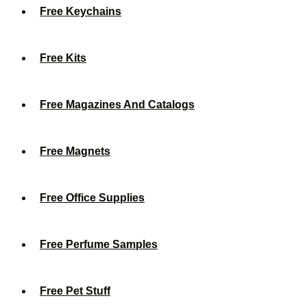
Free Keychains
Free Kits
Free Magazines And Catalogs
Free Magnets
Free Office Supplies
Free Perfume Samples
Free Pet Stuff