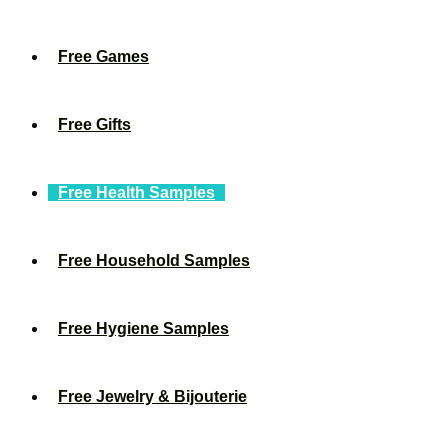
Free Games
Free Gifts
Free Health Samples
Free Household Samples
Free Hygiene Samples
Free Jewelry & Bijouterie