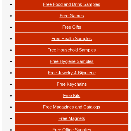
Free Food and Drink Samples
Free Games
Free Gifts
Free Health Samples
Free Household Samples
Free Hygiene Samples
Free Jewelry & Bijouterie
Free Keychains
Free Kits
Free Magazines and Catalogs
Free Magnets
Free Office Supplies