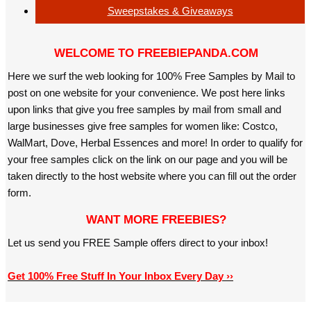
Sweepstakes & Giveaways
WELCOME TO FREEBIEPANDA.COM
Here we surf the web looking for 100% Free Samples by Mail to
post on one website for your convenience. We post here links
upon links that give you free samples by mail from small and
large businesses give free samples for women like: Costco,
WalMart, Dove, Herbal Essences and more! In order to qualify for
your free samples click on the link on our page and you will be
taken directly to the host website where you can fill out the order
form.
WANT MORE FREEBIES?
Let us send you FREE Sample offers direct to your inbox!
Get 100% Free Stuff In Your Inbox Every Day ››