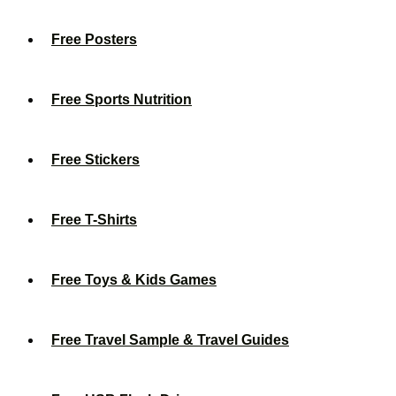
Free Posters
Free Sports Nutrition
Free Stickers
Free T-Shirts
Free Toys & Kids Games
Free Travel Sample & Travel Guides