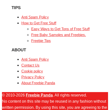
TIPS
Anti Spam Policy
How to Get Free Stuff
Easy Ways to Get Tons of Free Stuff
Free Baby Samples and Freebies.
Freebie Tips
ABOUT
Anti Spam Policy
Contact Us
Cookie policy
Privacy Policy
About Freebie Panda
© 2010-2026
Freebie Panda
. All rights reserved.
No content on this site may be reused in any fashion without
written permission. By using this site, you are agreeing to the