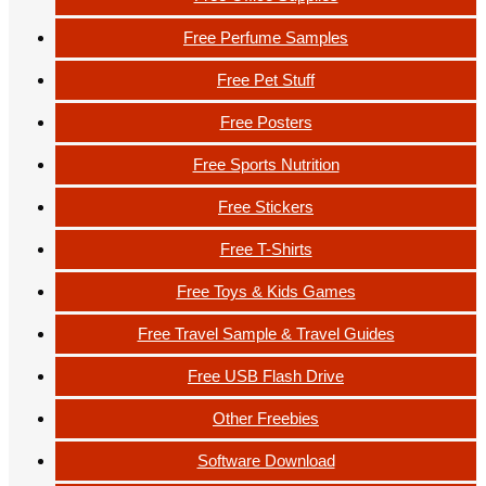
Free Perfume Samples
Free Pet Stuff
Free Posters
Free Sports Nutrition
Free Stickers
Free T-Shirts
Free Toys & Kids Games
Free Travel Sample & Travel Guides
Free USB Flash Drive
Other Freebies
Software Download