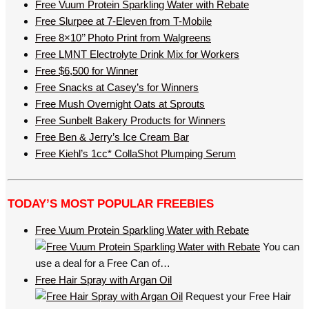
Free Vuum Protein Sparkling Water with Rebate
Free Slurpee at 7-Eleven from T-Mobile
Free 8×10’’ Photo Print from Walgreens
Free LMNT Electrolyte Drink Mix for Workers
Free $6,500 for Winner
Free Snacks at Casey’s for Winners
Free Mush Overnight Oats at Sprouts
Free Sunbelt Bakery Products for Winners
Free Ben & Jerry’s Ice Cream Bar
Free Kiehl’s 1cc* CollaShot Plumping Serum
TODAY’S MOST POPULAR FREEBIES
Free Vuum Protein Sparkling Water with Rebate
You can
use a deal for a Free Can of…
Free Hair Spray with Argan Oil
Request your Free Hair