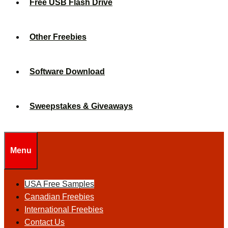
Free USB Flash Drive
Other Freebies
Software Download
Sweepstakes & Giveaways
Menu
USA Free Samples
Canadian Freebies
International Freebies
Contact Us