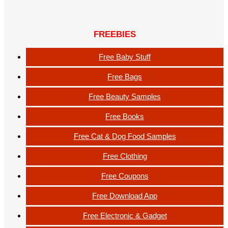
FREEBIES
Free Baby Stuff
Free Bags
Free Beauty Samples
Free Books
Free Cat & Dog Food Samples
Free Clothing
Free Coupons
Free Download App
Free Electronic & Gadget