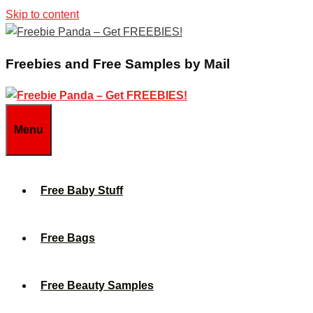
Skip to content
Freebies and Free Samples by Mail
Menu
Free Baby Stuff
Free Bags
Free Beauty Samples