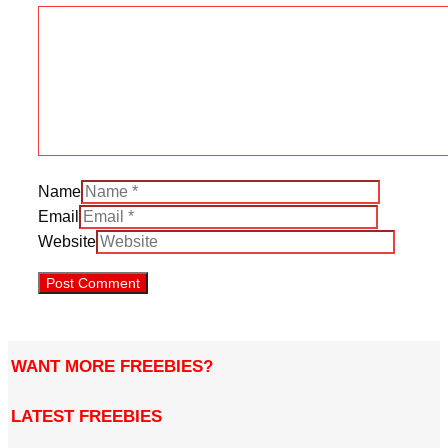
Name
Email
Website
WANT MORE FREEBIES?
LATEST FREEBIES