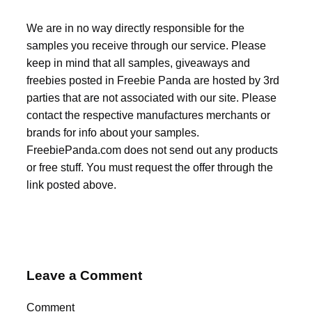
We are in no way directly responsible for the
samples you receive through our service. Please
keep in mind that all samples, giveaways and
freebies posted in Freebie Panda are hosted by 3rd
parties that are not associated with our site. Please
contact the respective manufactures merchants or
brands for info about your samples.
FreebiePanda.com does not send out any products
or free stuff. You must request the offer through the
link posted above.
Leave a Comment
Comment