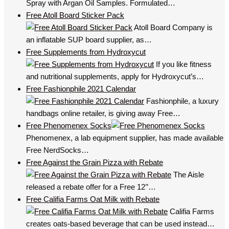
Spray with Argan Oil Samples. Formulated…
Free Atoll Board Sticker Pack
Atoll Board Company is
an inflatable SUP board supplier, as…
Free Supplements from Hydroxycut
If you like fitness
and nutritional supplements, apply for Hydroxycut’s…
Free Fashionphile 2021 Calendar
Fashionphile, a luxury
handbags online retailer, is giving away Free…
Free Phenomenex Socks
Phenomenex, a lab equipment supplier, has made available
Free NerdSocks…
Free Against the Grain Pizza with Rebate
The Aisle
released a rebate offer for a Free 12’’…
Free Califia Farms Oat Milk with Rebate
Califia Farms
creates oats-based beverage that can be used instead…