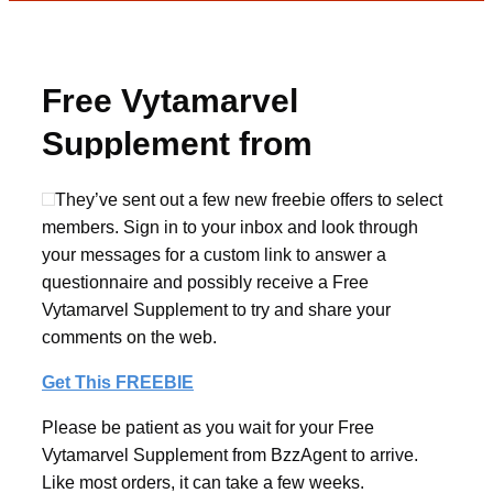
Free Vytamarvel
Supplement from
BzzAgent
They’ve sent out a few new freebie offers to select
members. Sign in to your inbox and look through
your messages for a custom link to answer a
questionnaire and possibly receive a Free
Vytamarvel Supplement to try and share your
comments on the web.
Get This FREEBIE
Please be patient as you wait for your Free
Vytamarvel Supplement from BzzAgent to arrive.
Like most orders, it can take a few weeks.