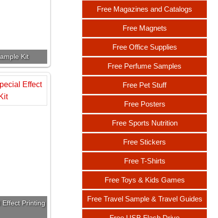
Free Magazines and Catalogs
Free Magnets
Free Office Supplies
ample Kit
Free Perfume Samples
Free Pet Stuff
Free Posters
Free Sports Nutrition
Free Stickers
Free T-Shirts
Free Toys & Kids Games
Free Travel Sample & Travel Guides
Effect Printing
Free USB Flash Drive