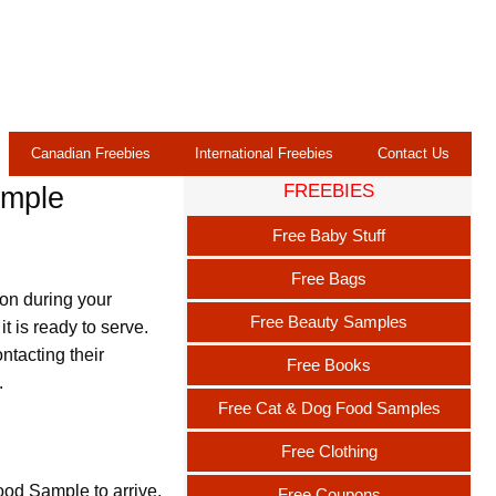
Canadian Freebies
International Freebies
Contact Us
FREEBIES
ample
Free Baby Stuff
Free Bags
ion during your
Free Beauty Samples
it is ready to serve.
tacting their
Free Books
.
Free Cat & Dog Food Samples
Free Clothing
ood Sample to arrive.
Free Coupons