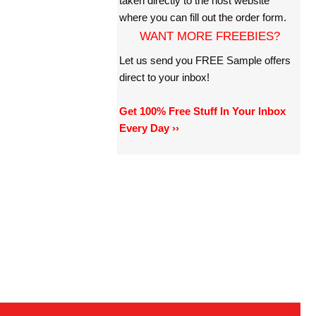
taken directly to the host website
where you can fill out the order form.
WANT MORE FREEBIES?
Let us send you FREE Sample offers
direct to your inbox!
Get 100% Free Stuff In Your Inbox
Every Day ››