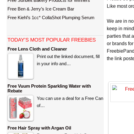
Free Sunbelt Bakery Products for Winners
Like most ord
Free Ben & Jerry’s Ice Cream Bar
Free Kiehl’s 1cc* CollaShot Plumping Serum
We are in no
keep in mind
parties that
TODAY’S MOST POPULAR FREEBIES
or brands for
Free Lens Cloth and Cleaner
FreebiePanda
Print out the linked document, fill
the link pos
in your info and…
Free Vuum Protein Sparkling Water with
Rebate
You can use a deal for a Free Can
of…
Free Hair Spray with Argan Oil