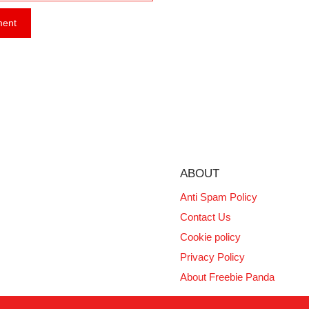
ABOUT
Anti Spam Policy
Contact Us
Cookie policy
Privacy Policy
About Freebie Panda