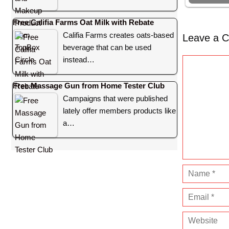
Free Califia Farms Oat Milk with Rebate
Califia Farms creates oats-based
Leave a 
beverage that can be used
instead…
C
o
Free Massage Gun from Home Tester Club
m
Campaigns that were published
m
lately offer members products like
e
a…
n
t
N
a
E
m
m
e
W
a