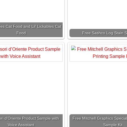
ies Cat Food and Lil’ Lickables Cat
Food
Free Sashco Log Stain S
ri d’Oriente Product Sample with
Free Mitchell Graphics Special 
Voice Assistant
Sample Kit