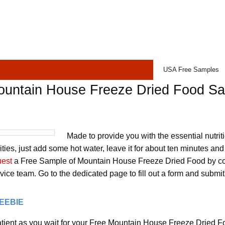
USA Free Samples
ountain House Freeze Dried Food S
Made to provide you with the essential nutrit
ities, just add some hot water, leave it for about ten minutes and 
uest
a Free Sample of Mountain House Freeze Dried Food by con
ice team. Go to the dedicated page to fill out a form and submit
REEBIE
tient as you wait for your Free Mountain House Freeze Dried F