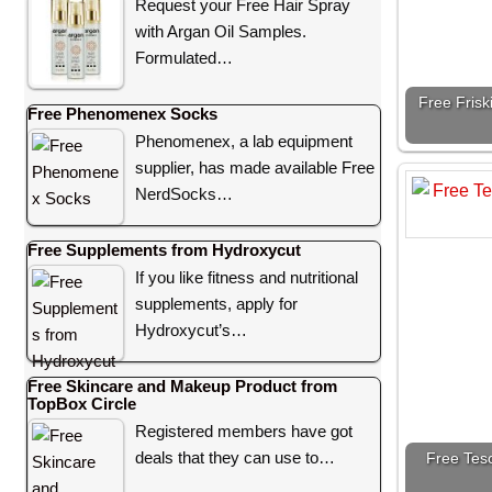
Request your Free Hair Spray
with Argan Oil Samples.
Formulated…
Free Frisk
Free Phenomenex Socks
Phenomenex, a lab equipment
supplier, has made available Free
NerdSocks…
Free Supplements from Hydroxycut
If you like fitness and nutritional
supplements, apply for
Hydroxycut’s…
Free Skincare and Makeup Product from
TopBox Circle
Registered members have got
deals that they can use to…
Free Teso