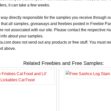
ers, it can take a few weeks.
 way directly responsible for the samples you receive through o
 that all samples, giveaways and freebies posted in Freebie Pa
 are not associated with our site. Please contact the respective
 info about your samples.
.com does not send out any products or free stuff. You must req
ted above.
Related Freebies and Free Samples: