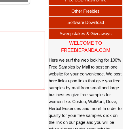
Other Freebies
Software Download
Sweepstakes & Giveaways
WELCOME TO
FREEBIEPANDA.COM
Here we surf the web looking for 100%
Free Samples by Mail to post on one
website for your convenience. We post
here links upon links that give you free
samples by mail from small and large
businesses give free samples for
women like: Costco, WalMart, Dove,
Herbal Essences and more! In order to
qualify for your free samples click on
the link on our page and you will be