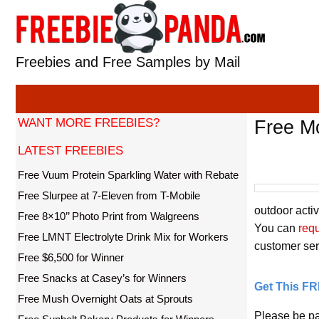
Skip
to
content
Freebies and Free Samples by Mail
WANT MORE FREEBIES?
Free M
LATEST FREEBIES
Free Vuum Protein Sparkling Water with Rebate
Free Slurpee at 7-Eleven from T-Mobile
outdoor activ
Free 8×10’’ Photo Print from Walgreens
You can
req
Free LMNT Electrolyte Drink Mix for Workers
customer serv
Free $6,500 for Winner
Free Snacks at Casey’s for Winners
Get This F
Free Mush Overnight Oats at Sprouts
Please be pa