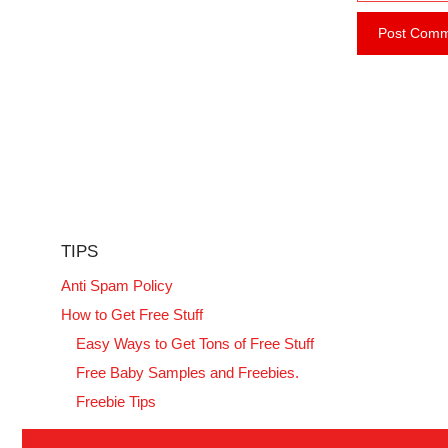
e
i
b
l
s
i
t
e
TIPS
Anti Spam Policy
How to Get Free Stuff
Easy Ways to Get Tons of Free Stuff
Free Baby Samples and Freebies.
Freebie Tips