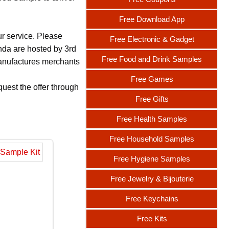
Free Download App
ur service. Please
Free Electronic & Gadget
nda are hosted by 3rd
Free Food and Drink Samples
 manufactures merchants
Free Games
uest the offer through
Free Gifts
Free Health Samples
Free Household Samples
Free Hygiene Samples
Free Jewelry & Bijouterie
Free Keychains
Free Kits