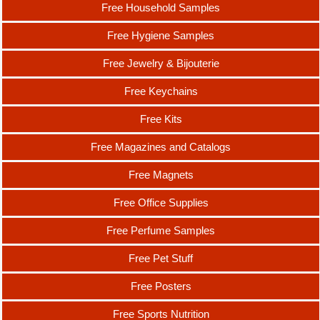
Free Household Samples
Free Hygiene Samples
Free Jewelry & Bijouterie
Free Keychains
Free Kits
Free Magazines and Catalogs
Free Magnets
Free Office Supplies
Free Perfume Samples
Free Pet Stuff
Free Posters
Free Sports Nutrition