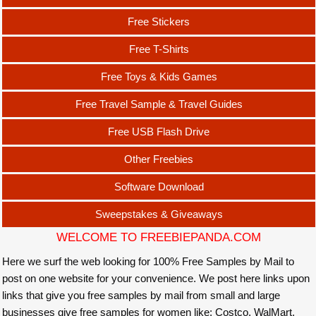
Free Stickers
Free T-Shirts
Free Toys & Kids Games
Free Travel Sample & Travel Guides
Free USB Flash Drive
Other Freebies
Software Download
Sweepstakes & Giveaways
WELCOME TO FREEBIEPANDA.COM
Here we surf the web looking for 100% Free Samples by Mail to
post on one website for your convenience. We post here links upon
links that give you free samples by mail from small and large
businesses give free samples for women like: Costco, WalMart,