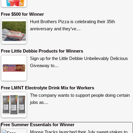
Free $500 for Winner
Hunt Brothers Pizza is celebrating their 35th
anniversary and they’ve…
Free Little Debbie Products for Winners
Sign up for the Little Debbie Unbelievably Delicious
Giveaway to…
Free LMNT Electrolyte Drink Mix for Workers
The company wants to support people doing certain
jobs as…
Free Summer Essentials for Winner
Moose Tracks launched their July sweet-stakes to