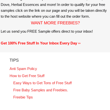
Dove, Herbal Essences and more! In order to qualify for your free
samples click on the link on our page and you will be taken directly
to the host website where you can fill out the order form.
WANT MORE FREEBIES?
Let us send you FREE Sample offers direct to your inbox!
Get 100% Free Stuff In Your Inbox Every Day ››
TIPS
Anti Spam Policy
How to Get Free Stuff
Easy Ways to Get Tons of Free Stuff
Free Baby Samples and Freebies.
Freebie Tips