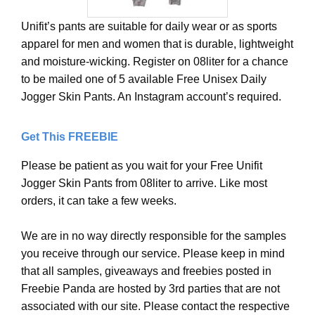
Unifit’s pants are suitable for daily wear or as sports
apparel for men and women that is durable, lightweight
and moisture-wicking. Register on 08liter for a chance
to be mailed one of 5 available Free Unisex Daily
Jogger Skin Pants. An Instagram account’s required.
Get This FREEBIE
Please be patient as you wait for your Free Unifit
Jogger Skin Pants from 08liter to arrive. Like most
orders, it can take a few weeks.
We are in no way directly responsible for the samples
you receive through our service. Please keep in mind
that all samples, giveaways and freebies posted in
Freebie Panda are hosted by 3rd parties that are not
associated with our site. Please contact the respective