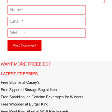
N
a
E
m
m
e
W
a
e
i
b
l
s
i
t
WANT MORE FREEBIES?
e
LATEST FREEBIES
Free Slushie at Casey’s
Free Zippered Storage Bag at Ikea
Free Sparkling Ice Caffeine Beverages for Winners
Free Whopper at Burger King
Free Root Beer Float at A&W Restaurants