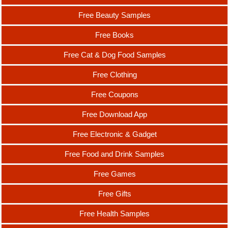
Free Beauty Samples
Free Books
Free Cat & Dog Food Samples
Free Clothing
Free Coupons
Free Download App
Free Electronic & Gadget
Free Food and Drink Samples
Free Games
Free Gifts
Free Health Samples