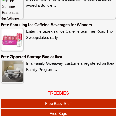
award a Bundle…
Free Sparkling Ice Caffeine Beverages for Winners
Enter the Sparkling Ice Caffeine Summer Road Trip
Sweepstakes daily…
Free Zippered Storage Bag at Ikea
In a Family Giveaway, customers registered on Ikea
Family Program…
FREEBIES
Free Baby Stuff
Free Bags