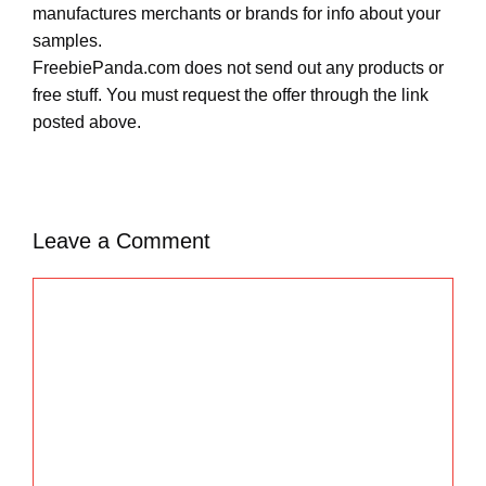
manufactures merchants or brands for info about your
samples.
FreebiePanda.com does not send out any products or
free stuff. You must request the offer through the link
posted above.
Leave a Comment
C
o
m
m
e
n
t