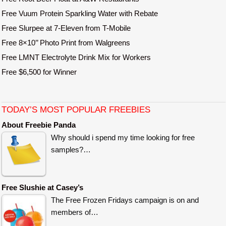
Free Vuum Protein Sparkling Water with Rebate
Free Slurpee at 7-Eleven from T-Mobile
Free 8×10’’ Photo Print from Walgreens
Free LMNT Electrolyte Drink Mix for Workers
Free $6,500 for Winner
TODAY’S MOST POPULAR FREEBIES
About Freebie Panda
Why should i spend my time looking for free
samples?…
Free Slushie at Casey’s
The Free Frozen Fridays campaign is on and
members of…