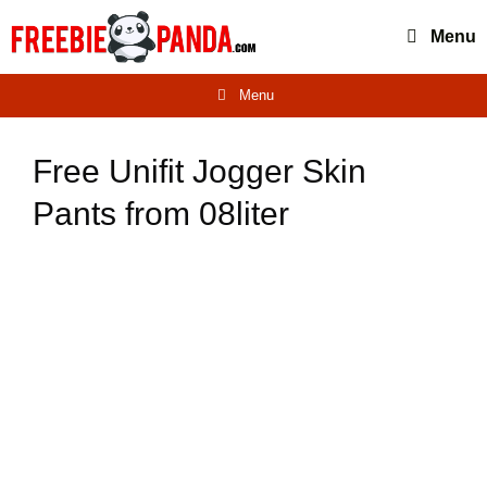
Skip
Menu
to
content
Menu
Free Unifit Jogger Skin
Pants from 08liter