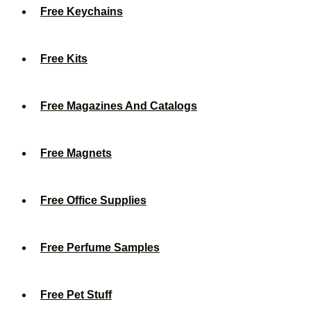
Free Keychains
Free Kits
Free Magazines And Catalogs
Free Magnets
Free Office Supplies
Free Perfume Samples
Free Pet Stuff