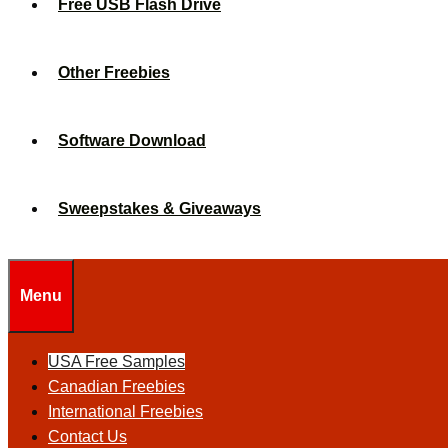
Free USB Flash Drive
Other Freebies
Software Download
Sweepstakes & Giveaways
Menu
USA Free Samples
Canadian Freebies
International Freebies
Contact Us