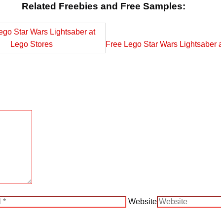
Related Freebies and Free Samples:
Free Lego Star Wars Lightsaber 
Website