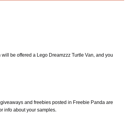
n will be offered a Lego Dreamzzz Turtle Van, and you
s, giveaways and freebies posted in Freebie Panda are
or info about your samples.