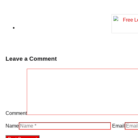
Leave a Comment
Comment
Name
Email