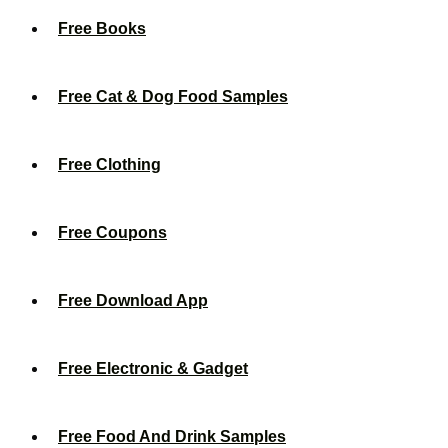
Free Books
Free Cat & Dog Food Samples
Free Clothing
Free Coupons
Free Download App
Free Electronic & Gadget
Free Food And Drink Samples