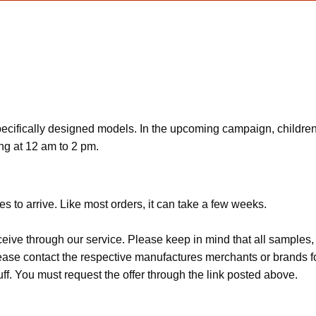
 specifically designed models. In the upcoming campaign, childre
ing at 12 am to 2 pm.
s to arrive. Like most orders, it can take a few weeks.
ceive through our service. Please keep in mind that all sample
Please contact the respective manufactures merchants or brands f
f. You must request the offer through the link posted above.