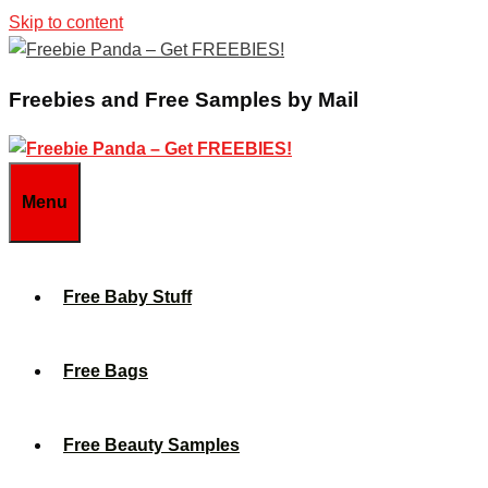
Skip to content
Freebies and Free Samples by Mail
Menu
Free Baby Stuff
Free Bags
Free Beauty Samples