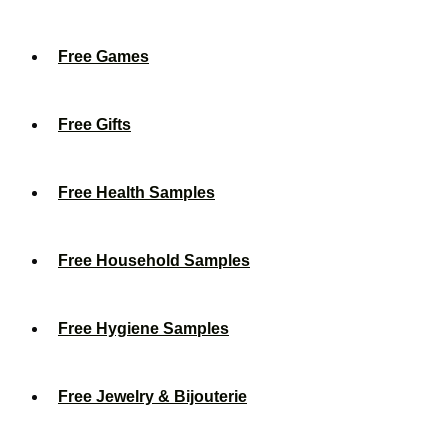
Free Games
Free Gifts
Free Health Samples
Free Household Samples
Free Hygiene Samples
Free Jewelry & Bijouterie