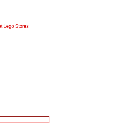
at Lego Stores