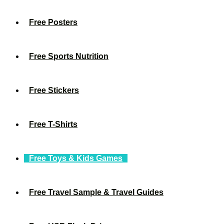
Free Posters
Free Sports Nutrition
Free Stickers
Free T-Shirts
Free Toys & Kids Games
Free Travel Sample & Travel Guides