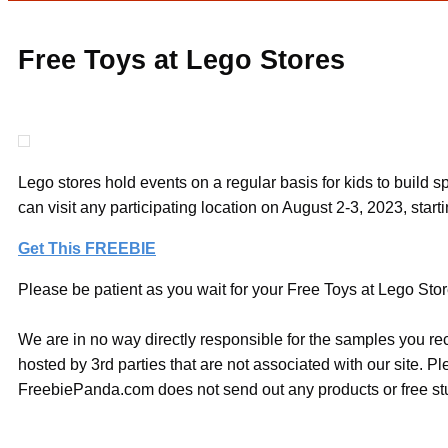
Free Toys at Lego Stores
Lego stores hold events on a regular basis for kids to build
can visit any participating location on August 2-3, 2023, start
Get This FREEBIE
Please be patient as you wait for your Free Toys at Lego Store
We are in no way directly responsible for the samples you re
hosted by 3rd parties that are not associated with our site. 
FreebiePanda.com does not send out any products or free stuf