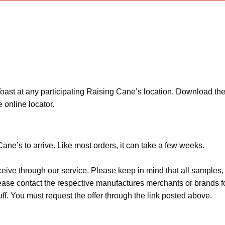
ast at any participating Raising Cane’s location. Download the 
 online locator.
ane’s to arrive. Like most orders, it can take a few weeks.
ceive through our service. Please keep in mind that all sample
Please contact the respective manufactures merchants or brands f
f. You must request the offer through the link posted above.