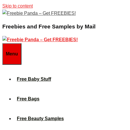
Skip to content
Freebies and Free Samples by Mail
Menu
Free Baby Stuff
Free Bags
Free Beauty Samples