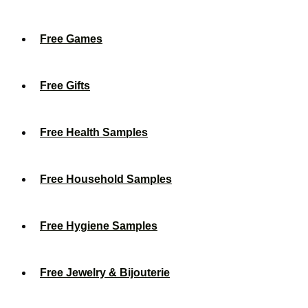
Free Games
Free Gifts
Free Health Samples
Free Household Samples
Free Hygiene Samples
Free Jewelry & Bijouterie