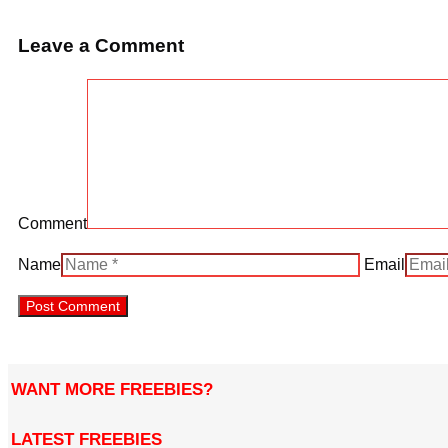
Leave a Comment
Comment
Name
Email
WANT MORE FREEBIES?
LATEST FREEBIES