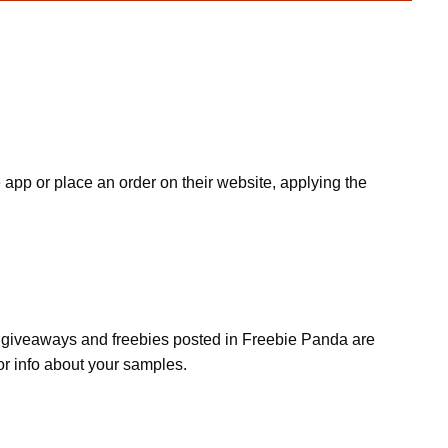
app or place an order on their website, applying the
s, giveaways and freebies posted in Freebie Panda are
or info about your samples.