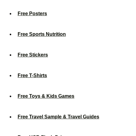
Free Posters
Free Sports Nutrition
Free Stickers
Free T-Shirts
Free Toys & Kids Games
Free Travel Sample & Travel Guides