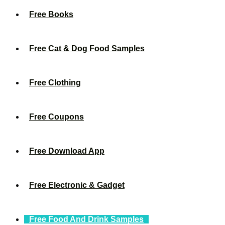
Free Books
Free Cat & Dog Food Samples
Free Clothing
Free Coupons
Free Download App
Free Electronic & Gadget
Free Food And Drink Samples