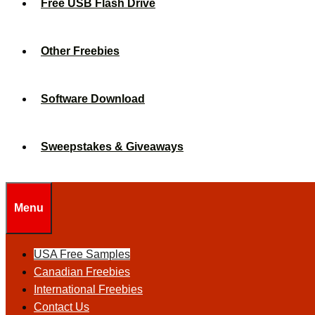
Free USB Flash Drive
Other Freebies
Software Download
Sweepstakes & Giveaways
Menu
USA Free Samples
Canadian Freebies
International Freebies
Contact Us