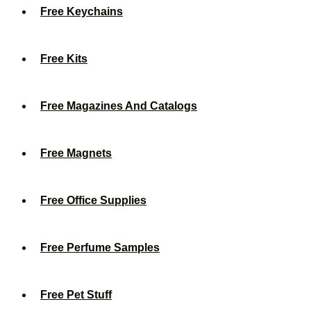
Free Keychains
Free Kits
Free Magazines And Catalogs
Free Magnets
Free Office Supplies
Free Perfume Samples
Free Pet Stuff