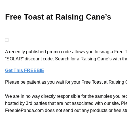
Free Toast at Raising Cane’s
A recently published promo code allows you to snag a Free To
“SOLAR” discount code. Search for a Raising Cane’s with the
Get This FREEBIE
Please be patient as you wait for your Free Toast at Raising C
We are in no way directly responsible for the samples you re
hosted by 3rd parties that are not associated with our site. 
FreebiePanda.com does not send out any products or free stuf