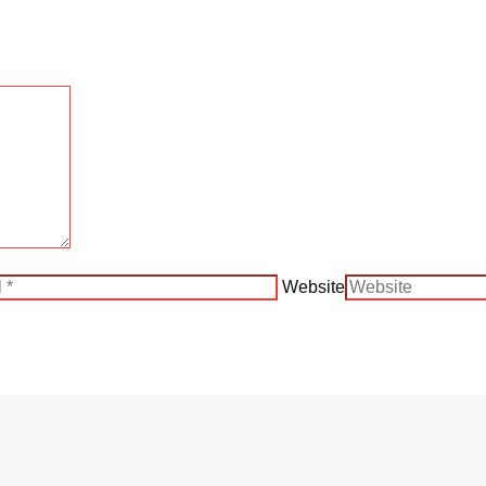
Website