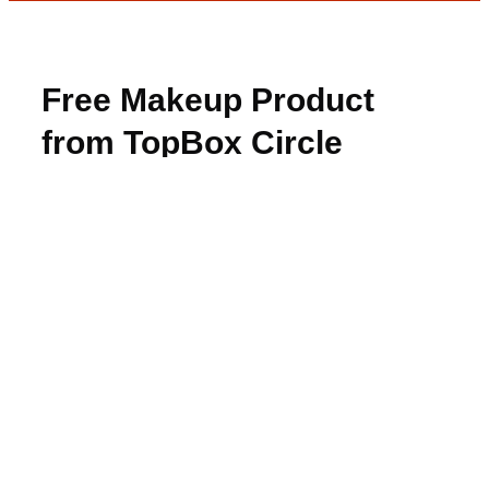
Free Makeup Product
from TopBox Circle