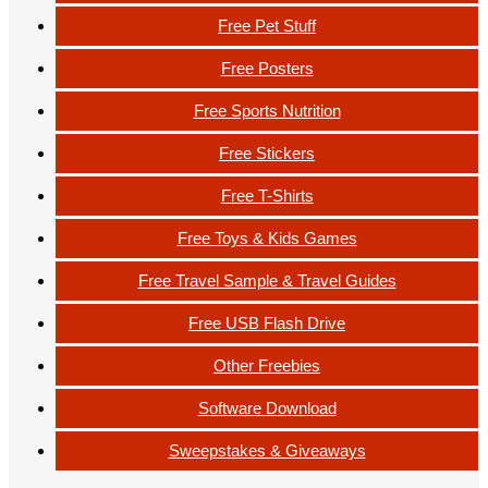
Free Pet Stuff
Free Posters
Free Sports Nutrition
Free Stickers
Free T-Shirts
Free Toys & Kids Games
Free Travel Sample & Travel Guides
Free USB Flash Drive
Other Freebies
Software Download
Sweepstakes & Giveaways