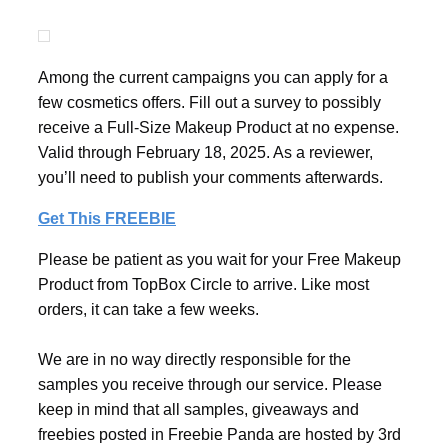
Among the current campaigns you can apply for a
few cosmetics offers. Fill out a survey to possibly
receive a Full-Size Makeup Product at no expense.
Valid through February 18, 2025. As a reviewer,
you’ll need to publish your comments afterwards.
Get This FREEBIE
Please be patient as you wait for your Free Makeup
Product from TopBox Circle to arrive. Like most
orders, it can take a few weeks.
We are in no way directly responsible for the
samples you receive through our service. Please
keep in mind that all samples, giveaways and
freebies posted in Freebie Panda are hosted by 3rd