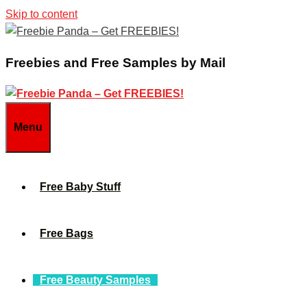
Skip to content
Freebies and Free Samples by Mail
Menu
Free Baby Stuff
Free Bags
Free Beauty Samples