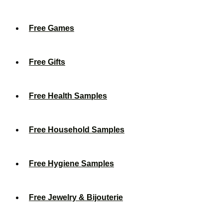
Free Games
Free Gifts
Free Health Samples
Free Household Samples
Free Hygiene Samples
Free Jewelry & Bijouterie