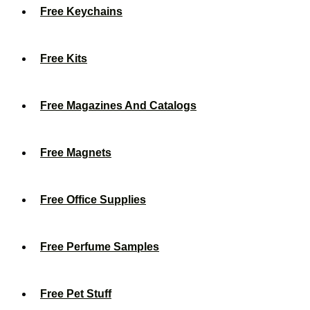
Free Keychains
Free Kits
Free Magazines And Catalogs
Free Magnets
Free Office Supplies
Free Perfume Samples
Free Pet Stuff