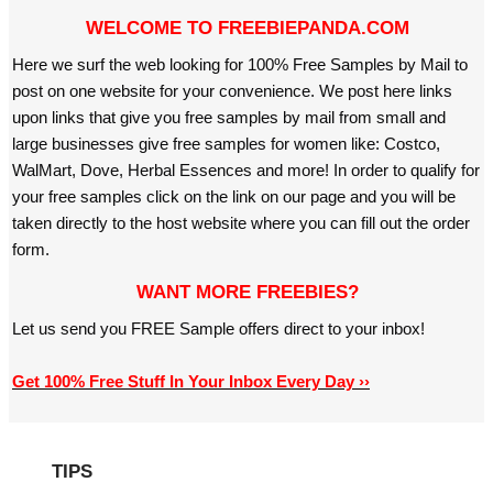
WELCOME TO FREEBIEPANDA.COM
Here we surf the web looking for 100% Free Samples by Mail to
post on one website for your convenience. We post here links
upon links that give you free samples by mail from small and
large businesses give free samples for women like: Costco,
WalMart, Dove, Herbal Essences and more! In order to qualify for
your free samples click on the link on our page and you will be
taken directly to the host website where you can fill out the order
form.
WANT MORE FREEBIES?
Let us send you FREE Sample offers direct to your inbox!
Get 100% Free Stuff In Your Inbox Every Day ››
TIPS