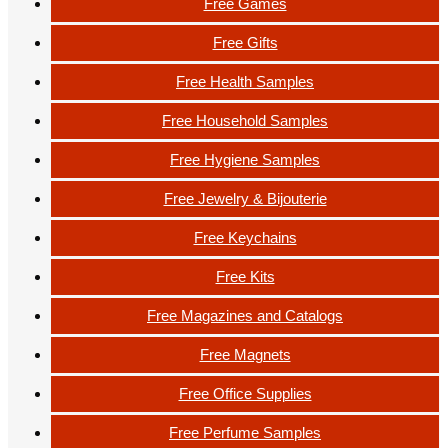
Free Games
Free Gifts
Free Health Samples
Free Household Samples
Free Hygiene Samples
Free Jewelry & Bijouterie
Free Keychains
Free Kits
Free Magazines and Catalogs
Free Magnets
Free Office Supplies
Free Perfume Samples