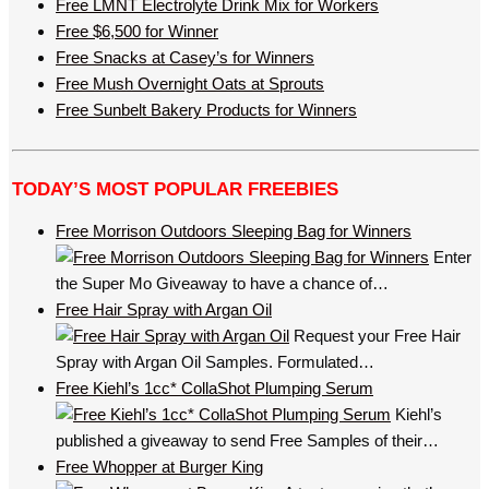
Free LMNT Electrolyte Drink Mix for Workers
Free $6,500 for Winner
Free Snacks at Casey’s for Winners
Free Mush Overnight Oats at Sprouts
Free Sunbelt Bakery Products for Winners
TODAY’S MOST POPULAR FREEBIES
Free Morrison Outdoors Sleeping Bag for Winners
Enter
the Super Mo Giveaway to have a chance of…
Free Hair Spray with Argan Oil
Request your Free Hair
Spray with Argan Oil Samples. Formulated…
Free Kiehl’s 1cc* CollaShot Plumping Serum
Kiehl’s
published a giveaway to send Free Samples of their…
Free Whopper at Burger King