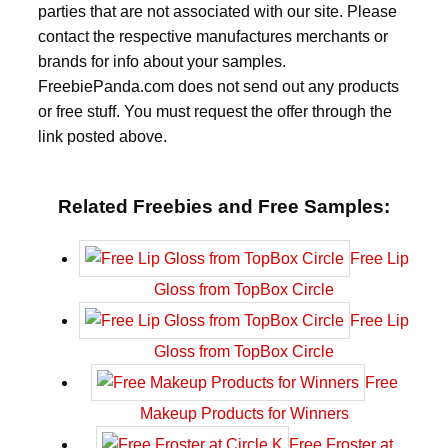
parties that are not associated with our site. Please
contact the respective manufactures merchants or
brands for info about your samples.
FreebiePanda.com does not send out any products
or free stuff. You must request the offer through the
link posted above.
Related Freebies and Free Samples:
Free Lip
Gloss from TopBox Circle
Free Lip
Gloss from TopBox Circle
Free
Makeup Products for Winners
Free Froster at