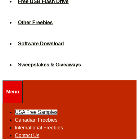
Free USB Flash Drive
Other Freebies
Software Download
Sweepstakes & Giveaways
Menu
USA Free Samples
Canadian Freebies
International Freebies
Contact Us