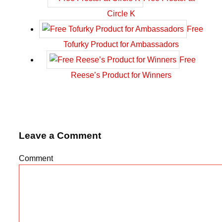
Circle K
Free
Tofurky Product for Ambassadors
Free
Reese’s Product for Winners
Leave a Comment
Comment