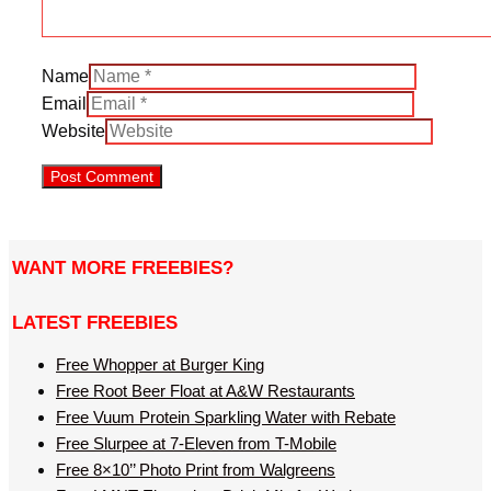
Name
Email
Website
WANT MORE FREEBIES?
LATEST FREEBIES
Free Whopper at Burger King
Free Root Beer Float at A&W Restaurants
Free Vuum Protein Sparkling Water with Rebate
Free Slurpee at 7-Eleven from T-Mobile
Free 8×10’’ Photo Print from Walgreens