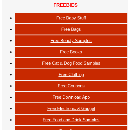
FREEBIES
Free Baby Stuff
Free Bags
Free Beauty Samples
Free Books
Free Cat & Dog Food Samples
Free Clothing
Free Coupons
Free Download App
Free Electronic & Gadget
Free Food and Drink Samples