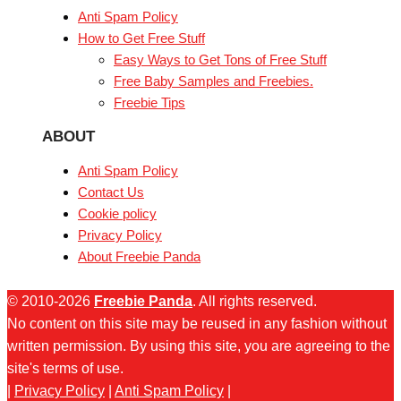
Anti Spam Policy
How to Get Free Stuff
Easy Ways to Get Tons of Free Stuff
Free Baby Samples and Freebies.
Freebie Tips
ABOUT
Anti Spam Policy
Contact Us
Cookie policy
Privacy Policy
About Freebie Panda
© 2010-2026
Freebie Panda
. All rights reserved.
No content on this site may be reused in any fashion without
written permission. By using this site, you are agreeing to the
site's terms of use.
|
Privacy Policy
|
Anti Spam Policy
|