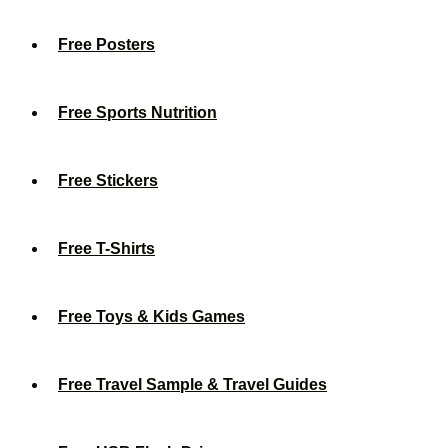
Free Posters
Free Sports Nutrition
Free Stickers
Free T-Shirts
Free Toys & Kids Games
Free Travel Sample & Travel Guides