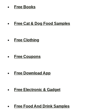
Free Books
Free Cat & Dog Food Samples
Free Clothing
Free Coupons
Free Download App
Free Electronic & Gadget
Free Food And Drink Samples