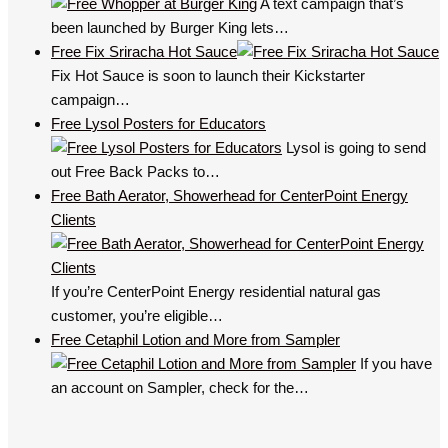
A text campaign that’s
been launched by Burger King lets…
Free Fix Sriracha Hot Sauce
Fix Hot Sauce is soon to launch their Kickstarter
campaign…
Free Lysol Posters for Educators
Lysol is going to send
out Free Back Packs to…
Free Bath Aerator, Showerhead for CenterPoint Energy
Clients
If you’re CenterPoint Energy residential natural gas
customer, you’re eligible…
Free Cetaphil Lotion and More from Sampler
If you have
an account on Sampler, check for the…