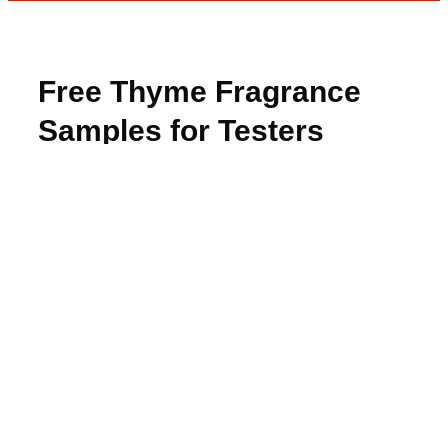
Free Thyme Fragrance
Samples for Testers