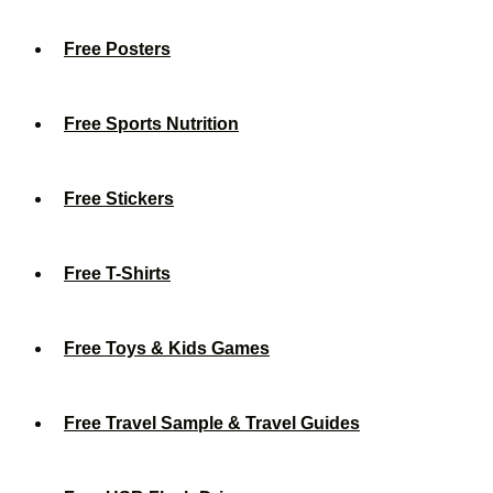
Free Posters
Free Sports Nutrition
Free Stickers
Free T-Shirts
Free Toys & Kids Games
Free Travel Sample & Travel Guides