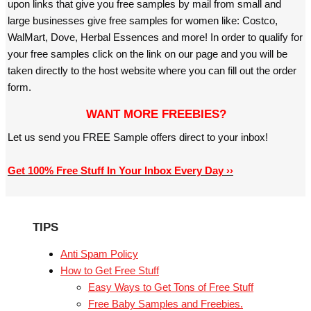
upon links that give you free samples by mail from small and
large businesses give free samples for women like: Costco,
WalMart, Dove, Herbal Essences and more! In order to qualify for
your free samples click on the link on our page and you will be
taken directly to the host website where you can fill out the order
form.
WANT MORE FREEBIES?
Let us send you FREE Sample offers direct to your inbox!
Get 100% Free Stuff In Your Inbox Every Day ››
TIPS
Anti Spam Policy
How to Get Free Stuff
Easy Ways to Get Tons of Free Stuff
Free Baby Samples and Freebies.