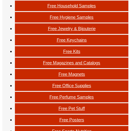
Free Household Samples
Free Hygiene Samples
Free Jewelry & Bijouterie
Free Keychains
Free Kits
Free Magazines and Catalogs
Free Magnets
Free Office Supplies
Free Perfume Samples
Free Pet Stuff
Free Posters