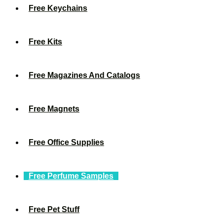
Free Keychains
Free Kits
Free Magazines And Catalogs
Free Magnets
Free Office Supplies
Free Perfume Samples
Free Pet Stuff