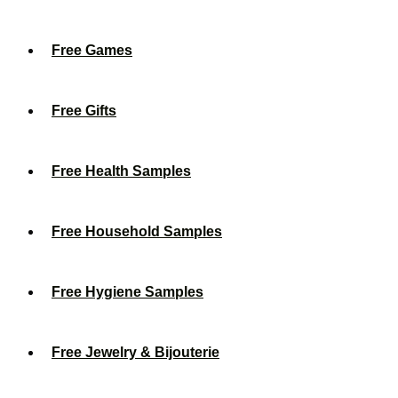
Free Games
Free Gifts
Free Health Samples
Free Household Samples
Free Hygiene Samples
Free Jewelry & Bijouterie