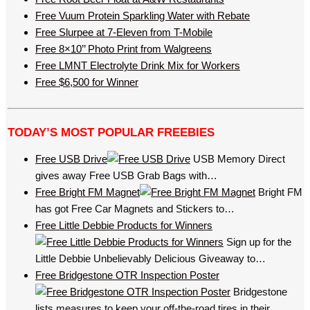
Free Vuum Protein Sparkling Water with Rebate
Free Slurpee at 7-Eleven from T-Mobile
Free 8×10’’ Photo Print from Walgreens
Free LMNT Electrolyte Drink Mix for Workers
Free $6,500 for Winner
TODAY’S MOST POPULAR FREEBIES
Free USB Drive
USB Memory Direct
gives away Free USB Grab Bags with…
Free Bright FM Magnet
Bright FM
has got Free Car Magnets and Stickers to…
Free Little Debbie Products for Winners
Sign up for the
Little Debbie Unbelievably Delicious Giveaway to…
Free Bridgestone OTR Inspection Poster
Bridgestone
lists measures to keep your off-the-road tires in their…