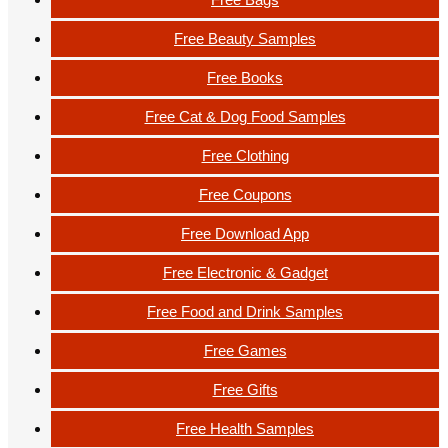
Free Beauty Samples
Free Books
Free Cat & Dog Food Samples
Free Clothing
Free Coupons
Free Download App
Free Electronic & Gadget
Free Food and Drink Samples
Free Games
Free Gifts
Free Health Samples