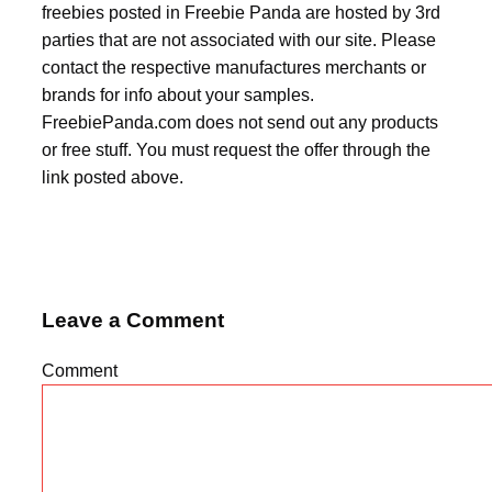
freebies posted in Freebie Panda are hosted by 3rd
parties that are not associated with our site. Please
contact the respective manufactures merchants or
brands for info about your samples.
FreebiePanda.com does not send out any products
or free stuff. You must request the offer through the
link posted above.
Leave a Comment
Comment