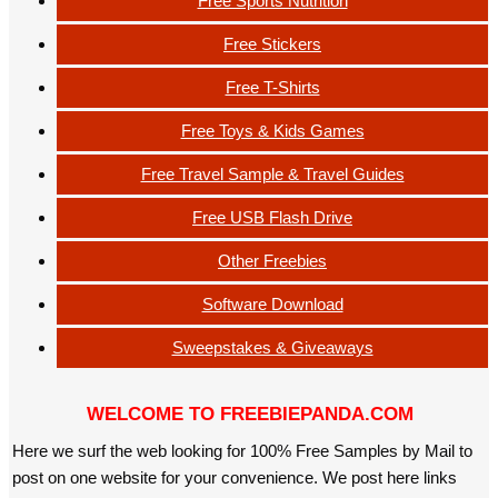
Free Sports Nutrition
Free Stickers
Free T-Shirts
Free Toys & Kids Games
Free Travel Sample & Travel Guides
Free USB Flash Drive
Other Freebies
Software Download
Sweepstakes & Giveaways
WELCOME TO FREEBIEPANDA.COM
Here we surf the web looking for 100% Free Samples by Mail to
post on one website for your convenience. We post here links