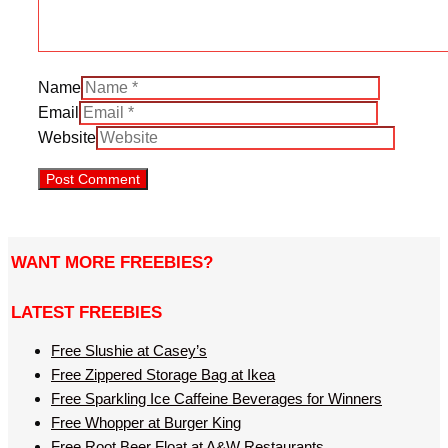
Name
Email
Website
WANT MORE FREEBIES?
LATEST FREEBIES
Free Slushie at Casey’s
Free Zippered Storage Bag at Ikea
Free Sparkling Ice Caffeine Beverages for Winners
Free Whopper at Burger King
Free Root Beer Float at A&W Restaurants