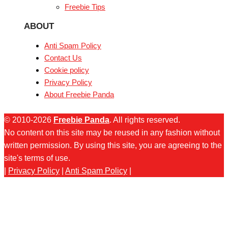
Freebie Tips
ABOUT
Anti Spam Policy
Contact Us
Cookie policy
Privacy Policy
About Freebie Panda
© 2010-2026
Freebie Panda
. All rights reserved.
No content on this site may be reused in any fashion without
written permission. By using this site, you are agreeing to the
site's terms of use.
|
Privacy Policy
|
Anti Spam Policy
|