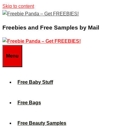
Skip to content
Freebies and Free Samples by Mail
Menu
Free Baby Stuff
Free Bags
Free Beauty Samples