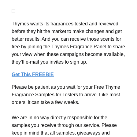
Thymes wants its fragrances tested and reviewed
before they hit the market to make changes and get
better results. And you can receive those scents for
free by joining the Thymes Fragrance Panel to share
your view when these campaigns become available,
they’ll e-mail you invites to sign up.
Get This FREEBIE
Please be patient as you wait for your Free Thyme
Fragrance Samples for Testers to arrive. Like most
orders, it can take a few weeks.
We are in no way directly responsible for the
samples you receive through our service. Please
keep in mind that all samples, giveaways and