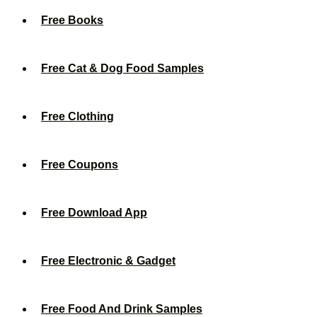
Free Books
Free Cat & Dog Food Samples
Free Clothing
Free Coupons
Free Download App
Free Electronic & Gadget
Free Food And Drink Samples