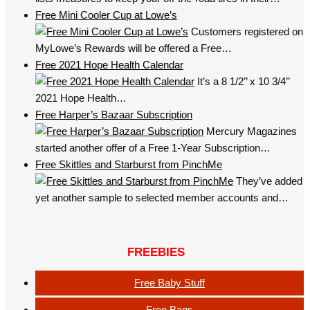
Free Mini Cooler Cup at Lowe’s
Customers registered on
MyLowe’s Rewards will be offered a Free…
Free 2021 Hope Health Calendar
It’s a 8 1/2’’ x 10 3/4’’
2021 Hope Health…
Free Harper’s Bazaar Subscription
Mercury Magazines
started another offer of a Free 1-Year Subscription…
Free Skittles and Starburst from PinchMe
They’ve added
yet another sample to selected member accounts and…
FREEBIES
Free Baby Stuff
Free Bags