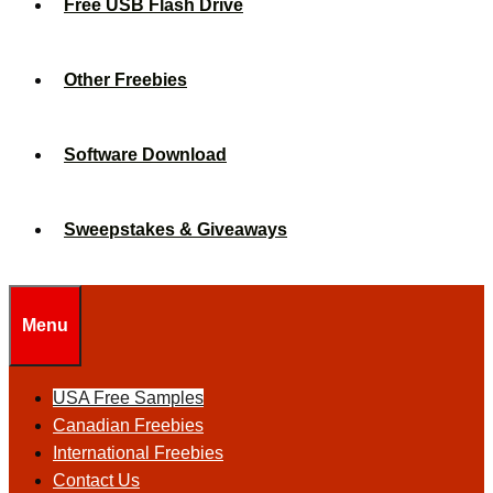
Free USB Flash Drive
Other Freebies
Software Download
Sweepstakes & Giveaways
Menu
USA Free Samples
Canadian Freebies
International Freebies
Contact Us