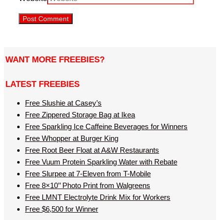
WANT MORE FREEBIES?
LATEST FREEBIES
Free Slushie at Casey’s
Free Zippered Storage Bag at Ikea
Free Sparkling Ice Caffeine Beverages for Winners
Free Whopper at Burger King
Free Root Beer Float at A&W Restaurants
Free Vuum Protein Sparkling Water with Rebate
Free Slurpee at 7-Eleven from T-Mobile
Free 8×10’’ Photo Print from Walgreens
Free LMNT Electrolyte Drink Mix for Workers
Free $6,500 for Winner