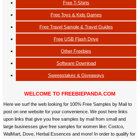
Free T-Shirts
Free Toys & Kids Games
Free Travel Sample & Travel Guides
Free USB Flash Drive
Other Freebies
Software Download
Sweepstakes & Giveaways
WELCOME TO FREEBIEPANDA.COM
Here we surf the web looking for 100% Free Samples by Mail to
post on one website for your convenience. We post here links
upon links that give you free samples by mail from small and
large businesses give free samples for women like: Costco,
WalMart, Dove, Herbal Essences and more! In order to qualify for