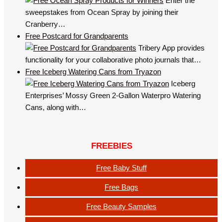
Enter the
sweepstakes from Ocean Spray by joining their
Cranberry…
Free Postcard for Grandparents
Tribery App provides
functionality for your collaborative photo journals that…
Free Iceberg Watering Cans from Tryazon
Iceberg
Enterprises’ Mossy Green 2-Gallon Waterpro Watering
Cans, along with…
FREEBIES
Free Baby Stuff
Free Bags
Free Beauty Samples