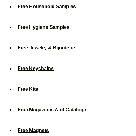
Free Household Samples
Free Hygiene Samples
Free Jewelry & Bijouterie
Free Keychains
Free Kits
Free Magazines And Catalogs
Free Magnets