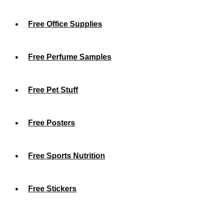
Free Office Supplies
Free Perfume Samples
Free Pet Stuff
Free Posters
Free Sports Nutrition
Free Stickers