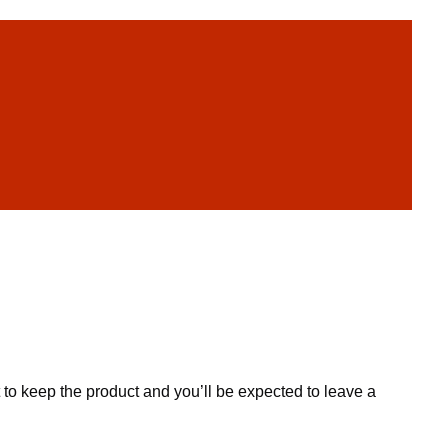
to keep the product and you’ll be expected to leave a