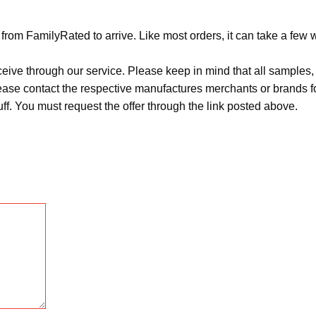
from FamilyRated to arrive. Like most orders, it can take a few 
ceive through our service. Please keep in mind that all sample
Please contact the respective manufactures merchants or brands f
f. You must request the offer through the link posted above.