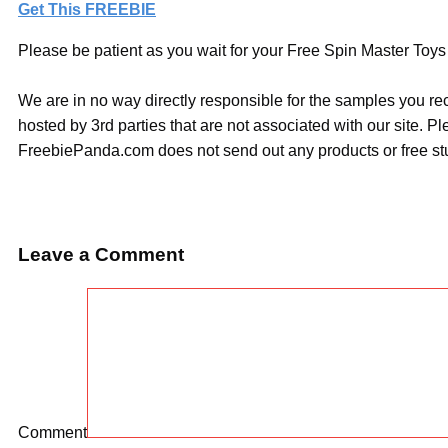
Get This FREEBIE
Please be patient as you wait for your Free Spin Master Toys 
We are in no way directly responsible for the samples you re
hosted by 3rd parties that are not associated with our site. 
FreebiePanda.com does not send out any products or free stuf
Leave a Comment
Comment