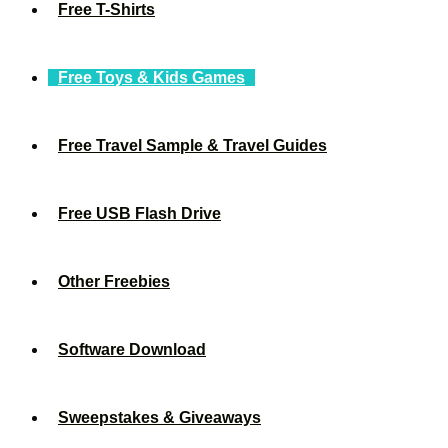
Free T-Shirts
Free Toys & Kids Games
Free Travel Sample & Travel Guides
Free USB Flash Drive
Other Freebies
Software Download
Sweepstakes & Giveaways