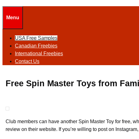
Menu
USA Free Samples
Canadian Freebies
International Freebies
Contact Us
Free Spin Master Toys from Fam
Club members can have another Spin Master Toy for free, whi
review on their website. If you’re willing to post on Instagram