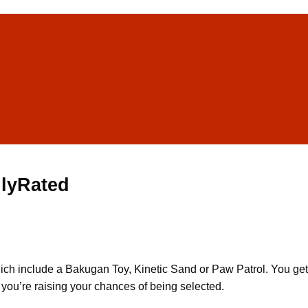
ilyRated
ch include a Bakugan Toy, Kinetic Sand or Paw Patrol. You get 
, you’re raising your chances of being selected.