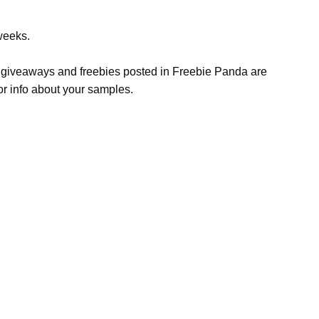
weeks.
s, giveaways and freebies posted in Freebie Panda are
or info about your samples.