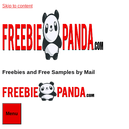
Skip to content
Freebies and Free Samples by Mail
Menu