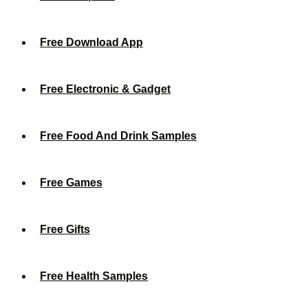
Free Download App
Free Electronic & Gadget
Free Food And Drink Samples
Free Games
Free Gifts
Free Health Samples