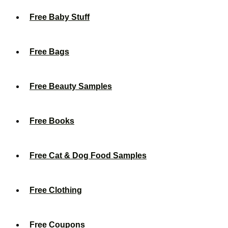
Free Baby Stuff
Free Bags
Free Beauty Samples
Free Books
Free Cat & Dog Food Samples
Free Clothing
Free Coupons