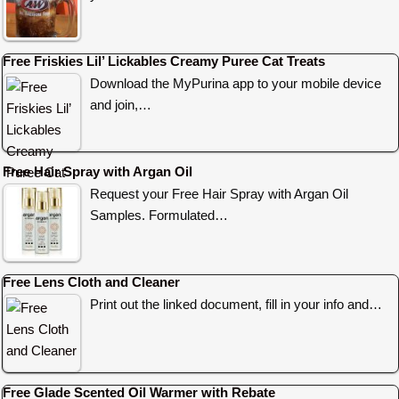
Free Friskies Lil’ Lickables Creamy Puree Cat Treats
Download the MyPurina app to your mobile device
and join,…
Free Hair Spray with Argan Oil
Request your Free Hair Spray with Argan Oil
Samples. Formulated…
Free Lens Cloth and Cleaner
Print out the linked document, fill in your info and…
Free Glade Scented Oil Warmer with Rebate