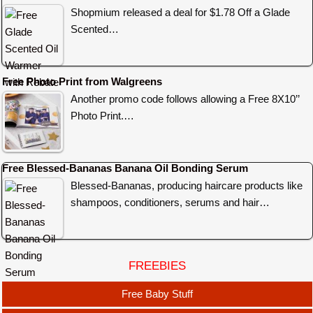
Shopmium released a deal for $1.78 Off a Glade
Scented…
Free Photo Print from Walgreens
Another promo code follows allowing a Free 8X10’’
Photo Print.…
Free Blessed-Bananas Banana Oil Bonding Serum
Blessed-Bananas, producing haircare products like
shampoos, conditioners, serums and hair…
FREEBIES
Free Baby Stuff