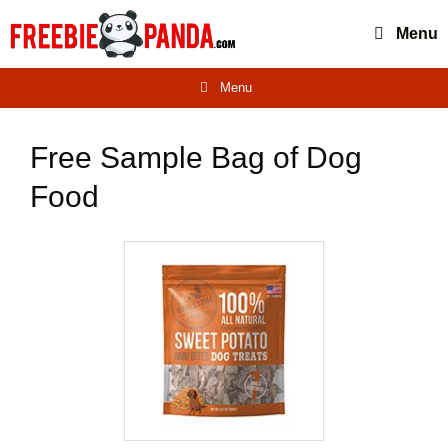
Skip
Menu
to
content
Menu
Free Sample Bag of Dog
Food