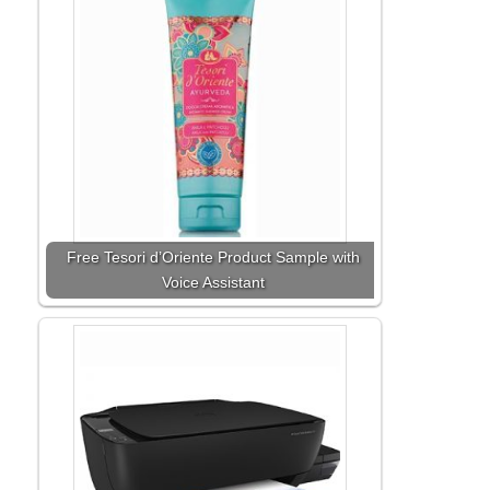
Free Tesori d’Oriente Product Sample with
Voice Assistant