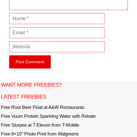
N
a
E
m
m
e
W
a
e
i
b
l
s
i
t
WANT MORE FREEBIES?
e
LATEST FREEBIES
Free Root Beer Float at A&W Restaurants
Free Vuum Protein Sparkling Water with Rebate
Free Slurpee at 7-Eleven from T-Mobile
Free 8×10’’ Photo Print from Walgreens