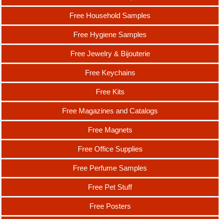
Free Household Samples
Free Hygiene Samples
Free Jewelry & Bijouterie
Free Keychains
Free Kits
Free Magazines and Catalogs
Free Magnets
Free Office Supplies
Free Perfume Samples
Free Pet Stuff
Free Posters