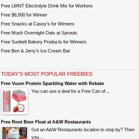
Free LMNT Electrolyte Drink Mix for Workers
Free $6,500 for Winner
Free Snacks at Casey’s for Winners
Free Mush Overnight Oats at Sprouts
Free Sunbelt Bakery Products for Winners
Free Ben & Jerry’s Ice Cream Bar
TODAY’S MOST POPULAR FREEBIES
Free Vuum Protein Sparkling Water with Rebate
You can use a deal for a Free Can of…
Free Root Beer Float at A&W Restaurants
Got an A&W Restaurants location to stop by? Then
you…