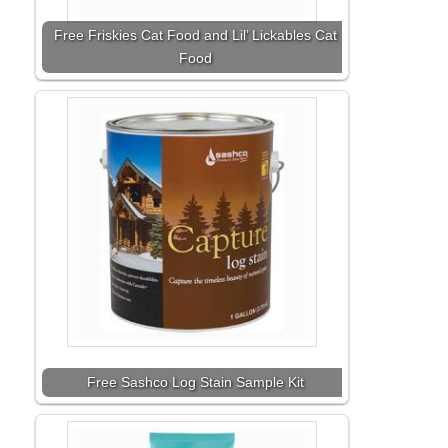
Free Friskies Cat Food and Lil’ Lickables Cat
Food
Free Sashco Log Stain Sample Kit