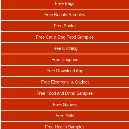
Free Bags
Free Beauty Samples
Free Books
Free Cat & Dog Food Samples
Free Clothing
Free Coupons
Free Download App
Free Electronic & Gadget
Free Food and Drink Samples
Free Games
Free Gifts
Free Health Samples