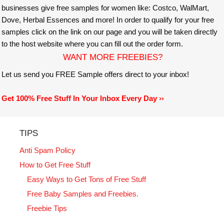
businesses give free samples for women like: Costco, WalMart,
Dove, Herbal Essences and more! In order to qualify for your free
samples click on the link on our page and you will be taken directly
to the host website where you can fill out the order form.
WANT MORE FREEBIES?
Let us send you FREE Sample offers direct to your inbox!
Get 100% Free Stuff In Your Inbox Every Day ››
TIPS
Anti Spam Policy
How to Get Free Stuff
Easy Ways to Get Tons of Free Stuff
Free Baby Samples and Freebies.
Freebie Tips