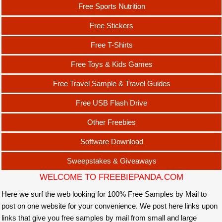
Free Sports Nutrition
Free Stickers
Free T-Shirts
Free Toys & Kids Games
Free Travel Sample & Travel Guides
Free USB Flash Drive
Other Freebies
Software Download
Sweepstakes & Giveaways
WELCOME TO FREEBIEPANDA.COM
Here we surf the web looking for 100% Free Samples by Mail to
post on one website for your convenience. We post here links upon
links that give you free samples by mail from small and large