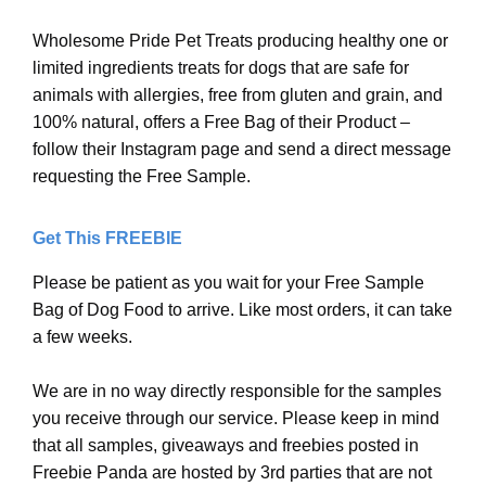
Wholesome Pride Pet Treats producing healthy one or
limited ingredients treats for dogs that are safe for
animals with allergies, free from gluten and grain, and
100% natural, offers a Free Bag of their Product –
follow their Instagram page and send a direct message
requesting the Free Sample.
Get This FREEBIE
Please be patient as you wait for your Free Sample
Bag of Dog Food to arrive. Like most orders, it can take
a few weeks.
We are in no way directly responsible for the samples
you receive through our service. Please keep in mind
that all samples, giveaways and freebies posted in
Freebie Panda are hosted by 3rd parties that are not