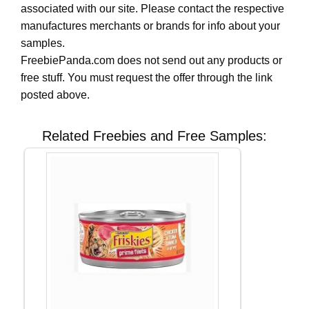
associated with our site. Please contact the respective
manufactures merchants or brands for info about your
samples.
FreebiePanda.com does not send out any products or
free stuff. You must request the offer through the link
posted above.
Related Freebies and Free Samples: