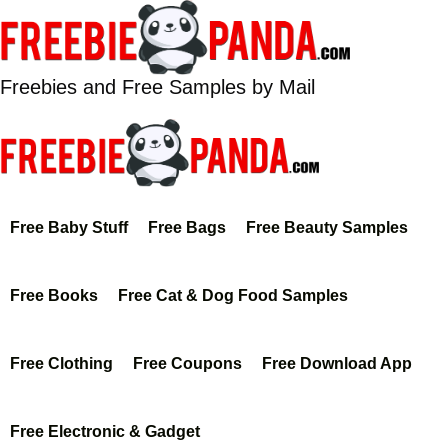
Skip
to
content
Freebies and Free Samples by Mail
Free Baby Stuff
Free Bags
Free Beauty Samples
Free Books
Free Cat & Dog Food Samples
Free Clothing
Free Coupons
Free Download App
Free Electronic & Gadget