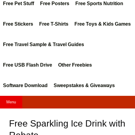
Free Pet Stuff
Free Posters
Free Sports Nutrition
Free Stickers
Free T-Shirts
Free Toys & Kids Games
Free Travel Sample & Travel Guides
Free USB Flash Drive
Other Freebies
Software Download
Sweepstakes & Giveaways
Menu
Free Sparkling Ice Drink with