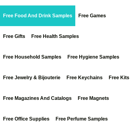
Free Food And Drink Samples
Free Games
Free Gifts
Free Health Samples
Free Household Samples
Free Hygiene Samples
Free Jewelry & Bijouterie
Free Keychains
Free Kits
Free Magazines And Catalogs
Free Magnets
Free Office Supplies
Free Perfume Samples