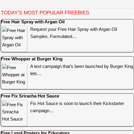
TODAY’S MOST POPULAR FREEBIES
Free Hair Spray with Argan Oil
Request your Free Hair Spray with Argan Oil
Samples. Formulated…
Free Whopper at Burger King
A text campaign that’s been launched by Burger King
lets…
Free Fix Sriracha Hot Sauce
Fix Hot Sauce is soon to launch their Kickstarter
campaign…
Free Lysol Posters for Educators