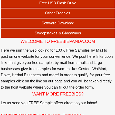
Free USB Flash Drive
Other Freebies
Software Download
Sweepstakes & Giveaways
WELCOME TO FREEBIEPANDA.COM
Here we surf the web looking for 100% Free Samples by Mail to
post on one website for your convenience. We post here links upon
links that give you free samples by mail from small and large
businesses give free samples for women like: Costco, WalMart,
Dove, Herbal Essences and more! In order to qualify for your free
samples click on the link on our page and you will be taken directly
to the host website where you can fill out the order form.
WANT MORE FREEBIES?
Let us send you FREE Sample offers direct to your inbox!