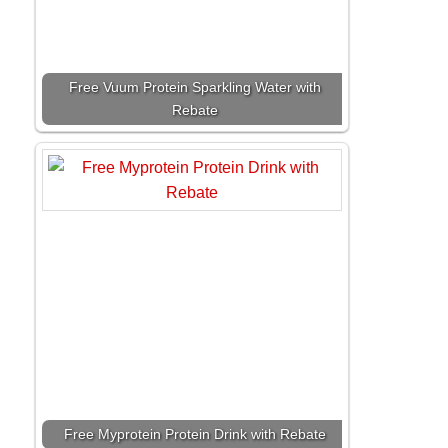
Free Vuum Protein Sparkling Water with
Rebate
Free Myprotein Protein Drink with Rebate