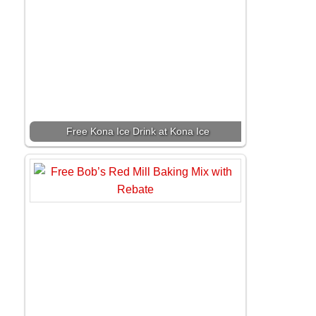
Free Kona Ice Drink at Kona Ice