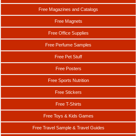
Free Magazines and Catalogs
Free Magnets
Free Office Supplies
Free Perfume Samples
Free Pet Stuff
Free Posters
Free Sports Nutrition
Free Stickers
Free T-Shirts
Free Toys & Kids Games
Free Travel Sample & Travel Guides