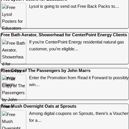
Lysol is going to send out Free Back Packs to…
Free Bath Aerator, Showerhead for CenterPoint Energy Clients
If you’re CenterPoint Energy residential natural gas
customer, you’re eligible…
Free Copy of The Passengers by John Marrs
Enter the Promotion from Read it Forward to possibly
win…
Free Mush Overnight Oats at Sprouts
Among digital coupons on Sprouts, there’s a Voucher
for a…