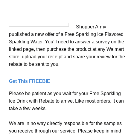
Shopper Army
published a new offer of a Free Sparkling Ice Flavored
Sparkling Water. You’ll need to answer a survey on the
linked page, then purchase the product at any Walmart
store, upload your receipt and share your review for the
rebate to be sent to you.
Get This FREEBIE
Please be patient as you wait for your Free Sparkling
Ice Drink with Rebate to arrive. Like most orders, it can
take a few weeks.
We are in no way directly responsible for the samples
you receive through our service. Please keep in mind