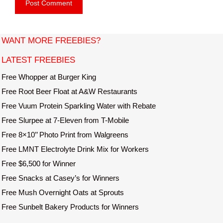
b
l
s
i
t
WANT MORE FREEBIES?
e
LATEST FREEBIES
Free Whopper at Burger King
Free Root Beer Float at A&W Restaurants
Free Vuum Protein Sparkling Water with Rebate
Free Slurpee at 7-Eleven from T-Mobile
Free 8×10’’ Photo Print from Walgreens
Free LMNT Electrolyte Drink Mix for Workers
Free $6,500 for Winner
Free Snacks at Casey’s for Winners
Free Mush Overnight Oats at Sprouts
Free Sunbelt Bakery Products for Winners