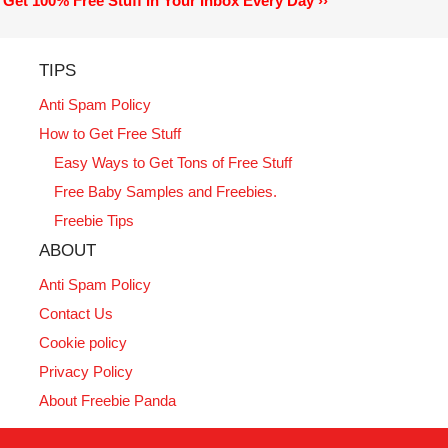
Get 100% Free Stuff In Your Inbox Every Day ››
TIPS
Anti Spam Policy
How to Get Free Stuff
Easy Ways to Get Tons of Free Stuff
Free Baby Samples and Freebies.
Freebie Tips
ABOUT
Anti Spam Policy
Contact Us
Cookie policy
Privacy Policy
About Freebie Panda