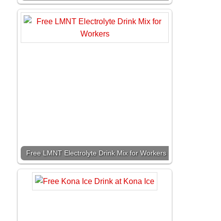
Free LMNT Electrolyte Drink Mix for Workers