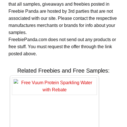
that all samples, giveaways and freebies posted in
Freebie Panda are hosted by 3rd parties that are not
associated with our site. Please contact the respective
manufactures merchants or brands for info about your
samples.
FreebiePanda.com does not send out any products or
free stuff. You must request the offer through the link
posted above.
Related Freebies and Free Samples: