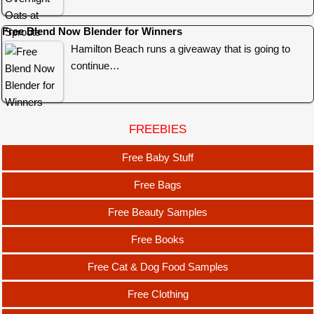
Free Blend Now Blender for Winners
Hamilton Beach runs a giveaway that is going to
continue…
FREEBIES
Free Baby Stuff
Free Bags
Free Beauty Samples
Free Books
Free Cat & Dog Food Samples
Free Clothing