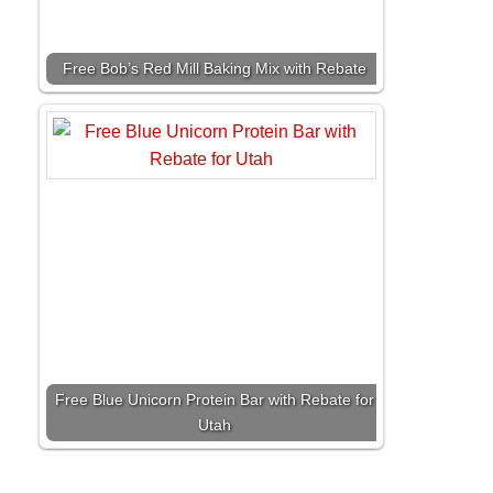
Free Bob’s Red Mill Baking Mix with Rebate
Free Blue Unicorn Protein Bar with Rebate for
Utah