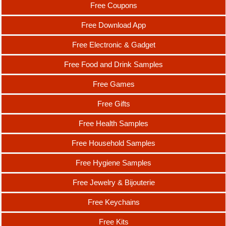
Free Coupons
Free Download App
Free Electronic & Gadget
Free Food and Drink Samples
Free Games
Free Gifts
Free Health Samples
Free Household Samples
Free Hygiene Samples
Free Jewelry & Bijouterie
Free Keychains
Free Kits