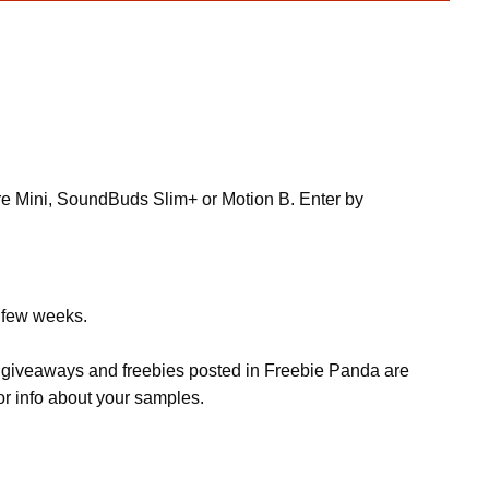
re Mini, SoundBuds Slim+ or Motion B. Enter by
a few weeks.
s, giveaways and freebies posted in Freebie Panda are
or info about your samples.