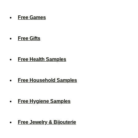
Free Games
Free Gifts
Free Health Samples
Free Household Samples
Free Hygiene Samples
Free Jewelry & Bijouterie