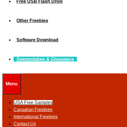
Free USB Flash Drive
Other Freebies
Software Download
Sweepstakes & Giveaways
Menu
USA Free Samples
Canadian Freebies
International Freebies
Contact Us