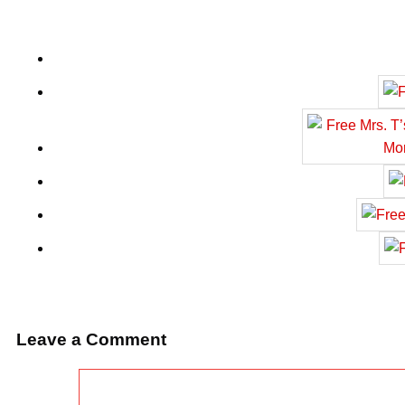
Leave a Comment