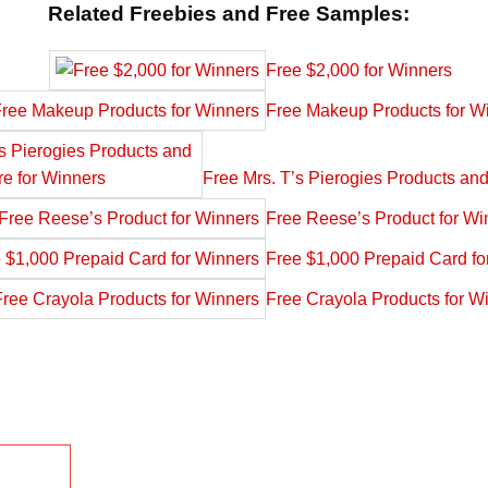
Related Freebies and Free Samples:
Free $2,000 for Winners
Free Makeup Products for W
Free Mrs. T’s Pierogies Products an
Free Reese’s Product for Wi
Free $1,000 Prepaid Card fo
Free Crayola Products for W