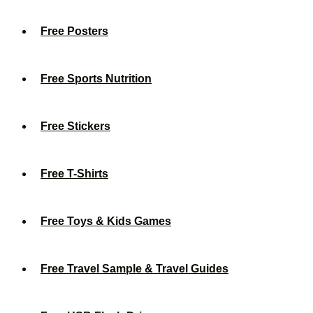
Free Posters
Free Sports Nutrition
Free Stickers
Free T-Shirts
Free Toys & Kids Games
Free Travel Sample & Travel Guides