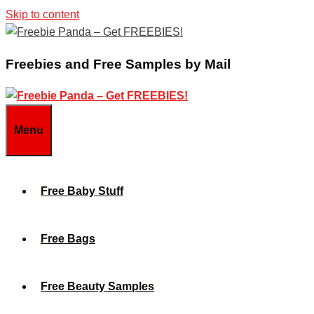
Skip to content
Freebies and Free Samples by Mail
Menu
Free Baby Stuff
Free Bags
Free Beauty Samples