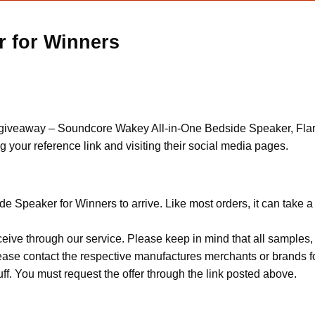
 for Winners
ts giveaway – Soundcore Wakey All-in-One Bedside Speaker, Fla
your reference link and visiting their social media pages.
e Speaker for Winners to arrive. Like most orders, it can take 
ceive through our service. Please keep in mind that all sample
Please contact the respective manufactures merchants or brands f
f. You must request the offer through the link posted above.