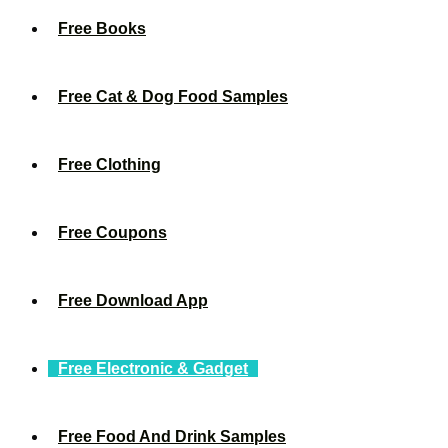
Free Books
Free Cat & Dog Food Samples
Free Clothing
Free Coupons
Free Download App
Free Electronic & Gadget
Free Food And Drink Samples