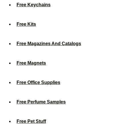
Free Keychains
Free Kits
Free Magazines And Catalogs
Free Magnets
Free Office Supplies
Free Perfume Samples
Free Pet Stuff