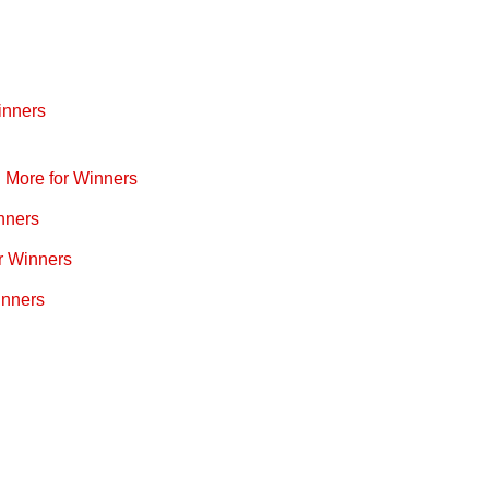
inners
d More for Winners
nners
r Winners
inners