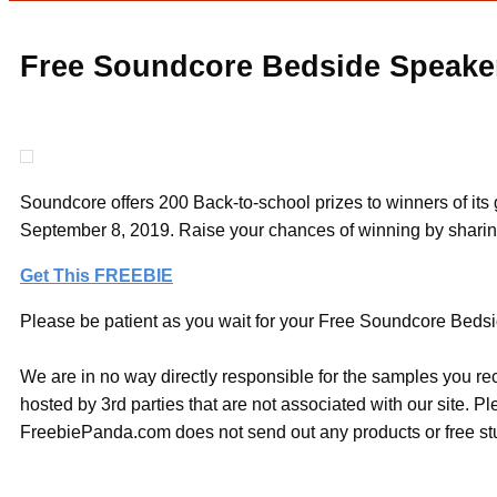
Free Soundcore Bedside Speaker
Soundcore offers 200 Back-to-school prizes to winners of i
September 8, 2019. Raise your chances of winning by sharing 
Get This FREEBIE
Please be patient as you wait for your Free Soundcore Bedsid
We are in no way directly responsible for the samples you re
hosted by 3rd parties that are not associated with our site. 
FreebiePanda.com does not send out any products or free stuf