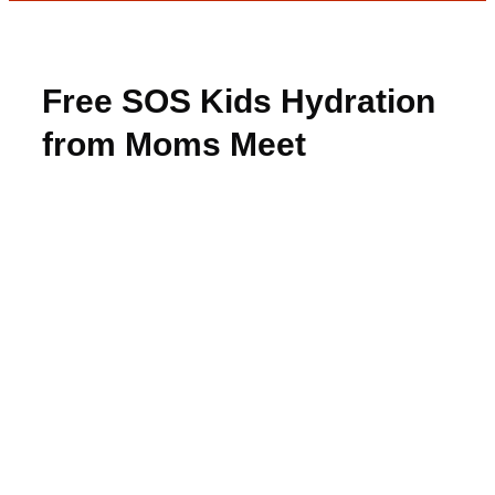
Free SOS Kids Hydration
from Moms Meet