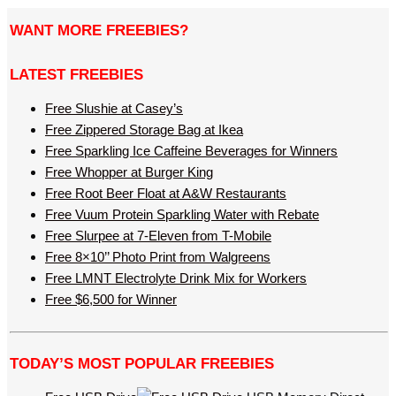
WANT MORE FREEBIES?
LATEST FREEBIES
Free Slushie at Casey’s
Free Zippered Storage Bag at Ikea
Free Sparkling Ice Caffeine Beverages for Winners
Free Whopper at Burger King
Free Root Beer Float at A&W Restaurants
Free Vuum Protein Sparkling Water with Rebate
Free Slurpee at 7-Eleven from T-Mobile
Free 8×10’’ Photo Print from Walgreens
Free LMNT Electrolyte Drink Mix for Workers
Free $6,500 for Winner
TODAY’S MOST POPULAR FREEBIES