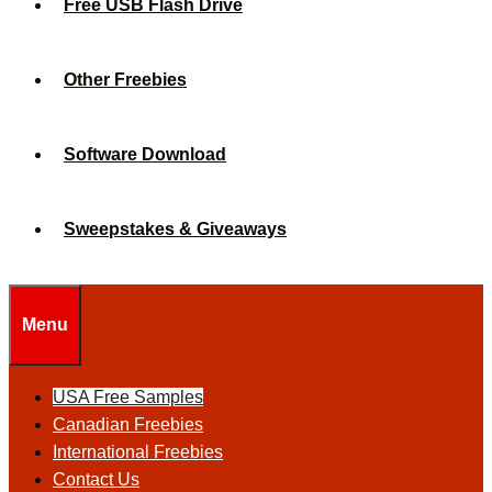
Free USB Flash Drive
Other Freebies
Software Download
Sweepstakes & Giveaways
Menu
USA Free Samples
Canadian Freebies
International Freebies
Contact Us