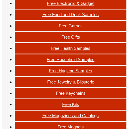
Free Electronic & Gadget
Free Food and Drink Samples
Free Games
Free Gifts
Free Health Samples
Free Household Samples
Free Hygiene Samples
Free Jewelry & Bijouterie
Free Keychains
Free Kits
Free Magazines and Catalogs
Free Magnets