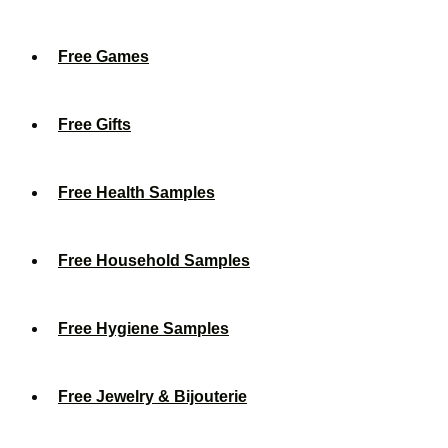
Free Games
Free Gifts
Free Health Samples
Free Household Samples
Free Hygiene Samples
Free Jewelry & Bijouterie