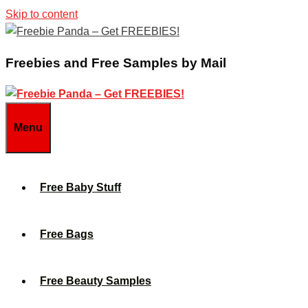
Skip to content
Freebies and Free Samples by Mail
Menu
Free Baby Stuff
Free Bags
Free Beauty Samples