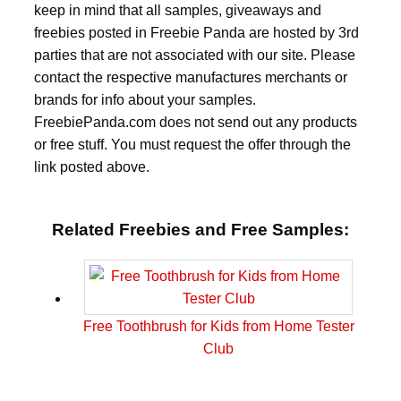
keep in mind that all samples, giveaways and
freebies posted in Freebie Panda are hosted by 3rd
parties that are not associated with our site. Please
contact the respective manufactures merchants or
brands for info about your samples.
FreebiePanda.com does not send out any products
or free stuff. You must request the offer through the
link posted above.
Related Freebies and Free Samples:
Free Toothbrush for Kids from Home Tester
Club