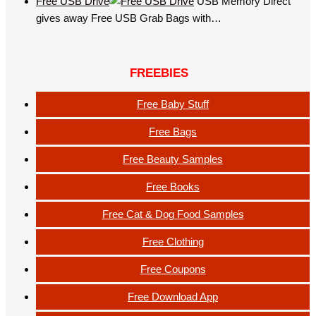
Free USB Drive
USB Memory Direct
gives away Free USB Grab Bags with…
FREEBIES
Free Baby Stuff
Free Bags
Free Beauty Samples
Free Books
Free Cat & Dog Food Samples
Free Clothing
Free Coupons
Free Download App