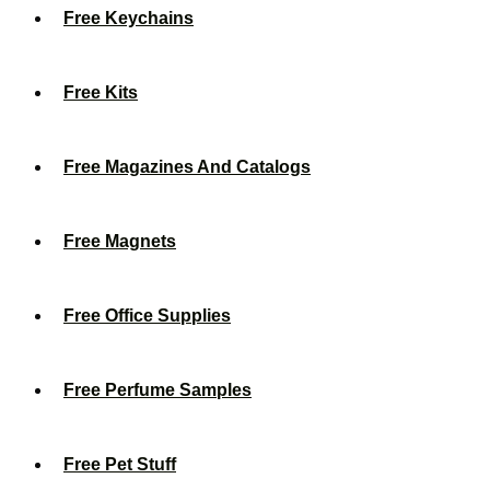
Free Keychains
Free Kits
Free Magazines And Catalogs
Free Magnets
Free Office Supplies
Free Perfume Samples
Free Pet Stuff