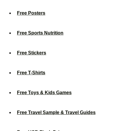
Free Posters
Free Sports Nutrition
Free Stickers
Free T-Shirts
Free Toys & Kids Games
Free Travel Sample & Travel Guides