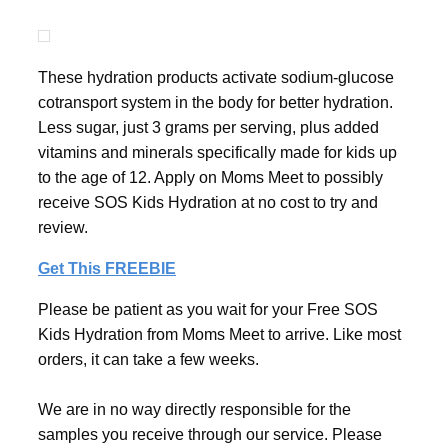
These hydration products activate sodium-glucose
cotransport system in the body for better hydration.
Less sugar, just 3 grams per serving, plus added
vitamins and minerals specifically made for kids up
to the age of 12. Apply on Moms Meet to possibly
receive SOS Kids Hydration at no cost to try and
review.
Get This FREEBIE
Please be patient as you wait for your Free SOS
Kids Hydration from Moms Meet to arrive. Like most
orders, it can take a few weeks.
We are in no way directly responsible for the
samples you receive through our service. Please