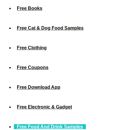
Free Books
Free Cat & Dog Food Samples
Free Clothing
Free Coupons
Free Download App
Free Electronic & Gadget
Free Food And Drink Samples