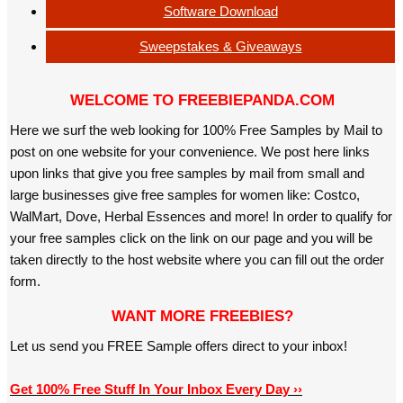
Software Download
Sweepstakes & Giveaways
WELCOME TO FREEBIEPANDA.COM
Here we surf the web looking for 100% Free Samples by Mail to
post on one website for your convenience. We post here links
upon links that give you free samples by mail from small and
large businesses give free samples for women like: Costco,
WalMart, Dove, Herbal Essences and more! In order to qualify for
your free samples click on the link on our page and you will be
taken directly to the host website where you can fill out the order
form.
WANT MORE FREEBIES?
Let us send you FREE Sample offers direct to your inbox!
Get 100% Free Stuff In Your Inbox Every Day ››