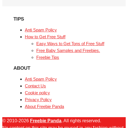
TIPS
Anti Spam Policy
How to Get Free Stuff
Easy Ways to Get Tons of Free Stuff
Free Baby Samples and Freebies.
Freebie Tips
ABOUT
Anti Spam Policy
Contact Us
Cookie policy
Privacy Policy
About Freebie Panda
© 2010-2026
Freebie Panda
. All rights reserved.
No content on this site may be reused in any fashion without