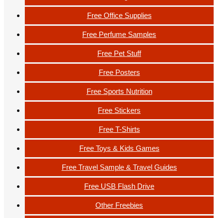
Free Office Supplies
Free Perfume Samples
Free Pet Stuff
Free Posters
Free Sports Nutrition
Free Stickers
Free T-Shirts
Free Toys & Kids Games
Free Travel Sample & Travel Guides
Free USB Flash Drive
Other Freebies