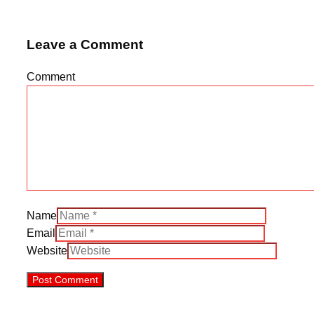
Leave a Comment
Comment
Name
Email
Website