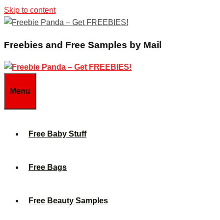
Skip to content
Freebies and Free Samples by Mail
Menu
Free Baby Stuff
Free Bags
Free Beauty Samples