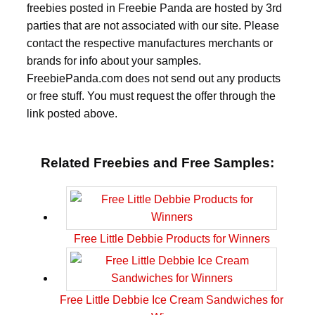
freebies posted in Freebie Panda are hosted by 3rd
parties that are not associated with our site. Please
contact the respective manufactures merchants or
brands for info about your samples.
FreebiePanda.com does not send out any products
or free stuff. You must request the offer through the
link posted above.
Related Freebies and Free Samples:
Free Little Debbie Products for Winners
Free Little Debbie Ice Cream Sandwiches for