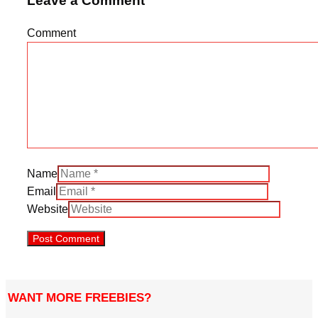
Leave a Comment
Comment
Name
Email
Website
WANT MORE FREEBIES?