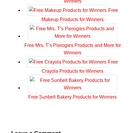
Winners
Free
Makeup Products for Winners
Free Mrs. T’s Pierogies Products and More for
Winners
Free
Crayola Products for Winners
Free Sunbelt Bakery Products for Winners