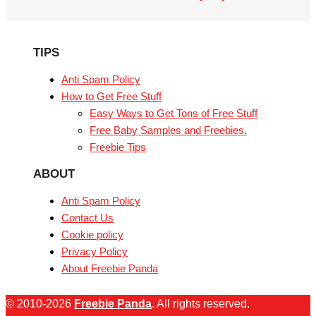
TIPS
Anti Spam Policy
How to Get Free Stuff
Easy Ways to Get Tons of Free Stuff
Free Baby Samples and Freebies.
Freebie Tips
ABOUT
Anti Spam Policy
Contact Us
Cookie policy
Privacy Policy
About Freebie Panda
© 2010-2026
Freebie Panda
. All rights reserved.