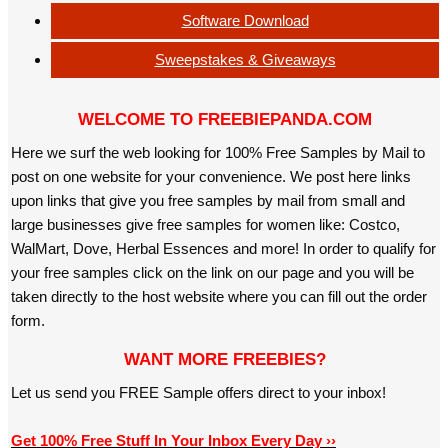
Software Download
Sweepstakes & Giveaways
WELCOME TO FREEBIEPANDA.COM
Here we surf the web looking for 100% Free Samples by Mail to
post on one website for your convenience. We post here links
upon links that give you free samples by mail from small and
large businesses give free samples for women like: Costco,
WalMart, Dove, Herbal Essences and more! In order to qualify for
your free samples click on the link on our page and you will be
taken directly to the host website where you can fill out the order
form.
WANT MORE FREEBIES?
Let us send you FREE Sample offers direct to your inbox!
Get 100% Free Stuff In Your Inbox Every Day ››