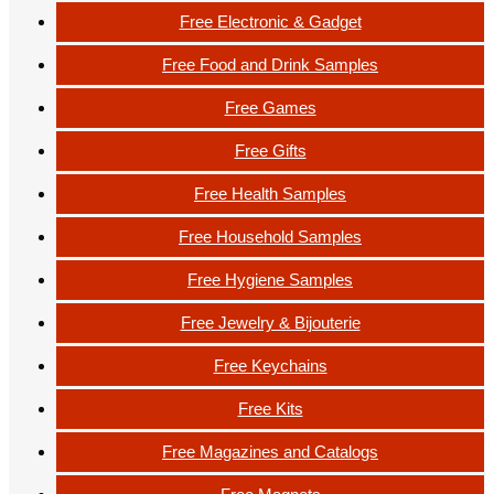
Free Electronic & Gadget
Free Food and Drink Samples
Free Games
Free Gifts
Free Health Samples
Free Household Samples
Free Hygiene Samples
Free Jewelry & Bijouterie
Free Keychains
Free Kits
Free Magazines and Catalogs