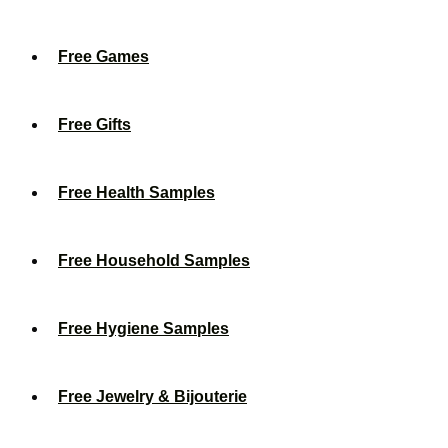
Free Games
Free Gifts
Free Health Samples
Free Household Samples
Free Hygiene Samples
Free Jewelry & Bijouterie