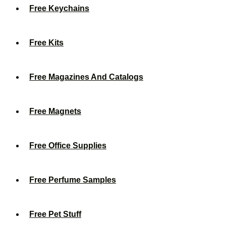
Free Keychains
Free Kits
Free Magazines And Catalogs
Free Magnets
Free Office Supplies
Free Perfume Samples
Free Pet Stuff