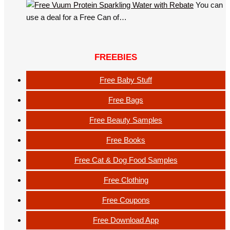
You can
use a deal for a Free Can of…
FREEBIES
Free Baby Stuff
Free Bags
Free Beauty Samples
Free Books
Free Cat & Dog Food Samples
Free Clothing
Free Coupons
Free Download App