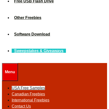
Free USB Flash Drive
Other Freebies
Software Download
Sweepstakes & Giveaways
Menu
USA Free Samples
Canadian Freebies
International Freebies
Contact Us