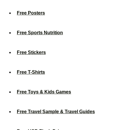
Free Posters
Free Sports Nutrition
Free Stickers
Free T-Shirts
Free Toys & Kids Games
Free Travel Sample & Travel Guides