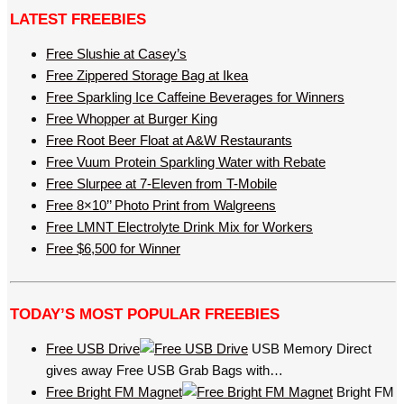
LATEST FREEBIES
Free Slushie at Casey’s
Free Zippered Storage Bag at Ikea
Free Sparkling Ice Caffeine Beverages for Winners
Free Whopper at Burger King
Free Root Beer Float at A&W Restaurants
Free Vuum Protein Sparkling Water with Rebate
Free Slurpee at 7-Eleven from T-Mobile
Free 8×10’’ Photo Print from Walgreens
Free LMNT Electrolyte Drink Mix for Workers
Free $6,500 for Winner
TODAY’S MOST POPULAR FREEBIES
Free USB Drive
USB Memory Direct
gives away Free USB Grab Bags with…
Free Bright FM Magnet
Bright FM