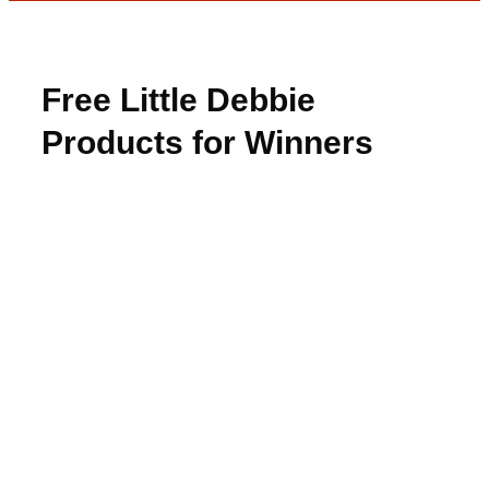
Free Little Debbie
Products for Winners