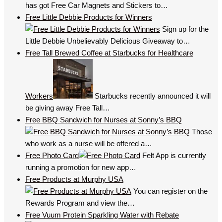
has got Free Car Magnets and Stickers to…
Free Little Debbie Products for Winners
Sign up for the
Little Debbie Unbelievably Delicious Giveaway to…
Free Tall Brewed Coffee at Starbucks for Healthcare
Workers
Starbucks recently announced it will
be giving away Free Tall…
Free BBQ Sandwich for Nurses at Sonny’s BBQ
Those
who work as a nurse will be offered a…
Free Photo Card
Felt App is currently
running a promotion for new app…
Free Products at Murphy USA
You can register on the
Rewards Program and view the…
Free Vuum Protein Sparkling Water with Rebate