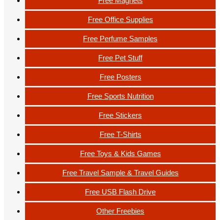
Free Magnets
Free Office Supplies
Free Perfume Samples
Free Pet Stuff
Free Posters
Free Sports Nutrition
Free Stickers
Free T-Shirts
Free Toys & Kids Games
Free Travel Sample & Travel Guides
Free USB Flash Drive
Other Freebies