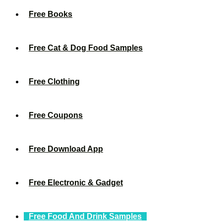
Free Books
Free Cat & Dog Food Samples
Free Clothing
Free Coupons
Free Download App
Free Electronic & Gadget
Free Food And Drink Samples