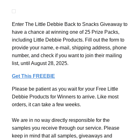
Enter The Little Debbie Back to Snacks Giveaway to
have a chance at winning one of 25 Prize Packs,
including Little Debbie Products. Fill out the form to
provide your name, e-mail, shipping address, phone
number, and check if you want to join their mailing
list, until August 28, 2025.
Get This FREEBIE
Please be patient as you wait for your Free Little
Debbie Products for Winners to arrive. Like most
orders, it can take a few weeks.
We are in no way directly responsible for the
samples you receive through our service. Please
keep in mind that all samples, giveaways and