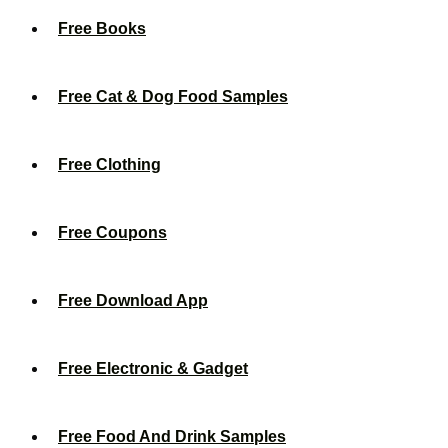
Free Books
Free Cat & Dog Food Samples
Free Clothing
Free Coupons
Free Download App
Free Electronic & Gadget
Free Food And Drink Samples