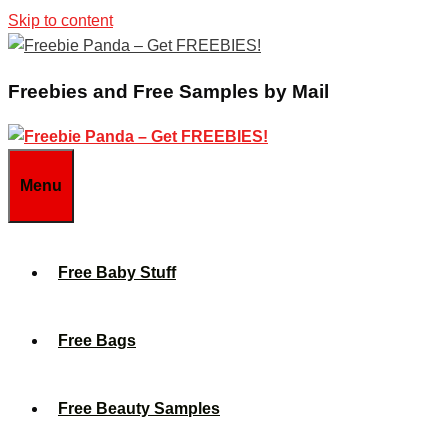
Skip to content
Freebies and Free Samples by Mail
Menu
Free Baby Stuff
Free Bags
Free Beauty Samples