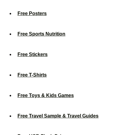
Free Posters
Free Sports Nutrition
Free Stickers
Free T-Shirts
Free Toys & Kids Games
Free Travel Sample & Travel Guides