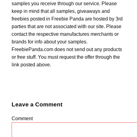
samples you receive through our service. Please
keep in mind that all samples, giveaways and
freebies posted in Freebie Panda are hosted by 3rd
parties that are not associated with our site. Please
contact the respective manufactures merchants or
brands for info about your samples.
FreebiePanda.com does not send out any products
or free stuff. You must request the offer through the
link posted above.
Leave a Comment
Comment