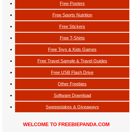
Free Posters
Free Sports Nutrition
Free Stickers
Free T-Shirts
Free Toys & Kids Games
Free Travel Sample & Travel Guides
Free USB Flash Drive
Other Freebies
Software Download
Sweepstakes & Giveaways
WELCOME TO FREEBIEPANDA.COM