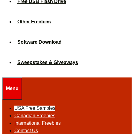
Free USB Flash Drive
Other Freebies
Software Download
Sweepstakes & Giveaways
Menu
USA Free Samples
Canadian Freebies
International Freebies
Contact Us