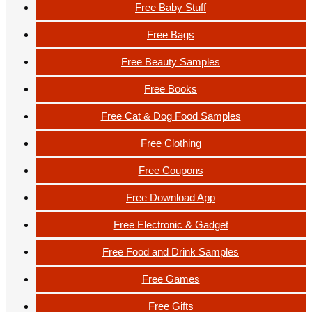
Free Baby Stuff
Free Bags
Free Beauty Samples
Free Books
Free Cat & Dog Food Samples
Free Clothing
Free Coupons
Free Download App
Free Electronic & Gadget
Free Food and Drink Samples
Free Games
Free Gifts