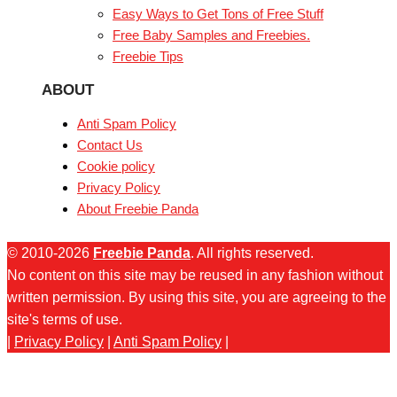
Easy Ways to Get Tons of Free Stuff
Free Baby Samples and Freebies.
Freebie Tips
ABOUT
Anti Spam Policy
Contact Us
Cookie policy
Privacy Policy
About Freebie Panda
© 2010-2026
Freebie Panda
. All rights reserved.
No content on this site may be reused in any fashion without
written permission. By using this site, you are agreeing to the
site's terms of use.
|
Privacy Policy
|
Anti Spam Policy
|