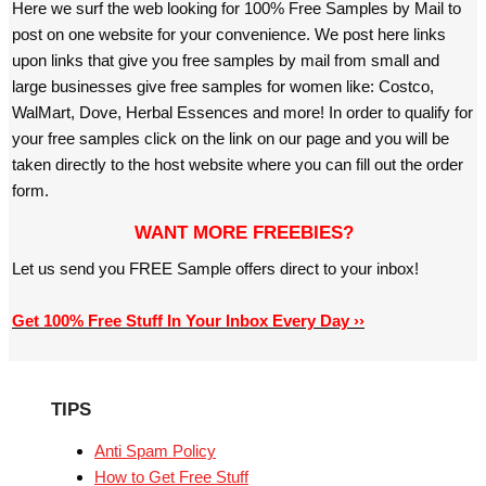
Here we surf the web looking for 100% Free Samples by Mail to
post on one website for your convenience. We post here links
upon links that give you free samples by mail from small and
large businesses give free samples for women like: Costco,
WalMart, Dove, Herbal Essences and more! In order to qualify for
your free samples click on the link on our page and you will be
taken directly to the host website where you can fill out the order
form.
WANT MORE FREEBIES?
Let us send you FREE Sample offers direct to your inbox!
Get 100% Free Stuff In Your Inbox Every Day ››
TIPS
Anti Spam Policy
How to Get Free Stuff