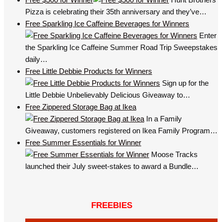
Pizza is celebrating their 35th anniversary and they’ve…
Free Sparkling Ice Caffeine Beverages for Winners
Enter
the Sparkling Ice Caffeine Summer Road Trip Sweepstakes
daily…
Free Little Debbie Products for Winners
Sign up for the
Little Debbie Unbelievably Delicious Giveaway to…
Free Zippered Storage Bag at Ikea
In a Family
Giveaway, customers registered on Ikea Family Program…
Free Summer Essentials for Winner
Moose Tracks
launched their July sweet-stakes to award a Bundle…
FREEBIES