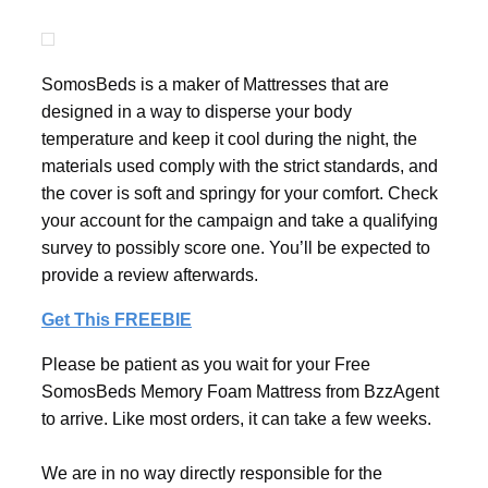
SomosBeds is a maker of Mattresses that are
designed in a way to disperse your body
temperature and keep it cool during the night, the
materials used comply with the strict standards, and
the cover is soft and springy for your comfort. Check
your account for the campaign and take a qualifying
survey to possibly score one. You’ll be expected to
provide a review afterwards.
Get This FREEBIE
Please be patient as you wait for your Free
SomosBeds Memory Foam Mattress from BzzAgent
to arrive. Like most orders, it can take a few weeks.
We are in no way directly responsible for the