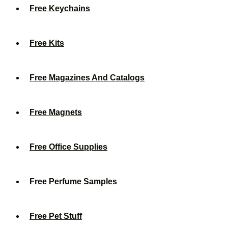
Free Keychains
Free Kits
Free Magazines And Catalogs
Free Magnets
Free Office Supplies
Free Perfume Samples
Free Pet Stuff