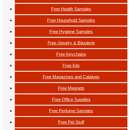
Free Health Samples
Free Household Samples
Free Hygiene Samples
Free Jewelry & Bijouterie
Free Keychains
Free Kits
Free Magazines and Catalogs
Free Magnets
Free Office Supplies
Free Perfume Samples
Free Pet Stuff