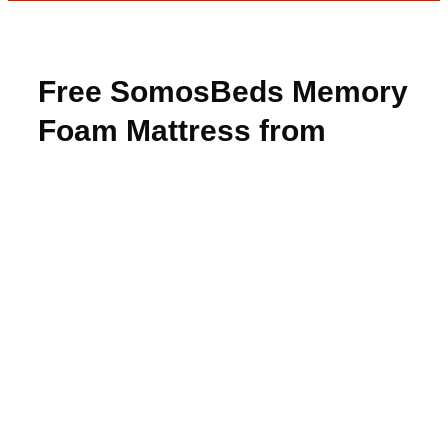
Free SomosBeds Memory
Foam Mattress from
BzzAgent