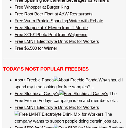
Free Sparkling Ice Caffeine Beverages for Winners
Free Whopper at Burger King
Free Root Beer Float at A&W Restaurants
Free Vuum Protein Sparkling Water with Rebate
Free Slurpee at 7-Eleven from T-Mobile
Free 8×10’’ Photo Print from Walgreens
Free LMNT Electrolyte Drink Mix for Workers
Free $6,500 for Winner
TODAY’S MOST POPULAR FREEBIES
About Freebie Panda
Why should i
spend my time looking for free samples?…
Free Slushie at Casey’s
The
Free Frozen Fridays campaign is on and members of…
Free LMNT Electrolyte Drink Mix for Workers
The
company wants to support people doing certain jobs as…
Free $500 for Winner
Hunt Brothers