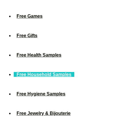
Free Games
Free Gifts
Free Health Samples
Free Household Samples
Free Hygiene Samples
Free Jewelry & Bijouterie