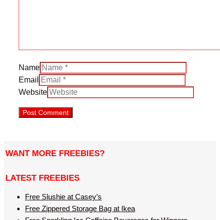
Name
Email
Website
WANT MORE FREEBIES?
LATEST FREEBIES
Free Slushie at Casey’s
Free Zippered Storage Bag at Ikea